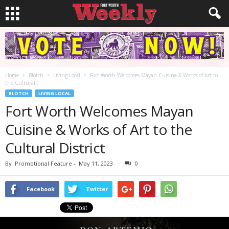
Home
Blotch
Living Local
Fort Worth Welcomes Mayan Cuisine & Works of Art to
the Cultural...
BLOTCH
LIVING LOCAL
Fort Worth Welcomes Mayan
Cuisine & Works of Art to the
Cultural District
By
Promotional Feature
-
May 11, 2023
0
Facebook
Twitter