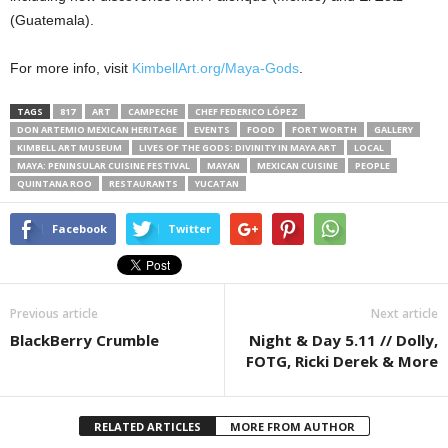
(Guatemala).
For more info, visit
KimbellArt.org/Maya-Gods
.
TAGS
817
ART
CAMPECHE
CHEF FEDERICO LÓPEZ
DON ARTEMIO MEXICAN HERITAGE
EVENTS
FOOD
FORT WORTH
GALLERY
KIMBELL ART MUSEUM
LIVES OF THE GODS: DIVINITY IN MAYA ART
LOCAL
MAYA: PENINSULAR CUISINE FESTIVAL
MAYAN
MEXICAN CUISINE
PEOPLE
QUINTANA ROO
RESTAURANTS
YUCATAN
Facebook
Twitter
Previous article
Next article
BlackBerry Crumble
Night & Day 5.11 // Dolly,
FOTG, Ricki Derek & More
RELATED ARTICLES
MORE FROM AUTHOR