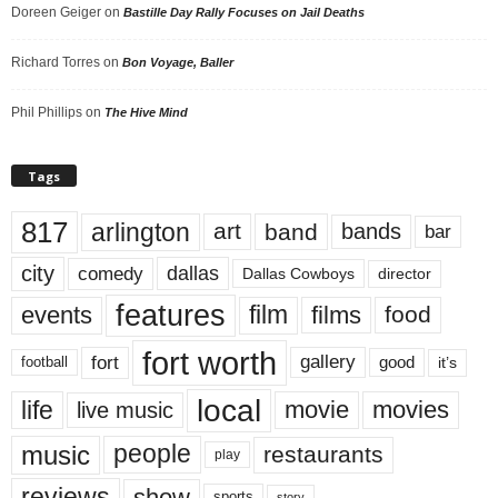
Doreen Geiger
on
Bastille Day Rally Focuses on Jail Deaths
Richard Torres
on
Bon Voyage, Baller
Phil Phillips
on
The Hive Mind
Tags
817
arlington
art
band
bands
bar
city
dallas
comedy
Dallas Cowboys
director
features
events
film
films
food
fort worth
fort
gallery
good
it’s
football
local
life
movie
movies
live music
music
people
restaurants
play
reviews
show
sports
story