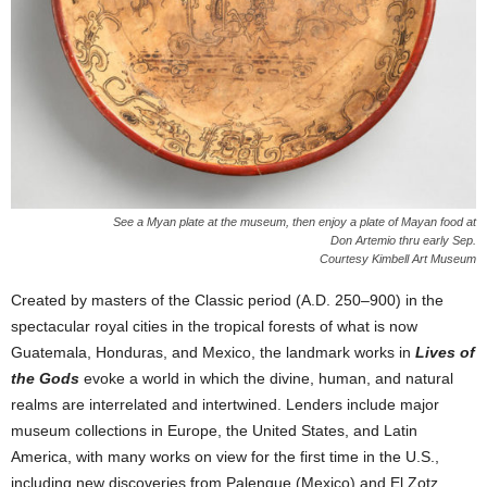
See a Myan plate at the museum, then enjoy a plate of Mayan food at
Don Artemio thru early Sep.
Courtesy Kimbell Art Museum
Created by masters of the Classic period (A.D. 250–900) in the
spectacular royal cities in the tropical forests of what is now
Guatemala, Honduras, and Mexico, the landmark works in
Lives of
the Gods
evoke a world in which the divine, human, and natural
realms are interrelated and intertwined. Lenders include major
museum collections in Europe, the United States, and Latin
America, with many works on view for the first time in the U.S.,
including new discoveries from Palenque (Mexico) and El Zotz