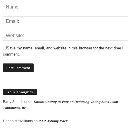
Save my name, email, and website in this browser for the next time I
comment.
Your Thoughts
Barry Shlachter
on
Tarrant County to Vote on Reducing Voting Sites 10am
Tomorrow/Tue
Donna McWilliams
on
R.I.P. Johnny Mack