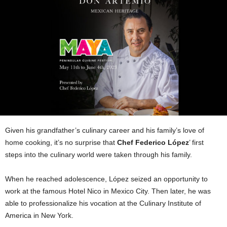
Given his grandfather’s culinary career and his family’s love of
home cooking, it’s no surprise that
Chef Federico López
’ first
steps into the culinary world were taken through his family.
When he reached adolescence, López seized an opportunity to
work at the famous Hotel Nico in Mexico City. Then later, he was
able to professionalize his vocation at the Culinary Institute of
America in New York.