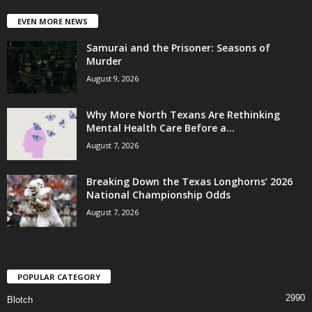
EVEN MORE NEWS
Samurai and the Prisoner: Seasons of
Murder
August 9, 2026
Why More North Texans Are Rethinking
Mental Health Care Before a...
August 7, 2026
Breaking Down the Texas Longhorns’ 2026
National Championship Odds
August 7, 2026
POPULAR CATEGORY
2990
Blotch