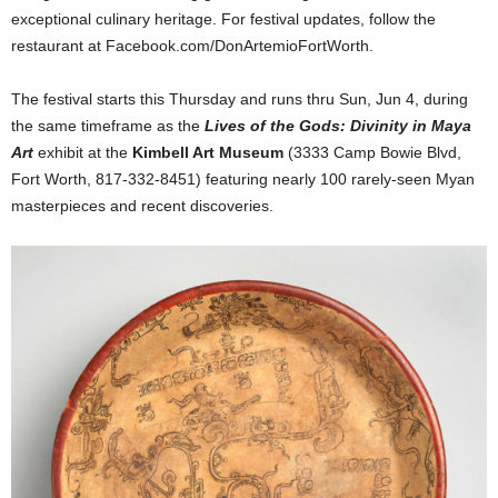
exceptional culinary heritage. For festival updates, follow the
restaurant at Facebook.com/DonArtemioFortWorth.
The festival starts this Thursday and runs thru Sun, Jun 4, during
the same timeframe as the
Lives of the Gods: Divinity in Maya
Art
exhibit at the
Kimbell Art Museum
(3333 Camp Bowie Blvd,
Fort Worth, 817-332-8451) featuring nearly 100 rarely-seen Myan
masterpieces and recent discoveries.