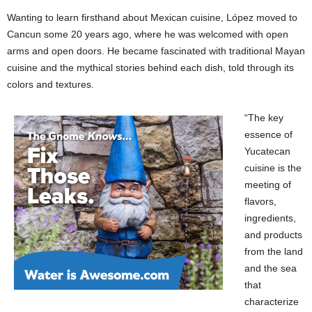
Wanting to learn firsthand about Mexican cuisine, López moved to
Cancun some 20 years ago, where he was welcomed with open
arms and open doors. He became fascinated with traditional Mayan
cuisine and the mythical stories behind each dish, told through its
colors and textures.
“The key
essence of
Yucatecan
cuisine is the
meeting of
flavors,
ingredients,
and products
from the land
and the sea
that
characterize