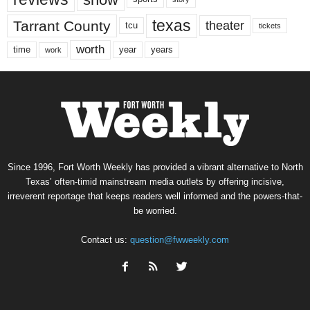
texas
Tarrant County
theater
tcu
tickets
worth
time
years
year
work
Since 1996, Fort Worth Weekly has provided a vibrant alternative to North
Texas’ often-timid mainstream media outlets by offering incisive,
irreverent reportage that keeps readers well informed and the powers-that-
be worried.
Contact us:
question@fwweekly.com