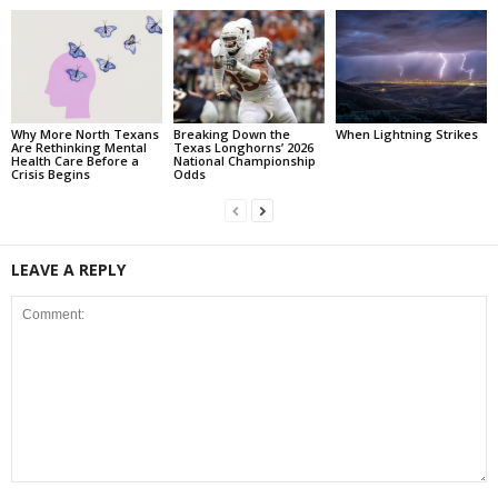
Why More North Texans
Breaking Down the
When Lightning Strikes
Are Rethinking Mental
Texas Longhorns’ 2026
Health Care Before a
National Championship
Crisis Begins
Odds
LEAVE A REPLY