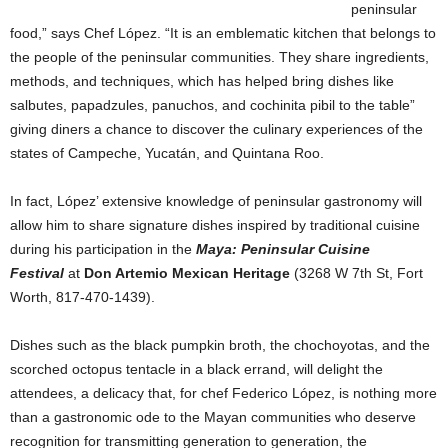
peninsular
food,” says Chef López. “It is an emblematic kitchen that belongs to
the people of the peninsular communities. They share ingredients,
methods, and techniques, which has helped bring dishes like
salbutes, papadzules, panuchos, and cochinita pibil to the table”
giving diners a chance to discover the culinary experiences of the
states of Campeche, Yucatán, and Quintana Roo.
In fact, López’ extensive knowledge of peninsular gastronomy will
allow him to share signature dishes inspired by traditional cuisine
during his participation in the
Maya: Peninsular Cuisine
Festival
at
Don Artemio Mexican Heritage
(3268 W 7th St, Fort
Worth, 817-470-1439).
Dishes such as the black pumpkin broth, the chochoyotas, and the
scorched octopus tentacle in a black errand, will delight the
attendees, a delicacy that, for chef Federico López, is nothing more
than a gastronomic ode to the Mayan communities who deserve
recognition for transmitting generation to generation, the