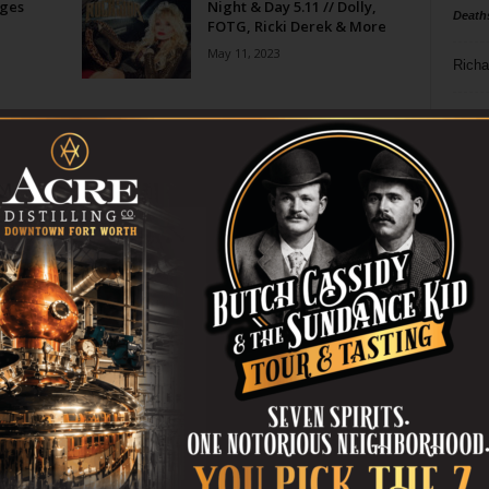
ges
Night & Day 5.11 // Dolly,
Death
FOTG, Ricki Derek & More
May 11, 2023
Richa
Mayan
Phil P
o
Ta
8
ba
dal
ev
fi
fo
it’s