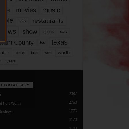
music
vie
movies
ople
restaurants
play
views
show
sports
story
texas
rrant County
tcu
ater
worth
time
tickets
work
years
r
PULAR CATEGORY
2987
h
2763
d Fort Worth
1776
Reviews
1173
1143