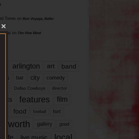
s
rd Torres
on
Bon Voyage, Baller
hillips
on
The Hive Mind
gs
17
arlington
art
band
nds
city
comedy
bar
las
Dallas Cowboys
director
features
ents
film
lms
food
fort
football
rt worth
gallery
good
local
life
live music