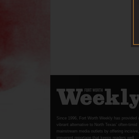
Since 1996, Fort Worth Weekly has provided 
vibrant alternative to North Texas’ often-timid
mainstream media outlets by offering incisive
irreverent reportage that keeps readers well