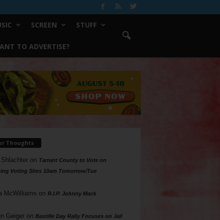
SIC
SCREEN
STUFF
ANT TO ADVERTISE?
ur Thoughts
 Shlachter
on
Tarrant County to Vote on
ing Voting Sites 10am Tomorrow/Tue
a McWilliams
on
R.I.P. Johnny Mack
n Geiger
on
Bastille Day Rally Focuses on Jail