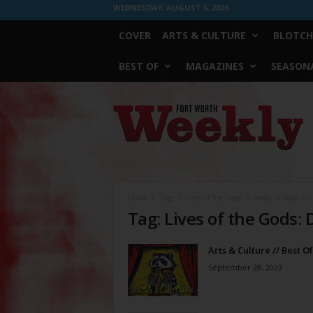
WEDNESDAY, AUGUST 5, 2026
COVER
ARTS & CULTURE
BLOTCH
BEST OF
MAGAZINES
SEASONA
Fort
Worth
Weekly
Home
Tags
Lives of the Gods: Divinity in Maya Art
Tag: Lives of the Gods: 
Arts & Culture // Best O
September 28, 2023