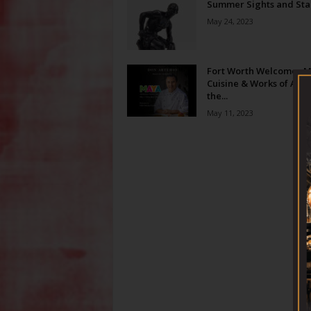
Summer Sights and Sta
May 24, 2023
Fort Worth Welcomes 
Cuisine & Works of Art t
the...
May 11, 2023