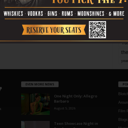
mo
pe
re
Ta
the
yea
EVEN MORE NEWS
PO
Blotc
One Night Only: Allegro
Barbaro
Aroun
August 5, 2026
a
Film 
Blogs
,
Teen Showcase Night in