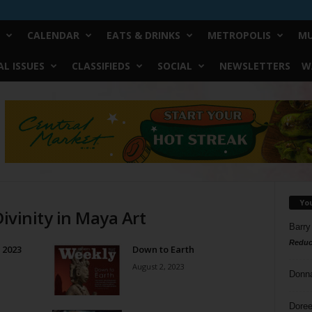
CALENDAR
EATS & DRINKS
METROPOLIS
MU
L ISSUES
CLASSIFIEDS
SOCIAL
NEWSLETTERS
W
Yo
Divinity in Maya Art
Barry
Reduc
f 2023
Down to Earth
August 2, 2023
Donn
Doree