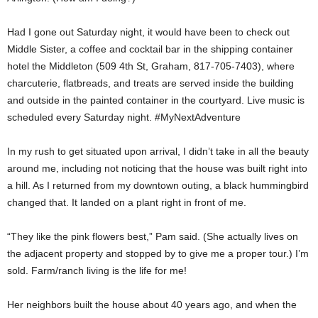
Had I gone out Saturday night, it would have been to check out
Middle Sister, a coffee and cocktail bar in the shipping container
hotel the Middleton (509 4th St, Graham, 817-705-7403), where
charcuterie, flatbreads, and treats are served inside the building
and outside in the painted container in the courtyard. Live music is
scheduled every Saturday night. #MyNextAdventure
In my rush to get situated upon arrival, I didn’t take in all the beauty
around me, including not noticing that the house was built right into
a hill. As I returned from my downtown outing, a black hummingbird
changed that. It landed on a plant right in front of me.
“They like the pink flowers best,” Pam said. (She actually lives on
the adjacent property and stopped by to give me a proper tour.) I’m
sold. Farm/ranch living is the life for me!
Her neighbors built the house about 40 years ago, and when the