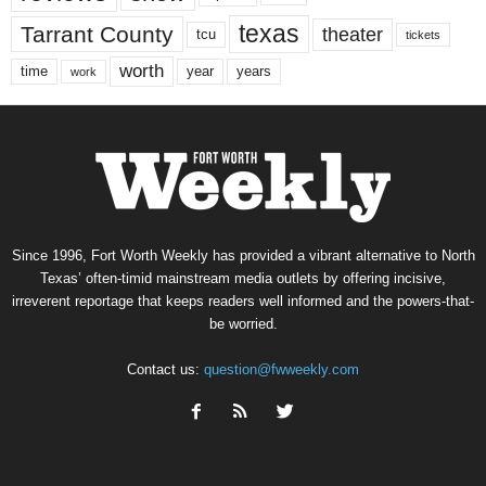
texas
Tarrant County
theater
tcu
tickets
worth
time
years
year
work
Since 1996, Fort Worth Weekly has provided a vibrant alternative to North
Texas’ often-timid mainstream media outlets by offering incisive,
irreverent reportage that keeps readers well informed and the powers-that-
be worried.
Contact us:
question@fwweekly.com