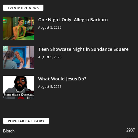
EVEN MORE NEWS
One Night Only: Allegro Barbaro
August 5, 2026
Teen Showcase Night in Sundance Square
August 5, 2026
What Would Jesus Do?
August 5, 2026
POPULAR CATEGORY
2987
Blotch