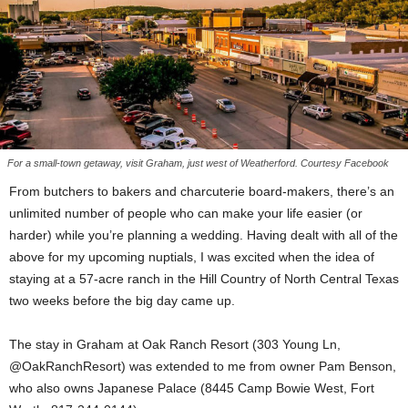
For a small-town getaway, visit Graham, just west of Weatherford. Courtesy Facebook
From butchers to bakers and charcuterie board-makers, there’s an
unlimited number of people who can make your life easier (or
harder) while you’re planning a wedding. Having dealt with all of the
above for my upcoming nuptials, I was excited when the idea of
staying at a 57-acre ranch in the Hill Country of North Central Texas
two weeks before the big day came up.
The stay in Graham at Oak Ranch Resort (303 Young Ln,
@OakRanchResort) was extended to me from owner Pam Benson,
who also owns Japanese Palace (8445 Camp Bowie West, Fort