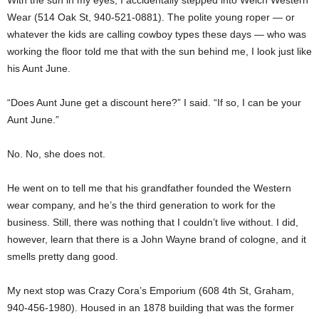
Wear (514 Oak St, 940-521-0881). The polite young roper — or
whatever the kids are calling cowboy types these days — who was
working the floor told me that with the sun behind me, I look just like
his Aunt June.
“Does Aunt June get a discount here?” I said. “If so, I can be your
Aunt June.”
No. No, she does not.
He went on to tell me that his grandfather founded the Western
wear company, and he’s the third generation to work for the
business. Still, there was nothing that I couldn’t live without. I did,
however, learn that there is a John Wayne brand of cologne, and it
smells pretty dang good.
My next stop was Crazy Cora’s Emporium (608 4th St, Graham,
940-456-1980). Housed in an 1878 building that was the former