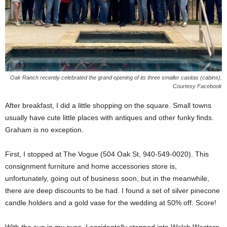
Oak Ranch recently celebrated the grand opening of its three smaller casitas (cabins).
Courtesy Facebook
After breakfast, I did a little shopping on the square. Small towns
usually have cute little places with antiques and other funky finds.
Graham is no exception.
First, I stopped at The Vogue (504 Oak St, 940-549-0020). This
consignment furniture and home accessories store is,
unfortunately, going out of business soon, but in the meanwhile,
there are deep discounts to be had. I found a set of silver pinecone
candle holders and a gold vase for the wedding at 50% off. Score!
With the sun in my eyes, I accidentally stepped into Welch Western