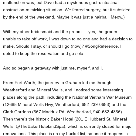
malfunction was, but Dave had a mysterious gastrointestinal
obstruction-mimicking situation. We feared surgery, but it subsided
by the end of the weekend. Maybe it was just a hairball. Meow.)
With my other bridesmaid and the groom — yes, the groom —
unable to take off work, I was down to no one and had a decision to
make. Should I stay, or should I go (now)? #SongReference. I
opted to keep the reservation and go solo.
And so began a getaway with just me, myself, and I.
From Fort Worth, the journey to Graham led me through
Weatherford and Mineral Wells, and I noticed some interesting
places along the path, including the National Vietnam War Museum
(12685 Mineral Wells Hwy, Weatherford, 682-239-0683) and the
Clark Gardens (567 Maddux Rd, Weatherford, 940-682-4856).
Then there’s the historic Baker Hotel (201 E Hubbard St, Mineral
Wells, @TheBakerHotelandSpa), which is currently closed for major
renovations. This place is on my bucket list, so once it reopens in