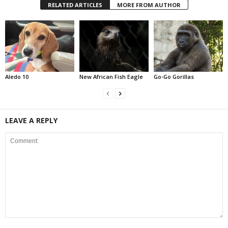
RELATED ARTICLES
MORE FROM AUTHOR
Aledo 10
New African Fish Eagle
Go-Go Gorillas
LEAVE A REPLY