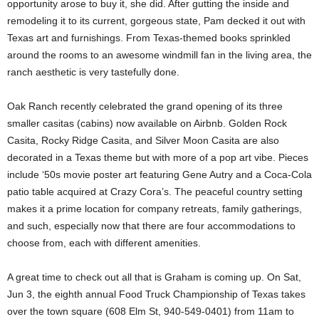
opportunity arose to buy it, she did. After gutting the inside and
remodeling it to its current, gorgeous state, Pam decked it out with
Texas art and furnishings. From Texas-themed books sprinkled
around the rooms to an awesome windmill fan in the living area, the
ranch aesthetic is very tastefully done.
Oak Ranch recently celebrated the grand opening of its three
smaller casitas (cabins) now available on Airbnb. Golden Rock
Casita, Rocky Ridge Casita, and Silver Moon Casita are also
decorated in a Texas theme but with more of a pop art vibe. Pieces
include ‘50s movie poster art featuring Gene Autry and a Coca-Cola
patio table acquired at Crazy Cora’s. The peaceful country setting
makes it a prime location for company retreats, family gatherings,
and such, especially now that there are four accommodations to
choose from, each with different amenities.
A great time to check out all that is Graham is coming up. On Sat,
Jun 3, the eighth annual Food Truck Championship of Texas takes
over the town square (608 Elm St, 940-549-0401) from 11am to