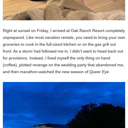
Right at sunset on Friday, I arrived at Oak Ranch Resort completely
unprepared. Like most vacation rentals, you need to bring your own
groceries to cook in the full-sized kitchen or on the gas grill out
front. As a storm had followed me in, I didn’t want to head back out
for provisions. Instead, I fixed myself the only thing on hand
(coffee), plotted revenge on the wedding party that abandoned me,
and then marathon-watched the new season of
Queer Eye
.