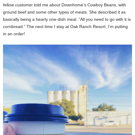
fellow customer told me about Downhome’s Cowboy Beans, with
ground beef and some other types of meats. She described it as
basically being a hearty one-dish meal. “All you need to go with it is
cornbread.” The next time I stay at Oak Ranch Resort, I’m putting
in an order!