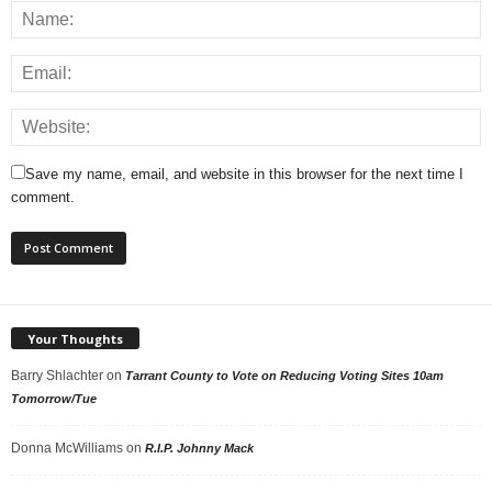
Save my name, email, and website in this browser for the next time I
comment.
Your Thoughts
Barry Shlachter
on
Tarrant County to Vote on Reducing Voting Sites 10am
Tomorrow/Tue
Donna McWilliams
on
R.I.P. Johnny Mack