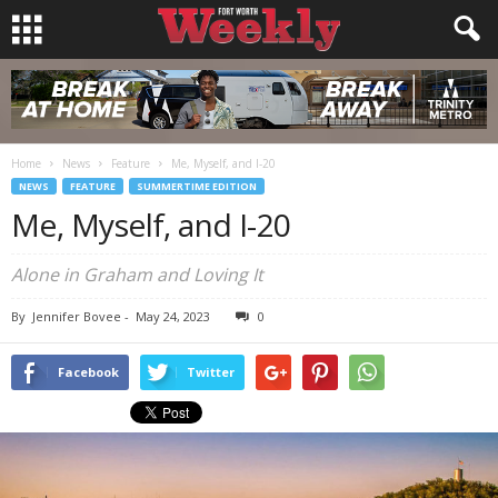
Home
News
Feature
Me, Myself, and I-20
NEWS
FEATURE
SUMMERTIME EDITION
Me, Myself, and I-20
Alone in Graham and Loving It
By
Jennifer Bovee
-
May 24, 2023
0
Facebook
Twitter