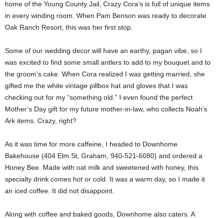
home of the Young County Jail, Crazy Cora’s is full of unique items
in every winding room. When Pam Benson was ready to decorate
Oak Ranch Resort, this was her first stop.
Some of our wedding decor will have an earthy, pagan vibe, so I
was excited to find some small antlers to add to my bouquet and to
the groom’s cake. When Cora realized I was getting married, she
gifted me the white vintage pillbox hat and gloves that I was
checking out for my “something old.” I even found the perfect
Mother’s Day gift for my future mother-in-law, who collects Noah’s
Ark items. Crazy, right?
As it was time for more caffeine, I headed to Downhome
Bakehouse (404 Elm St, Graham, 940-521-6080) and ordered a
Honey Bee. Made with oat milk and sweetened with honey, this
specialty drink comes hot or cold. It was a warm day, so I made it
an iced coffee. It did not disappoint.
Along with coffee and baked goods, Downhome also caters. A