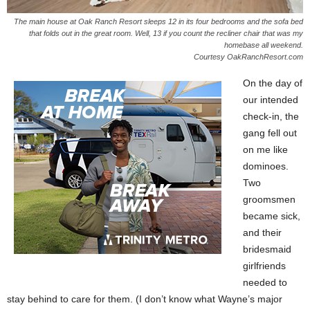
The main house at Oak Ranch Resort sleeps 12 in its four bedrooms and the sofa bed
that folds out in the great room. Well, 13 if you count the recliner chair that was my
homebase all weekend.
Courtesy OakRanchResort.com
On the day of
our intended
check-in, the
gang fell out
on me like
dominoes.
Two
groomsmen
became sick,
and their
bridesmaid
girlfriends
needed to
stay behind to care for them. (I don’t know what Wayne’s major