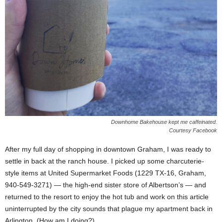
Downhome Bakehouse kept me caffeinated.
Courtesy Facebook
After my full day of shopping in downtown Graham, I was ready to
settle in back at the ranch house. I picked up some charcuterie-
style items at United Supermarket Foods (1229 TX-16, Graham,
940-549-3271) — the high-end sister store of Albertson’s — and
returned to the resort to enjoy the hot tub and work on this article
uninterrupted by the city sounds that plague my apartment back in
Arlington. (How am I doing?)