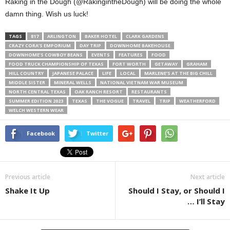
Raking in the Dough (@RakingintheDough) will be doing the whole
damn thing. Wish us luck!
TAGS
817
ARLINGTON
BAKER HOTEL
CLARK GARDENS
CRAZY CORA’S EMPORIUM
DAY TRIP
DOWNHOME BAKEHOUSE
DOWNHOME’S COWBOY BEANS
EVENTS
FEATURES
FOOD
FOOD TRUCK CHAMPIONSHIP OF TEXAS
FORT WORTH
GETAWAY
GRAHAM
HILL COUNTRY
JAPANESE PALACE
LIFE
LOCAL
MARLENE’S AT THE BIG CHILL
MIDDLE SISTER
MINERAL WELLS
NATIONAL VIETNAM WAR MUSEUM
NORTH CENTRAL TEXAS
OAK RANCH RESORT
RESTAURANTS
SUMMER EDITION 2023
TEXAS
THE VOGUE
TRAVEL
TRIP
WEATHERFORD
WELCH WESTERN WEAR
Facebook
Twitter
Previous article
Next article
Shake It Up
Should I Stay, or Should I
… I’ll Stay