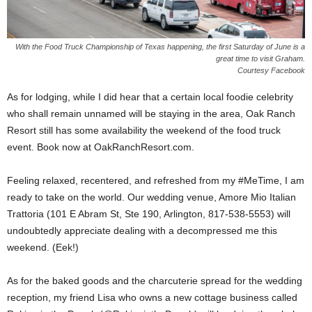
With the Food Truck Championship of Texas happening, the first Saturday of June is a
great time to visit Graham.
Courtesy Facebook
As for lodging, while I did hear that a certain local foodie celebrity
who shall remain unnamed will be staying in the area, Oak Ranch
Resort still has some availability the weekend of the food truck
event. Book now at OakRanchResort.com.
Feeling relaxed, recentered, and refreshed from my #MeTime, I am
ready to take on the world. Our wedding venue, Amore Mio Italian
Trattoria (101 E Abram St, Ste 190, Arlington, 817-538-5553) will
undoubtedly appreciate dealing with a decompressed me this
weekend. (Eek!)
As for the baked goods and the charcuterie spread for the wedding
reception, my friend Lisa who owns a new cottage business called