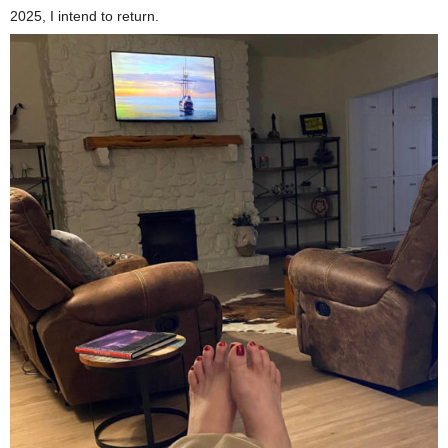
2025, I intend to return.