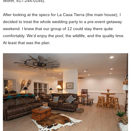
Worth, 817-244-0144).
After looking at the specs for La Casa Tierra (the main house), I
decided to treat the whole wedding party to a pre-event getaway
weekend. I knew that our group of 12 could stay there quite
comfortably. We’d enjoy the pool, the wildlife, and the quality time.
At least that was the plan.