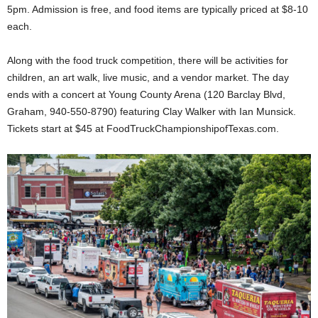
5pm. Admission is free, and food items are typically priced at $8-10
each.
Along with the food truck competition, there will be activities for
children, an art walk, live music, and a vendor market. The day
ends with a concert at Young County Arena (120 Barclay Blvd,
Graham, 940-550-8790) featuring Clay Walker with Ian Munsick.
Tickets start at $45 at FoodTruckChampionshipofTexas.com.