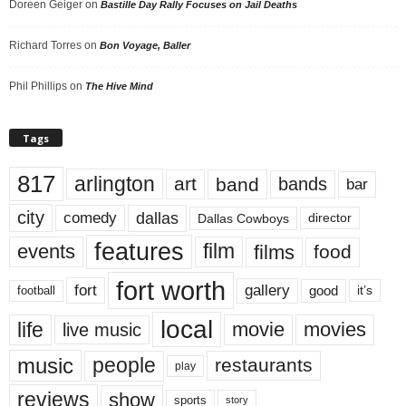
Doreen Geiger
on
Bastille Day Rally Focuses on Jail Deaths
Richard Torres
on
Bon Voyage, Baller
Phil Phillips
on
The Hive Mind
Tags
817
arlington
art
band
bands
bar
city
dallas
comedy
Dallas Cowboys
director
features
events
film
films
food
fort worth
fort
gallery
good
it’s
football
local
life
movie
movies
live music
music
people
restaurants
play
reviews
show
sports
story