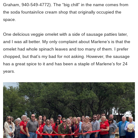
Graham, 940-549-4772). The “big chill” in the name comes from
the soda fountain/ice cream shop that originally occupied the
space.
One delicious veggie omelet with a side of sausage patties later,
and I was all better. My only complaint about Marlene’s is that the
omelet had whole spinach leaves and too many of them. I prefer
chopped, but that’s my bad for not asking. However, the sausage
has a great spice to it and has been a staple of Marlene’s for 24
years.