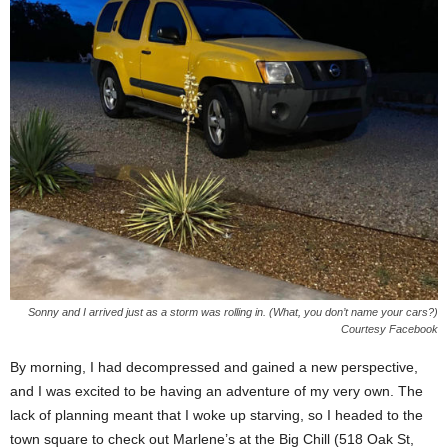
Sonny and I arrived just as a storm was rolling in. (What, you don’t name your cars?)
Courtesy Facebook
By morning, I had decompressed and gained a new perspective,
and I was excited to be having an adventure of my very own. The
lack of planning meant that I woke up starving, so I headed to the
town square to check out Marlene’s at the Big Chill (518 Oak St,