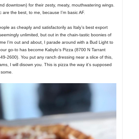
 and downtown) for their zesty, meaty, mouthwatering wings.
c are the best, to me, because I’m basic AF.
le as cheaply and satisfactorily as Italy’s best export
seemingly unlimited, but out in the chain-tastic boonies of
ime I’m out and about, I parade around with a Bud Light to
 — our go-to has become Kabylo’s Pizza (8700 N Tarrant
49-2600). You put any ranch dressing near a slice of this,
ms, I will disown you. This is pizza the way it’s supposed
w some.