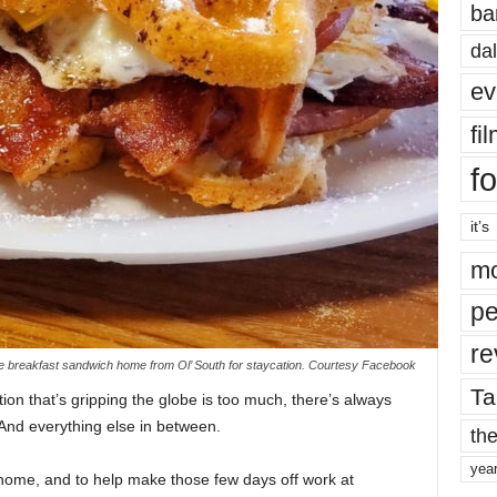
ba
dal
ev
fi
fo
it’s
mo
pe
re
ate breakfast sandwich home from Ol’ South for staycation. Courtesy Facebook
Ta
ation that’s gripping the globe is too much, there’s always
nd everything else in between.
the
yea
home, and to help make those few days off work at