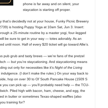
phone is far away and on silent, your
staycation is starting off proper.
y that’s decidedly not at your house, Funky Picnic Brewery
739) is hosting Puppy Yoga at 10am Sat, Jun 3. Insert:
hrough a 25-minute routine by a master yogi, four-legged
ill be sure to get in your way — totes adorably. As an
d until noon. Half of every $20 ticket will go toward Allie’s.
s pub grub and tasty brews — we’re fans of the pretzel
ölsch — but you’re staycationing. And staycationing means
ng out only for necessities like it’s
Night of the Living
indulgence. (I don’t make the rules.) On your way back to
side, hop on over 30 to Ol’ South Pancake House (1509 S
re you can pick up — you’ll probably need help — the TCU-
dwich. Piled high with bacon, ham, cheese, and egg, the
red in butter or sometimes Texas-shaped waffles (also
you training for?