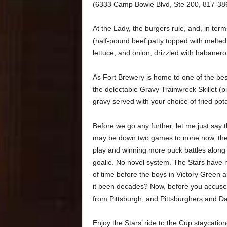
(6333 Camp Bowie Blvd, Ste 200, 817-38
At the Lady, the burgers rule, and, in te
(half-pound beef patty topped with melted 
lettuce, and onion, drizzled with habaner
As Fort Brewery is home to one of the be
the delectable Gravy Trainwreck Skillet (
gravy served with your choice of fried potat
Before we go any further, let me just say 
may be down two games to none now, they 
play and winning more puck battles along 
goalie. No novel system. The Stars have m
of time before the boys in Victory Green a
it been decades? Now, before you accuse
from Pittsburgh, and Pittsburghers and Dal
Enjoy the Stars’ ride to the Cup staycati