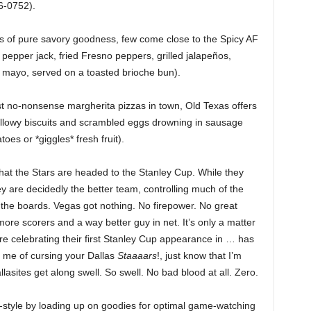
6-0752).
rms of pure savory goodness, few come close to the Spicy AF
pepper jack, fried Fresno peppers, grilled jalapeños,
o mayo, served on a toasted brioche bun).
st no-nonsense margherita pizzas in town, Old Texas offers
pillowy biscuits and scrambled eggs drowning in sausage
oes or *giggles* fresh fruit).
that the Stars are headed to the Stanley Cup. While they
are decidedly the better team, controlling much of the
the boards. Vegas got nothing. No firepower. No great
ore scorers and a way better guy in net. It’s only a matter
re celebrating their first Stanley Cup appearance in … has
 me of cursing your Dallas
Staaaars
!, just know that I’m
lasites get along swell. So swell. No bad blood at all. Zero.
on-style by loading up on goodies for optimal game-watching