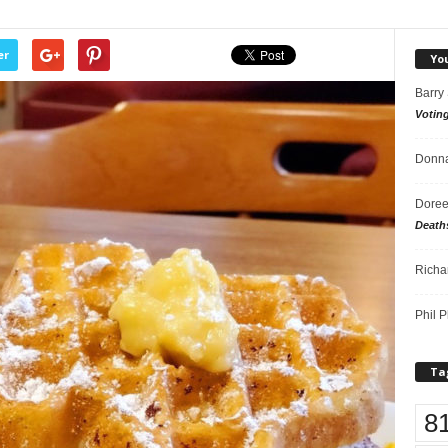
er
Yo
Barry
Votin
Donna
Doree
Death
Richa
Phil P
Ta
8