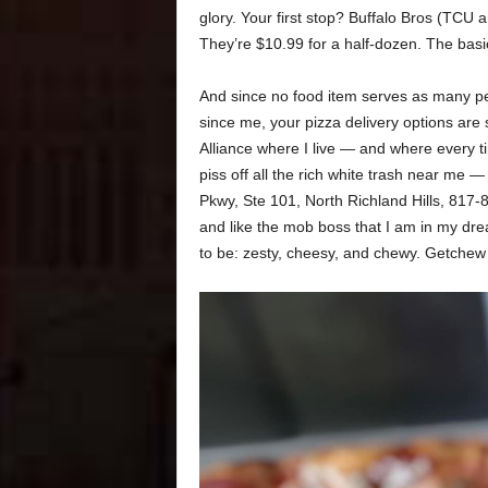
glory. Your first stop? Buffalo Bros (TCU
They’re $10.99 for a half-dozen. The basi
And since no food item serves as many peop
since me, your pizza delivery options are 
Alliance where I live — and where every t
piss off all the rich white trash near me
Pkwy, Ste 101, North Richland Hills, 817-8
and like the mob boss that I am in my drea
to be: zesty, cheesy, and chewy. Getche