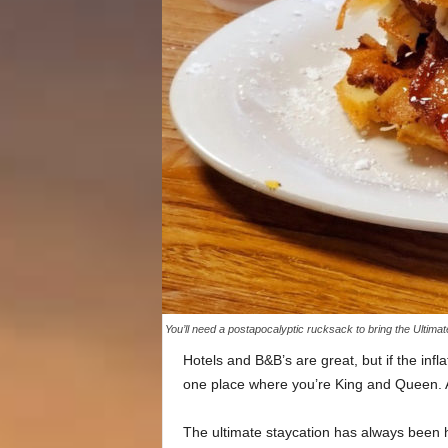
You’ll need a postapocalyptic rucksack to bring the Ultim
Hotels and B&B’s are great, but if the infl
one place where you’re King and Queen. A
The ultimate staycation has always been 