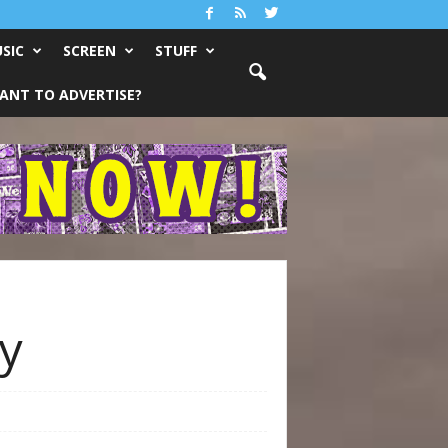
SIC
SCREEN
STUFF
ANT TO ADVERTISE?
ay