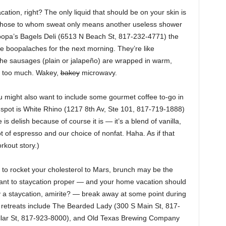
ation, right? The only liquid that should be on your skin is
r those to whom sweat only means another useless shower
pa’s Bagels Deli (6513 N Beach St, 817-232-4771) the
e boopalaches for the next morning. They’re like
the sausages (plain or jalapeño) are wrapped in warm,
k too much. Wakey,
bakey
microwavy.
u might also want to include some gourmet coffee to-go in
 spot is White Rhino (1217 8th Av, Ste 101, 817-719-1888)
s delish because of course it is — it’s a blend of vanilla,
 of espresso and our choice of nonfat. Haha. As if that
rkout story.)
ng to rocket your cholesterol to Mars, brunch may be the
 want to staycation proper — and your home vacation should
ly a staycation, amirite? — break away at some point during
e retreats include The Bearded Lady (300 S Main St, 817-
illar St, 817-923-8000), and Old Texas Brewing Company