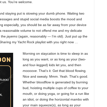
ot us. You’re welcome.
 and staying put is stowing your dumb phone. Waiting two
messages and stupid social media boosts the mood and
ing especially, you should be as far away from your device
t a reasonable volume to not offend me and my delicate
p the
jayems
(again, reasonably — I’m old). Just put up the
. Sharing my Yacht Rock playlist with you right now …
Morning on staycation is time to sleep in as
long as you want, or as long as your (two-
and four-legged) kids let you, and then
moooove
. That’s it. Get that blood flowing.
Nice and sweaty. Mmm. Yeah. That’s good.
Whether bloodflow is generated by burning
bud, hoisting multiple cups of coffee to your
mouth, or doing yoga, or going for a run like
an idiot, or doing the horizontal mambo with
your main squeeze(s), as long as your