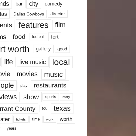
nds
city
comedy
bar
las
Dallas Cowboys
director
features
ents
film
lms
food
fort
football
rt worth
gallery
good
local
life
live music
music
vie
movies
ople
restaurants
play
views
show
sports
story
texas
rrant County
tcu
ater
worth
time
tickets
work
years
r