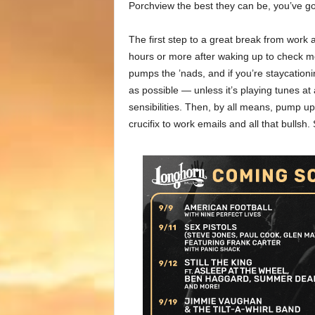
Porchview the best they can be, you’ve g
The first step to a great break from work
hours or more after waking up to check 
pumps the ’nads, and if you’re staycation
as possible — unless it’s playing tunes a
sensibilities. Then, by all means, pump u
crucifix to work emails and all that bullsh