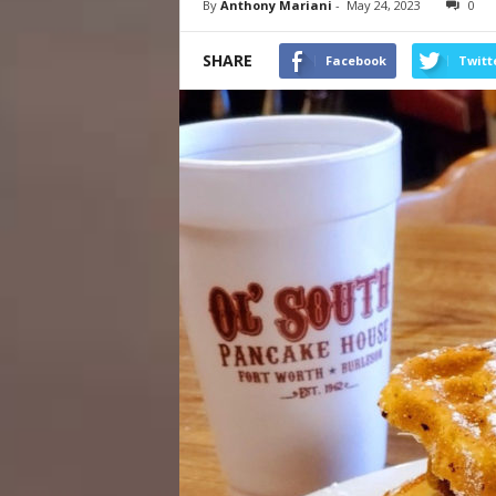
By
Anthony Mariani
-
May 24, 2023
0
SHARE
Facebook
Twitt