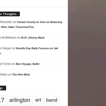
ur Thoughts
 Shlachter
on
Tarrant County to Vote on Reducing
g Sites 10am Tomorrow/Tue
 McWilliams
on
R.I.P. Johnny Mack
n Geiger
on
Bastille Day Rally Focuses on Jail
s
rd Torres
on
Bon Voyage, Baller
hillips
on
The Hive Mind
gs
17
arlington
art
band