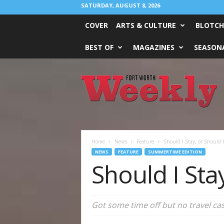
SATURDAY, AUGUST 8, 2026
COVER
ARTS & CULTURE
BLOTCH
BEST OF
MAGAZINES
SEASONA
Fort
Worth
Weekly
Home
News
Feature
Should I Stay, or Should I 
NEWS
FEATURE
SUMMERTIME EDITION
Should I Stay
Got some time off but no travel ca