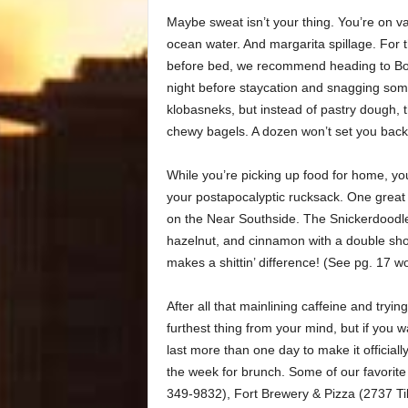
Maybe sweat isn’t your thing. You’re on vac
ocean water. And margarita spillage. Fo
before bed, we recommend heading to Boo
night before staycation and snagging som
klobasneks, but instead of pastry dough, 
chewy bagels. A dozen won’t set you bac
While you’re picking up food for home, yo
your postapocalyptic rucksack. One great
on the Near Southside. The Snickerdoodle i
hazelnut, and cinnamon with a double shot
makes a shittin’ difference! (See pg. 17 wo
After all that mainlining caffeine and tryi
furthest thing from your mind, but if you
last more than one day to make it official
the week for brunch. Some of our favorit
349-9832), Fort Brewery & Pizza (2737 T