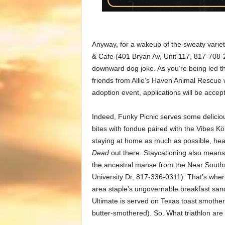
Anyway, for a wakeup of the sweaty variet
& Cafe (401 Bryan Av, Unit 117, 817-708-2
downward dog joke. As you’re being led t
friends from Allie’s Haven Animal Rescue w
adoption event, applications will be accepte
Indeed, Funky Picnic serves some deliciou
bites with fondue paired with the Vibes K
staying at home as much as possible, headi
Dead
out there. Staycationing also means 
the ancestral manse from the Near South
University Dr, 817-336-0311). That’s whe
area staple’s ungovernable breakfast san
Ultimate is served on Texas toast smothe
butter-smothered). So. What triathlon are 