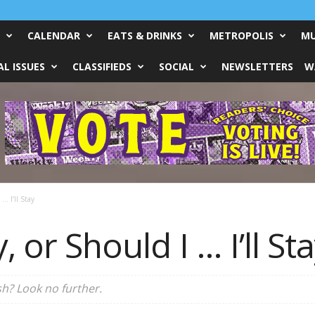
CALENDAR
EATS & DRINKS
METROPOLIS
MU
L ISSUES
CLASSIFIEDS
SOCIAL
NEWSLETTERS
W
… I’ll Stay
, or Should I … I’ll St
sh? Look no further.