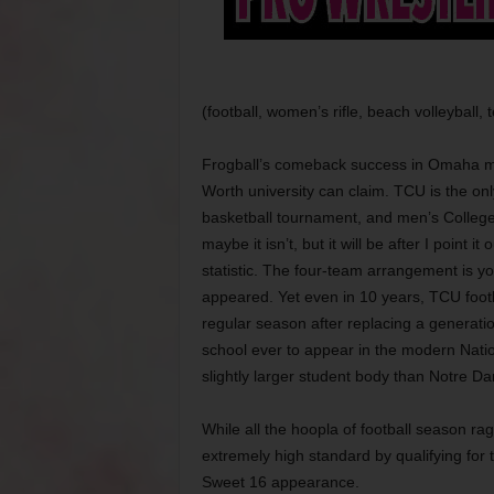
(football, women’s rifle, beach volleyball, 
Frogball’s comeback success in Omaha m
Worth university can claim. TCU is the onl
basketball tournament, and men’s College
maybe it isn’t, but it will be after I point i
statistic. The four-team arrangement is 
appeared. Yet even in 10 years, TCU footb
regular season after replacing a generati
school ever to appear in the modern Nat
slightly larger student body than Notre Da
While all the hoopla of football season r
extremely high standard by qualifying for
Sweet 16 appearance.