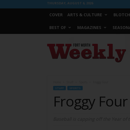
THURSDAY, AUGUST 6, 2026
COVER
ARTS & CULTURE
BLOTCH
BEST OF
MAGAZINES
SEASONA
Fort
Worth
Weekly
Home
Stuff
Sports
Froggy Four
STUFF
SPORTS
Froggy Four
Baseball is capping off the Year of 