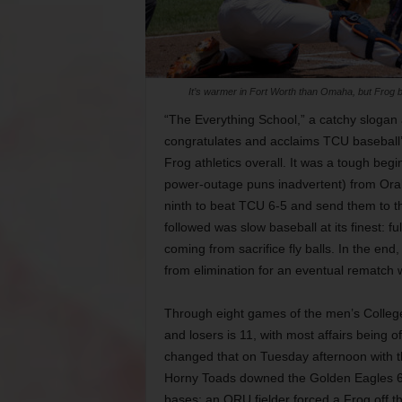
It’s warmer in Fort Worth than Omaha, but Frog ba
“The Everything School,” a catchy slogan
congratulates and acclaims TCU baseball’
Frog athletics overall. It was a tough be
power-outage puns inadvertent) from Oral 
ninth to beat TCU 6-5 and send them to the
followed was slow baseball at its finest: 
coming from sacrifice fly balls. In the e
from elimination for an eventual rematch
Through eight games of the men’s College 
and losers is 11, with most affairs being 
changed that on Tuesday afternoon with t
Horny Toads downed the Golden Eagles 6-
bases; an ORU fielder forced a Frog off thi