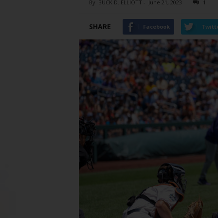
By
BUCK D. ELLIOTT
-
June 21, 2023
1
SHARE
Facebook
Twitt