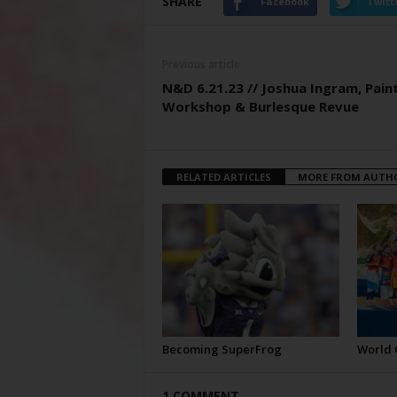
SHARE
Facebook
Twitt
Previous article
N&D 6.21.23 // Joshua Ingram, Pain
Workshop & Burlesque Revue
RELATED ARTICLES
MORE FROM AUTH
Becoming SuperFrog
World 
1 COMMENT