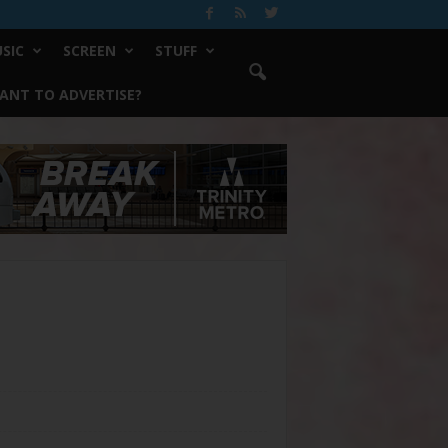
SIC
SCREEN
STUFF
ANT TO ADVERTISE?