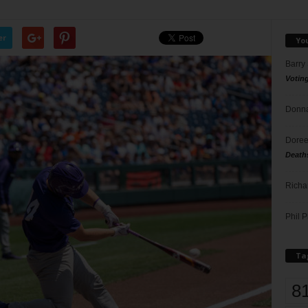
er
Yo
Barry
Votin
Donna
Doree
Death
Richa
Phil P
Ta
8