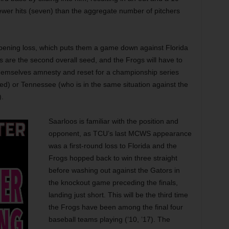
ewer hits (seven) than the aggregate number of pitchers
pening loss, which puts them a game down against Florida
s are the second overall seed, and the Frogs will have to
hemselves amnesty and reset for a championship series
eed) or Tennessee (who is in the same situation against the
).
Saarloos is familiar with the position and
opponent, as TCU’s last MCWS appearance
was a first-round loss to Florida and the
Frogs hopped back to win three straight
before washing out against the Gators in
the knockout game preceding the finals,
landing just short. This will be the third time
the Frogs have been among the final four
baseball teams playing (’10, ’17). The