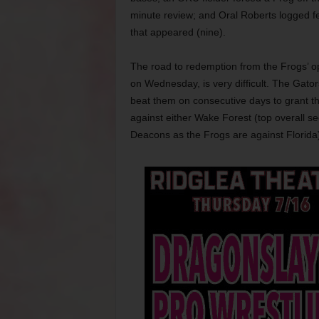
minute review; and Oral Roberts logged f
that appeared (nine).
The road to redemption from the Frogs’ o
on Wednesday, is very difficult. The Gator
beat them on consecutive days to grant t
against either Wake Forest (top overall s
Deacons as the Frogs are against Florida