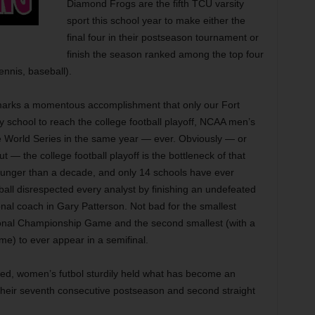
Diamond Frogs are the fifth TCU varsity
sport this school year to make either the
final four in their postseason tournament or
finish the season ranked among the top four
tennis, baseball).
arks a momentous accomplishment that only our Fort
y school to reach the college football playoff, NCAA men’s
 World Series in the same year — ever. Obviously — or
t out — the college football playoff is the bottleneck of that
younger than a decade, and only 14 schools have ever
all disrespected every analyst by finishing an undefeated
onal coach in Gary Patterson. Not bad for the smallest
ional Championship Game and the second smallest (with a
me) to ever appear in a semifinal.
aged, women’s futbol sturdily held what has become an
 their seventh consecutive postseason and second straight