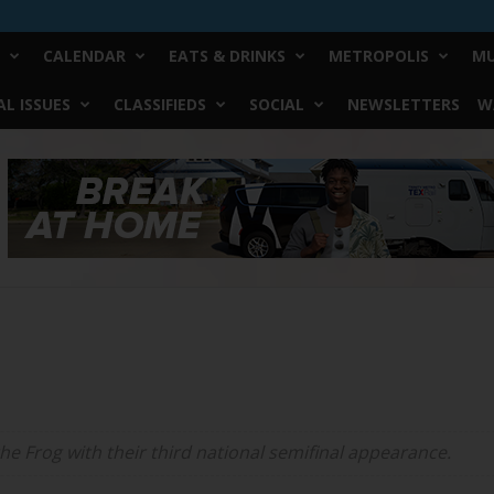
CALENDAR
EATS & DRINKS
METROPOLIS
MU
L ISSUES
CLASSIFIEDS
SOCIAL
NEWSLETTERS
W
the Frog with their third national semifinal appearance.