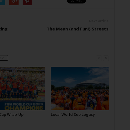
er
Next article
ting
The Mean (and Fun!) Streets
OR
Cup Wrap-Up
Local World Cup Legacy