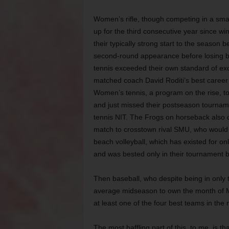
Women’s rifle, though competing in a smal
up for the third consecutive year since win
their typically strong start to the season
second-round appearance before losing b
tennis exceeded their own standard of ex
matched coach David Roditi’s best career 
Women’s tennis, a program on the rise, t
and just missed their postseason tourname
tennis NIT. The Frogs on horseback also qu
match to crosstown rival SMU, who would g
beach volleyball, which has existed for onl
and was bested only in their tournament b
Then baseball, who despite being in only 
average midseason to own the month of Ma
at least one of the four best teams in the 
The most baffling part of this, to me, is