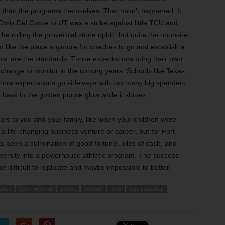
than the programs themselves. That hasn’t happened. It
f Chris Del Conte to UT was a strike against little TCU and
 rolling the proverbial stone uphill, but quite the opposite
em like the place anymore for coaches to go and establish a
w, are the standards. Those expectations bring their own
l change to monitor in the coming years. Schools like Texas
how expectations go sideways with too many big spenders
ask in the golden purple glow while it shines.
rs to you and your family, like when your children were
 life-changing business venture or career, but for Fort
 been a culmination of good fortune, piles of cash, and
niversity into a powerhouse athletic program. The success
e difficult to replicate and maybe impossible to better.
URES
FORT WORTH
LOCAL
OMAHA
TCU
TCU BASEBALL