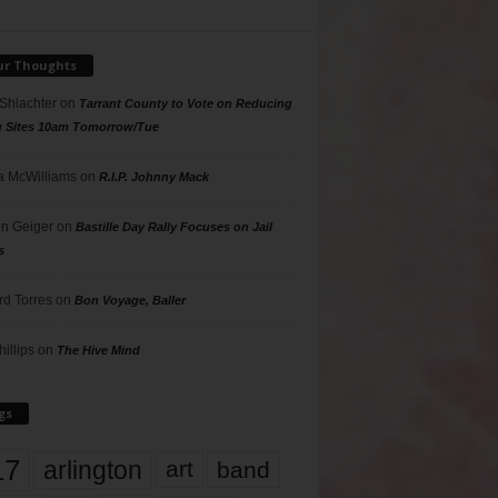
ur Thoughts
 Shlachter
on
Tarrant County to Vote on Reducing
g Sites 10am Tomorrow/Tue
 McWilliams
on
R.I.P. Johnny Mack
n Geiger
on
Bastille Day Rally Focuses on Jail
s
rd Torres
on
Bon Voyage, Baller
hillips
on
The Hive Mind
gs
17
arlington
art
band