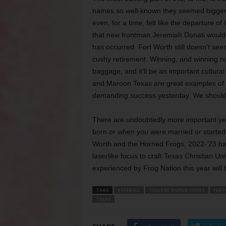
names so well-known they seemed bigger 
even, for a time, felt like the departure o
that new frontman Jeremiah Donati would be
has occurred. Fort Worth still doesn’t se
cushy retirement. Winning, and winning no
baggage, and it’ll be an important cultura
and Maroon Texas are great examples of 
demanding success yesterday. We should b
There are undoubtedly more important yea
born or when you were married or started a
Worth and the Horned Frogs, 2022-’23 has
laserlike focus to craft Texas Christian U
experienced by Frog Nation this year will b
TAGS
BASEBALL
COLLEGE WORLD SERIES
FEAT
TEXAS