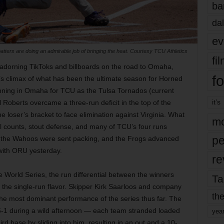
ba
dal
ev
tters are doing an admirable job of bringing the heat. Courtesy TCU Athletics
fi
 adorning TikToks and billboards on the road to Omaha,
fo
s climax of what has been the ultimate season for Horned
ginning in Omaha for TCU as the Tulsa Tornados (current
it’s
Roberts overcame a three-run deficit in the top of the
 loser’s bracket to face elimination against Virginia. What
mo
full counts, stout defense, and many of TCU’s four runs
pe
nd, the Wahoos were sent packing, and the Frogs advanced
 with ORU yesterday.
re
World Series, the run differential between the winners
Ta
of the single-run flavor. Skipper Kirk Saarloos and company
the
he most dominant performance of the series thus far. The
1 during a wild afternoon — each team stranded loaded
yea
rd base by sliding into him, resulting in an out and a 10-