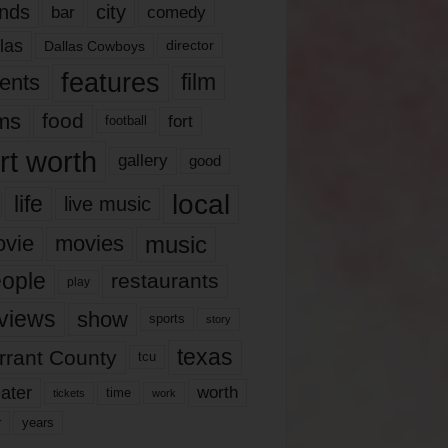
nds
city
comedy
bar
las
Dallas Cowboys
director
features
ents
film
lms
food
fort
football
rt worth
gallery
good
local
life
live music
music
vie
movies
ople
restaurants
play
views
show
sports
story
texas
rrant County
tcu
ater
worth
time
tickets
work
years
r