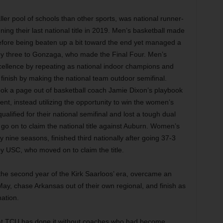
ler pool of schools than other sports, was national runner-
ning their last national title in 2019. Men’s basketball made
 before being beaten up a bit toward the end yet managed a
y three to Gonzaga, who made the Final Four. Men’s
cellence by repeating as national indoor champions and
finish by making the national team outdoor semifinal.
ook a page out of basketball coach Jamie Dixon’s playbook
nt, instead utilizing the opportunity to win the women’s
alified for their national semifinal and lost a tough dual
o on to claim the national title against Auburn. Women’s
y nine seasons, finished third nationally after going 37-3
y USC, who moved on to claim the title.
the second year of the Kirk Saarloos’ era, overcame an
y, chase Arkansas out of their own regional, and finish as
nation.
 that TCU has done it without coaches who had become