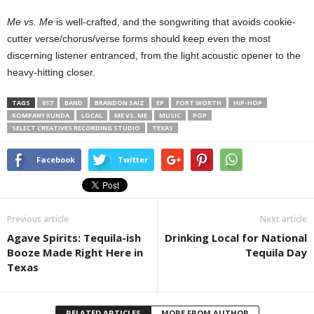
Me vs. Me
is well-crafted, and the songwriting that avoids cookie-
cutter verse/chorus/verse forms should keep even the most
discerning listener entranced, from the light acoustic opener to the
heavy-hitting closer.
TAGS
817
BAND
BRANDON SAIZ
EP
FORT WORTH
HIP-HOP
KOMPANY KUNDA
LOCAL
ME VS. ME
MUSIC
POP
SELECT CREATIVES RECORDING STUDIO
TEXAS
Facebook
Twitter
Previous article
Next article
Agave Spirits: Tequila-ish
Drinking Local for National
Booze Made Right Here in
Tequila Day
Texas
RELATED ARTICLES
MORE FROM AUTHOR