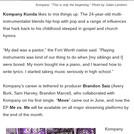
Kompany: “This is only the beginning.” Photo by Julian Lambert.
Kompany Kunda
likes to mix things up. The 24-year-old multi-
instrumentalist blends hip-hop with pop and a range of influences
that hark back to his childhood steeped in gospel and church
hymns.
“My dad was a pastor,” the Fort Worth native said. “Playing
instruments was kind of our thing to do when [my siblings and I]
were bored. My mom bought me a piano, and I learned how to
write lyrics. I started taking music seriously in high school.”
Kompany’s career is tethered to producer
Brandon Saiz
(Avery
Burk, Sam Harvey, Brandon Marcel), who collaborated with
Kompany on his first single. “
Move
” came out in June, and now the
EP
Me vs. Me
will be available on all major streaming platforms by
the end of the month.
Kompany