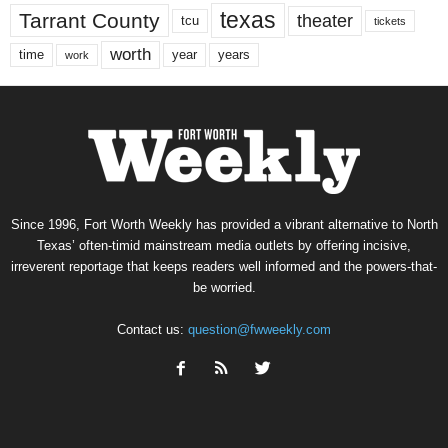
texas
Tarrant County
theater
tcu
tickets
worth
time
years
year
work
Since 1996, Fort Worth Weekly has provided a vibrant alternative to North
Texas’ often-timid mainstream media outlets by offering incisive,
irreverent reportage that keeps readers well informed and the powers-that-
be worried.
Contact us:
question@fwweekly.com