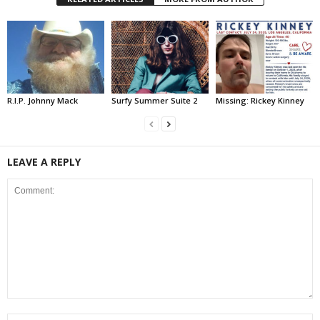
R.I.P. Johnny Mack
Surfy Summer Suite 2
Missing: Rickey Kinney
LEAVE A REPLY