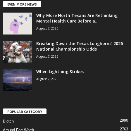
EVEN MORE NEWS
Why More North Texans Are Rethinking
Mental Health Care Before a...
August 7, 2026
Breaking Down the Texas Longhorns’ 2026
National Championship Odds
August 7, 2026
When Lightning Strikes
August 7, 2026
POPULAR CATEGORY
2990
Blotch
2763
Around Fort Worth