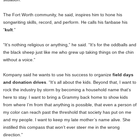
The Fort Worth community, he said, inspires him to hone his
songwriting skills, record, and perform. He calls his fanbase his
“
kult
.”
“It’s nothing religious or anything,” he said. “It’s for the oddballs and
the black sheep just like me who grew up taking things on the chin
without a voice.”
Kompany said he wants to use his success to organize
field days
and donation drives
. “It’s all about the kids. Beyond that, I want to
rock the industry by storm by becoming a household name that’s
here to stay. I want to bring a Grammy back home to show kids
from where I’m from that anything is possible, that even a person of
my color can reach past the threshold that society has put on me
and my people. I want to keep my late mother’s name alive. She
instilled this compass that won’t ever steer me in the wrong
direction.”