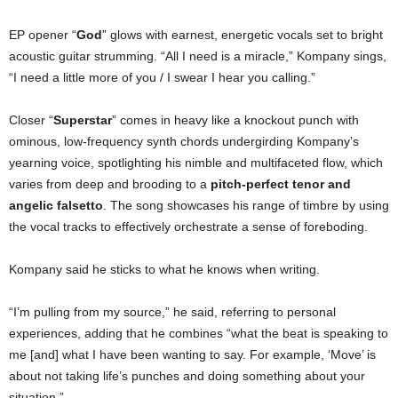
EP opener “
God
” glows with earnest, energetic vocals set to bright
acoustic guitar strumming. “All I need is a miracle,” Kompany sings,
“I need a little more of you / I swear I hear you calling.”
Closer “
Superstar
” comes in heavy like a knockout punch with
ominous, low-frequency synth chords undergirding Kompany’s
yearning voice, spotlighting his nimble and multifaceted flow, which
varies from deep and brooding to a
pitch-perfect tenor and
angelic falsetto
. The song showcases his range of timbre by using
the vocal tracks to effectively orchestrate a sense of foreboding.
Kompany said he sticks to what he knows when writing.
“I’m pulling from my source,” he said, referring to personal
experiences, adding that he combines “what the beat is speaking to
me [and] what I have been wanting to say. For example, ‘Move’ is
about not taking life’s punches and doing something about your
situation.”