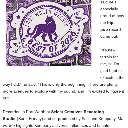
said he’s
especially
proud of how
the
hip-
pop
record
came out.
“It’s new
terrain for
me, so I’m
glad I got to
execute it the
way I did,” he said. “This is only the beginning. There are plenty
more avenues to explore with my sound, and I’m excited to figure it
out.”
Recorded in Fort Worth at
Select Creatives Recording
Studio
(Burk, Harvey) and co-produced by Saiz and Kompany,
Me
vs. Me
highlights Kompany’s diverse influences and talents.