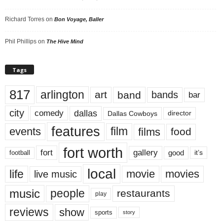
Richard Torres
on
Bon Voyage, Baller
Phil Phillips
on
The Hive Mind
Tags
817
arlington
art
band
bands
bar
city
dallas
comedy
Dallas Cowboys
director
features
events
film
films
food
fort worth
fort
gallery
good
it’s
football
local
life
movie
movies
live music
music
people
restaurants
play
reviews
show
sports
story