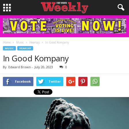
Home
Music
Hearsay
In Good Kompany
MUSIC
HEARSAY
In Good Kompany
By
Edward Brown
-
July 20, 2023
0
Facebook
Twitter