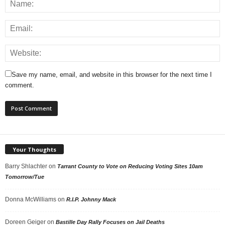
Save my name, email, and website in this browser for the next time I
comment.
Your Thoughts
Barry Shlachter
on
Tarrant County to Vote on Reducing Voting Sites 10am
Tomorrow/Tue
Donna McWilliams
on
R.I.P. Johnny Mack
Doreen Geiger
on
Bastille Day Rally Focuses on Jail Deaths