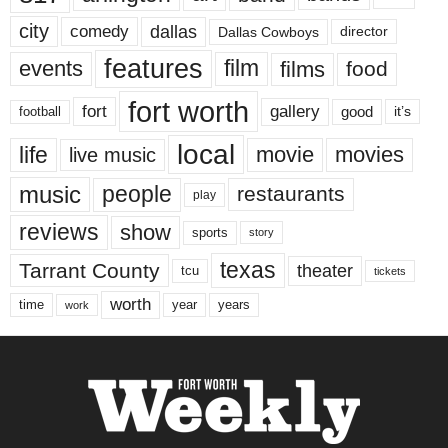
city
dallas
comedy
Dallas Cowboys
director
features
events
film
films
food
fort worth
fort
gallery
good
it’s
football
local
life
movie
movies
live music
music
people
restaurants
play
reviews
show
sports
story
texas
Tarrant County
theater
tcu
tickets
worth
time
years
year
work