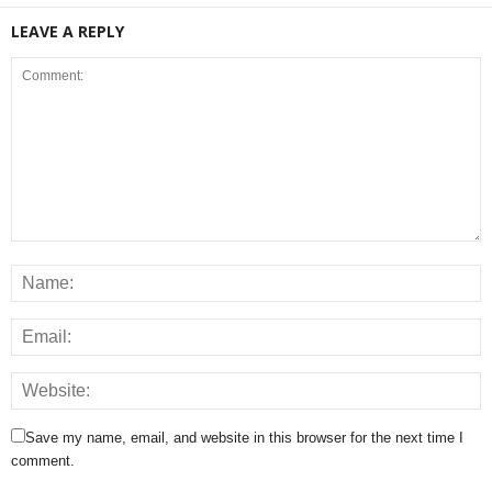
LEAVE A REPLY
Save my name, email, and website in this browser for the next time I
comment.