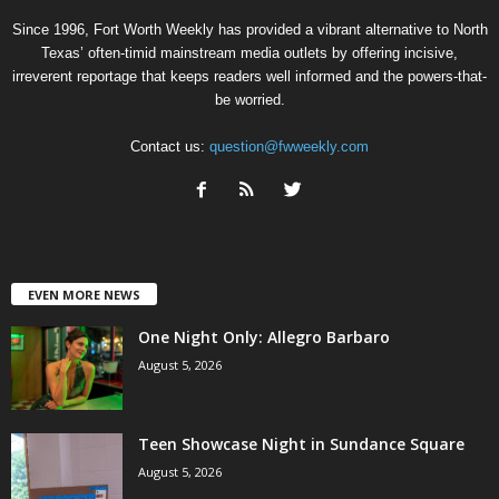
Since 1996, Fort Worth Weekly has provided a vibrant alternative to North
Texas’ often-timid mainstream media outlets by offering incisive,
irreverent reportage that keeps readers well informed and the powers-that-
be worried.
Contact us:
question@fwweekly.com
EVEN MORE NEWS
One Night Only: Allegro Barbaro
August 5, 2026
Teen Showcase Night in Sundance Square
August 5, 2026