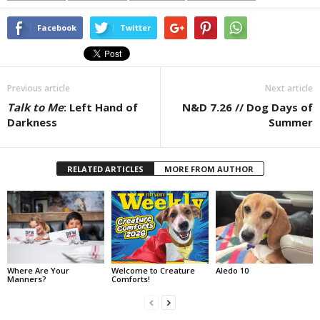
Facebook
Twitter
Previous article
Next article
Talk to Me
: Left Hand of
N&D 7.26 // Dog Days of
Darkness
Summer
RELATED ARTICLES
MORE FROM AUTHOR
Where Are Your
Welcome to Creature
Aledo 10
Manners?
Comforts!