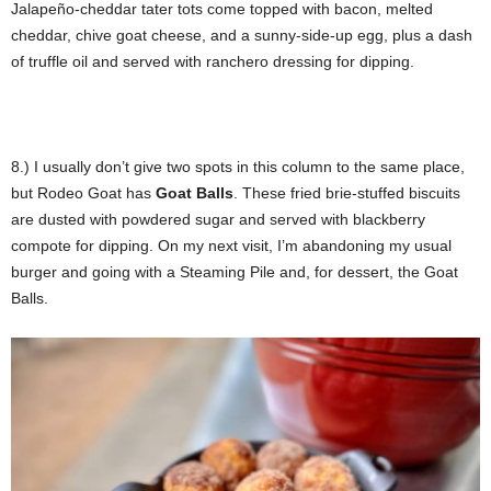
Jalapeño-cheddar tater tots come topped with bacon, melted
cheddar, chive goat cheese, and a sunny-side-up egg, plus a dash
of truffle oil and served with ranchero dressing for dipping.
8.) I usually don’t give two spots in this column to the same place,
but Rodeo Goat has
Goat Balls
. These fried brie-stuffed biscuits
are dusted with powdered sugar and served with blackberry
compote for dipping. On my next visit, I’m abandoning my usual
burger and going with a Steaming Pile and, for dessert, the Goat
Balls.