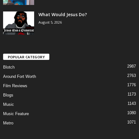
What Would Jesus Do?
August 5, 2026
POPULAR CATEGORY
2987
Blotch
2763
Around Fort Worth
1776
Film Reviews
1173
Blogs
1143
Music
1080
Music Feature
1071
Metro