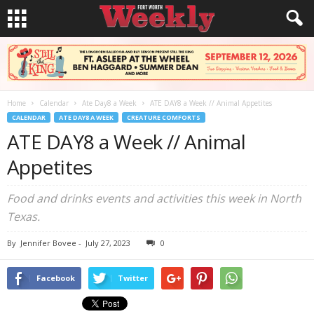
Home
Calendar
Ate Day8 a Week
ATE DAY8 a Week // Animal Appetites
CALENDAR
ATE DAY8 A WEEK
CREATURE COMFORTS
ATE DAY8 a Week // Animal
Appetites
Food and drinks events and activities this week in North
Texas.
By
Jennifer Bovee
-
July 27, 2023
0
Facebook
Twitter