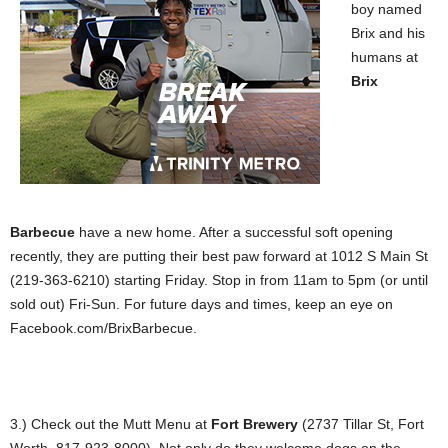
boy named
Brix and his
humans at
Brix
Barbecue
have a new home. After a successful soft opening
recently, they are putting their best paw forward at 1012 S Main St
(219-363-6210) starting Friday. Stop in from 11am to 5pm (or until
sold out) Fri-Sun. For future days and times, keep an eye on
Facebook.com/BrixBarbecue.
3.) Check out the Mutt Menu at
Fort Brewery
(2737 Tillar St, Fort
Worth, 817-923-8000). Not only do they welcome dogs on the