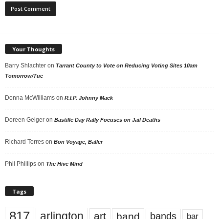
Your Thoughts
Barry Shlachter
on
Tarrant County to Vote on Reducing Voting Sites 10am
Tomorrow/Tue
Donna McWilliams
on
R.I.P. Johnny Mack
Doreen Geiger
on
Bastille Day Rally Focuses on Jail Deaths
Richard Torres
on
Bon Voyage, Baller
Phil Phillips
on
The Hive Mind
Tags
817
arlington
art
band
bands
bar