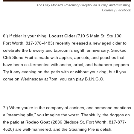
The Lazy Moose’s Rosemary Greyhound is crisp and refreshing.
Courtesy Facebook
6.) If cider is your thing,
Locust Cider
(710 S Main St, Ste 100,
Fort Worth, 817-378-4483) recently released a new aged cider to
celebrate the brewery and taproom’s eighth anniversary. Smoked
Chili Stone Fruit is made with apples, apricots, and peaches that
have been co-fermented with ancho, arbol, and habanero peppers.
Try it any evening on the patio with or without your dog, but if you
come on Wednesday at 7pm, you can play B.I.N.G.O.
7.) When you’re in the company of canines, and someone mentions
a “steaming pile,” you imagine the worst. Thankfully, the doggos on
the patio at
Rodeo Goat
(2836 Bledsoe St, Fort Worth, 817-877-
4628) are well-mannered, and the Steaming Pile is delish.