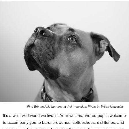
Find Brix and his humans at their new digs. Photo by Wyatt Newquist
It’s a wild, wild world we live in. Your well-mannered pup is welcome
to accompany you to bars, breweries, coffeeshops, distilleries, and