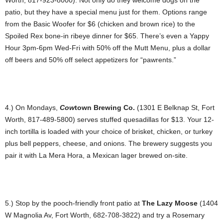
patio, but they have a special menu just for them. Options range
from the Basic Woofer for $6 (chicken and brown rice) to the
Spoiled Rex bone-in ribeye dinner for $65. There’s even a Yappy
Hour 3pm-6pm Wed-Fri with 50% off the Mutt Menu, plus a dollar
off beers and 50% off select appetizers for “pawrents.”
4.) On Mondays,
Cow
town Brewing Co.
(1301 E Belknap St, Fort
Worth, 817-489-5800) serves stuffed quesadillas for $13. Your 12-
inch tortilla is loaded with your choice of brisket, chicken, or turkey
plus bell peppers, cheese, and onions. The brewery suggests you
pair it with La Mera Hora, a Mexican lager brewed on-site.
5.) Stop by the pooch-friendly front patio at
The Lazy Moose
(1404
W Magnolia Av, Fort Worth, 682-708-3822) and try a Rosemary