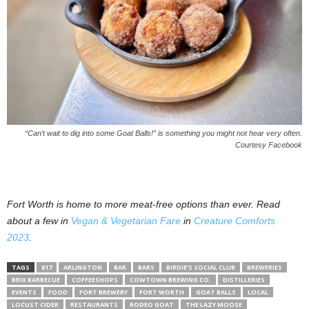
“Can’t wait to dig into some Goat Balls!” is something you might not hear very often.
Courtesy Facebook
Fort Worth is home to more meat-free options than ever. Read
about a few in
Vegan & Vegetarian Fare
in
Creature Comforts
2023
.
TAGS
817
ARLINGTON
BAR
BARS
BIRDIE’S SOCIAL CLUB
BREWERIES
BRIX BARBECUE
COFFEESHOPS
COWTOWN BREWING CO.
DISTILLERIES
EVENTS
FOOD
FORT BREWERY
FORT WORTH
GOAT BALLS
LOCAL
LOCUST CIDER
RESTAURANTS
RODEO GOAT
THE LAZY MOOSE