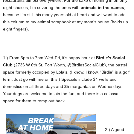
restaurants almost everywhere. For the sake of homing in on only
eight choices, I’m covering the ones with
animals in the names
,
because I’m still this many years old at heart and will want to add
this column to my animal scrapbook at my mom’s house (holds up
eight fingers).
1.) From 3pm to 7pm Wed-Fri, it’s happy hour at
Birdie’s Social
Club
(2736 W 6th St, Fort Worth, @BirdiesSocialClub), the pastel
space formerly occupied by Lola’s. (I know, I know. “Birdie” is a golf
term. Just go with me on this.) Specials include $4 wells and
domestics on all three days and $5 margaritas on Wednesdays.
Your dogs are welcome to join the fun, and there is a colossal
space for them to romp out back.
2.) A good