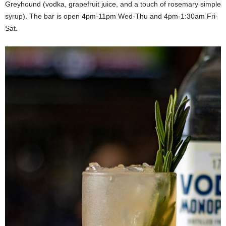
Greyhound (vodka, grapefruit juice, and a touch of rosemary simple
syrup). The bar is open 4pm-11pm Wed-Thu and 4pm-1:30am Fri-
Sat.