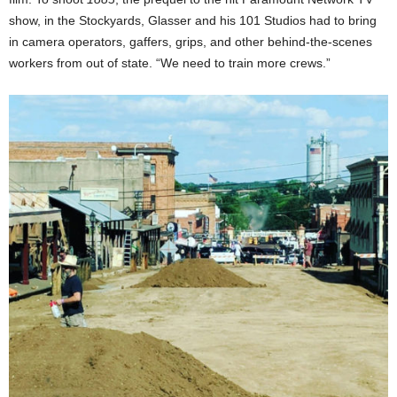
show, in the Stockyards, Glasser and his 101 Studios had to bring
in camera operators, gaffers, grips, and other behind-the-scenes
workers from out of state. “We need to train more crews.”