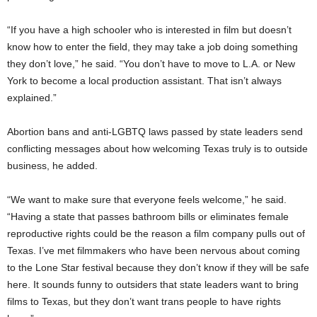
“If you have a high schooler who is interested in film but doesn’t
know how to enter the field, they may take a job doing something
they don’t love,” he said. “You don’t have to move to L.A. or New
York to become a local production assistant. That isn’t always
explained.”
Abortion bans and anti-LGBTQ laws passed by state leaders send
conflicting messages about how welcoming Texas truly is to outside
business, he added.
“We want to make sure that everyone feels welcome,” he said.
“Having a state that passes bathroom bills or eliminates female
reproductive rights could be the reason a film company pulls out of
Texas. I’ve met filmmakers who have been nervous about coming
to the Lone Star festival because they don’t know if they will be safe
here. It sounds funny to outsiders that state leaders want to bring
films to Texas, but they don’t want trans people to have rights