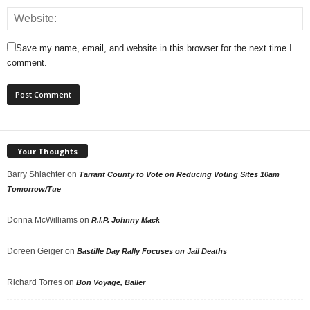
Save my name, email, and website in this browser for the next time I
comment.
Your Thoughts
Barry Shlachter
on
Tarrant County to Vote on Reducing Voting Sites 10am
Tomorrow/Tue
Donna McWilliams
on
R.I.P. Johnny Mack
Doreen Geiger
on
Bastille Day Rally Focuses on Jail Deaths
Richard Torres
on
Bon Voyage, Baller