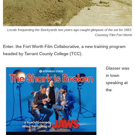
Locals frequenting the Stockyards two years ago caught glimpses of the set for 1883.
Courtesy Film Fort Worth
Enter: the Fort Worth Film Collaborative, a new training program
headed by Tarrant County College (TCC).
Glasser was
in town
speaking at
the