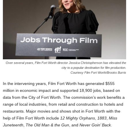
Over several years, Film Fort Worth director Jessica Christopherson has elevated the
city to a popular destination for film production.
Courtesy Film Fort Worth/Brooks Burris
In the intervening years, Film Fort Worth has generated $555
million in economic impact and supported 18,900 jobs, based on
data from the City of Fort Worth. The commission’s work benefits a
range of local industries, from retail and construction to hotels and
restaurants. Major movies and shows shot in Fort Worth with the
help of Film Fort Worth include
12 Mighty Orphans
,
1883
,
Miss
Juneteenth
,
The Old Man & the Gun
, and
Never Goin’ Back
.