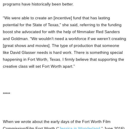
programs have historically been better.
“We were able to create an [incentive] fund that has lasting
potential for the State of Texas,” she said, referring to the funding
boost she advocated for with the help of filmmaker Red Sanders
and Goldman. “We wouldn’t need a workforce if we weren’t creating
[great shows and movies]. The type of production that someone
like David Glasser needs is hard work. There is something special
happening in Fort Worth, Texas. I firmly believe that supporting the
creative class will set Fort Worth apart.”
*****
When we wrote about the early days of the Fort Worth Film
Commission/Film Fort Worth (“
Jessica in Wonderland
,” June 2016),