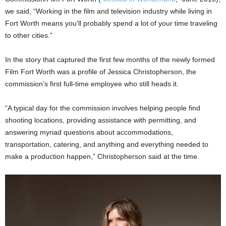
we said, “Working in the film and television industry while living in
Fort Worth means you’ll probably spend a lot of your time traveling
to other cities.”
In the story that captured the first few months of the newly formed
Film Fort Worth was a profile of Jessica Christopherson, the
commission’s first full-time employee who still heads it.
“A typical day for the commission involves helping people find
shooting locations, providing assistance with permitting, and
answering myriad questions about accommodations,
transportation, catering, and anything and everything needed to
make a production happen,” Christopherson said at the time.