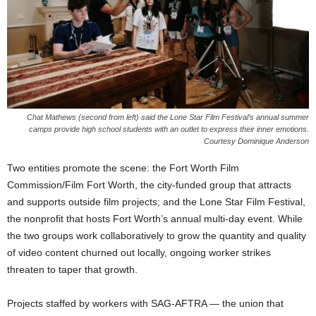
Chat Mathews (second from left) said the Lone Star Film Festival’s annual summer
camps provide high school students with an outlet to express their inner emotions.
Courtesy Dominique Anderson
Two entities promote the scene: the Fort Worth Film
Commission/Film Fort Worth, the city-funded group that attracts
and supports outside film projects; and the Lone Star Film Festival,
the nonprofit that hosts Fort Worth’s annual multi-day event. While
the two groups work collaboratively to grow the quantity and quality
of video content churned out locally, ongoing worker strikes
threaten to taper that growth.
Projects staffed by workers with SAG-AFTRA — the union that