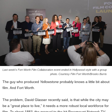
Last week’s Fort Worth Film Collaborative event ended in Hollywood style with a group
photo. Courtesy Film Fort Worth/Brooks Burris
The guy who produced
Yellowstone
probably knows a little bit about
film. And Fort Worth.
The problem, David Glasser recently said, is that while the city may
be a “great place to live,” it needs a more robust local workforce for
film. To shoot
1883
, the prequel to the hit Paramount Network TV