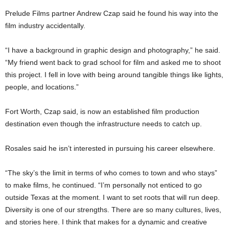
Prelude Films partner Andrew Czap said he found his way into the
film industry accidentally.
“I have a background in graphic design and photography,” he said.
“My friend went back to grad school for film and asked me to shoot
this project. I fell in love with being around tangible things like lights,
people, and locations.”
Fort Worth, Czap said, is now an established film production
destination even though the infrastructure needs to catch up.
Rosales said he isn’t interested in pursuing his career elsewhere.
“The sky’s the limit in terms of who comes to town and who stays”
to make films, he continued. “I’m personally not enticed to go
outside Texas at the moment. I want to set roots that will run deep.
Diversity is one of our strengths. There are so many cultures, lives,
and stories here. I think that makes for a dynamic and creative