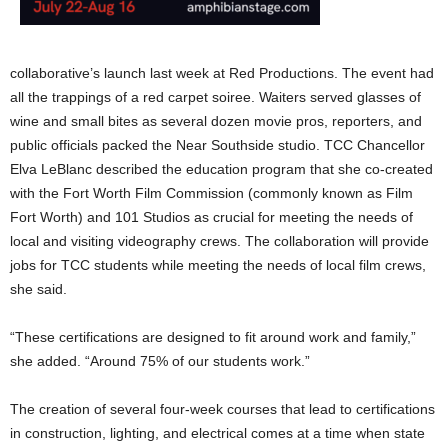
collaborative’s launch last week at Red Productions. The event had
all the trappings of a red carpet soiree. Waiters served glasses of
wine and small bites as several dozen movie pros, reporters, and
public officials packed the Near Southside studio. TCC Chancellor
Elva LeBlanc described the education program that she co-created
with the Fort Worth Film Commission (commonly known as Film
Fort Worth) and 101 Studios as crucial for meeting the needs of
local and visiting videography crews. The collaboration will provide
jobs for TCC students while meeting the needs of local film crews,
she said.
“These certifications are designed to fit around work and family,”
she added. “Around 75% of our students work.”
The creation of several four-week courses that lead to certifications
in construction, lighting, and electrical comes at a time when state