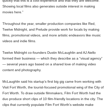
quickly that this is a cool experience and that they are welcome.
Showing local films also generates outside interest in making
movies here.”
Throughout the year, smaller production companies like Red,
Twelve Midnight, and Prelude provide work for locals by making
films, promotional videos, and more artistic endeavors like music
videos and indie films.
Twelve Midnight co-founders Dustin McLaughlin and AJ Aiello
formed their business — which they describe as a “visual agency”
— several years ago based on a shared love of making video
content and photography.
McLaughlin said his startup’s first big gig came from working with
Visit Fort Worth, the tourist-focused promotional wing of the City of
Fort Worth. To draw outside filmmakers, Film Fort Worth had the
duo produce short clips of 10 film-friendly locations in the city. The
clips that currently populate Film Fort Worth’s website make