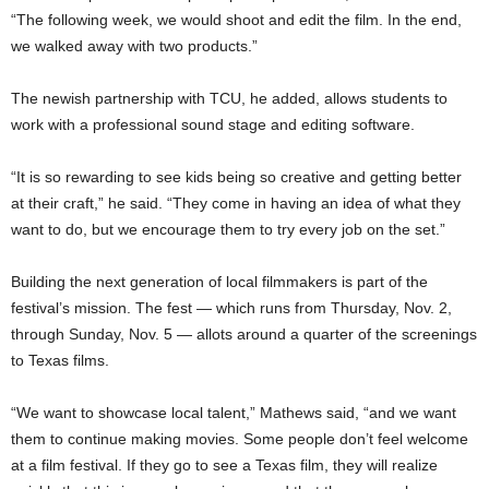
“The following week, we would shoot and edit the film. In the end,
we walked away with two products.”
The newish partnership with TCU, he added, allows students to
work with a professional sound stage and editing software.
“It is so rewarding to see kids being so creative and getting better
at their craft,” he said. “They come in having an idea of what they
want to do, but we encourage them to try every job on the set.”
Building the next generation of local filmmakers is part of the
festival’s mission. The fest — which runs from Thursday, Nov. 2,
through Sunday, Nov. 5 — allots around a quarter of the screenings
to Texas films.
“We want to showcase local talent,” Mathews said, “and we want
them to continue making movies. Some people don’t feel welcome
at a film festival. If they go to see a Texas film, they will realize