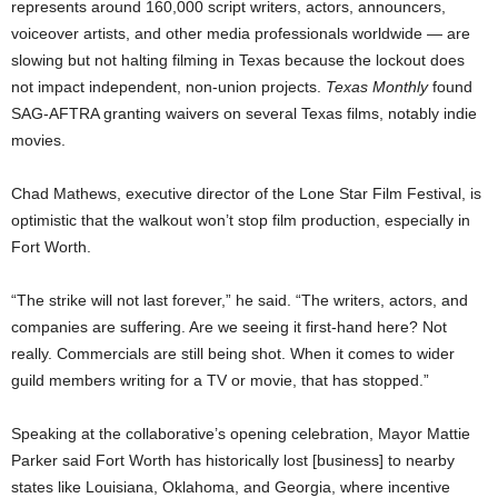
represents around 160,000 script writers, actors, announcers,
voiceover artists, and other media professionals worldwide — are
slowing but not halting filming in Texas because the lockout does
not impact independent, non-union projects.
Texas Monthly
found
SAG-AFTRA granting waivers on several Texas films, notably indie
movies.
Chad Mathews, executive director of the Lone Star Film Festival, is
optimistic that the walkout won’t stop film production, especially in
Fort Worth.
“The strike will not last forever,” he said. “The writers, actors, and
companies are suffering. Are we seeing it first-hand here? Not
really. Commercials are still being shot. When it comes to wider
guild members writing for a TV or movie, that has stopped.”
Speaking at the collaborative’s opening celebration, Mayor Mattie
Parker said Fort Worth has historically lost [business] to nearby
states like Louisiana, Oklahoma, and Georgia, where incentive