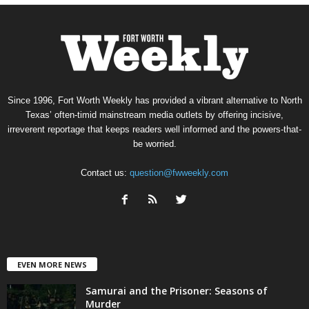
Since 1996, Fort Worth Weekly has provided a vibrant alternative to North
Texas’ often-timid mainstream media outlets by offering incisive,
irreverent reportage that keeps readers well informed and the powers-that-
be worried.
Contact us:
question@fwweekly.com
EVEN MORE NEWS
Samurai and the Prisoner: Seasons of
Murder