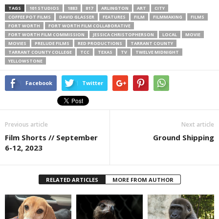
TAGS
101 STUDIOS
1883
817
ARLINGTON
ART
CITY
COFFEE POT FILMS
DAVID GLASSER
FEATURES
FILM
FILMMAKING
FILMS
FORT WORTH
FORT WORTH FILM COLLABORATIVE
FORT WORTH FILM COMMISSION
JESSICA CHRISTOPHERSON
LOCAL
MOVIE
MOVIES
PRELUDE FILMS
RED PRODUCTIONS
TARRANT COUNTY
TARRANT COUNTY COLLEGE
TCC
TEXAS
TV
TWELVE MIDNIGHT
YELLOWSTONE
Facebook
Twitter
Previous article
Next article
Film Shorts // September
Ground Shipping
6-12, 2023
RELATED ARTICLES
MORE FROM AUTHOR