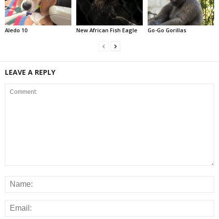
Aledo 10
New African Fish Eagle
Go-Go Gorillas
LEAVE A REPLY