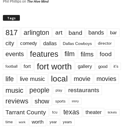
Phil Phillips
on
The Hive Mind
Tags
817
arlington
art
band
bands
bar
city
dallas
comedy
Dallas Cowboys
director
features
events
film
films
food
fort worth
fort
gallery
good
it’s
football
local
life
movie
movies
live music
music
people
restaurants
play
reviews
show
sports
story
texas
Tarrant County
theater
tcu
tickets
worth
time
years
year
work