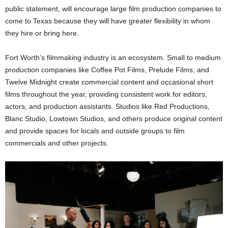
public statement, will encourage large film production companies to
come to Texas because they will have greater flexibility in whom
they hire or bring here.
Fort Worth’s filmmaking industry is an ecosystem. Small to medium
production companies like Coffee Pot Films, Prelude Films, and
Twelve Midnight create commercial content and occasional short
films throughout the year, providing consistent work for editors,
actors, and production assistants. Studios like Red Productions,
Blanc Studio, Lowtown Studios, and others produce original content
and provide spaces for locals and outside groups to film
commercials and other projects.