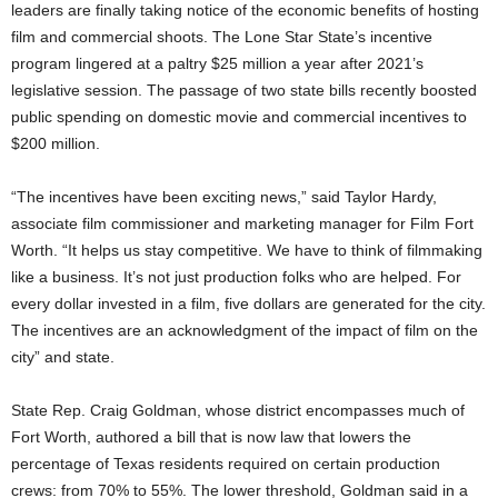
leaders are finally taking notice of the economic benefits of hosting
film and commercial shoots. The Lone Star State’s incentive
program lingered at a paltry $25 million a year after 2021’s
legislative session. The passage of two state bills recently boosted
public spending on domestic movie and commercial incentives to
$200 million.
“The incentives have been exciting news,” said Taylor Hardy,
associate film commissioner and marketing manager for Film Fort
Worth. “It helps us stay competitive. We have to think of filmmaking
like a business. It’s not just production folks who are helped. For
every dollar invested in a film, five dollars are generated for the city.
The incentives are an acknowledgment of the impact of film on the
city” and state.
State Rep. Craig Goldman, whose district encompasses much of
Fort Worth, authored a bill that is now law that lowers the
percentage of Texas residents required on certain production
crews: from 70% to 55%. The lower threshold, Goldman said in a