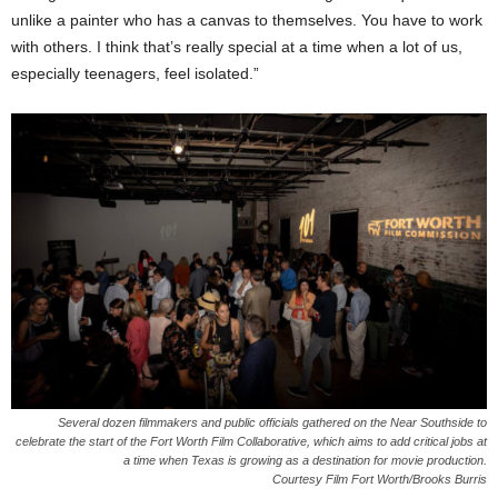
unlike a painter who has a canvas to themselves. You have to work
with others. I think that’s really special at a time when a lot of us,
especially teenagers, feel isolated.”
Several dozen filmmakers and public officials gathered on the Near Southside to
celebrate the start of the Fort Worth Film Collaborative, which aims to add critical jobs at
a time when Texas is growing as a destination for movie production.
Courtesy Film Fort Worth/Brooks Burris