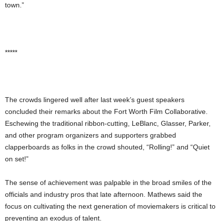
town.”
*****
The crowds lingered well after last week’s guest speakers
concluded their remarks about the Fort Worth Film Collaborative.
Eschewing the traditional ribbon-cutting, LeBlanc, Glasser, Parker,
and other program organizers and supporters grabbed
clapperboards as folks in the crowd shouted, “Rolling!” and “Quiet
on set!”
The sense of achievement was palpable in the broad smiles of the
officials and industry pros that late afternoon. Mathews said the
focus on cultivating the next generation of moviemakers is critical to
preventing an exodus of talent.