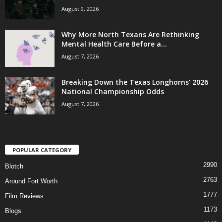
August 9, 2026
Why More North Texans Are Rethinking
Mental Health Care Before a...
August 7, 2026
Breaking Down the Texas Longhorns’ 2026
National Championship Odds
August 7, 2026
POPULAR CATEGORY
2990
Blotch
2763
Around Fort Worth
1777
Film Reviews
1173
Blogs