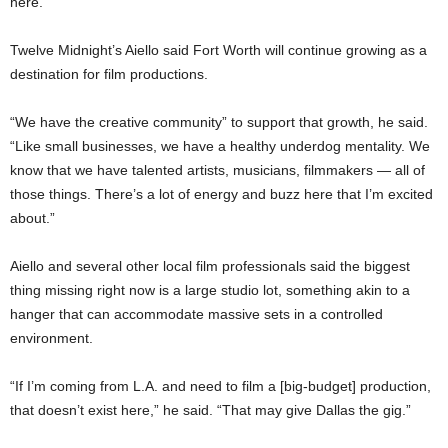
here.”
Twelve Midnight’s Aiello said Fort Worth will continue growing as a
destination for film productions.
“We have the creative community” to support that growth, he said.
“Like small businesses, we have a healthy underdog mentality. We
know that we have talented artists, musicians, filmmakers — all of
those things. There’s a lot of energy and buzz here that I’m excited
about.”
Aiello and several other local film professionals said the biggest
thing missing right now is a large studio lot, something akin to a
hanger that can accommodate massive sets in a controlled
environment.
“If I’m coming from L.A. and need to film a [big-budget] production,
that doesn’t exist here,” he said. “That may give Dallas the gig.”