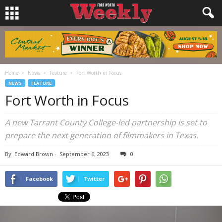
Home
News
Feature
Fort Worth in Focus
NEWS
FEATURE
Fort Worth in Focus
A new Tarrant County College-led partnership is set to
prepare the next generation of filmmakers in Texas.
By
Edward Brown
-
September 6, 2023
0
Facebook
Twitter