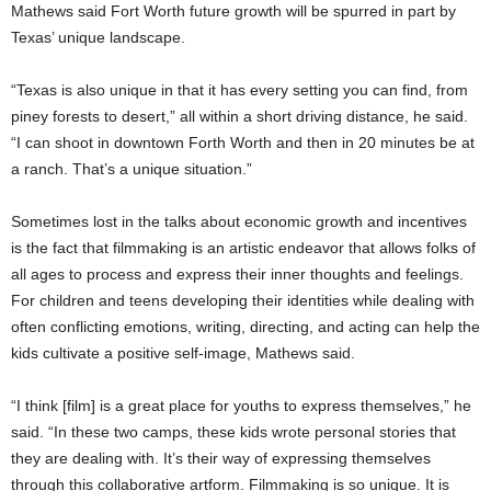
Mathews said Fort Worth future growth will be spurred in part by
Texas’ unique landscape.
“Texas is also unique in that it has every setting you can find, from
piney forests to desert,” all within a short driving distance, he said.
“I can shoot in downtown Forth Worth and then in 20 minutes be at
a ranch. That’s a unique situation.”
Sometimes lost in the talks about economic growth and incentives
is the fact that filmmaking is an artistic endeavor that allows folks of
all ages to process and express their inner thoughts and feelings.
For children and teens developing their identities while dealing with
often conflicting emotions, writing, directing, and acting can help the
kids cultivate a positive self-image, Mathews said.
“I think [film] is a great place for youths to express themselves,” he
said. “In these two camps, these kids wrote personal stories that
they are dealing with. It’s their way of expressing themselves
through this collaborative artform. Filmmaking is so unique. It is