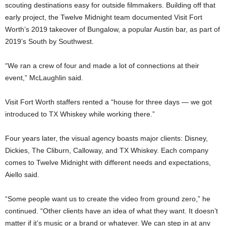
scouting destinations easy for outside filmmakers. Building off that
early project, the Twelve Midnight team documented Visit Fort
Worth’s 2019 takeover of Bungalow, a popular Austin bar, as part of
2019’s South by Southwest.
“We ran a crew of four and made a lot of connections at their
event,” McLaughlin said.
Visit Fort Worth staffers rented a “house for three days — we got
introduced to TX Whiskey while working there.”
Four years later, the visual agency boasts major clients: Disney,
Dickies, The Cliburn, Calloway, and TX Whiskey. Each company
comes to Twelve Midnight with different needs and expectations,
Aiello said.
“Some people want us to create the video from ground zero,” he
continued. “Other clients have an idea of what they want. It doesn’t
matter if it’s music or a brand or whatever. We can step in at any