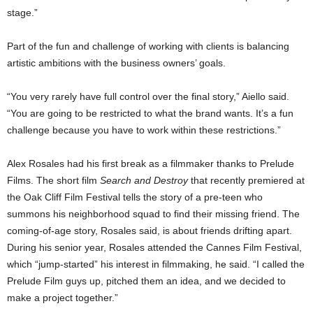
stage.”
Part of the fun and challenge of working with clients is balancing
artistic ambitions with the business owners’ goals.
“You very rarely have full control over the final story,” Aiello said.
“You are going to be restricted to what the brand wants. It’s a fun
challenge because you have to work within these restrictions.”
Alex Rosales had his first break as a filmmaker thanks to Prelude
Films. The short film
Search and Destroy
that recently premiered at
the Oak Cliff Film Festival tells the story of a pre-teen who
summons his neighborhood squad to find their missing friend. The
coming-of-age story, Rosales said, is about friends drifting apart.
During his senior year, Rosales attended the Cannes Film Festival,
which “jump-started” his interest in filmmaking, he said. “I called the
Prelude Film guys up, pitched them an idea, and we decided to
make a project together.”