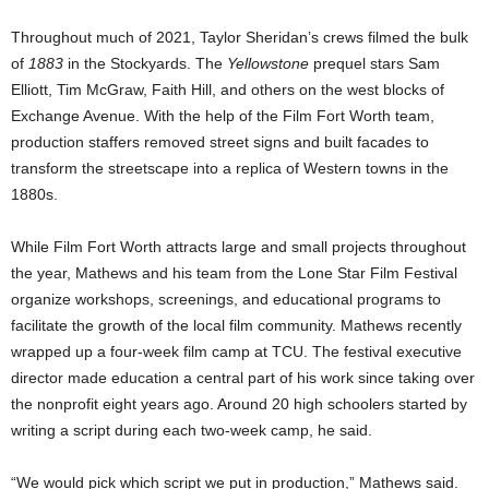
Throughout much of 2021, Taylor Sheridan’s crews filmed the bulk
of
1883
in the Stockyards. The
Yellowstone
prequel stars Sam
Elliott, Tim McGraw, Faith Hill, and others on the west blocks of
Exchange Avenue. With the help of the Film Fort Worth team,
production staffers removed street signs and built facades to
transform the streetscape into a replica of Western towns in the
1880s.
While Film Fort Worth attracts large and small projects throughout
the year, Mathews and his team from the Lone Star Film Festival
organize workshops, screenings, and educational programs to
facilitate the growth of the local film community. Mathews recently
wrapped up a four-week film camp at TCU. The festival executive
director made education a central part of his work since taking over
the nonprofit eight years ago. Around 20 high schoolers started by
writing a script during each two-week camp, he said.
“We would pick which script we put in production,” Mathews said.