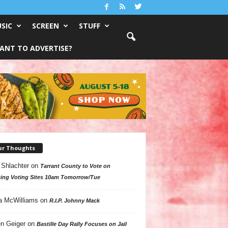
SIC
SCREEN
STUFF
ANT TO ADVERTISE?
ur Thoughts
 Shlachter
on
Tarrant County to Vote on
ing Voting Sites 10am Tomorrow/Tue
a McWilliams
on
R.I.P. Johnny Mack
n Geiger
on
Bastille Day Rally Focuses on Jail