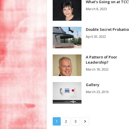
What’s Going on at TCC
March 8, 2023
Double Secret Probatio
April 20, 2022
A Pattern of Poor
Leadership?
March 18, 2022
Gallery
March 23, 2016
1
2
3