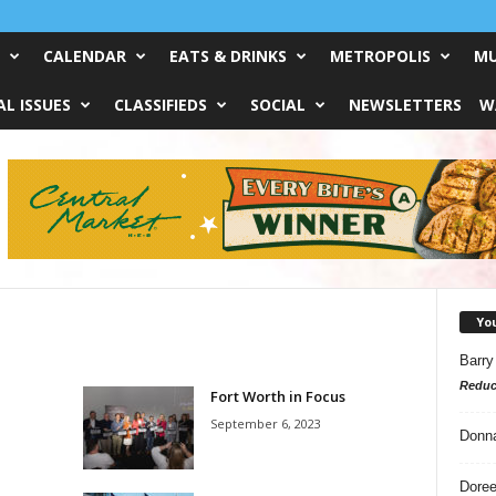
CALENDAR
EATS & DRINKS
METROPOLIS
MU
L ISSUES
CLASSIFIEDS
SOCIAL
NEWSLETTERS
W
Yo
Barry
Reduc
Fort Worth in Focus
September 6, 2023
Donn
Doree