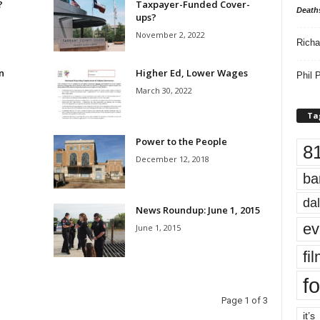
?
Taxpayer-Funded Cover-
Death
ups?
November 2, 2022
Richa
n
Higher Ed, Lower Wages
Phil P
March 30, 2022
Ta
Power to the People
8
December 12, 2018
ba
dal
News Roundup: June 1, 2015
ev
June 1, 2015
fi
fo
Page 1 of 3
it’s