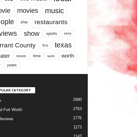
music
vie
movies
ople
restaurants
play
views
show
sports
story
texas
rrant County
tcu
ater
worth
time
tickets
work
years
r
PULAR CATEGORY
2990
h
2763
d Fort Worth
1776
Reviews
1173
1143