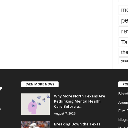
mo
pe
re
Ta
the
yea
EVEN MORE NEWS
PO
Blotc
Why More North Texans Are
Rethinking Mental Health
Aroun
Care Before a...
a
Film 
August 7, 2026
Blogs
,
Breaking Down the Texas