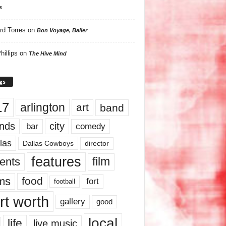
s
rd Torres
on
Bon Voyage, Baller
hillips
on
The Hive Mind
gs
17
arlington
art
band
nds
city
comedy
bar
las
Dallas Cowboys
director
features
ents
film
lms
food
fort
football
rt worth
gallery
good
local
life
live music