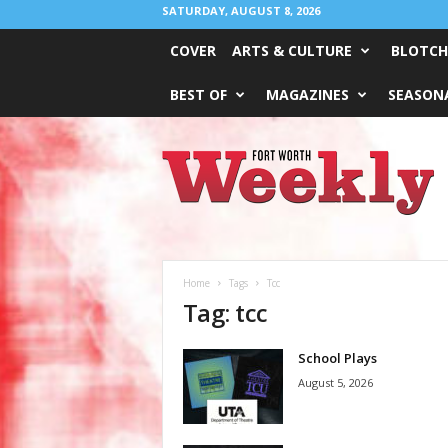
SATURDAY, AUGUST 8, 2026
COVER
ARTS & CULTURE
BLOTCH
BEST OF
MAGAZINES
SEASONA
Fort
Worth
Weekly
Home
Tags
Tcc
Tag: tcc
School Plays
August 5, 2026