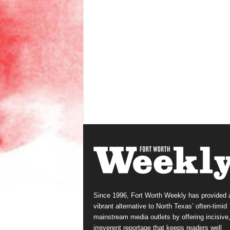
Since 1996, Fort Worth Weekly has provided 
vibrant alternative to North Texas’ often-timid
mainstream media outlets by offering incisive
irreverent reportage that keeps readers well