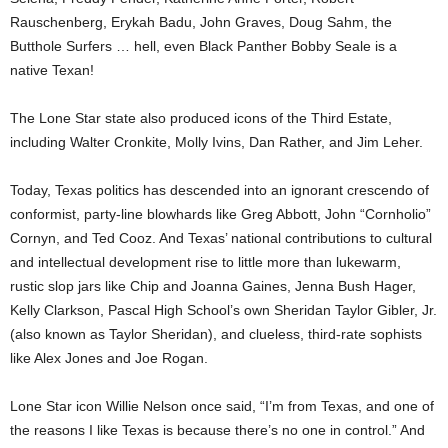
Rauschenberg, Erykah Badu, John Graves, Doug Sahm, the
Butthole Surfers … hell, even Black Panther Bobby Seale is a
native Texan!
The Lone Star state also produced icons of the Third Estate,
including Walter Cronkite, Molly Ivins, Dan Rather, and Jim Leher.
Today, Texas politics has descended into an ignorant crescendo of
conformist, party-line blowhards like Greg Abbott, John “Cornholio”
Cornyn, and Ted Cooz. And Texas’ national contributions to cultural
and intellectual development rise to little more than lukewarm,
rustic slop jars like Chip and Joanna Gaines, Jenna Bush Hager,
Kelly Clarkson, Pascal High School’s own Sheridan Taylor Gibler, Jr.
(also known as Taylor Sheridan), and clueless, third-rate sophists
like Alex Jones and Joe Rogan.
Lone Star icon Willie Nelson once said, “I’m from Texas, and one of
the reasons I like Texas is because there’s no one in control.” And