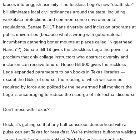
lapses into priggish asininity. The feckless Lege’s new “death star”
bill eliminates local civil ordinances around the state, including
workplace protections and common-sense environmental
regulations. Senate Bill 17 bans diversity and inclusion programs at
public universities (because what’s wrong with gubernatorial
incumbents gathering boner mounts at places called “Niggerhead
Ranch”?). Senate Bill 19 gives the checkless Lege the power to
proclaim that only college instructors who obstruct diversity and
inclusion can receive tenure. House Bill 900 gives the reckless
Lege expanded parameters to ban books in Texas libraries —
except the Bible, of course, the reading of which will soon be
required by force and policed by the new armed hall monitors the
Lege is encouraging to reduce the scourge of intellectual discourse.
Don’t mess with Texas?
Heck, it’s getting so that any half-conscious dunderhead with a
pulse can eat Texas for breakfast. We’re mindless buffoons walking
around with Texas Lege-ratified “Kick Me” notes on our backs,