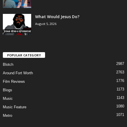
What Would Jesus Do?
August 5, 2026
POPULAR CATEGORY
2987
Blotch
2763
Around Fort Worth
1776
Film Reviews
1173
Blogs
1143
Music
1080
Music Feature
1071
Metro