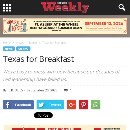
Home
News
Metro
Texas for Breakfast
NEWS
METRO
Texas for Breakfast
We’re easy to mess with now because our decades of
red leadership have failed us.
By
E.R. BILLS
-
September 20, 2023
1
Facebook
Twitter