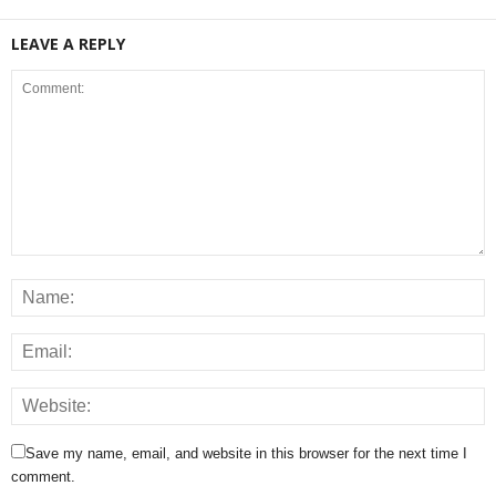
LEAVE A REPLY
Save my name, email, and website in this browser for the next time I
comment.