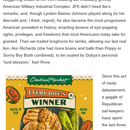
American Military Industrial Complex. JFK didn’t heed Ike’s
remarks, and, though Lyndon Baines Johnson played along (to his
discredit and, I think, regret), he also became the most progressive
American president in history, enacting dozens of eye-popping
rights, privileges, and freedoms that most Americans today take for
granted. Then we traded longhorns for lambs, allowing our last real
lion, Ann Richards (she had more brains and balls than Poppy or
Sonny Boy Bush combined), to be ousted by Dubya’s personal
“turd blossom,” Karl Rove.
Since this act
of nasty
debasement,
a gaggle of
Republican
oaf-keepers
have spent
the last three