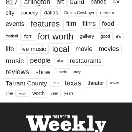
817
arlington
art
band
bands
bar
city
dallas
comedy
Dallas Cowboys
director
features
events
film
films
food
fort worth
fort
gallery
good
it’s
football
local
life
movie
movies
live music
music
people
restaurants
play
reviews
show
sports
story
texas
Tarrant County
theater
tcu
tickets
worth
time
years
year
work