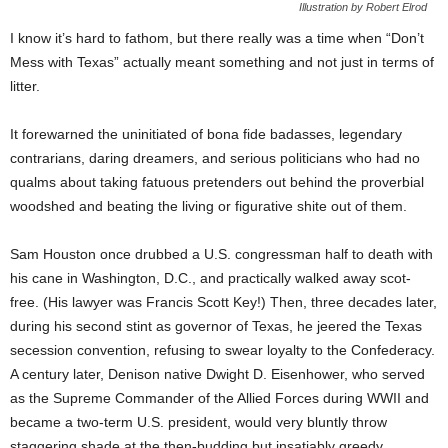
Illustration by Robert Elrod
I know it’s hard to fathom, but there really was a time when “Don’t
Mess with Texas” actually meant something and not just in terms of
litter.
It forewarned the uninitiated of bona fide badasses, legendary
contrarians, daring dreamers, and serious politicians who had no
qualms about taking fatuous pretenders out behind the proverbial
woodshed and beating the living or figurative shite out of them.
Sam Houston once drubbed a U.S. congressman half to death with
his cane in Washington, D.C., and practically walked away scot-
free. (His lawyer was Francis Scott Key!) Then, three decades later,
during his second stint as governor of Texas, he jeered the Texas
secession convention, refusing to swear loyalty to the Confederacy.
A century later, Denison native Dwight D. Eisenhower, who served
as the Supreme Commander of the Allied Forces during WWII and
became a two-term U.S. president, would very bluntly throw
staggering shade at the then-budding but insatiably greedy