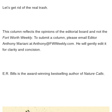
Let’s get rid of the real trash.
This column reflects the opinions of the editorial board and not the
Fort Worth Weekly
. To submit a column, please email Editor
Anthony Mariani at Anthony@FWWeekly.com. He will gently edit it
for clarity and concision.
E.R. Bills is the award-winning bestselling author of
Nature Calls
.