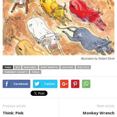
Illustration by Robert Elrod
TAGS
817
FEATURES
FORT WORTH
HISTORY
POLITICS
TARRANT COUNTY
TEXAS
Facebook
Twitter
Previous article
Next article
Think: Pink
Monkey Wrench