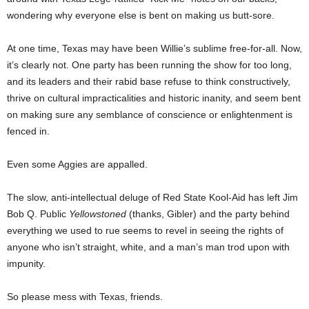
wondering why everyone else is bent on making us butt-sore.
At one time, Texas may have been Willie’s sublime free-for-all. Now,
it’s clearly not. One party has been running the show for too long,
and its leaders and their rabid base refuse to think constructively,
thrive on cultural impracticalities and historic inanity, and seem bent
on making sure any semblance of conscience or enlightenment is
fenced in.
Even some Aggies are appalled.
The slow, anti-intellectual deluge of Red State Kool-Aid has left Jim
Bob Q. Public
Yellowstoned
(thanks, Gibler) and the party behind
everything we used to rue seems to revel in seeing the rights of
anyone who isn’t straight, white, and a man’s man trod upon with
impunity.
So please mess with Texas, friends.