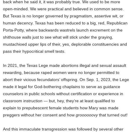
back when he said it, it was probably true. We used to be more
open-minded. We were practical and believed in common sense.
But Texas is no longer governed by pragmatism, assertive wit, or
human decency. Texas has been reduced to a big, red, Republican
Porta-Potty, where backwards wastrels launch excrement on the
shithouse walls just to see what will stick under the graying,
mustachioed upper lips of their, yes, deplorable constituencies and
pass their hypocritical smell tests.
In 2021, the Texas Lege made abortions illegal and sexual assault
rewarding, because raped women were no longer permitted to
abort their vicious fecundators’ offspring. On Sep. 1, 2023, the Lege
made it legal for God-bothering chaplains to serve as guidance
counselors in public schools without certification or experience in
classroom instruction — but, hey, they’re at least qualified to
explain to prepubescent female students how Mary was made
preggers without her consent and how
groooooovy
that turned out!
And this immaculate transgression was followed by several other