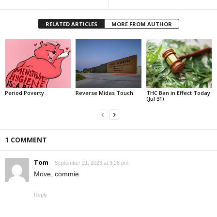
RELATED ARTICLES
MORE FROM AUTHOR
Period Poverty
Reverse Midas Touch
THC Ban in Effect Today
(Jul 31)
1 COMMENT
Tom
September 21, 2023 at 3:28 pm
Move, commie.
Reply