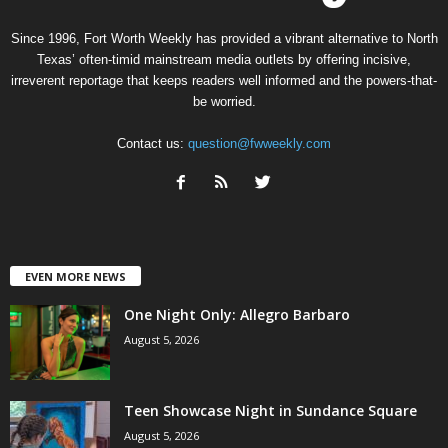
Since 1996, Fort Worth Weekly has provided a vibrant alternative to North
Texas’ often-timid mainstream media outlets by offering incisive,
irreverent reportage that keeps readers well informed and the powers-that-
be worried.
Contact us:
question@fwweekly.com
EVEN MORE NEWS
One Night Only: Allegro Barbaro
August 5, 2026
Teen Showcase Night in Sundance Square
August 5, 2026