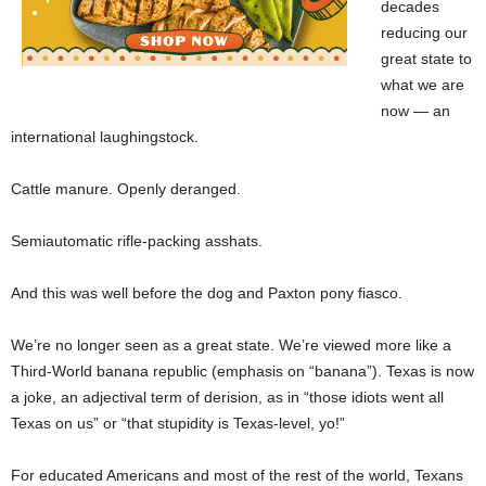
decades
reducing our
great state to
what we are
now — an
international laughingstock.
Cattle manure. Openly deranged.
Semiautomatic rifle-packing asshats.
And this was well before the dog and Paxton pony fiasco.
We’re no longer seen as a great state. We’re viewed more like a
Third-World banana republic (emphasis on “banana”). Texas is now
a joke, an adjectival term of derision, as in “those idiots went all
Texas on us” or “that stupidity is Texas-level, yo!”
For educated Americans and most of the rest of the world, Texans