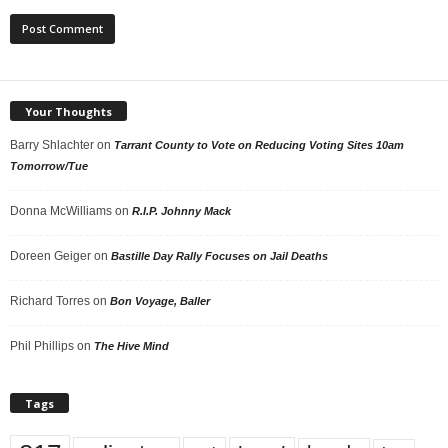
Your Thoughts
Barry Shlachter
on
Tarrant County to Vote on Reducing Voting Sites 10am
Tomorrow/Tue
Donna McWilliams
on
R.I.P. Johnny Mack
Doreen Geiger
on
Bastille Day Rally Focuses on Jail Deaths
Richard Torres
on
Bon Voyage, Baller
Phil Phillips
on
The Hive Mind
Tags