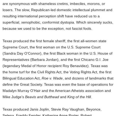
are synonymous with shameless cretins, imbeciles, morons, or
losers. The slow, Republican-led domestic intellectual plummet and
resulting international perception shift have reduced us to a
superficial, xenophobic, conformist dystopia. Which sincerely sucks,
because we used to be the exception, not fascist fools.
Texas produced the first female sheriff, the first all-women state
Supreme Court, the first woman on the U.S. Supreme Court
(Sandra Day O’Connor), the first Black woman in the U.S. House of
Representatives (Barbara Jordan), and the first Chicano G.I. Joe
(legendary Medal of Honor recipient Roy Benavidez). Texas was
the home turf for the Civil Rights Act, the Voting Rights Act, the first
Bilingual Education Act,
Roe v. Wade
, and dozens of landmarks that
define the Great Society. Texas was even the base of operations for
Madalyn Murray O’Hair and the American Atheists association and
Mike Judge’s
Beavis and Butthead
and
King of the Hill
.
Texas produced Janis Joplin, Stevie Ray Vaughan, Beyonce,
Selena, Freddy Fender, Katherine Anne Porter, Robert