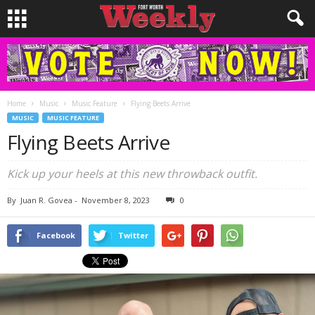
Home
Music
Music Feature
Flying Beets Arrive
MUSIC
MUSIC FEATURE
Flying Beets Arrive
Kick up your heels at this new throwback outfit.
By
Juan R. Govea
-
November 8, 2023
0
Facebook
Twitter