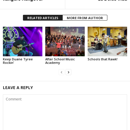
RELATED ARTICLES
MORE FROM AUTHOR
Keep Duane Tyree
After School Music
Schools that Rawk!
Rockin’
Academy
LEAVE A REPLY