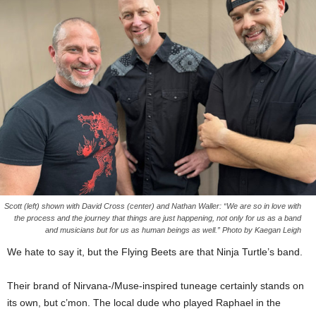
Scott (left) shown with David Cross (center) and Nathan Waller: “We are so in love with
the process and the journey that things are just happening, not only for us as a band
and musicians but for us as human beings as well.” Photo by Kaegan Leigh
We hate to say it, but the Flying Beets are that Ninja Turtle’s band.
Their brand of Nirvana-/Muse-inspired tuneage certainly stands on
its own, but c’mon. The local dude who played Raphael in the