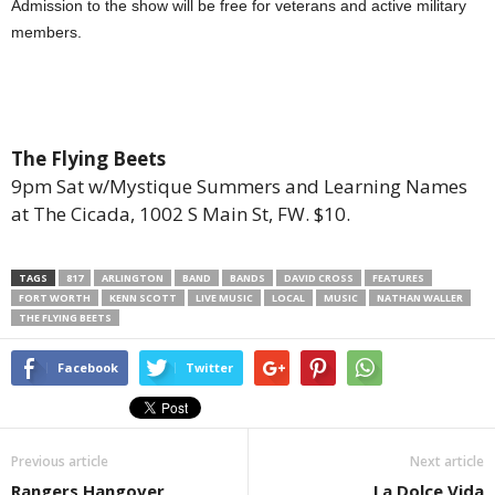
Admission to the show will be free for veterans and active military
members.
The Flying Beets
9pm Sat w/Mystique Summers and Learning Names
at The Cicada, 1002 S Main St, FW. $10.
TAGS
817
ARLINGTON
BAND
BANDS
DAVID CROSS
FEATURES
FORT WORTH
KENN SCOTT
LIVE MUSIC
LOCAL
MUSIC
NATHAN WALLER
THE FLYING BEETS
Facebook
Twitter
Previous article
Next article
Rangers Hangover
La Dolce Vida