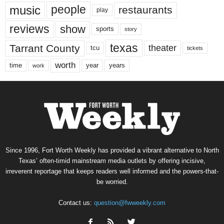
music
people
restaurants
play
reviews
show
sports
story
texas
Tarrant County
theater
tcu
tickets
worth
time
years
year
work
Since 1996, Fort Worth Weekly has provided a vibrant alternative to North
Texas’ often-timid mainstream media outlets by offering incisive,
irreverent reportage that keeps readers well informed and the powers-that-
be worried.
Contact us:
question@fwweekly.com