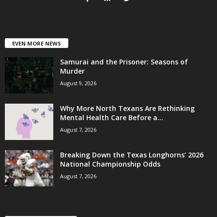
EVEN MORE NEWS
Samurai and the Prisoner: Seasons of
Murder
August 9, 2026
Why More North Texans Are Rethinking
Mental Health Care Before a...
August 7, 2026
Breaking Down the Texas Longhorns’ 2026
National Championship Odds
August 7, 2026