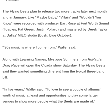
The Flying Beets plan to release two more tracks later next month
and in January. Like “Maybe Baby,” “Villain” and “Wouldn’t You
Know” were recorded with producer Bart Rose at Fort Worth Sound
(Toadies, Pat Green, Justin Pollard) and mastered by Derek Taylor
at Dallas’ MILO studio (Bush, Blue October).
“’90s music is where I come from,” Waller said.
Along with Learning Names, Mystique Summers from
RuPaul’s
Drag Race
will open the Cicada show Saturday. The Flying Beets
said they wanted something different from the typical three-band
bill.
“In five years,” Waller said, “I’d love to see a couple of albums’
worth of music at least and opportunities to play some larger
venues to show more people what the Beets are made of.”