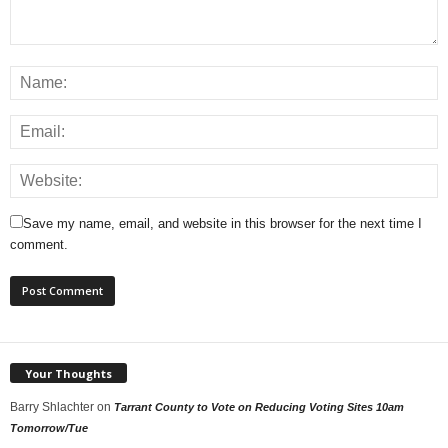
Save my name, email, and website in this browser for the next time I
comment.
Your Thoughts
Barry Shlachter
on
Tarrant County to Vote on Reducing Voting Sites 10am
Tomorrow/Tue