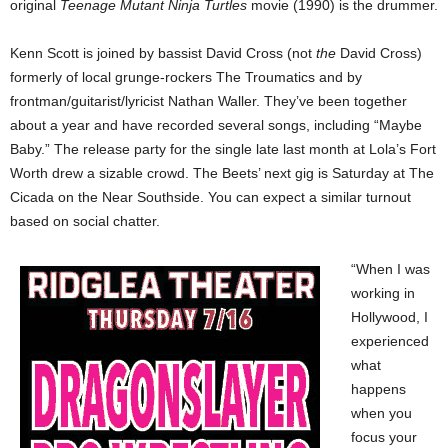
original
Teenage Mutant Ninja Turtles
movie (1990) is the drummer.
Kenn Scott is joined by bassist David Cross (not
the
David Cross)
formerly of local grunge-rockers The Troumatics and by
frontman/guitarist/lyricist Nathan Waller. They’ve been together
about a year and have recorded several songs, including “Maybe
Baby.” The release party for the single late last month at Lola’s Fort
Worth drew a sizable crowd. The Beets’ next gig is Saturday at The
Cicada on the Near Southside. You can expect a similar turnout
based on social chatter.
“When I was
working in
Hollywood, I
experienced
what
happens
when you
focus your