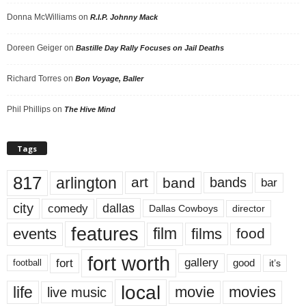
Donna McWilliams
on
R.I.P. Johnny Mack
Doreen Geiger
on
Bastille Day Rally Focuses on Jail Deaths
Richard Torres
on
Bon Voyage, Baller
Phil Phillips
on
The Hive Mind
Tags
817
arlington
art
band
bands
bar
city
dallas
comedy
Dallas Cowboys
director
features
events
film
films
food
fort worth
fort
gallery
good
it’s
football
local
life
movie
movies
live music