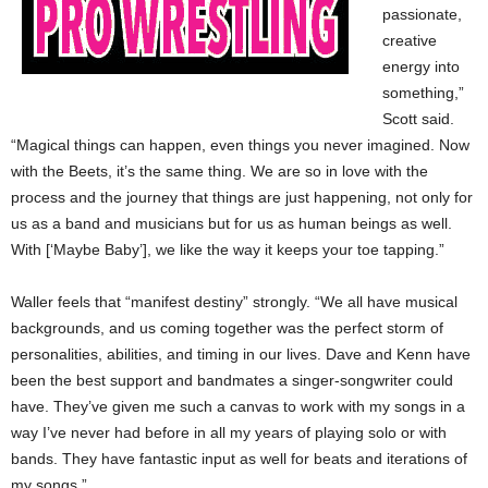
passionate,
creative
energy into
something,”
Scott said.
“Magical things can happen, even things you never imagined. Now
with the Beets, it’s the same thing. We are so in love with the
process and the journey that things are just happening, not only for
us as a band and musicians but for us as human beings as well.
With [‘Maybe Baby’], we like the way it keeps your toe tapping.”
Waller feels that “manifest destiny” strongly. “We all have musical
backgrounds, and us coming together was the perfect storm of
personalities, abilities, and timing in our lives. Dave and Kenn have
been the best support and bandmates a singer-songwriter could
have. They’ve given me such a canvas to work with my songs in a
way I’ve never had before in all my years of playing solo or with
bands. They have fantastic input as well for beats and iterations of
my songs.”