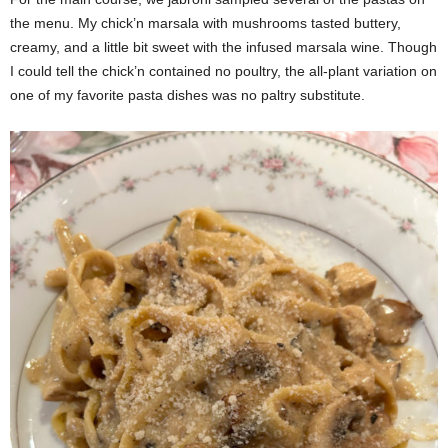
the menu. My chick’n marsala with mushrooms tasted buttery,
creamy, and a little bit sweet with the infused marsala wine. Though
I could tell the chick’n contained no poultry, the all-plant variation on
one of my favorite pasta dishes was no paltry substitute.