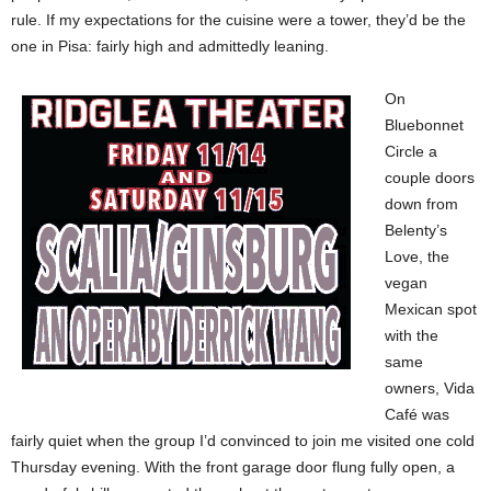
rule. If my expectations for the cuisine were a tower, they’d be the
one in Pisa: fairly high and admittedly leaning.
On
Bluebonnet
Circle a
couple doors
down from
Belenty’s
Love, the
vegan
Mexican spot
with the
same
owners, Vida
Café was
fairly quiet when the group I’d convinced to join me visited one cold
Thursday evening. With the front garage door flung fully open, a