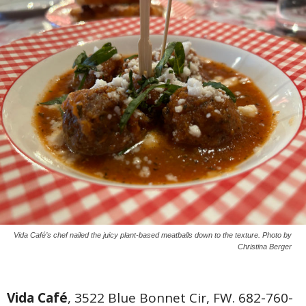
Vida Café’s chef nailed the juicy plant-based meatballs down to the texture. Photo by
Christina Berger
Vida Café
, 3522 Blue Bonnet Cir, FW. 682-760-