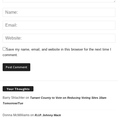
Save my name, email, and website in this browser for the next time I
comment.
Your Thoughts
Barry Shlachter
on
Tarrant County to Vote on Reducing Voting Sites 10am
Tomorrow/Tue
Donna McWilliams
on
R.I.P. Johnny Mack