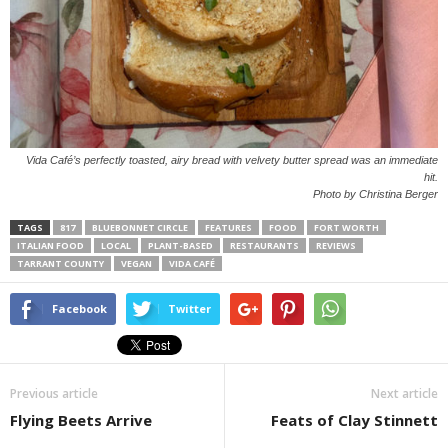
Vida Café’s perfectly toasted, airy bread with velvety butter spread was an immediate
hit.
Photo by Christina Berger
TAGS
817
BLUEBONNET CIRCLE
FEATURES
FOOD
FORT WORTH
ITALIAN FOOD
LOCAL
PLANT-BASED
RESTAURANTS
REVIEWS
TARRANT COUNTY
VEGAN
VIDA CAFÉ
Facebook
Twitter
Previous article
Next article
Flying Beets Arrive
Feats of Clay Stinnett