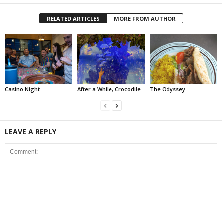
RELATED ARTICLES
MORE FROM AUTHOR
Casino Night
After a While, Crocodile
The Odyssey
LEAVE A REPLY