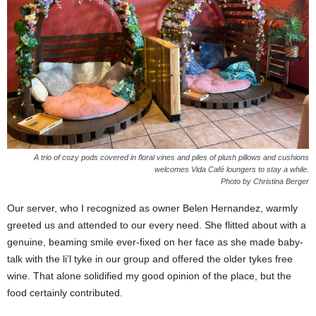
A trio of cozy pods covered in floral vines and piles of plush pillows and cushions
welcomes Vida Café loungers to stay a while.
Photo by Christina Berger
Our server, who I recognized as owner Belen Hernandez, warmly
greeted us and attended to our every need. She flitted about with a
genuine, beaming smile ever-fixed on her face as she made baby-
talk with the li’l tyke in our group and offered the older tykes free
wine. That alone solidified my good opinion of the place, but the
food certainly contributed.