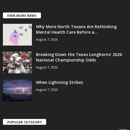
EVEN MORE NEWS
Why More North Texans Are Rethinking
Mental Health Care Before a...
August 7, 2026
Breaking Down the Texas Longhorns’ 2026
National Championship Odds
August 7, 2026
When Lightning Strikes
August 7, 2026
POPULAR CATEGORY