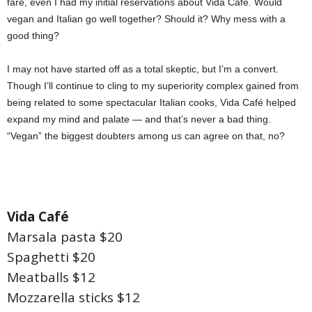
fare, even I had my initial reservations about Vida Café. Would
vegan and Italian go well together? Should it? Why mess with a
good thing?
I may not have started off as a total skeptic, but I’m a convert.
Though I’ll continue to cling to my superiority complex gained from
being related to some spectacular Italian cooks, Vida Café helped
expand my mind and palate — and that’s never a bad thing.
“Vegan” the biggest doubters among us can agree on that, no?
Vida Café
Marsala pasta $20
Spaghetti $20
Meatballs $12
Mozzarella sticks $12