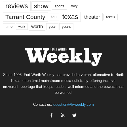
reviews
show
sports
story
texas
Tarrant County
theater
tcu
tickets
worth
time
years
year
work
Since 1996, Fort Worth Weekly has provided a vibrant alternative to North
Texas’ often-timid mainstream media outlets by offering incisive,
irreverent reportage that keeps readers well informed and the powers-that-
be worried.
Contact us:
question@fwweekly.com