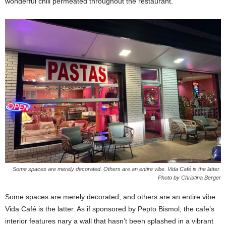
wonderful chill permeated throughout the restaurant.
Some spaces are merely decorated. Others are an entire vibe. Vida Café is the latter.
Photo by Christina Berger
Some spaces are merely decorated, and others are an entire vibe.
Vida Café is the latter. As if sponsored by Pepto Bismol, the cafe’s
interior features nary a wall that hasn’t been splashed in a vibrant