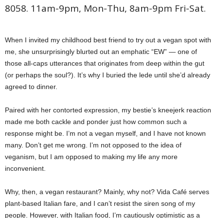
8058. 11am-9pm, Mon-Thu, 8am-9pm Fri-Sat.
When I invited my childhood best friend to try out a vegan spot with
me, she unsurprisingly blurted out an emphatic “EW” — one of
those all-caps utterances that originates from deep within the gut
(or perhaps the soul?). It’s why I buried the lede until she’d already
agreed to dinner.
Paired with her contorted expression, my bestie’s kneejerk reaction
made me both cackle and ponder just how common such a
response might be. I’m not a vegan myself, and I have not known
many. Don’t get me wrong. I’m not opposed to the idea of
veganism, but I am opposed to making my life any more
inconvenient.
Why, then, a vegan restaurant? Mainly, why not? Vida Café serves
plant-based Italian fare, and I can’t resist the siren song of my
people. However, with Italian food, I’m cautiously optimistic as a