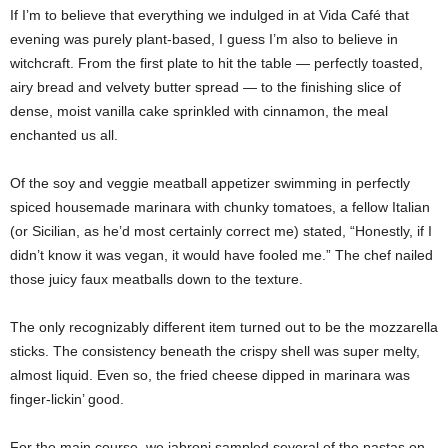
If I’m to believe that everything we indulged in at Vida Café that
evening was purely plant-based, I guess I’m also to believe in
witchcraft. From the first plate to hit the table — perfectly toasted,
airy bread and velvety butter spread — to the finishing slice of
dense, moist vanilla cake sprinkled with cinnamon, the meal
enchanted us all.
Of the soy and veggie meatball appetizer swimming in perfectly
spiced housemade marinara with chunky tomatoes, a fellow Italian
(or Sicilian, as he’d most certainly correct me) stated, “Honestly, if I
didn’t know it was vegan, it would have fooled me.” The chef nailed
those juicy faux meatballs down to the texture.
The only recognizably different item turned out to be the mozzarella
sticks. The consistency beneath the crispy shell was super melty,
almost liquid. Even so, the fried cheese dipped in marinara was
finger-lickin’ good.
For the main course, we jabroni sampled several of the pastas on