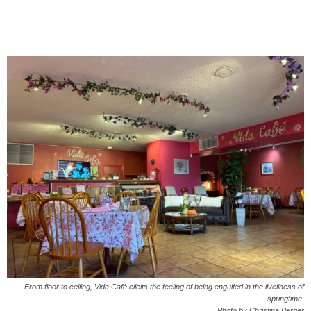
From floor to ceiling, Vida Café elicits the feeling of being engulfed in the liveliness of
springtime.
Photo by Christina Berger