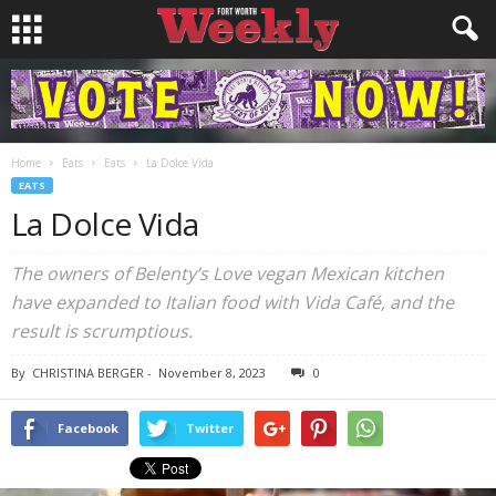
Home
Eats
Eats
La Dolce Vida
EATS
La Dolce Vida
The owners of Belenty’s Love vegan Mexican kitchen
have expanded to Italian food with Vida Café, and the
result is scrumptious.
By
CHRISTINA BERGER
-
November 8, 2023
0
Facebook
Twitter