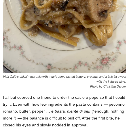
Vida Café’s chick’n marsala with mushrooms tasted buttery, creamy, and a little bit sweet
with the infused wine.
Photo by Christina Berger
I all but coerced one friend to order the cacio e pepe so that I could
try it. Even with how few ingredients the pasta contains — pecorino
romano, butter, pepper …
e basta, niente di più!
(“enough, nothing
more!”) — the balance is difficult to pull off. After the first bite, he
closed his eyes and slowly nodded in approval.