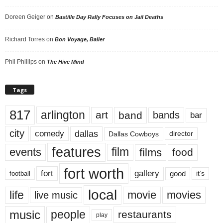
Doreen Geiger
on
Bastille Day Rally Focuses on Jail Deaths
Richard Torres
on
Bon Voyage, Baller
Phil Phillips
on
The Hive Mind
Tags
817
arlington
art
band
bands
bar
city
dallas
comedy
Dallas Cowboys
director
features
events
film
films
food
fort worth
fort
gallery
good
it’s
football
local
life
movie
movies
live music
music
people
restaurants
play