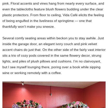
pink. Floral accents and vines hang from nearly every surface, and
even the tablecloths feature blush flowers budding under the clear
plastic protectors. From floor to ceiling, Vida Café elicits the feeling
of being engulfed in the liveliness of springtime — one that
thankfully won’t make you sneeze.
Several comfy seating areas within beckon you to stay awhile. Just
inside the garage door, an elegant ivory couch and pink velvet
accent chairs do just that. On the other side of the fairly vast interior
sits a trio of cozy pods covered in the same flowery decor, strung
lights, and piles of plush pillows and cushions. I’m no clairvoyant,
but I see myself lounging there, poring over a book while sipping
wine or working remotely with a coffee.