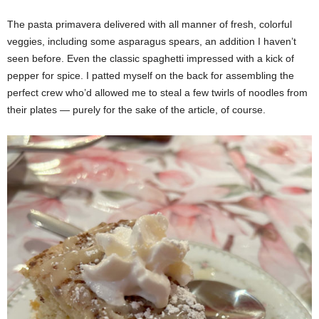
The pasta primavera delivered with all manner of fresh, colorful
veggies, including some asparagus spears, an addition I haven’t
seen before. Even the classic spaghetti impressed with a kick of
pepper for spice. I patted myself on the back for assembling the
perfect crew who’d allowed me to steal a few twirls of noodles from
their plates — purely for the sake of the article, of course.