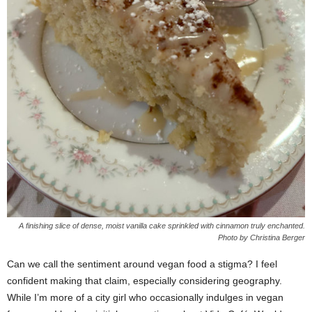
A finishing slice of dense, moist vanilla cake sprinkled with cinnamon truly enchanted.
Photo by Christina Berger
Can we call the sentiment around vegan food a stigma? I feel
confident making that claim, especially considering geography.
While I’m more of a city girl who occasionally indulges in vegan