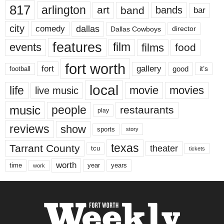
817
arlington
art
band
bands
bar
city
dallas
comedy
Dallas Cowboys
director
features
events
film
films
food
fort worth
fort
gallery
good
it’s
football
local
life
movie
movies
live music
music
people
restaurants
play
reviews
show
sports
story
texas
Tarrant County
theater
tcu
tickets
worth
time
years
year
work