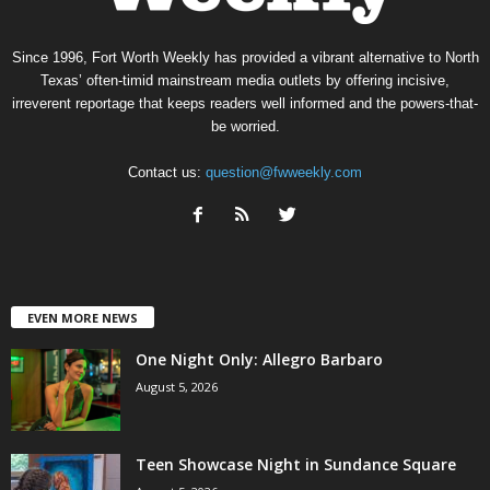
Since 1996, Fort Worth Weekly has provided a vibrant alternative to North
Texas’ often-timid mainstream media outlets by offering incisive,
irreverent reportage that keeps readers well informed and the powers-that-
be worried.
Contact us:
question@fwweekly.com
EVEN MORE NEWS
One Night Only: Allegro Barbaro
August 5, 2026
Teen Showcase Night in Sundance Square