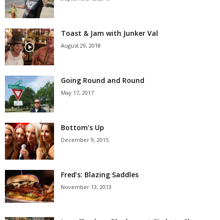
Toast & Jam with Junker Val
August 29, 2018
Going Round and Round
May 17, 2017
Bottom’s Up
December 9, 2015
Fred’s: Blazing Saddles
November 13, 2013