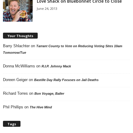
Love Shack on Bluebonnet Circle to Close
June 24, 2013
Your Thoughts
Barry Shlachter
on
Tarrant County to Vote on Reducing Voting Sites 10am
Tomorrow/Tue
Donna McWilliams
on
R.I.P. Johnny Mack
Doreen Geiger
on
Bastille Day Rally Focuses on Jail Deaths
Richard Torres
on
Bon Voyage, Baller
Phil Phillips
on
The Hive Mind
Tags