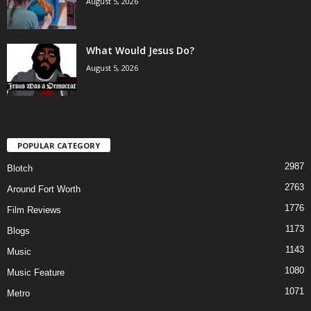
August 5, 2026
What Would Jesus Do?
August 5, 2026
POPULAR CATEGORY
2987
Blotch
2763
Around Fort Worth
1776
Film Reviews
1173
Blogs
1143
Music
1080
Music Feature
1071
Metro