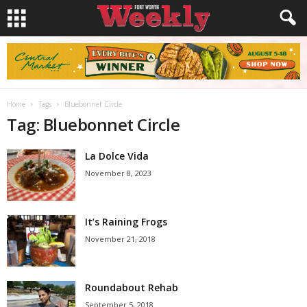
Home
Tags
Bluebonnet Circle
Tag: Bluebonnet Circle
La Dolce Vida
November 8, 2023
It’s Raining Frogs
November 21, 2018
Roundabout Rehab
September 5, 2018