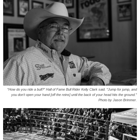
“How do you ride a bull?” Hall of Fame Bull Rider Kelly Clark said. “Jump for jump, and
you don’t open your hand [off the reins] until the back of your head hits the ground.”
Photo by Jason Brimmer.