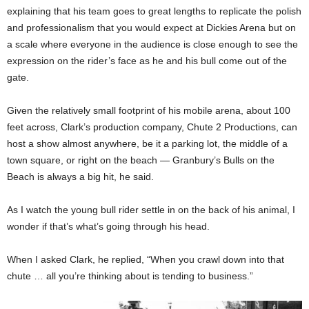
explaining that his team goes to great lengths to replicate the polish
and professionalism that you would expect at Dickies Arena but on
a scale where everyone in the audience is close enough to see the
expression on the rider’s face as he and his bull come out of the
gate.
Given the relatively small footprint of his mobile arena, about 100
feet across, Clark’s production company, Chute 2 Productions, can
host a show almost anywhere, be it a parking lot, the middle of a
town square, or right on the beach — Granbury’s Bulls on the
Beach is always a big hit, he said.
As I watch the young bull rider settle in on the back of his animal, I
wonder if that’s what’s going through his head.
When I asked Clark, he replied, “When you crawl down into that
chute … all you’re thinking about is tending to business.”