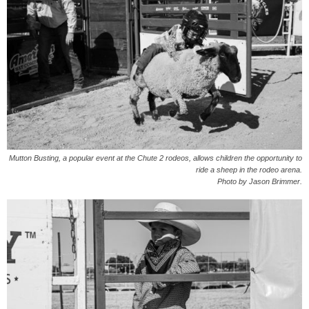
Mutton Busting, a popular event at the Chute 2 rodeos, allows children the opportunity to
ride a sheep in the rodeo arena.
Photo by Jason Brimmer.