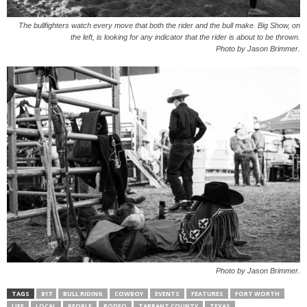
The bullfighters watch every move that both the rider and the bull make. Big Show, on
the left, is looking for any indicator that the rider is about to be thrown.
Photo by Jason Brimmer.
Photo by Jason Brimmer.
TAGS
817
BULL RIDING
COWBOY
EVENTS
FEATURES
FORT WORTH
LIFE
LOCAL
PEOPLE
RODEO
TARRANT COUNTY
TEXAS