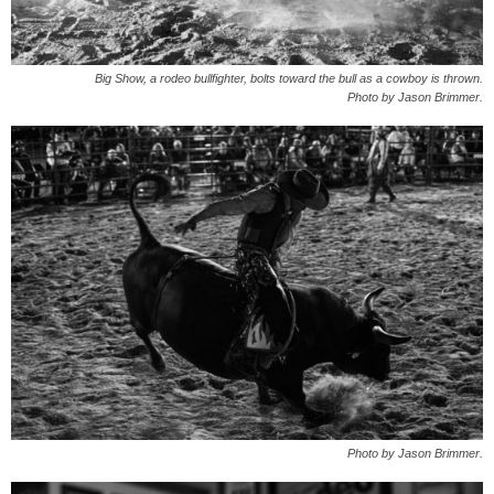
Big Show, a rodeo bullfighter, bolts toward the bull as a cowboy is thrown.
Photo by Jason Brimmer.
Photo by Jason Brimmer.