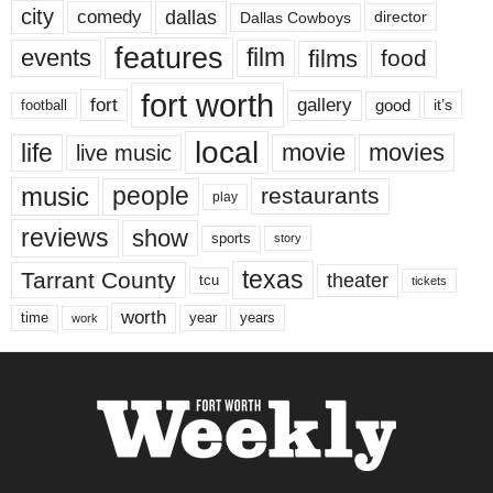
city
dallas
comedy
Dallas Cowboys
director
features
events
film
films
food
fort worth
fort
gallery
good
it’s
football
local
life
movie
movies
live music
music
people
restaurants
play
reviews
show
sports
story
texas
Tarrant County
theater
tcu
tickets
worth
time
years
year
work