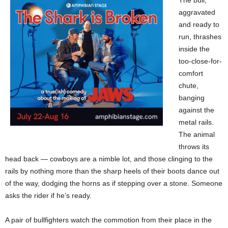
aggravated
and ready to
run, thrashes
inside the
too-close-for-
comfort
chute,
banging
against the
metal rails.
The animal
throws its
head back — cowboys are a nimble lot, and those clinging to the
rails by nothing more than the sharp heels of their boots dance out
of the way, dodging the horns as if stepping over a stone. Someone
asks the rider if he’s ready.
A pair of bullfighters watch the commotion from their place in the