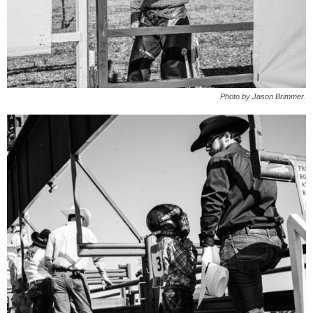
Photo by Jason Brimmer.