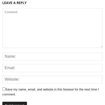
LEAVE A REPLY
Save my name, email, and website in this browser for the next time I
comment.