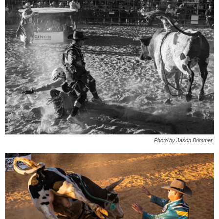
Photo by Jason Brimmer.