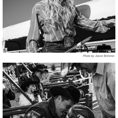
Photo by Jason Brimmer.