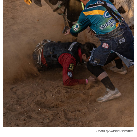
Photo by Jason Brimmer.