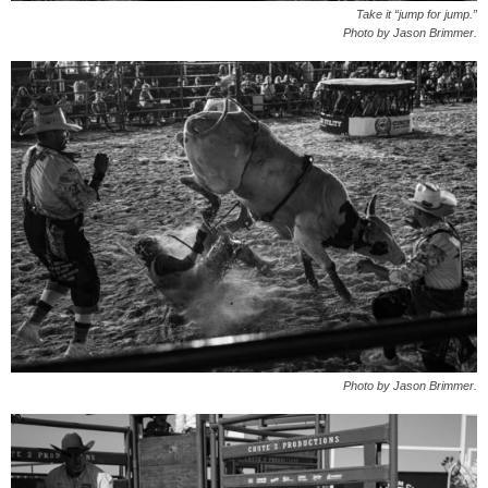
Take it “jump for jump.”
Photo by Jason Brimmer.
Photo by Jason Brimmer.