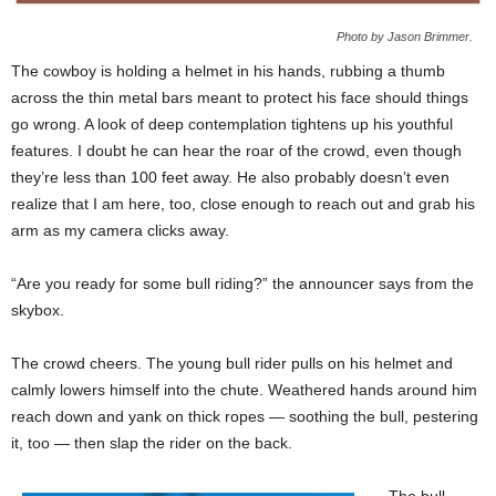
Photo by Jason Brimmer.
The cowboy is holding a helmet in his hands, rubbing a thumb
across the thin metal bars meant to protect his face should things
go wrong. A look of deep contemplation tightens up his youthful
features. I doubt he can hear the roar of the crowd, even though
they’re less than 100 feet away. He also probably doesn’t even
realize that I am here, too, close enough to reach out and grab his
arm as my camera clicks away.
“Are you ready for some bull riding?” the announcer says from the
skybox.
The crowd cheers. The young bull rider pulls on his helmet and
calmly lowers himself into the chute. Weathered hands around him
reach down and yank on thick ropes — soothing the bull, pestering
it, too — then slap the rider on the back.
The bull,