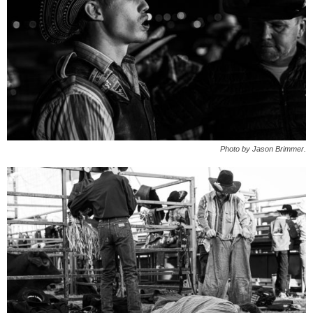
Photo by Jason Brimmer.