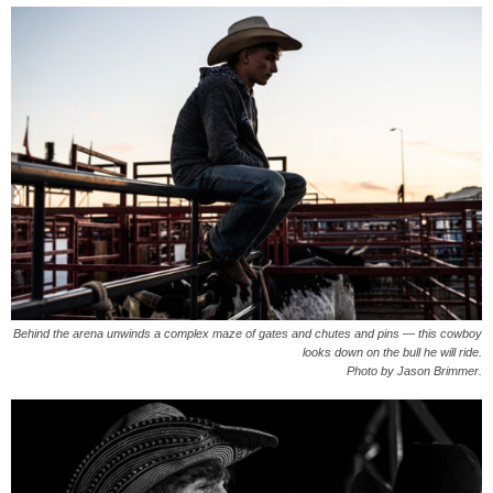
Behind the arena unwinds a complex maze of gates and chutes and pins — this cowboy
looks down on the bull he will ride.
Photo by Jason Brimmer.