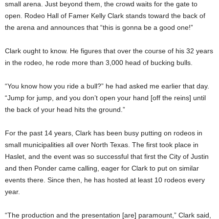
small arena. Just beyond them, the crowd waits for the gate to
open. Rodeo Hall of Famer Kelly Clark stands toward the back of
the arena and announces that “this is gonna be a good one!”
Clark ought to know. He figures that over the course of his 32 years
in the rodeo, he rode more than 3,000 head of bucking bulls.
“You know how you ride a bull?” he had asked me earlier that day.
“Jump for jump, and you don’t open your hand [off the reins] until
the back of your head hits the ground.”
For the past 14 years, Clark has been busy putting on rodeos in
small municipalities all over North Texas. The first took place in
Haslet, and the event was so successful that first the City of Justin
and then Ponder came calling, eager for Clark to put on similar
events there. Since then, he has hosted at least 10 rodeos every
year.
“The production and the presentation [are] paramount,” Clark said,