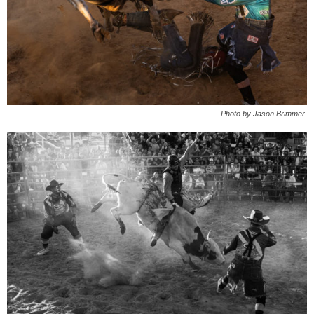
Photo by Jason Brimmer.