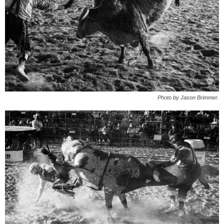
Photo by Jason Brimmer.