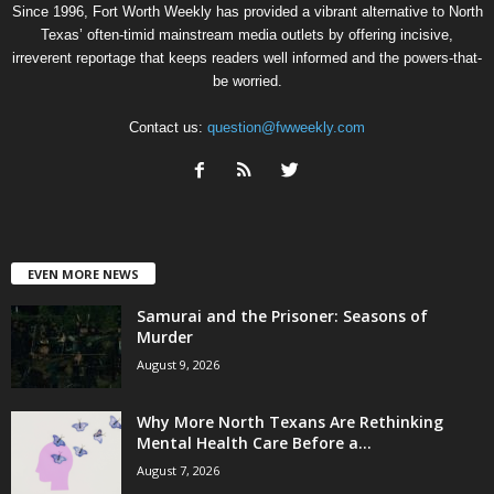
Since 1996, Fort Worth Weekly has provided a vibrant alternative to North
Texas’ often-timid mainstream media outlets by offering incisive,
irreverent reportage that keeps readers well informed and the powers-that-
be worried.
Contact us:
question@fwweekly.com
EVEN MORE NEWS
Samurai and the Prisoner: Seasons of
Murder
August 9, 2026
Why More North Texans Are Rethinking
Mental Health Care Before a...
August 7, 2026