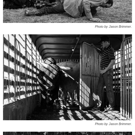
Photo by Jason Brimmer.
Photo by Jason Brimmer.