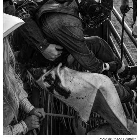
Photo by Jason Brimmer.