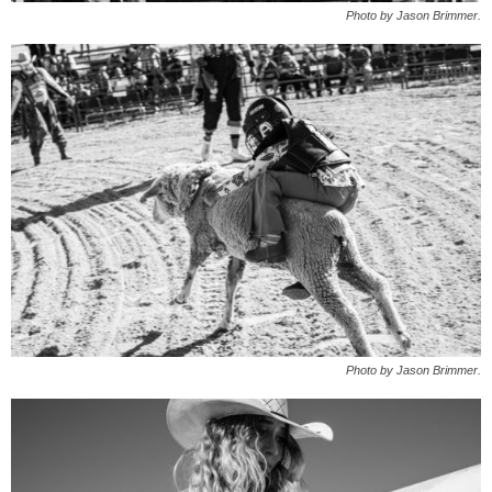
Photo by Jason Brimmer.
Photo by Jason Brimmer.