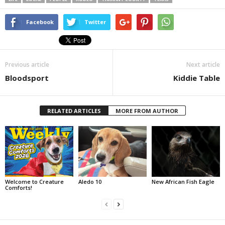
Facebook
Twitter
Previous article
Next article
Bloodsport
Kiddie Table
RELATED ARTICLES
MORE FROM AUTHOR
Welcome to Creature
Aledo 10
New African Fish Eagle
Comforts!