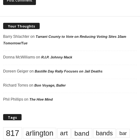
Your Thoughts
Barry Shlachter
on
Tarrant County to Vote on Reducing Voting Sites 10am
Tomorrow/Tue
Donna McWilliams
on
R.I.P. Johnny Mack
Doreen Geiger
on
Bastille Day Rally Focuses on Jail Deaths
Richard Torres
on
Bon Voyage, Baller
Phil Phillips
on
The Hive Mind
Tags
817
arlington
art
band
bands
bar