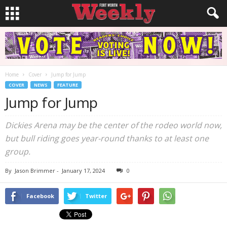
Home
Cover
Jump for Jump
COVER
NEWS
FEATURE
Jump for Jump
Dickies Arena may be the center of the rodeo world now,
but bull riding goes year-round thanks to at least one
group.
By
Jason Brimmer
-
January 17, 2024
0
Facebook
Twitter