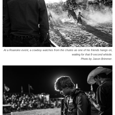
At a Roanoke event, a cowboy watches from the chutes as one of his friends hangs on,
waiting for that 8-second whistle.
Photo by Jason Brimmer.