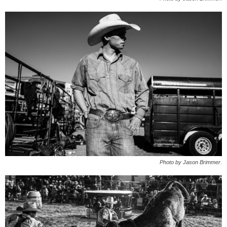
Photo by Jason Brimmer.