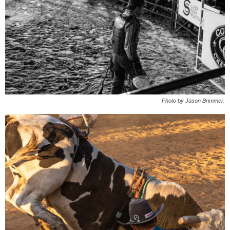
Photo by Jason Brimmer.