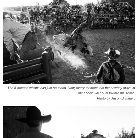
The 8-second whistle has just sounded. Now, every moment that the cowboy stays in
the saddle will count toward his score.
Photo by Jason Brimmer.