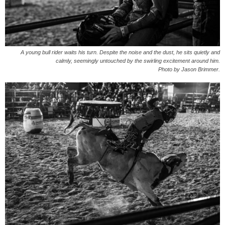
A young bull rider waits his turn. Despite the noise and the dust, he sits quietly and
calmly, seemingly untouched by the swirling excitement around him.
Photo by Jason Brimmer.