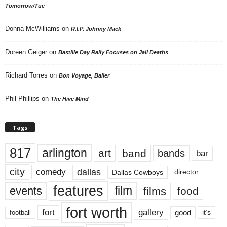
Tomorrow/Tue
Donna McWilliams
on
R.I.P. Johnny Mack
Doreen Geiger
on
Bastille Day Rally Focuses on Jail Deaths
Richard Torres
on
Bon Voyage, Baller
Phil Phillips
on
The Hive Mind
Tags
817
arlington
art
band
bands
bar
city
dallas
comedy
Dallas Cowboys
director
features
events
film
films
food
fort worth
fort
gallery
good
it’s
football