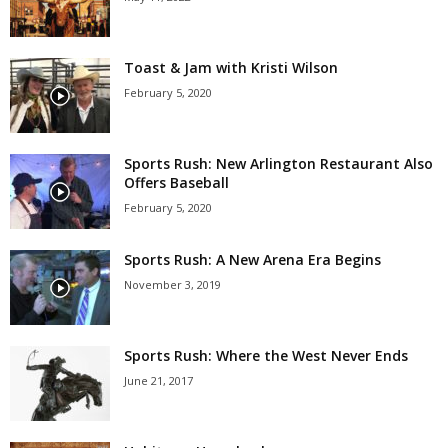
Toast & Jam with Kristi Wilson
February 5, 2020
Sports Rush: New Arlington Restaurant Also
Offers Baseball
February 5, 2020
Sports Rush: A New Arena Era Begins
November 3, 2019
Sports Rush: Where the West Never Ends
June 21, 2017