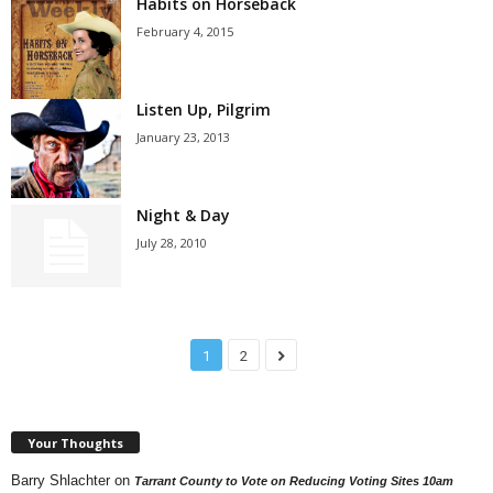
Habits on Horseback
February 4, 2015
Listen Up, Pilgrim
January 23, 2013
Night & Day
July 28, 2010
1
2
Your Thoughts
Barry Shlachter
on
Tarrant County to Vote on Reducing Voting Sites 10am