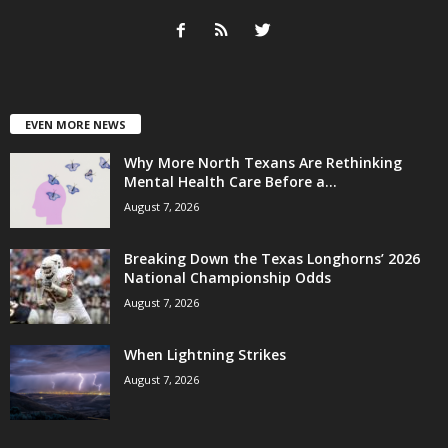
EVEN MORE NEWS
Why More North Texans Are Rethinking
Mental Health Care Before a...
August 7, 2026
Breaking Down the Texas Longhorns’ 2026
National Championship Odds
August 7, 2026
When Lightning Strikes
August 7, 2026