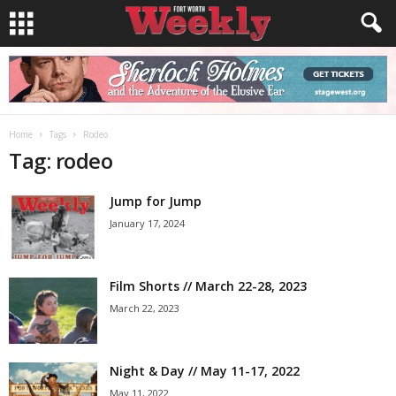
Home
Tags
Rodeo
Tag: rodeo
Jump for Jump
January 17, 2024
Film Shorts // March 22-28, 2023
March 22, 2023
Night & Day // May 11-17, 2022
May 11, 2022