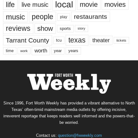
local
life
movie
movies
live music
music
people
restaurants
play
reviews
show
sports
story
texas
Tarrant County
theater
tcu
tickets
worth
time
years
year
work
Since 1996, Fort Worth Weekly has provided a vibrant alternative to North
Texas’ often-timid mainstream media outlets by offering incisive,
irreverent reportage that keeps readers well informed and the powers-that-
be worried.
Contact us:
question@fwweekly.com