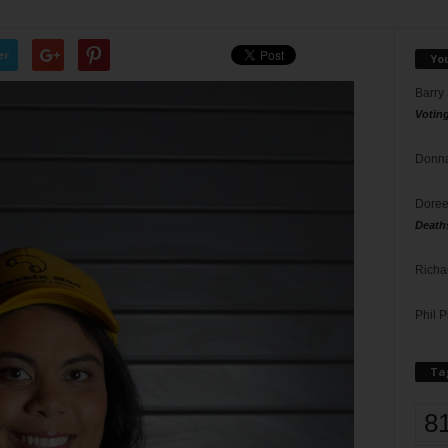
er
Yo
Barry
Votin
Donna
Doree
Death
Richa
Phil P
Ta
8