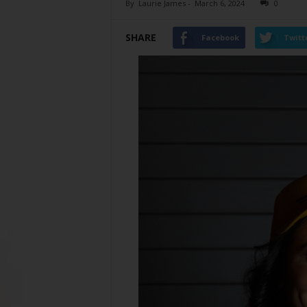
By
Laurie James
-
March 6, 2024
0
SHARE
Facebook
Twitt