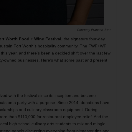
Courtesy Frances Juru
ort Worth Food + Wine Festival
, the signature four-day
d sustain Fort Worth’s hospitality community. The FWF+WF
his year, and there’s been a decided shift over the last few
ty-owned businesses. Here’s what some past and present
ved with the festival since its inception and became
 puts on a party with a purpose: Since 2014, donations have
olarships and culinary classroom equipment. During
ore than $110,000 for restaurant employee relief. And the
cal high school culinary arts students to mix and mingle
attend panels discussing everything from pitmaster tips and