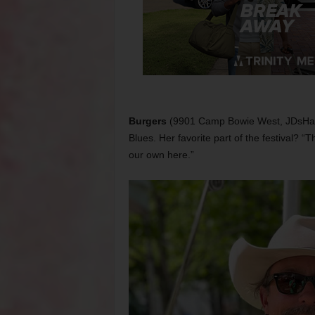
Burgers
(9901 Camp Bowie West, JDsHambu
Blues. Her favorite part of the festival? “T
our own here.”