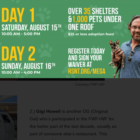
Courtesy FWF+WF
2.)
Gigi Howell
is another OG (Original
Gal) who’s participated in the FWF+WF for
the better part of the last decade, usually as
part of someone else’s restaurant. This