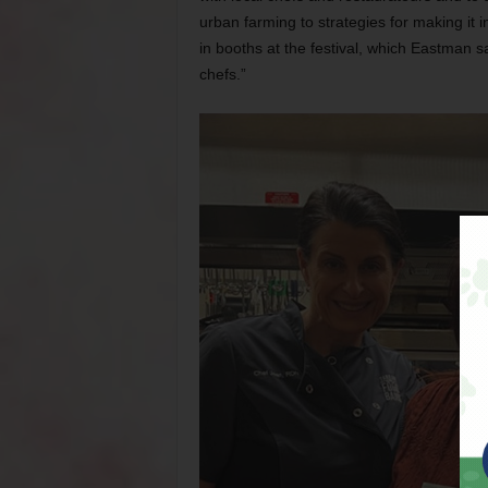
urban farming to strategies for making it in
in booths at the festival, which Eastman s
chefs.”