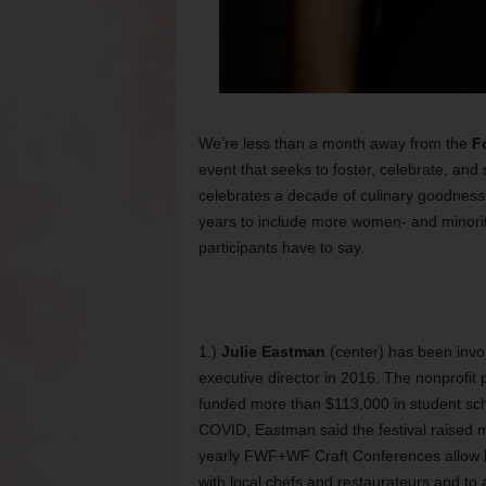
We’re less than a month away from the
F
event that seeks to foster, celebrate, an
celebrates a decade of culinary goodness t
years to include more women- and minori
participants have to say.
1.)
Julie Eastman
(center) has been invol
executive director in 2016. The nonprofit
funded more than $113,000 in student sch
COVID, Eastman said the festival raised m
yearly FWF+WF Craft Conferences allow lo
with local chefs and restaurateurs and to 