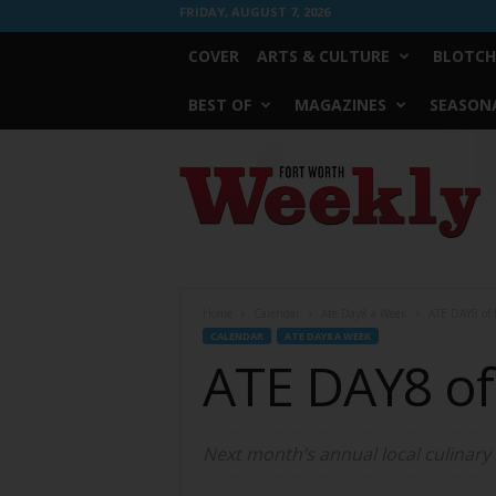
FRIDAY, AUGUST 7, 2026
COVER
ARTS & CULTURE
BLOTCH
BEST OF
MAGAZINES
SEASONA
Fort
Worth
Weekly
Home
Calendar
Ate Day8 a Week
ATE DAY8 of
CALENDAR
ATE DAY8 A WEEK
ATE DAY8 o
Next month’s annual local culinary