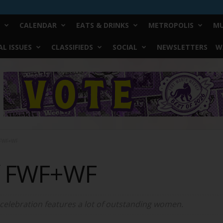
CALENDAR
EATS & DRINKS
METROPOLIS
MU
L ISSUES
CLASSIFIEDS
SOCIAL
NEWSLETTERS
W
 FWF+WF
f FWF+WF
 celebration features a lot of outstanding women.