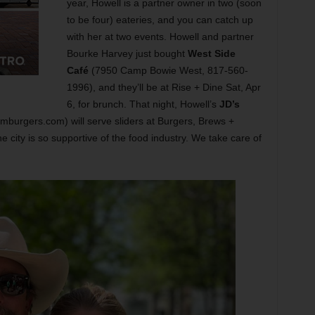
year, Howell is a partner owner in two (soon
to be four) eateries, and you can catch up
with her at two events. Howell and partner
Bourke Harvey just bought
West Side
Café
(7950 Camp Bowie West, 817-560-
1996), and they’ll be at Rise + Dine Sat, Apr
6, for brunch. That night, Howell’s
JD’s
rgers.com) will serve sliders at Burgers, Brews +
he city is so supportive of the food industry. We take care of