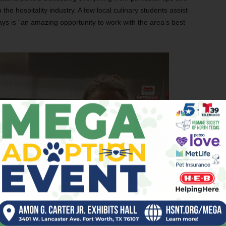
 the hospitality industry. A few local culinary students assist
ays is “an amazing opportunity to work with the area’s best