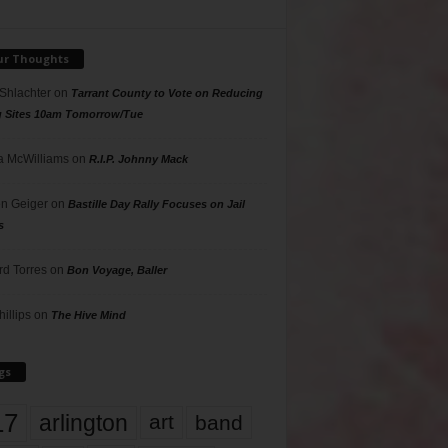
ur Thoughts
 Shlachter
on
Tarrant County to Vote on Reducing
g Sites 10am Tomorrow/Tue
 McWilliams
on
R.I.P. Johnny Mack
n Geiger
on
Bastille Day Rally Focuses on Jail
s
rd Torres
on
Bon Voyage, Baller
hillips
on
The Hive Mind
gs
17
arlington
art
band