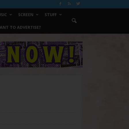
SIC
SCREEN
STUFF
ANT TO ADVERTISE?