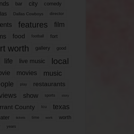
nds
city
comedy
bar
las
Dallas Cowboys
director
features
ents
film
lms
food
fort
football
rt worth
gallery
good
local
life
live music
music
vie
movies
ople
restaurants
play
views
show
sports
story
texas
rrant County
tcu
ater
worth
time
tickets
work
years
r