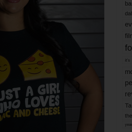
ba
dal
ev
fi
fo
it’s
mo
pe
re
Ta
the
yea