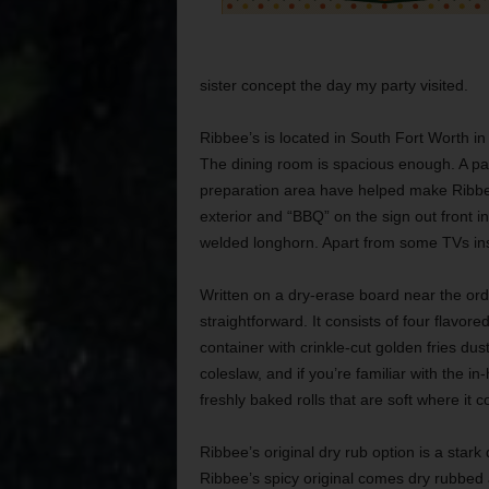
sister concept the day my party visited.
Ribbee’s is located in South Fort Worth in
The dining room is spacious enough. A pa
preparation area have helped make Ribbee’
exterior and “BBQ” on the sign out front i
welded longhorn. Apart from some TVs inside
Written on a dry-erase board near the or
straightforward. It consists of four flavor
container with crinkle-cut golden fries d
coleslaw, and if you’re familiar with the 
freshly baked rolls that are soft where it c
Ribbee’s original dry rub option is a stark
Ribbee’s spicy original comes dry rubbed as