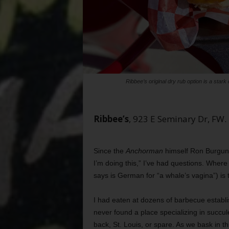
Ribbee’s original dry rub option is a star
Ribbee’s
, 923 E Seminary Dr, F
Since the
Anchorman
himself Ron Burgundy
I’m doing this,” I’ve had questions. Wher
says is German for “a whale’s vagina”) is t
I had eaten at dozens of barbecue establ
never found a place specializing in succu
back, St. Louis, or spare. As we bask in 