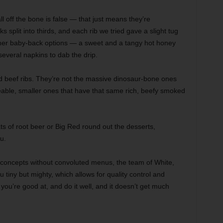
l off the bone is false — that just means they’re
s split into thirds, and each rib we tried gave a slight tug
ther baby-back options — a sweet and a tangy hot honey
everal napkins to dab the drip.
d beef ribs. They’re not the massive dinosaur-bone ones
eable, smaller ones that have that same rich, beefy smoked
oats of root beer or Big Red round out the desserts,
u.
 concepts without convoluted menus, the team of White,
tiny but mighty, which allows for quality control and
you’re good at, and do it well, and it doesn’t get much