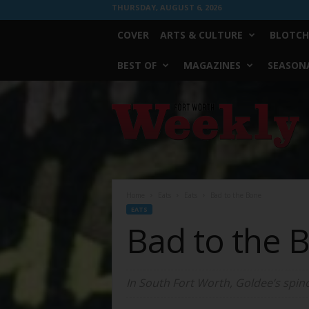
THURSDAY, AUGUST 6, 2026
COVER
ARTS & CULTURE
BLOTCH
BEST OF
MAGAZINES
SEASONA
Fort
Worth
Weekly
Home
Eats
Eats
Bad to the Bone
EATS
Bad to the 
In South Fort Worth, Goldee’s spino