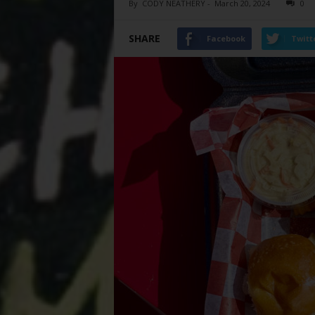
By
CODY NEATHERY
-
March 20, 2024
0
SHARE
Facebook
Twitt