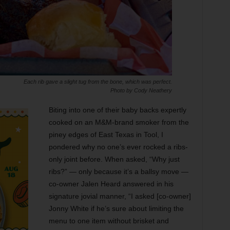
Each rib gave a slight tug from the bone, which was perfect.
Photo by Cody Neathery
Biting into one of their baby backs expertly
cooked on an M&M-brand smoker from the
piney edges of East Texas in Tool, I
pondered why no one’s ever rocked a ribs-
only joint before. When asked, “Why just
ribs?” — only because it’s a ballsy move —
co-owner Jalen Heard answered in his
signature jovial manner, “I asked [co-owner]
Jonny White if he’s sure about limiting the
menu to one item without brisket and