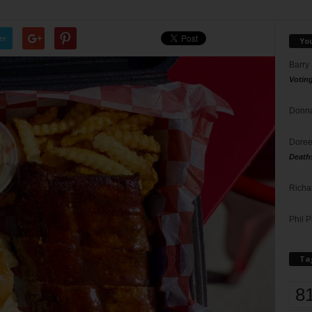
er
Yo
Barry
Votin
Donna
Doree
Death
Richa
Phil P
Ta
8