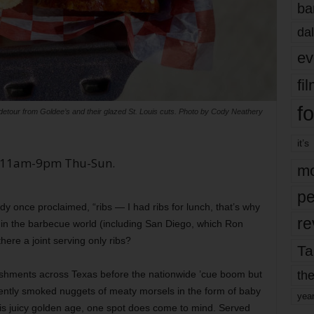
ba
dal
ev
fi
fo
k detour from Goldee’s and their glazed St. Louis cuts. Photo by Cody Neathery
it’s
W. 11am-9pm Thu-Sun.
mo
pe
 once proclaimed, “ribs — I had ribs for lunch, that’s why
re
e in the barbecue world (including San Diego, which Ron
here a joint serving only ribs?
Ta
the
ishments across Texas before the nationwide ’cue boom but
lently smoked nuggets of meaty morsels in the form of baby
yea
this juicy golden age, one spot does come to mind. Served