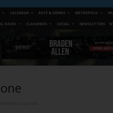
CALENDAR
EATS & DRINKS
METROPOLIS
MU
L ISSUES
CLASSIFIEDS
SOCIAL
NEWSLETTERS
W
Bone
ff Ribbee’s sparkles.