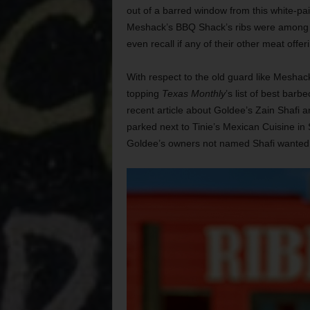
out of a barred window from this white-pai
Meshack’s BBQ Shack’s ribs were among the
even recall if any of their other meat off
With respect to the old guard like Meshac
topping
Texas Monthly
’s list of best barb
recent article about Goldee’s Zain Shafi a
parked next to Tinie’s Mexican Cuisine i
Goldee’s owners not named Shafi wanted 