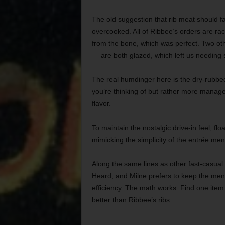
The old suggestion that rib meat should fal
overcooked. All of Ribbee’s orders are rack
from the bone, which was perfect. Two o
— are both glazed, which left us needing s
The real humdinger here is the dry-rubbe
you’re thinking of but rather more manag
flavor.
To maintain the nostalgic drive-in feel, fl
mimicking the simplicity of the entrée men
Along the same lines as other fast-casual
Heard, and Milne prefers to keep the menu 
efficiency. The math works: Find one item 
better than Ribbee’s ribs.