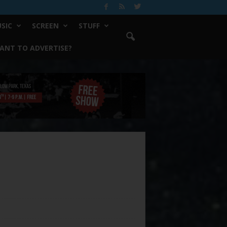
SIC
SCREEN
STUFF
ANT TO ADVERTISE?