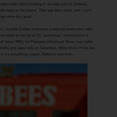
nted cinder block building in an edgy part of Garland,
 best on the planet. That was their niche, and I can’t
erings were any good.
k’s, humble Goldee’s became a national destination after
ecue joints in the fall of ’21, something I mentioned in a
nd Sabar BBQ, his Pakistani-influenced Texas ’cue trailer
n SoMa and open only on Saturdays. When three of the five
to try something unique, Ribbee’s was born.