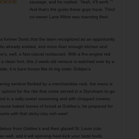
sausage, and he replied, ‘Yeah, it’ll work.’ ”
And that’s the gusto these guys have. Third
co-owner Lane Milne was manning their
 a former Sonic that the team recognized as an opportunity.
tio already existed, and more than enough kitchen and
s, well, a fast-casual restaurant. With a fire-engine red
n a clean font, this 2-week-old venture is watched over by a
, it is bare bones like its big sister Goldee’s.
dering window flanked by a merchandise rack, the menu is
ed options for the ribs that come served in a Styrofoam to-go
usted in a salty-sweet seasoning and with chopped creamy
in-house baked loaves of bread at Goldee’s, be prepared for
ounts with that sticky-icky
ooh-wee!
 detour from Goldee’s and their glazed St. Louis cuts.
 well, and it will spinning-heel-kick your taste buds.