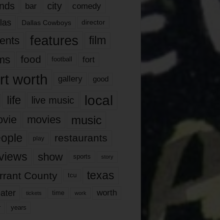
nds
city
comedy
bar
las
Dallas Cowboys
director
features
ents
film
lms
food
fort
football
rt worth
gallery
good
local
life
live music
music
vie
movies
ople
restaurants
play
views
show
sports
story
texas
rrant County
tcu
ater
worth
time
tickets
work
years
r