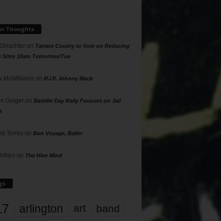
ur Thoughts
 Shlachter
on
Tarrant County to Vote on Reducing
g Sites 10am Tomorrow/Tue
 McWilliams
on
R.I.P. Johnny Mack
n Geiger
on
Bastille Day Rally Focuses on Jail
s
rd Torres
on
Bon Voyage, Baller
hillips
on
The Hive Mind
gs
17
arlington
art
band