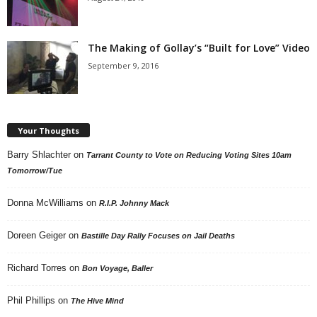
The Making of Gollay’s “Built for Love” Video
September 9, 2016
Your Thoughts
Barry Shlachter
on
Tarrant County to Vote on Reducing Voting Sites 10am
Tomorrow/Tue
Donna McWilliams
on
R.I.P. Johnny Mack
Doreen Geiger
on
Bastille Day Rally Focuses on Jail Deaths
Richard Torres
on
Bon Voyage, Baller
Phil Phillips
on
The Hive Mind