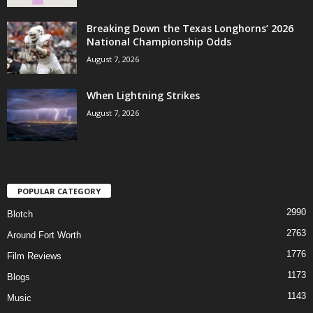
Breaking Down the Texas Longhorns’ 2026
National Championship Odds
August 7, 2026
When Lightning Strikes
August 7, 2026
POPULAR CATEGORY
2990
Blotch
2763
Around Fort Worth
1776
Film Reviews
1173
Blogs
1143
Music