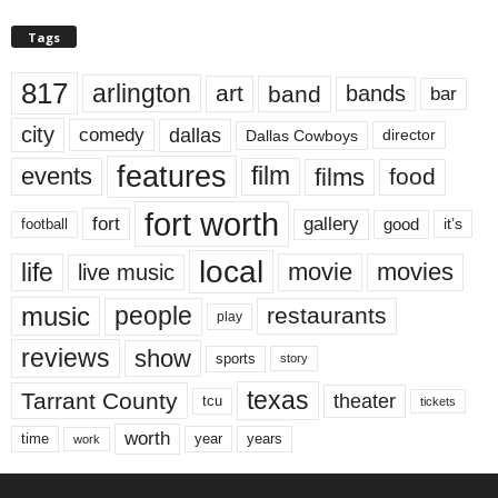
Tags
817
arlington
art
band
bands
bar
city
dallas
comedy
Dallas Cowboys
director
features
events
film
films
food
fort worth
fort
gallery
good
it’s
football
local
life
movie
movies
live music
music
people
restaurants
play
reviews
show
sports
story
texas
Tarrant County
theater
tcu
tickets
worth
time
years
year
work