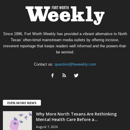
Since 1996, Fort Worth Weekly has provided a vibrant alternative to North
Texas’ often-timid mainstream media outlets by offering incisive,
irreverent reportage that keeps readers well informed and the powers-that-
be worried.
Contact us:
question@fwweekly.com
EVEN MORE NEWS
Why More North Texans Are Rethinking
Mental Health Care Before a...
August 7, 2026