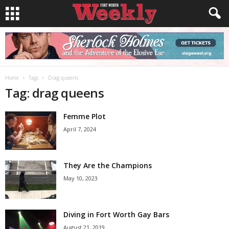
Home
Tags
Drag queens
Tag: drag queens
Femme Plot
April 7, 2024
They Are the Champions
May 10, 2023
Diving in Fort Worth Gay Bars
August 21, 2019