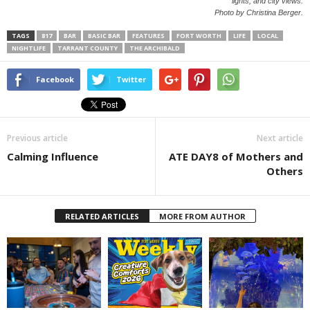
lights, and city views.
Photo by Christina Berger.
TAGS
817
BAR
BASIC BAR
FEATURES
FORT WORTH
LIFE
LOCAL
NIGHTLIFE
TARRANT COUNTY
THE ARCHIBALD
Facebook
Twitter
Previous article
Next article
Calming Influence
ATE DAY8 of Mothers and
Others
RELATED ARTICLES
MORE FROM AUTHOR