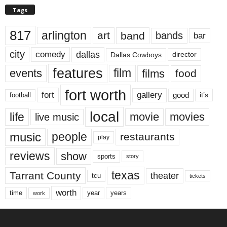
Tags
817
arlington
art
band
bands
bar
city
dallas
comedy
Dallas Cowboys
director
features
events
film
films
food
fort worth
fort
gallery
good
it’s
football
local
life
movie
movies
live music
music
people
restaurants
play
reviews
show
sports
story
texas
Tarrant County
theater
tcu
tickets
worth
time
years
year
work