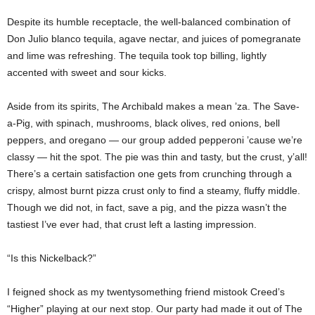
Despite its humble receptacle, the well-balanced combination of
Don Julio blanco tequila, agave nectar, and juices of pomegranate
and lime was refreshing. The tequila took top billing, lightly
accented with sweet and sour kicks.
Aside from its spirits, The Archibald makes a mean ’za. The Save-
a-Pig, with spinach, mushrooms, black olives, red onions, bell
peppers, and oregano — our group added pepperoni ’cause we’re
classy — hit the spot. The pie was thin and tasty, but the crust, y’all!
There’s a certain satisfaction one gets from crunching through a
crispy, almost burnt pizza crust only to find a steamy, fluffy middle.
Though we did not, in fact, save a pig, and the pizza wasn’t the
tastiest I’ve ever had, that crust left a lasting impression.
“Is this Nickelback?”
I feigned shock as my twentysomething friend mistook Creed’s
“Higher” playing at our next stop. Our party had made it out of The