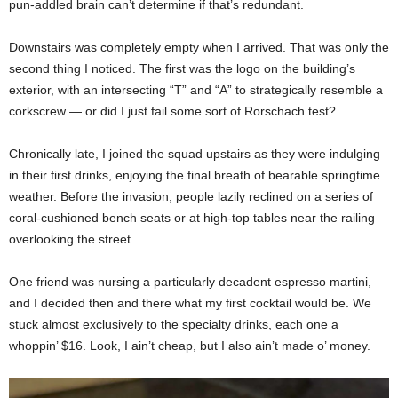
pun-addled brain can’t determine if that’s redundant.
Downstairs was completely empty when I arrived. That was only the
second thing I noticed. The first was the logo on the building’s
exterior, with an intersecting “T” and “A” to strategically resemble a
corkscrew — or did I just fail some sort of Rorschach test?
Chronically late, I joined the squad upstairs as they were indulging
in their first drinks, enjoying the final breath of bearable springtime
weather. Before the invasion, people lazily reclined on a series of
coral-cushioned bench seats or at high-top tables near the railing
overlooking the street.
One friend was nursing a particularly decadent espresso martini,
and I decided then and there what my first cocktail would be. We
stuck almost exclusively to the specialty drinks, each one a
whoppin’ $16. Look, I ain’t cheap, but I also ain’t made o’ money.