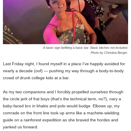
A basic sign befitting a basic bar. Basic bitches not included.
Photo by Christina Berger.
Last Friday night, I found myself in a place I’ve happily avoided for
nearly a decade (oof) — pushing my way through a body-to-body
crowd of drunk college kids at a bar.
As my two companions and I forcibly propelled ourselves through
the circle jerk of frat boys (that’s the technical term, no?), nary a
baby-faced bro in khakis and polo would budge. Elbows up, my
comrade on the front line took up arms like a machete-wielding
guide on a rainforest expedition as she braved the hordes and
yanked us forward.