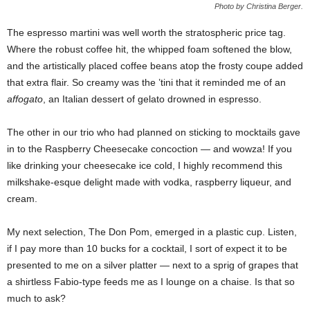
Photo by Christina Berger.
The espresso martini was well worth the stratospheric price tag.
Where the robust coffee hit, the whipped foam softened the blow,
and the artistically placed coffee beans atop the frosty coupe added
that extra flair. So creamy was the ’tini that it reminded me of an
affogato
, an Italian dessert of gelato drowned in espresso.
The other in our trio who had planned on sticking to mocktails gave
in to the Raspberry Cheesecake concoction — and wowza! If you
like drinking your cheesecake ice cold, I highly recommend this
milkshake-esque delight made with vodka, raspberry liqueur, and
cream.
My next selection, The Don Pom, emerged in a plastic cup. Listen,
if I pay more than 10 bucks for a cocktail, I sort of expect it to be
presented to me on a silver platter — next to a sprig of grapes that
a shirtless Fabio-type feeds me as I lounge on a chaise. Is that so
much to ask?