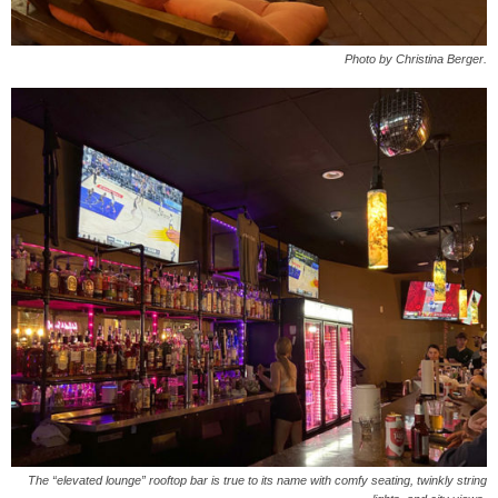
Photo by Christina Berger.
The “elevated lounge” rooftop bar is true to its name with comfy seating, twinkly string