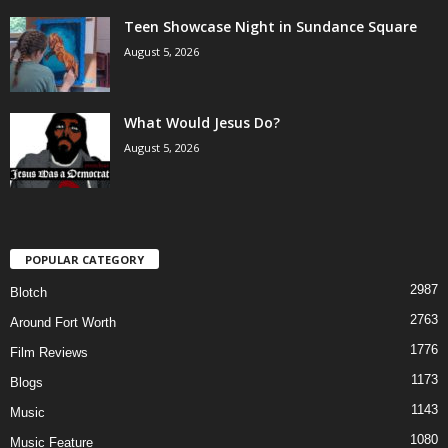
Teen Showcase Night in Sundance Square
August 5, 2026
What Would Jesus Do?
August 5, 2026
POPULAR CATEGORY
2987
Blotch
2763
Around Fort Worth
1776
Film Reviews
1173
Blogs
1143
Music
1080
Music Feature