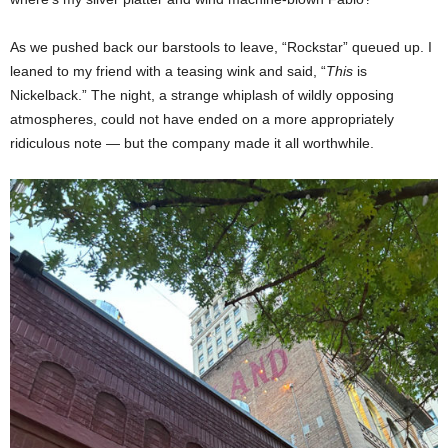
As we pushed back our barstools to leave, “Rockstar” queued up. I
leaned to my friend with a teasing wink and said, “
This
is
Nickelback.” The night, a strange whiplash of wildly opposing
atmospheres, could not have ended on a more appropriately
ridiculous note — but the company made it all worthwhile.