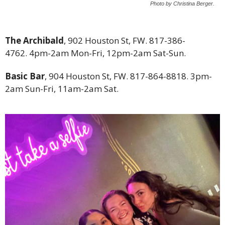
Photo by Christina Berger.
The Archibald
, 902 Houston St, FW. 817-386-
4762. 4pm-2am Mon-Fri, 12pm-2am Sat-Sun.
Basic Bar
, 904 Houston St, FW. 817-864-8818. 3pm-
2am Sun-Fri, 11am-2am Sat.