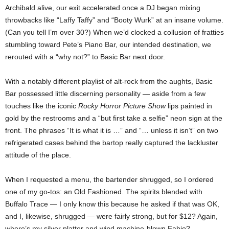
Archibald alive, our exit accelerated once a DJ began mixing
throwbacks like “Laffy Taffy” and “Booty Wurk” at an insane volume.
(Can you tell I’m over 30?) When we’d clocked a collusion of fratties
stumbling toward Pete’s Piano Bar, our intended destination, we
rerouted with a “why not?” to Basic Bar next door.
With a notably different playlist of alt-rock from the aughts, Basic
Bar possessed little discerning personality — aside from a few
touches like the iconic
Rocky Horror Picture Show
lips painted in
gold by the restrooms and a “but first take a selfie” neon sign at the
front. The phrases “It is what it is …” and “… unless it isn’t” on two
refrigerated cases behind the bartop really captured the lackluster
attitude of the place.
When I requested a menu, the bartender shrugged, so I ordered
one of my go-tos: an Old Fashioned. The spirits blended with
Buffalo Trace — I only know this because he asked if that was OK,
and I, likewise, shrugged — were fairly strong, but for $12? Again,
where’s my silver platter and wind machine-blown Fabio?