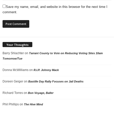
Save my name, email, and website in this browser for the next time I
comment.
Your Thoughts
Barry Shlachter
on
Tarrant County to Vote on Reducing Voting Sites 10am
Tomorrow/Tue
Donna McWilliams
on
R.I.P. Johnny Mack
Doreen Geiger
on
Bastille Day Rally Focuses on Jail Deaths
Richard Torres
on
Bon Voyage, Baller
Phil Phillips
on
The Hive Mind