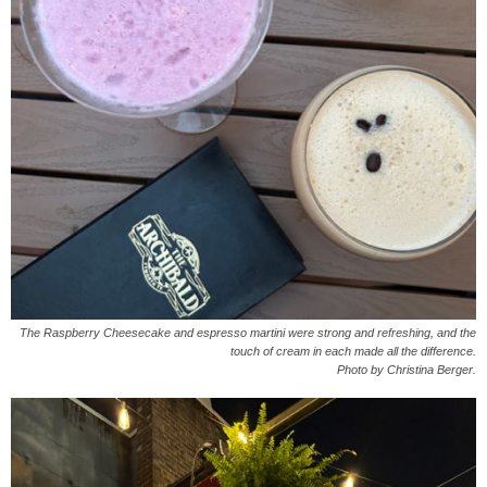
The Raspberry Cheesecake and espresso martini were strong and refreshing, and the
touch of cream in each made all the difference.
Photo by Christina Berger.