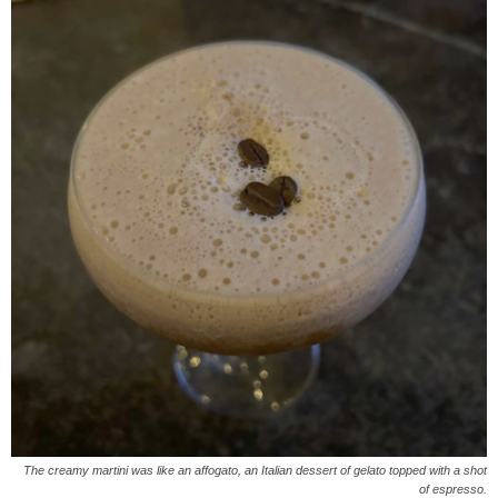
The creamy martini was like an affogato, an Italian dessert of gelato topped with a shot
of espresso.