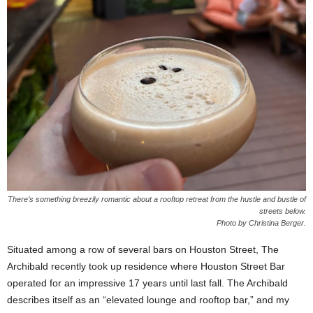
There’s something breezily romantic about a rooftop retreat from the hustle and bustle of
streets below.
Photo by Christina Berger.
Situated among a row of several bars on Houston Street, The
Archibald recently took up residence where Houston Street Bar
operated for an impressive 17 years until last fall. The Archibald
describes itself as an “elevated lounge and rooftop bar,” and my