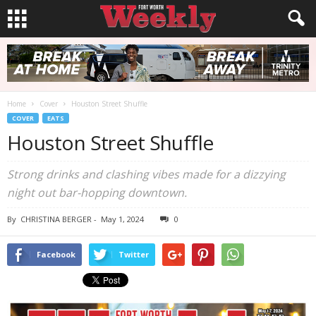
Home
Cover
Houston Street Shuffle
COVER
EATS
Houston Street Shuffle
Strong drinks and clashing vibes made for a dizzying
night out bar-hopping downtown.
By
CHRISTINA BERGER
-
May 1, 2024
0
Facebook
Twitter