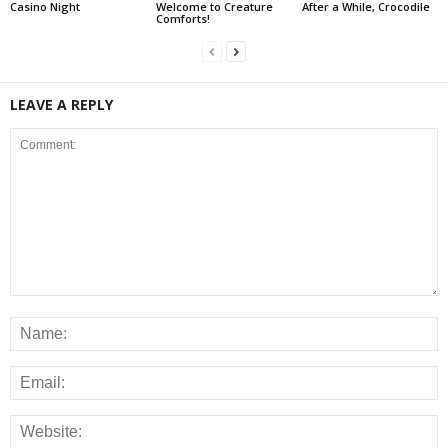
Casino Night
Welcome to Creature
After a While, Crocodile
Comforts!
LEAVE A REPLY