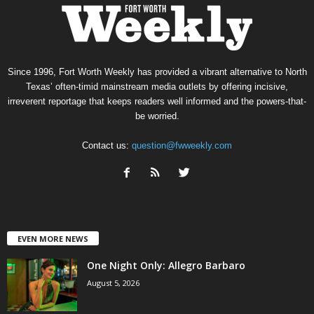
Since 1996, Fort Worth Weekly has provided a vibrant alternative to North
Texas’ often-timid mainstream media outlets by offering incisive,
irreverent reportage that keeps readers well informed and the powers-that-
be worried.
Contact us:
question@fwweekly.com
EVEN MORE NEWS
One Night Only: Allegro Barbaro
August 5, 2026