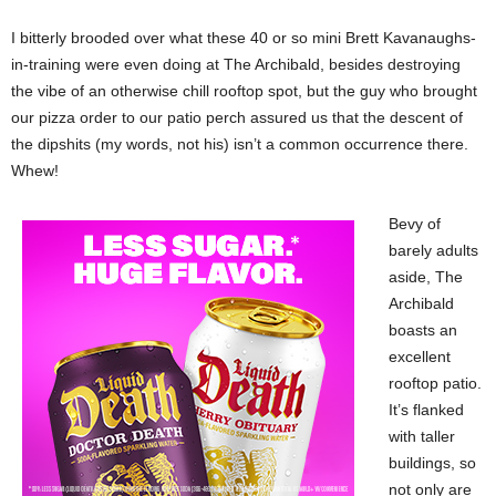
I bitterly brooded over what these 40 or so mini Brett Kavanaughs-
in-training were even doing at The Archibald, besides destroying
the vibe of an otherwise chill rooftop spot, but the guy who brought
our pizza order to our patio perch assured us that the descent of
the dipshits (my words, not his) isn’t a common occurrence there.
Whew!
Bevy of
barely adults
aside, The
Archibald
boasts an
excellent
rooftop patio.
It’s flanked
with taller
buildings, so
not only are