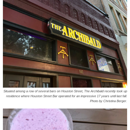
Situated among a row of several bars on Houston Street, The Archibald recently took up
residence where Houston Street Bar operated for an impressive 17 years until last fall.
Photo by Christina Berger.