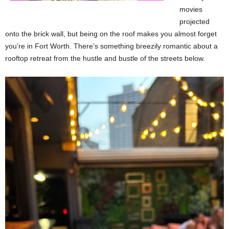
movies
projected
onto the brick wall, but being on the roof makes you almost forget
you’re in Fort Worth. There’s something breezily romantic about a
rooftop retreat from the hustle and bustle of the streets below.