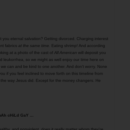
t you eternal salvation? Getting divorced. Charging interest
ent fabrics
at the same time
. Eating shrimp! And according
oking at a photo of the cast of
All American
will deposit you
and leukorrhea, so we might as well enjoy our time here on
e we can and be kind to one another. And don’t worry. None
 you if you feel inclined to move forth on this timeline from
st the way Jesus did. Except for the money changers. He
Ah cHiLd GaY …
althy, and nonviolent, does it really matter whom they’re