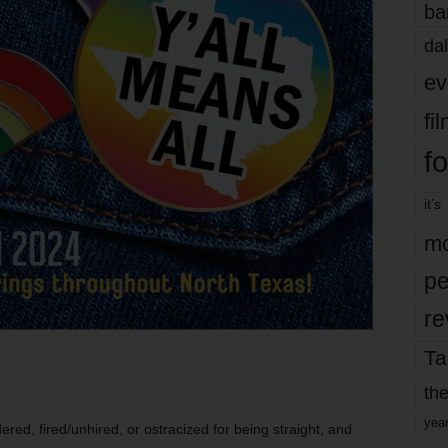
ba
dal
ev
fi
fo
it’s
mo
pe
re
Ta
?
the
yea
red, fired/unhired, or ostracized for being straight, and