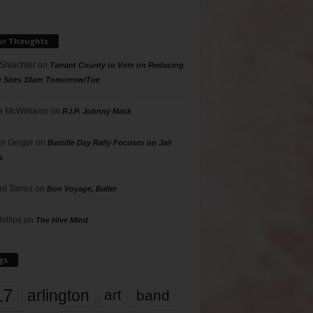
ur Thoughts
 Shlachter
on
Tarrant County to Vote on Reducing
g Sites 10am Tomorrow/Tue
 McWilliams
on
R.I.P. Johnny Mack
n Geiger
on
Bastille Day Rally Focuses on Jail
s
rd Torres
on
Bon Voyage, Baller
hillips
on
The Hive Mind
gs
17
arlington
art
band