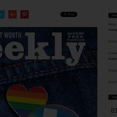
er
Yo
Barry
Votin
Donna
Doree
Death
Richa
Phil P
Ta
8