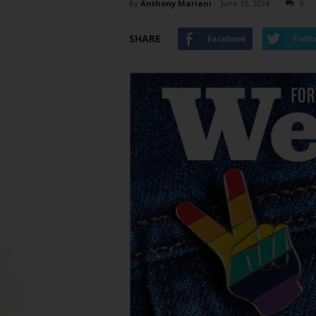
By
Anthony Mariani
-
June 13, 2024
0
SHARE
Facebook
Twitt