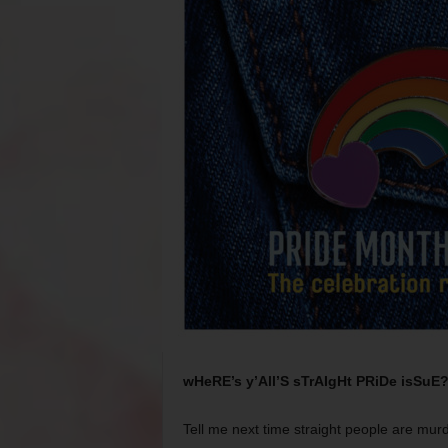
wHeRE’s y’All’S sTrAIgHt PRiDe isSuE
Tell me next time straight people are murde