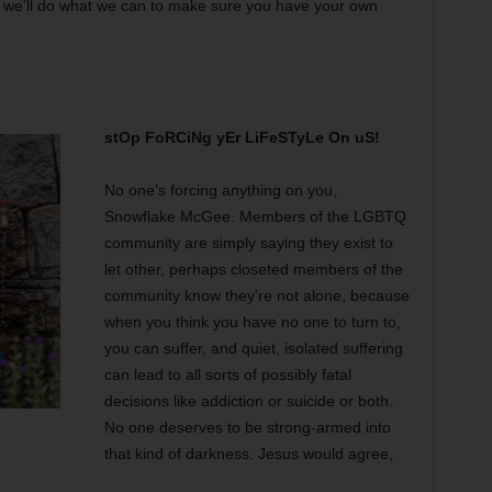
nd we’ll do what we can to make sure you have your own
stOp FoRCiNg yEr LiFeSTyLe On uS!
No one’s forcing anything on you,
Snowflake McGee. Members of the LGBTQ
community are simply saying they exist to
let other, perhaps closeted members of the
community know they’re not alone, because
when you think you have no one to turn to,
you can suffer, and quiet, isolated suffering
can lead to all sorts of possibly fatal
decisions like addiction or suicide or both.
No one deserves to be strong-armed into
that kind of darkness. Jesus would agree,