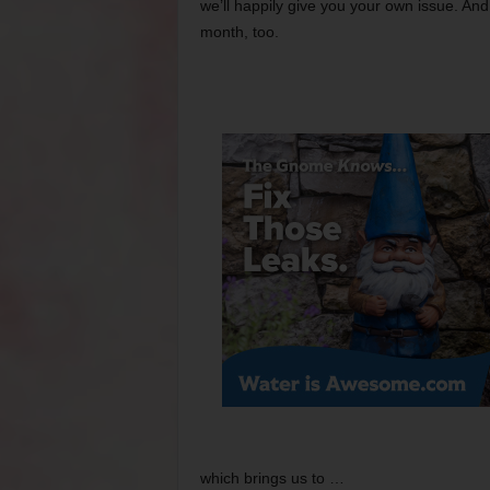
we’ll happily give you your own issue. A
month, too.
which brings us to …