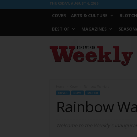
THURSDAY, AUGUST 6, 2026
COVER
ARTS & CULTURE
BLOTCH
BEST OF
MAGAZINES
SEASONA
Fort
Worth
Weekly
Home
Cover
Rainbow Warriors
COVER
NEWS
METRO
Rainbow Wa
Welcome to the Weekly's inaugural P