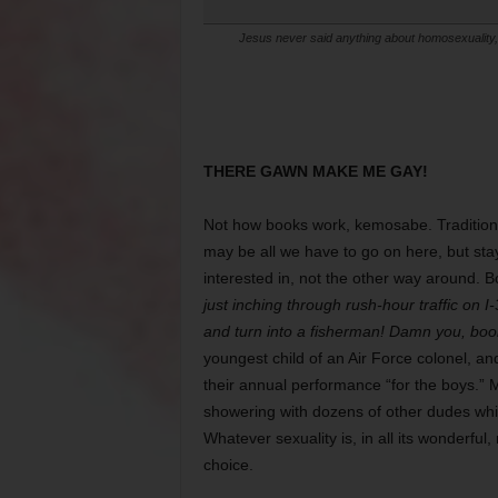
Jesus never said anything about homosexuality, b
THERE GAWN MAKE ME GAY!
Not how books work, kemosabe. Tradition
may be all we have to go on here, but st
interested in, not the other way around. B
just inching through rush-hour traffic on I
and turn into a fisherman! Damn you, boo
youngest child of an Air Force colonel, 
their annual performance “for the boys.” 
showering with dozens of other dudes whil
Whatever sexuality is, in all its wonderful
choice.