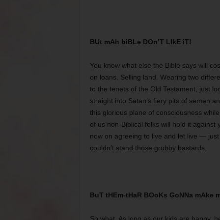
BUt mAh biBLe DOn’T LIkE iT!
You know what else the Bible says will cos
on loans. Selling land. Wearing two differ
to the tenets of the Old Testament, just lo
straight into Satan’s fiery pits of semen 
this glorious plane of consciousness whil
of us non-Biblical folks will hold it against
now on agreeing to live and let live — ju
couldn’t stand those grubby bastards.
BuT tHEm-tHaR BOoKs GoNNa mAke m
So what. As long as our kids are happy, he