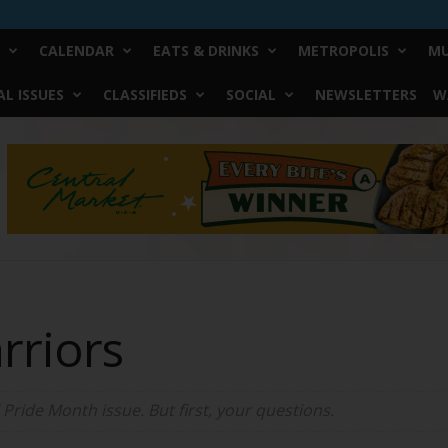
CALENDAR
EATS & DRINKS
METROPOLIS
MU
L ISSUES
CLASSIFIEDS
SOCIAL
NEWSLETTERS
W
rriors
ride Month issue. But first, your questions.