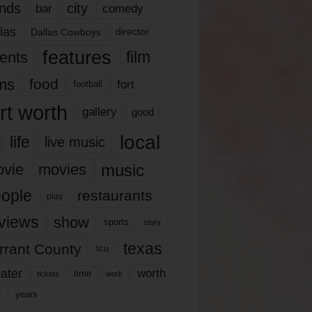
nds
city
comedy
bar
las
Dallas Cowboys
director
features
ents
film
lms
food
fort
football
rt worth
gallery
good
local
life
live music
music
vie
movies
ople
restaurants
play
views
show
sports
story
texas
rrant County
tcu
ater
worth
time
tickets
work
years
r