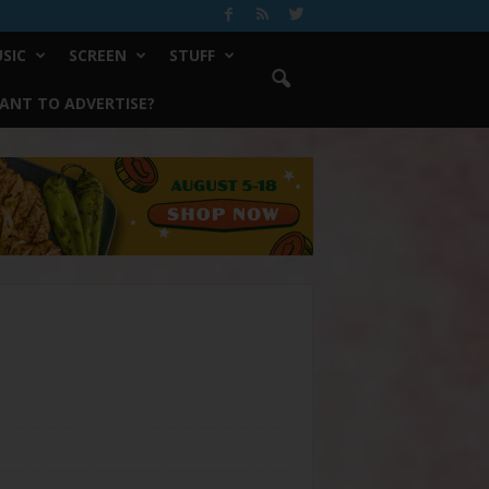
SIC
SCREEN
STUFF
ANT TO ADVERTISE?