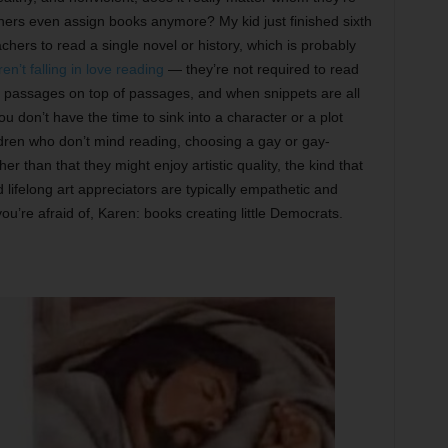
achers even assign books anymore? My kid just finished sixth
hers to read a single novel or history, which is probably
ren’t falling in love reading
— they’re not required to read
 passages on top of passages, and when snippets are all
u don’t have the time to sink into a character or a plot
children who don’t mind reading, choosing a gay or gay-
er than that they might enjoy artistic quality, the kind that
d lifelong art appreciators are typically empathetic and
’re afraid of, Karen: books creating little Democrats.