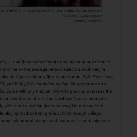
ut Y’allweh is on constant watch for glittery dudes in clear heels and
camisoles. #yaaasssqueen
Courtesy Instagram
ally — and thousands of years and my meager existence
ay with me — the average person selects a book they’re
ooks don’t just suddenly fly into our hands.
Agh! Here I was,
-35, and
Moby-Dick
landed in my lap. Now I gotta read it
ks.
Same with any medium. My wife grew up overseas the
and she loved when the Dallas Cowboys Cheerleaders did
My wife is not a lesbian the same way I’m not gay from
e playing football from grade school through college.
, many-splendored shapes and textures, it’s certainly not a