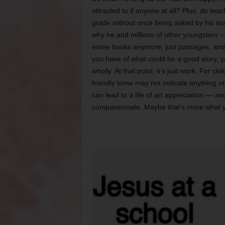
attracted to if anyone at all? Plus, do te
grade without once being asked by his teac
why he and millions of other youngsters
a
entire books anymore, just passages, and
you have of what could be a good story, yo
wholly. At that point, it’s just work. For 
friendly tome may not indicate anything oth
can lead to a life of art appreciation — an
compassionate. Maybe that’s more what you