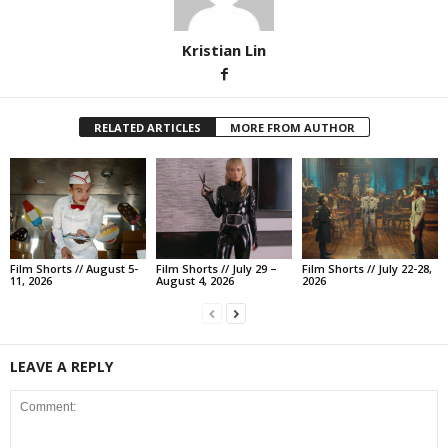
Kristian Lin
RELATED ARTICLES
MORE FROM AUTHOR
Film Shorts // August 5-
Film Shorts // July 29 –
Film Shorts // July 22-28,
11, 2026
August 4, 2026
2026
LEAVE A REPLY