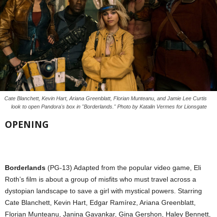
Cate Blanchett, Kevin Hart, Ariana Greenblatt, Florian Munteanu, and Jamie Lee Curtis
look to open Pandora's box in "Borderlands." Photo by Katalin Vermes for Lionsgate
OPENING
Borderlands
(PG-13) Adapted from the popular video game, Eli
Roth’s film is about a group of misfits who must travel across a
dystopian landscape to save a girl with mystical powers. Starring
Cate Blanchett, Kevin Hart, Edgar Ramírez, Ariana Greenblatt,
Florian Munteanu, Janina Gavankar, Gina Gershon, Haley Bennett,