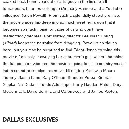
coaxed back home years after a tragedy in the field to kill
tornadoes with an ex-colleague (Anthony Ramos) and a YouTube
influencer (Glen Powell). From such a splendidly stupid premise,
the movie wades hip-deep into so much weather jargon that it
becomes so much noise for those of us who don’t have
meteorology degrees. Fortunately, director Lee Isaac Chung
(
Minari
) keeps the narrative from dragging. Powell is no slouch
here, but you may be surprised to find Edgar-Jones carrying this
movie effortlessly, conveying her character’s guilt without harshing
the fun popcorn vibe that the movie is going for. The country music-
laden soundtrack helps this movie lift off, too. Also with Maura
Tierney, Sasha Lane, Katy O’Brian, Brandon Perea, Kiernan
Shipka, Nik Dodani, Tunde Adebimpe, Harry Hadden-Paton, Daryl
McCormack, David Born, David Corenswet, and James Paxton.
DALLAS EXCLUSIVES