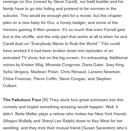
revenge on Gru (voiced by Steve Carell), our bald baddie and his
family have to go into hiding and pretend to be normies in the
suburbs. This would be enough plot for a movie, but this chapter
piles on a new baby for Gru, a honey badger, and some of the
minions gaining X-Men powers. It’s so much that even Ferrell gets
lost in the shuffle, and the only part that works at all is when he and
Carell duet on “Everybody Wants to Rule the World.” This could
have worked if it had been broken down into episodes of an
animated TV show, but on the big screen, it’s exhausting. Additional
voices by Kristen Wiig, Miranda Cosgrove, Dana Gaier, Joey King,
Sofía Vergara, Madison Polan, Chris Renaud, Laraine Newman,
Chloe Fineman, Pierre Coffin, Steve Coogan, and Stephen
Colbert.
The Fabulous Four
(R) They stuck four great actresses into this
comedy and hoped something amazing would happen. Well, it
didn’t. Bette Midler plays a retiree who invites her New York friends
(Megan Mullally and Sheryl Lee Ralph) down to Key West for her
wedding, and they trick their mutual friend (Susan Sarandon) who’s