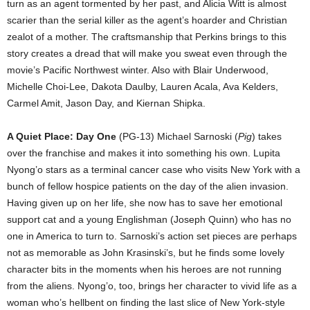
turn as an agent tormented by her past, and Alicia Witt is almost
scarier than the serial killer as the agent’s hoarder and Christian
zealot of a mother. The craftsmanship that Perkins brings to this
story creates a dread that will make you sweat even through the
movie’s Pacific Northwest winter. Also with Blair Underwood,
Michelle Choi-Lee, Dakota Daulby, Lauren Acala, Ava Kelders,
Carmel Amit, Jason Day, and Kiernan Shipka.
A Quiet Place: Day One
(PG-13) Michael Sarnoski (
Pig
) takes
over the franchise and makes it into something his own. Lupita
Nyong’o stars as a terminal cancer case who visits New York with a
bunch of fellow hospice patients on the day of the alien invasion.
Having given up on her life, she now has to save her emotional
support cat and a young Englishman (Joseph Quinn) who has no
one in America to turn to. Sarnoski’s action set pieces are perhaps
not as memorable as John Krasinski’s, but he finds some lovely
character bits in the moments when his heroes are not running
from the aliens. Nyong’o, too, brings her character to vivid life as a
woman who’s hellbent on finding the last slice of New York-style