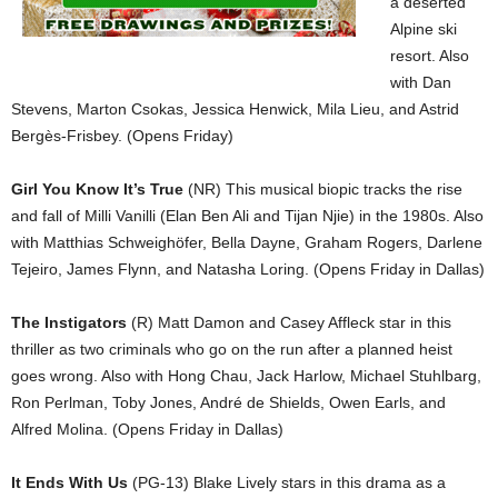
a deserted
Alpine ski
resort. Also
with Dan
Stevens, Marton Csokas, Jessica Henwick, Mila Lieu, and Astrid
Bergès-Frisbey. (Opens Friday)
Girl You Know It’s True
(NR) This musical biopic tracks the rise
and fall of Milli Vanilli (Elan Ben Ali and Tijan Njie) in the 1980s. Also
with Matthias Schweighöfer, Bella Dayne, Graham Rogers, Darlene
Tejeiro, James Flynn, and Natasha Loring. (Opens Friday in Dallas)
The Instigators
(R) Matt Damon and Casey Affleck star in this
thriller as two criminals who go on the run after a planned heist
goes wrong. Also with Hong Chau, Jack Harlow, Michael Stuhlbarg,
Ron Perlman, Toby Jones, André de Shields, Owen Earls, and
Alfred Molina. (Opens Friday in Dallas)
It Ends With Us
(PG-13) Blake Lively stars in this drama as a