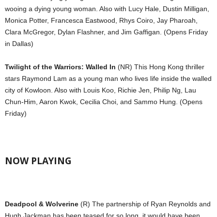
wooing a dying young woman. Also with Lucy Hale, Dustin Milligan,
Monica Potter, Francesca Eastwood, Rhys Coiro, Jay Pharoah,
Clara McGregor, Dylan Flashner, and Jim Gaffigan. (Opens Friday
in Dallas)
Twilight of the Warriors: Walled In
(NR) This Hong Kong thriller
stars Raymond Lam as a young man who lives life inside the walled
city of Kowloon. Also with Louis Koo, Richie Jen, Philip Ng, Lau
Chun-Him, Aaron Kwok, Cecilia Choi, and Sammo Hung. (Opens
Friday)
NOW PLAYING
Deadpool & Wolverine
(R) The partnership of Ryan Reynolds and
Hugh Jackman has been teased for so long, it would have been