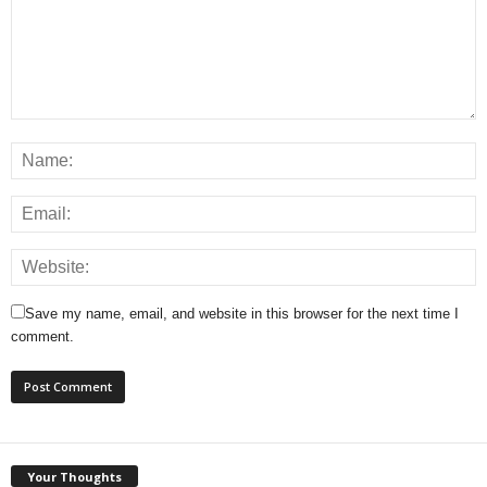
Save my name, email, and website in this browser for the next time I
comment.
Your Thoughts