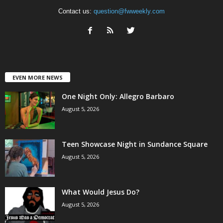
Contact us:
question@fwweekly.com
EVEN MORE NEWS
One Night Only: Allegro Barbaro
August 5, 2026
Teen Showcase Night in Sundance Square
August 5, 2026
What Would Jesus Do?
August 5, 2026