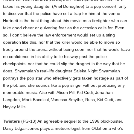
takes his young daughter (Ariel Donoghue) to a pop concert, only
to discover that the police have set a trap for him at the venue.
Hartnett is the best thing about this movie as a firefighter who can
fake good cheer or quivering fear as the occasion calls for. Even
so, I don’t believe the law enforcement would set up a sting
operation like this, nor that the killer would be able to move so
freely around the arena without being seen, nor that he would have
no confidence in his ability to lie his way past the police
checkpoints, nor that he could slip the dragnet in the way that he
does. Shyamalan’s real-life daughter Saleka Night Shyamalan
portrays the pop star who effectively gets taken hostage as part of
the plot, and she sounds like a pop singer without producing any
memorable music. Also with Alison Pill, Kid Cudi, Jonathan
Langdon, Mark Bacolcol, Vanessa Smythe, Russ, Kid Cudi, and
Hayley Mills.
Twisters
(PG-13) An agreeable sequel to the 1996 blockbuster.
Daisy Edgar-Jones plays a meteorologist from Oklahoma who’s