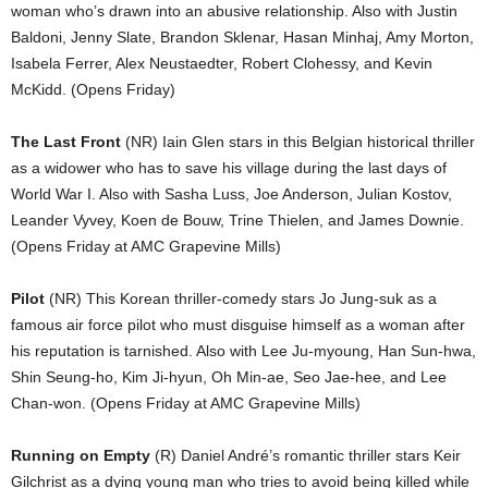
woman who’s drawn into an abusive relationship. Also with Justin
Baldoni, Jenny Slate, Brandon Sklenar, Hasan Minhaj, Amy Morton,
Isabela Ferrer, Alex Neustaedter, Robert Clohessy, and Kevin
McKidd. (Opens Friday)
The Last Front
(NR) Iain Glen stars in this Belgian historical thriller
as a widower who has to save his village during the last days of
World War I. Also with Sasha Luss, Joe Anderson, Julian Kostov,
Leander Vyvey, Koen de Bouw, Trine Thielen, and James Downie.
(Opens Friday at AMC Grapevine Mills)
Pilot
(NR) This Korean thriller-comedy stars Jo Jung-suk as a
famous air force pilot who must disguise himself as a woman after
his reputation is tarnished. Also with Lee Ju-myoung, Han Sun-hwa,
Shin Seung-ho, Kim Ji-hyun, Oh Min-ae, Seo Jae-hee, and Lee
Chan-won. (Opens Friday at AMC Grapevine Mills)
Running on Empty
(R) Daniel André’s romantic thriller stars Keir
Gilchrist as a dying young man who tries to avoid being killed while