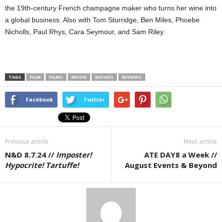
the 19th-century French champagne maker who turns her wine into
a global business. Also with Tom Sturridge, Ben Miles, Phoebe
Nicholls, Paul Rhys, Cara Seymour, and Sam Riley.
TAGS
FILM
FILMS
MOVIE
MOVIES
REVIEWS
Facebook
Twitter
Previous article
Next article
N&D 8.7.24 //
Imposter!
ATE DAY8 a Week //
Hypocrite! Tartuffe!
August Events & Beyond