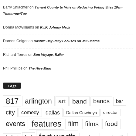
Barry Shlachter
on
Tarrant County to Vote on Reducing Voting Sites 10am
Tomorrow/Tue
Donna McWilliams
on
R.I.P. Johnny Mack
Doreen Geiger
on
Bastille Day Rally Focuses on Jail Deaths
Richard Torres
on
Bon Voyage, Baller
Phil Phillips
on
The Hive Mind
Tags
817
arlington
art
band
bands
bar
city
dallas
comedy
Dallas Cowboys
director
features
events
film
films
food