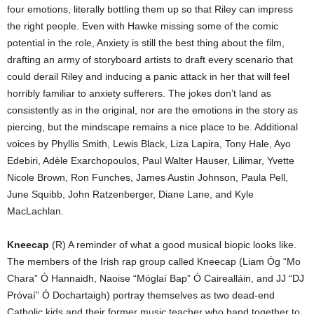
four emotions, literally bottling them up so that Riley can impress
the right people. Even with Hawke missing some of the comic
potential in the role, Anxiety is still the best thing about the film,
drafting an army of storyboard artists to draft every scenario that
could derail Riley and inducing a panic attack in her that will feel
horribly familiar to anxiety sufferers. The jokes don’t land as
consistently as in the original, nor are the emotions in the story as
piercing, but the mindscape remains a nice place to be. Additional
voices by Phyllis Smith, Lewis Black, Liza Lapira, Tony Hale, Ayo
Edebiri, Adèle Exarchopoulos, Paul Walter Hauser, Lilimar, Yvette
Nicole Brown, Ron Funches, James Austin Johnson, Paula Pell,
June Squibb, John Ratzenberger, Diane Lane, and Kyle
MacLachlan.
Kneecap
(R) A reminder of what a good musical biopic looks like.
The members of the Irish rap group called Kneecap (
Liam Óg “Mo
Chara” Ó Hannaidh, Naoise “Móglaí Bap” Ó Cairealláin, and JJ “DJ
Próvaí” Ó Dochartaigh) portray themselves as two dead-end
Catholic kids and their former music teacher who band together to