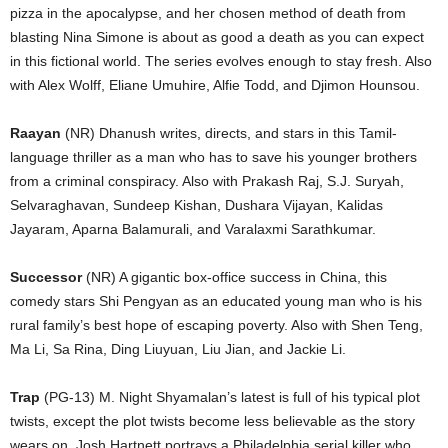
pizza in the apocalypse, and her chosen method of death from
blasting Nina Simone is about as good a death as you can expect
in this fictional world. The series evolves enough to stay fresh. Also
with Alex Wolff, Eliane Umuhire, Alfie Todd, and Djimon Hounsou.
Raayan
(NR) Dhanush writes, directs, and stars in this Tamil-
language thriller as a man who has to save his younger brothers
from a criminal conspiracy. Also with Prakash Raj, S.J. Suryah,
Selvaraghavan, Sundeep Kishan, Dushara Vijayan, Kalidas
Jayaram, Aparna Balamurali, and Varalaxmi Sarathkumar.
Successor
(NR) A gigantic box-office success in China, this
comedy stars Shi Pengyan as an educated young man who is his
rural family’s best hope of escaping poverty. Also with Shen Teng,
Ma Li, Sa Rina, Ding Liuyuan, Liu Jian, and Jackie Li.
Trap
(PG-13) M. Night Shyamalan’s latest is full of his typical plot
twists, except the plot twists become less believable as the story
wears on. Josh Hartnett portrays a Philadelphia serial killer who