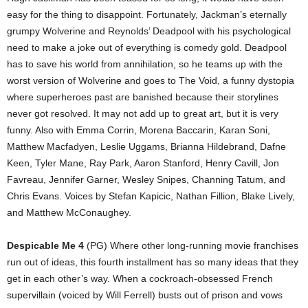
easy for the thing to disappoint. Fortunately, Jackman’s eternally
grumpy Wolverine and Reynolds’ Deadpool with his psychological
need to make a joke out of everything is comedy gold. Deadpool
has to save his world from annihilation, so he teams up with the
worst version of Wolverine and goes to The Void, a funny dystopia
where superheroes past are banished because their storylines
never got resolved. It may not add up to great art, but it is very
funny. Also with Emma Corrin, Morena Baccarin, Karan Soni,
Matthew Macfadyen, Leslie Uggams, Brianna Hildebrand, Dafne
Keen, Tyler Mane, Ray Park, Aaron Stanford, Henry Cavill, Jon
Favreau, Jennifer Garner, Wesley Snipes, Channing Tatum, and
Chris Evans. Voices by Stefan Kapicic, Nathan Fillion, Blake Lively,
and Matthew McConaughey.
Despicable Me 4
(PG) Where other long-running movie franchises
run out of ideas, this fourth installment has so many ideas that they
get in each other’s way. When a cockroach-obsessed French
supervillain (voiced by Will Ferrell) busts out of prison and vows