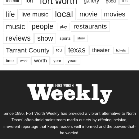
fort worth
fort
gallery
good
it’s
football
local
life
movie
movies
live music
music
people
restaurants
play
reviews
show
sports
story
texas
Tarrant County
theater
tcu
tickets
worth
time
years
year
work
Since 1996, Fort Worth Weekly has provided a vibrant alternative to North
Texas’ often-timid mainstream media outlets by offering incisive,
irreverent reportage that keeps readers well informed and the powers-that-
be worried.