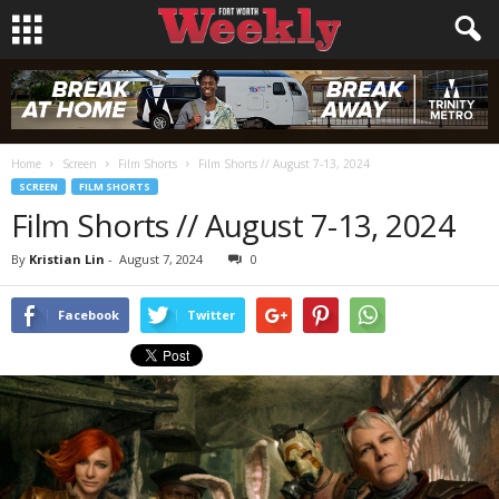
Home
Screen
Film Shorts
Film Shorts // August 7-13, 2024
SCREEN
FILM SHORTS
Film Shorts // August 7-13, 2024
By
Kristian Lin
-
August 7, 2024
0
Facebook
Twitter