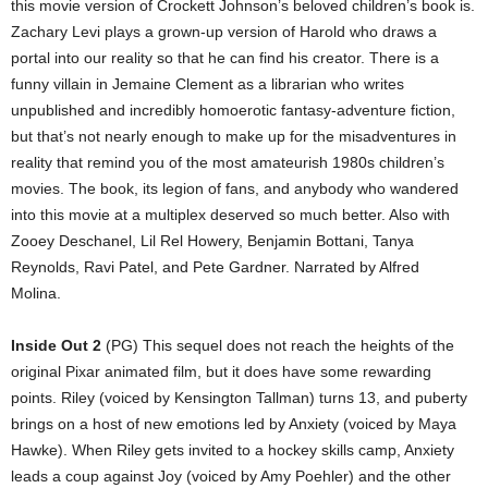
this movie version of Crockett Johnson’s beloved children’s book is.
Zachary Levi plays a grown-up version of Harold who draws a
portal into our reality so that he can find his creator. There is a
funny villain in Jemaine Clement as a librarian who writes
unpublished and incredibly homoerotic fantasy-adventure fiction,
but that’s not nearly enough to make up for the misadventures in
reality that remind you of the most amateurish 1980s children’s
movies. The book, its legion of fans, and anybody who wandered
into this movie at a multiplex deserved so much better. Also with
Zooey Deschanel, Lil Rel Howery, Benjamin Bottani, Tanya
Reynolds, Ravi Patel, and Pete Gardner. Narrated by Alfred
Molina.
Inside Out 2
(PG) This sequel does not reach the heights of the
original Pixar animated film, but it does have some rewarding
points. Riley (voiced by Kensington Tallman) turns 13, and puberty
brings on a host of new emotions led by Anxiety (voiced by Maya
Hawke). When Riley gets invited to a hockey skills camp, Anxiety
leads a coup against Joy (voiced by Amy Poehler) and the other