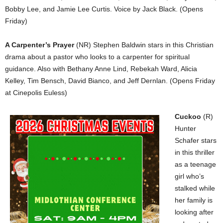
Bobby Lee, and Jamie Lee Curtis. Voice by Jack Black. (Opens
Friday)
A Carpenter’s Prayer
(NR) Stephen Baldwin stars in this Christian
drama about a pastor who looks to a carpenter for spiritual
guidance. Also with Bethany Anne Lind, Rebekah Ward, Alicia
Kelley, Tim Bensch, David Bianco, and Jeff Dernlan. (Opens Friday
at Cinepolis Euless)
Cuckoo
(R)
Hunter
Schafer stars
in this thriller
as a teenage
girl who’s
stalked while
her family is
looking after