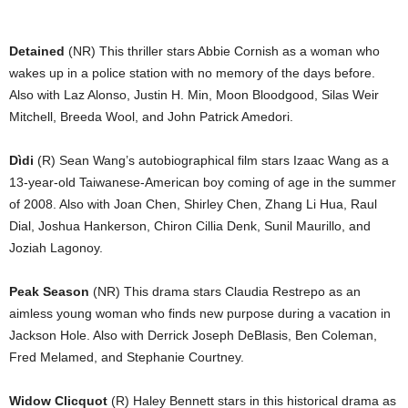
Detained
(NR) This thriller stars Abbie Cornish as a woman who
wakes up in a police station with no memory of the days before.
Also with Laz Alonso, Justin H. Min, Moon Bloodgood, Silas Weir
Mitchell, Breeda Wool, and John Patrick Amedori.
Dìdi
(R) Sean Wang’s autobiographical film stars Izaac Wang as a
13-year-old Taiwanese-American boy coming of age in the summer
of 2008. Also with Joan Chen, Shirley Chen, Zhang Li Hua, Raul
Dial, Joshua Hankerson, Chiron Cillia Denk, Sunil Maurillo, and
Joziah Lagonoy.
Peak Season
(NR) This drama stars Claudia Restrepo as an
aimless young woman who finds new purpose during a vacation in
Jackson Hole. Also with Derrick Joseph DeBlasis, Ben Coleman,
Fred Melamed, and Stephanie Courtney.
Widow Clicquot
(R) Haley Bennett stars in this historical drama as