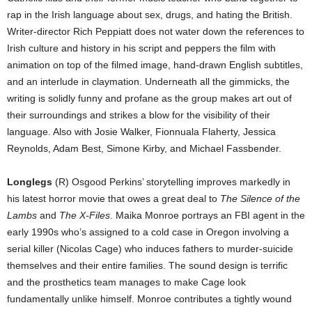
rap in the Irish language about sex, drugs, and hating the British.
Writer-director Rich Peppiatt does not water down the references to
Irish culture and history in his script and peppers the film with
animation on top of the filmed image, hand-drawn English subtitles,
and an interlude in claymation. Underneath all the gimmicks, the
writing is solidly funny and profane as the group makes art out of
their surroundings and strikes a blow for the visibility of their
language. Also with Josie Walker, Fionnuala Flaherty, Jessica
Reynolds, Adam Best, Simone Kirby, and Michael Fassbender.
Longlegs
(R) Osgood Perkins’ storytelling improves markedly in
his latest horror movie that owes a great deal to
The Silence of the
Lambs
and
The X-Files
. Maika Monroe portrays an FBI agent in the
early 1990s who’s assigned to a cold case in Oregon involving a
serial killer (Nicolas Cage) who induces fathers to murder-suicide
themselves and their entire families. The sound design is terrific
and the prosthetics team manages to make Cage look
fundamentally unlike himself. Monroe contributes a tightly wound