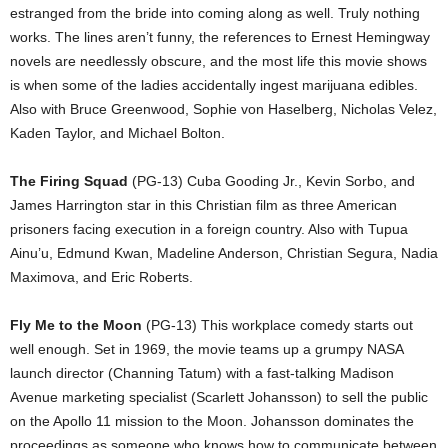
estranged from the bride into coming along as well. Truly nothing
works. The lines aren’t funny, the references to Ernest Hemingway
novels are needlessly obscure, and the most life this movie shows
is when some of the ladies accidentally ingest marijuana edibles.
Also with Bruce Greenwood, Sophie von Haselberg, Nicholas Velez,
Kaden Taylor, and Michael Bolton.
The Firing Squad
(PG-13) Cuba Gooding Jr., Kevin Sorbo, and
James Harrington star in this Christian film as three American
prisoners facing execution in a foreign country. Also with Tupua
Ainu’u, Edmund Kwan, Madeline Anderson, Christian Segura, Nadia
Maximova, and Eric Roberts.
Fly Me to the Moon
(PG-13) This workplace comedy starts out
well enough. Set in 1969, the movie teams up a grumpy NASA
launch director (Channing Tatum) with a fast-talking Madison
Avenue marketing specialist (Scarlett Johansson) to sell the public
on the Apollo 11 mission to the Moon. Johansson dominates the
proceedings as someone who knows how to communicate between