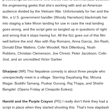
the engineering geeks that she’s working with and an American
audience divided by the Vietnam War. Unfortunately for her and the
film, a U.S. government handler (Woody Harrelson) blackmails her
into staging a fake Moon landing for use in case the real landing
goes wrong, and the script gets so tangled up in questions of right
and wrong that it stops having fun. All the fizz goes out of this film
well before the end. Also with Ray Romano, Anna Garcia, Jim Rash,
Donald Elise Watkins, Colin Woodell, Nick Dillenburg, Noah
Robbins, Christian Clemenson, Joe Chrest, Peter Jacobson, Colin
Jost, and an uncredited Victor Garber.
Gharjwai
(NR) This Nepalese comedy is about three people who
unexpectedly meet in a village. Starring Dayahang Rai, Miruna
Magar, Buddhi Tamang, Puskar Gurung, Raj Thapa, and Shishir
Bangdel. (Opens Friday at Cinepolis Euless)
Harold and the Purple Crayon
(PG) I really don’t think they had a
script in place when they started shooting this. That’s how slapdash