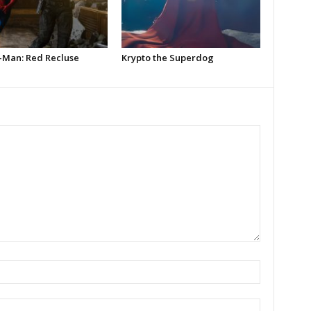
-Man: Red Recluse
Krypto the Superdog