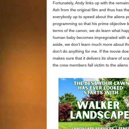
Fortunately, Andy links up with the remain
Ash from the original film and thus has t
everybody up to speed about the aliens pre
programming so that his prime objective b
terms of the canon, we do learn what ha
human baby becomes impregnated with an al
aside, we don’t learn much more about the 
don’t do anything for me. If the movie doe
makes sure that it delivers its share of s
the crew members fall victim to the alien