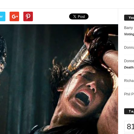
er
Yo
Barry
Votin
Donna
Doree
Death
Richa
Phil P
Ta
8