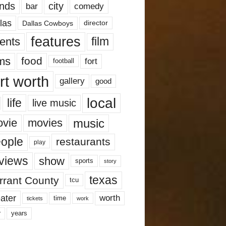
nds
city
comedy
bar
las
Dallas Cowboys
director
features
ents
film
lms
food
fort
football
rt worth
gallery
good
local
life
live music
music
vie
movies
ople
restaurants
play
views
show
sports
story
texas
rrant County
tcu
ater
worth
time
tickets
work
years
r