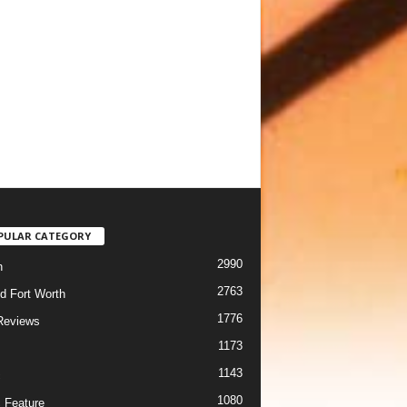
PULAR CATEGORY
2990
h
2763
d Fort Worth
1776
Reviews
1173
1143
c
1080
 Feature