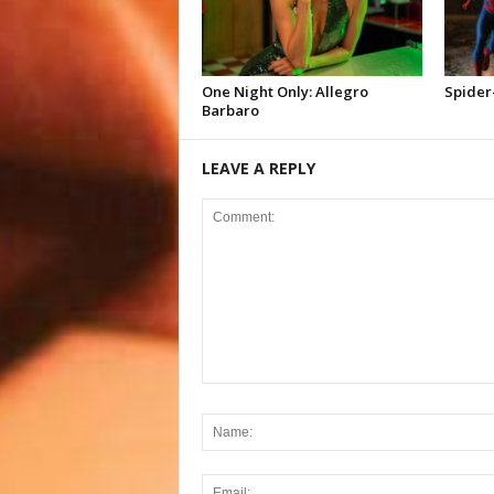
One Night Only: Allegro
Spider
Barbaro
LEAVE A REPLY