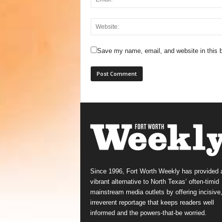
Save my name, email, and website in this b
Since 1996, Fort Worth Weekly has provided 
vibrant alternative to North Texas’ often-timid
mainstream media outlets by offering incisive
irreverent reportage that keeps readers well
informed and the powers-that-be worried.