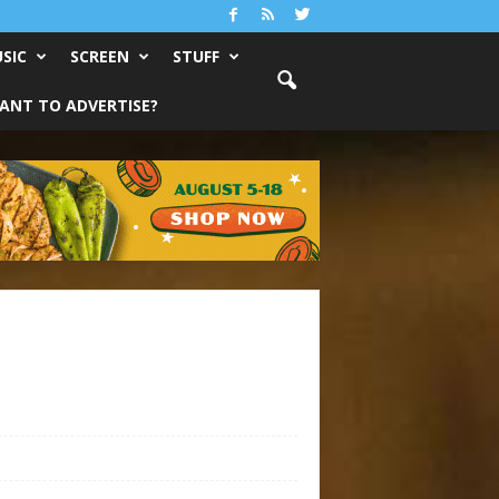
SIC
SCREEN
STUFF
ANT TO ADVERTISE?