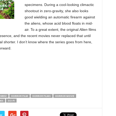
specimens. During a cool-looking climactic
shootout in zero-gravity, she also looks
good wielding an automatic firearm against
the aliens, whose acid blood floats in mid-
air. To a great extent, the original
Alien
films
ence, and the recent movies never replaced that until
al shorter. I don’t know where the series goes from here,
orward.
VAREZ
HORROR FILM
HORROR FILMS
HORROR MOVIE
IES
SCI-FI
er