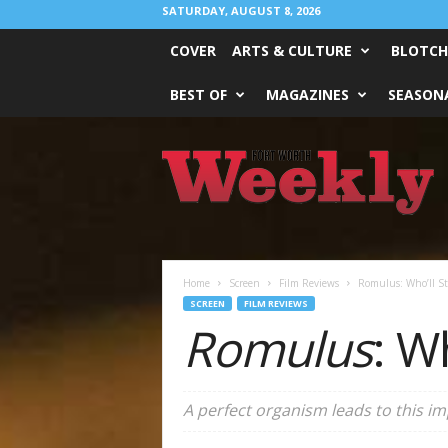
SATURDAY, AUGUST 8, 2026
COVER
ARTS & CULTURE
BLOTCH
BEST OF
MAGAZINES
SEASONA
Fort
Worth
Weekly
Home
Screen
Film Reviews
Romulus: Who’ll St
SCREEN
FILM REVIEWS
Romulus
: W
A perfect organism leads to this im