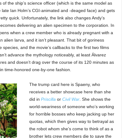
s of the ship’s science officer (which is the same model as
he late Ian Holm’s CGI-animated and -deaged face) and gets
tty quick. Unfortunately, the link also changes Andy’s
ecomes delivering an alien specimen to the corporation. In
ppens when a crew member who is already pregnant with a
ien larva, and it isn’t pleasant. That bit of goriness
species, and the movie’s callbacks to the first two films
sn’t advance the mythology noticeably, at least Álvarez
cares and doesn’t drag over the course of its 120 minutes as
s in time-honored one-by-one fashion.
The trump card here is Spaeny, who
receives a better showcase here than she
did in
Priscilla
or
Civil War
. She shows the
world-weariness of someone who’s working
for horrible bosses who keep jacking up her
quotas, which then gives way to betrayal as
the robot whom she’s come to think of as a
brother lets crew members die to save the