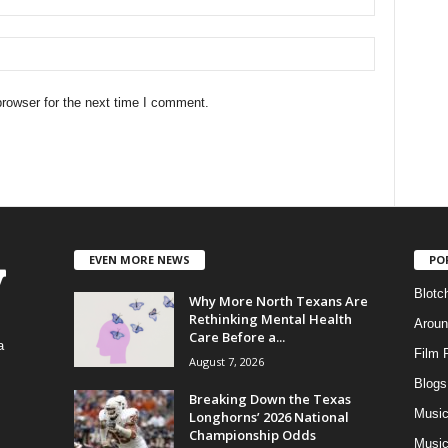
rowser for the next time I comment.
EVEN MORE NEWS
PO
Blotc
Why More North Texans Are
Rethinking Mental Health
Aroun
Care Before a...
a
Film 
August 7, 2026
Blogs
,
Breaking Down the Texas
Musi
Longhorns’ 2026 National
Championship Odds
Music