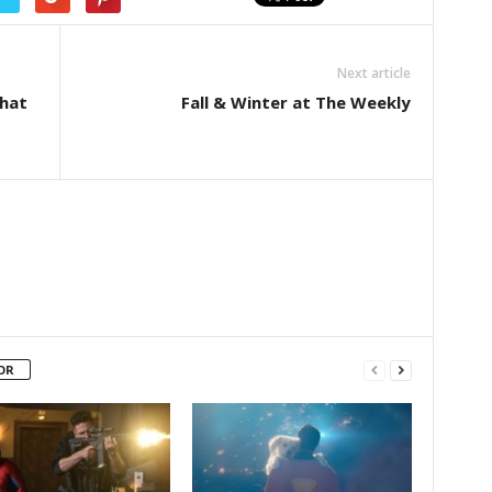
Next article
hat
Fall & Winter at The Weekly
OR