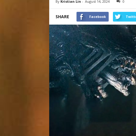
By
Kristian Lin
-
August 14, 2024
0
SHARE
Facebook
Twitt