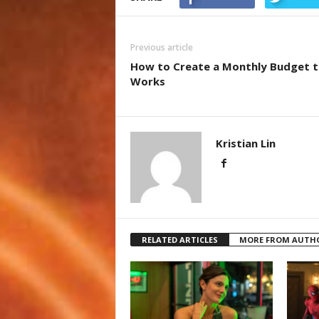
Previous article
How to Create a Monthly Budget t
Works
Kristian Lin
RELATED ARTICLES
MORE FROM AUTH