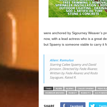
were anchored by Sigourney Weaver’s pres
now, with a lead actress who is a great de
but Spaeny is someone viable to carry it f
Alien: Romulus
Starring Cailee Spaeny and David
Jonsson. Directed by Fede Álvarez.
Written by Fede Álvarez and Rodo
Sayagues. Rated R.
TAGS
ALIEN
ALIENS
CAILEE SPAENY
FEDE ÁL
HORROR MOVIES
ROBOT
ROBOTS
SCI FI MOV
SHARE
Facebook
Twitt