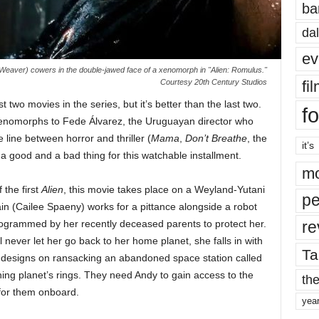
ba
dal
ev
Weaver) cowers in the double-jawed face of a xenomorph in "Alien: Romulus."
fi
Courtesy 20th Century Studios
st two movies in the series, but it’s better than the last two.
fo
 xenomorphs to Fede Álvarez, the Uruguayan director who
e line between horror and thriller (
Mama
,
Don’t Breathe
, the
it’s
 good and a bad thing for this watchable installment.
mo
 the first
Alien
, this movie takes place on a Weyland-Yutani
pe
in (Cailee Spaeny) works for a pittance alongside a robot
re
rammed by her recently deceased parents to protect her.
 never let her go back to her home planet, she falls in with
Ta
 designs on ransacking an abandoned space station called
ning planet’s rings. They need Andy to gain access to the
the
 for them onboard.
yea