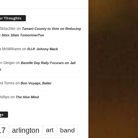
ur Thoughts
 Shlachter
on
Tarrant County to Vote on Reducing
g Sites 10am Tomorrow/Tue
 McWilliams
on
R.I.P. Johnny Mack
n Geiger
on
Bastille Day Rally Focuses on Jail
s
rd Torres
on
Bon Voyage, Baller
hillips
on
The Hive Mind
gs
17
arlington
art
band