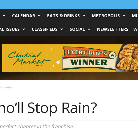
CALENDAR
EATS & DRINKS
METROPOLIS
MU
L ISSUES
CLASSIFIEDS
SOCIAL
NEWSLETTERS
W
op Rain?
ho’ll Stop Rain?
perfect chapter in the franchise.