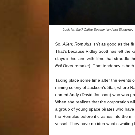
Look familiar? Cailee Spaeny (and not Sigourney 
So,
Alien: Romulus
isn’t as good as the fir
That’s because Ridley Scott has left the
stays in his lane with films that straddle th
Evil Dead
remake). That tendency is both a
Taking place some time after the events of
mining colony of Jackson’s Star, where Ra
named Andy (David Jonsson) who was prog
When she realizes that the corporation will
a group of young space pirates who have
the Romulus before it crashes into the mi
vessel. They have no idea what’s waiting