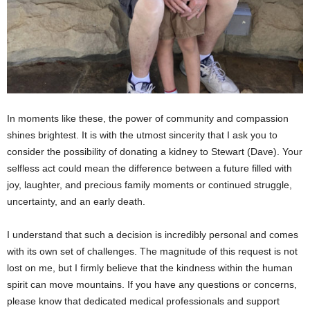
In moments like these, the power of community and compassion
shines brightest. It is with the utmost sincerity that I ask you to
consider the possibility of donating a kidney to Stewart (Dave). Your
selfless act could mean the difference between a future filled with
joy, laughter, and precious family moments or continued struggle,
uncertainty, and an early death.
I understand that such a decision is incredibly personal and comes
with its own set of challenges. The magnitude of this request is not
lost on me, but I firmly believe that the kindness within the human
spirit can move mountains. If you have any questions or concerns,
please know that dedicated medical professionals and support