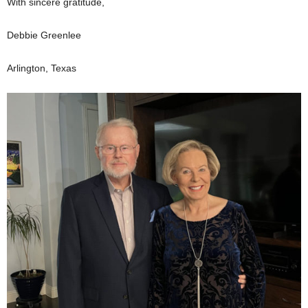
With sincere gratitude,
Debbie Greenlee
Arlington, Texas