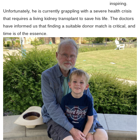
inspiring.
Unfortunately, he is currently grappling with a severe health crisis
that requires a living kidney transplant to save his life. The doctors
have informed us that finding a suitable donor match is critical, and
time is of the essence.