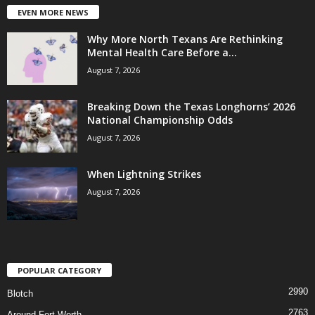
EVEN MORE NEWS
Why More North Texans Are Rethinking
Mental Health Care Before a...
August 7, 2026
Breaking Down the Texas Longhorns’ 2026
National Championship Odds
August 7, 2026
When Lightning Strikes
August 7, 2026
POPULAR CATEGORY
2990
Blotch
2763
Around Fort Worth