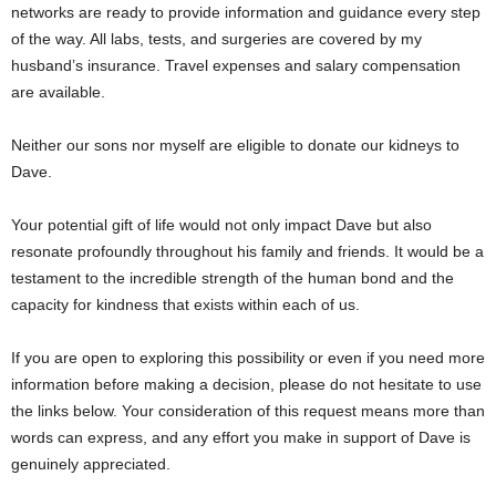
networks are ready to provide information and guidance every step
of the way. All labs, tests, and surgeries are covered by my
husband’s insurance. Travel expenses and salary compensation
are available.
Neither our sons nor myself are eligible to donate our kidneys to
Dave.
Your potential gift of life would not only impact Dave but also
resonate profoundly throughout his family and friends. It would be a
testament to the incredible strength of the human bond and the
capacity for kindness that exists within each of us.
If you are open to exploring this possibility or even if you need more
information before making a decision, please do not hesitate to use
the links below. Your consideration of this request means more than
words can express, and any effort you make in support of Dave is
genuinely appreciated.