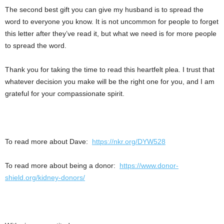
The second best gift you can give my husband is to spread the
word to everyone you know. It is not uncommon for people to forget
this letter after they’ve read it, but what we need is for more people
to spread the word.
Thank you for taking the time to read this heartfelt plea. I trust that
whatever decision you make will be the right one for you, and I am
grateful for your compassionate spirit.
To read more about Dave:
https://nkr.org/DYW528
To read more about being a donor:
https://www.donor-
shield.org/kidney-donors/