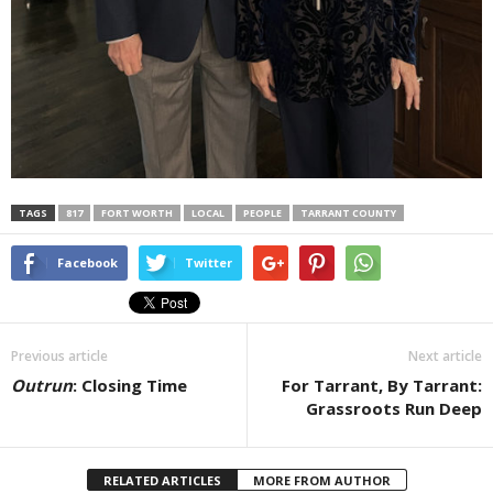
TAGS
817
FORT WORTH
LOCAL
PEOPLE
TARRANT COUNTY
Facebook
Twitter
Previous article
Next article
Outrun
: Closing Time
For Tarrant, By Tarrant:
Grassroots Run Deep
RELATED ARTICLES
MORE FROM AUTHOR