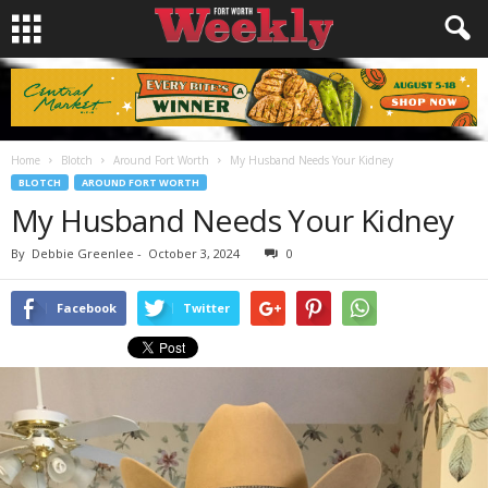
Home
Blotch
Around Fort Worth
My Husband Needs Your Kidney
BLOTCH
AROUND FORT WORTH
My Husband Needs Your Kidney
By
Debbie Greenlee
-
October 3, 2024
0
Facebook
Twitter