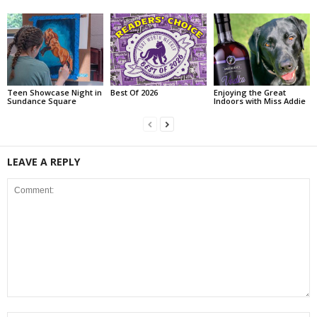
Teen Showcase Night in
Best Of 2026
Enjoying the Great
Sundance Square
Indoors with Miss Addie
LEAVE A REPLY