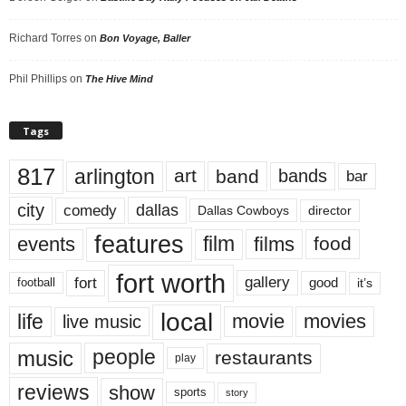
Richard Torres
on
Bon Voyage, Baller
Phil Phillips
on
The Hive Mind
Tags
817
arlington
art
band
bands
bar
city
dallas
comedy
Dallas Cowboys
director
features
events
film
films
food
fort worth
fort
gallery
good
it’s
football
local
life
movie
movies
live music
music
people
restaurants
play
reviews
show
sports
story