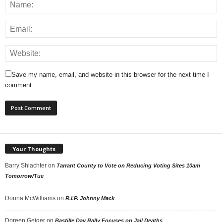
Save my name, email, and website in this browser for the next time I
comment.
Your Thoughts
Barry Shlachter
on
Tarrant County to Vote on Reducing Voting Sites 10am
Tomorrow/Tue
Donna McWilliams
on
R.I.P. Johnny Mack
Doreen Geiger
on
Bastille Day Rally Focuses on Jail Deaths