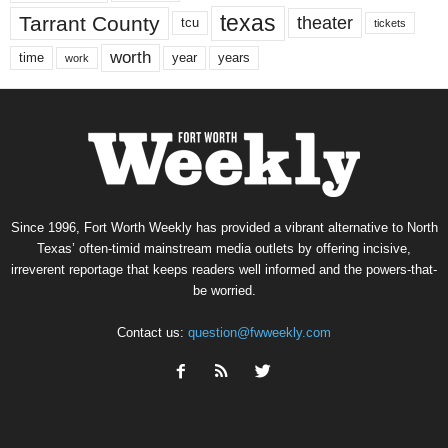
texas
Tarrant County
theater
tcu
tickets
worth
time
years
year
work
Since 1996, Fort Worth Weekly has provided a vibrant alternative to North
Texas’ often-timid mainstream media outlets by offering incisive,
irreverent reportage that keeps readers well informed and the powers-that-
be worried.
Contact us:
question@fwweekly.com