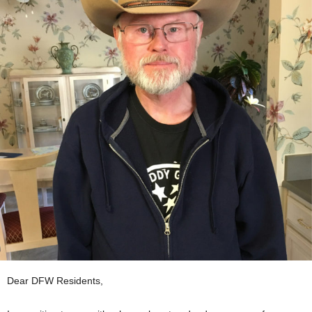
Dear DFW Residents,