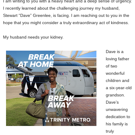
I am writing to you with a heavy heart and a deep sense of urgency.
I recently learned about the challenging journey my husband,
Stewart “Dave” Greenlee, is facing. I am reaching out to you in the
hope that you might consider a truly extraordinary act of kindness.
My husband needs your kidney.
Dave is a
loving father
of two
wonderful
children and
a six-year-old
grandson.
Dave’s
unwavering
dedication to
his family is
truly