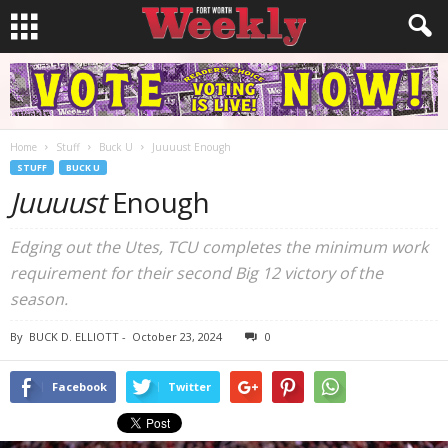
Home
Stuff
Buck U
Juuuust Enough
STUFF
BUCK U
Juuuust
Enough
Edging out the Utes, TCU completes the minimum work
requirement for their second Big 12 victory of the
season.
By
BUCK D. ELLIOTT
-
October 23, 2024
0
Facebook
Twitter