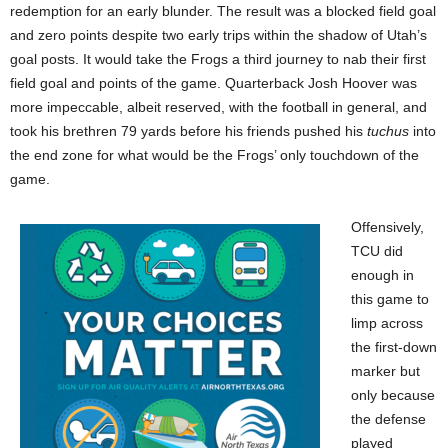
redemption for an early blunder. The result was a blocked field goal
and zero points despite two early trips within the shadow of Utah’s
goal posts. It would take the Frogs a third journey to nab their first
field goal and points of the game. Quarterback Josh Hoover was
more impeccable, albeit reserved, with the football in general, and
took his brethren 79 yards before his friends pushed his
tuchus
into
the end zone for what would be the Frogs’ only touchdown of the
game.
Offensively,
TCU did
enough in
this game to
limp across
the first-down
marker but
only because
the defense
played