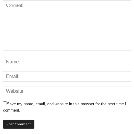
Save my name, email, and website in this browser for the next time I
comment.