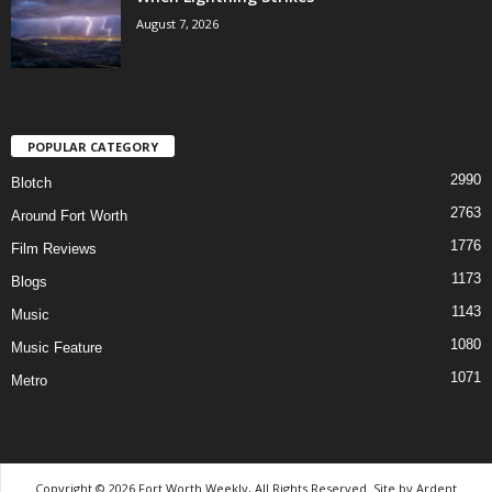
August 7, 2026
POPULAR CATEGORY
2990
Blotch
2763
Around Fort Worth
1776
Film Reviews
1173
Blogs
1143
Music
1080
Music Feature
1071
Metro
Copyright © 2026 Fort Worth Weekly, All Rights Reserved. Site by
Ardent