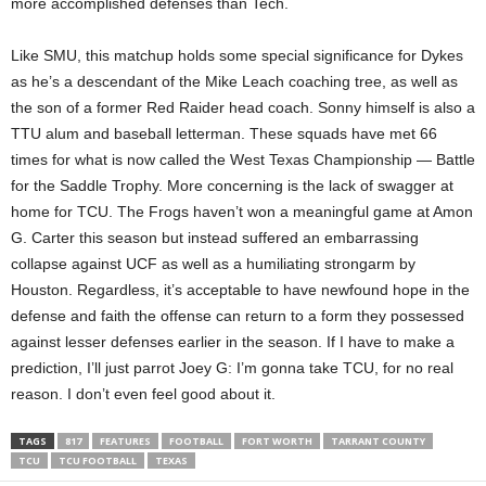
more accomplished defenses than Tech.
Like SMU, this matchup holds some special significance for Dykes
as he’s a descendant of the Mike Leach coaching tree, as well as
the son of a former Red Raider head coach. Sonny himself is also a
TTU alum and baseball letterman. These squads have met 66
times for what is now called the West Texas Championship — Battle
for the Saddle Trophy. More concerning is the lack of swagger at
home for TCU. The Frogs haven’t won a meaningful game at Amon
G. Carter this season but instead suffered an embarrassing
collapse against UCF as well as a humiliating strongarm by
Houston. Regardless, it’s acceptable to have newfound hope in the
defense and faith the offense can return to a form they possessed
against lesser defenses earlier in the season. If I have to make a
prediction, I’ll just parrot Joey G: I’m gonna take TCU, for no real
reason. I don’t even feel good about it.
TAGS
817
FEATURES
FOOTBALL
FORT WORTH
TARRANT COUNTY
TCU
TCU FOOTBALL
TEXAS