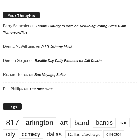
Your Thoughts
Barry Shlachter
on
Tarrant County to Vote on Reducing Voting Sites 10am
Tomorrow/Tue
Donna McWilliams
on
R.I.P. Johnny Mack
Doreen Geiger
on
Bastille Day Rally Focuses on Jail Deaths
Richard Torres
on
Bon Voyage, Baller
Phil Phillips
on
The Hive Mind
Tags
817
arlington
art
band
bands
bar
city
dallas
comedy
Dallas Cowboys
director