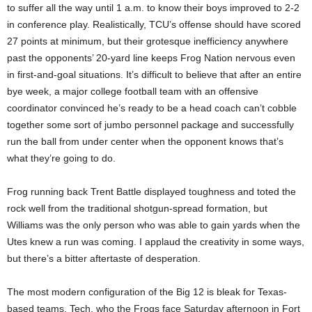
to suffer all the way until 1 a.m. to know their boys improved to 2-2
in conference play. Realistically, TCU’s offense should have scored
27 points at minimum, but their grotesque inefficiency anywhere
past the opponents’ 20-yard line keeps Frog Nation nervous even
in first-and-goal situations. It’s difficult to believe that after an entire
bye week, a major college football team with an offensive
coordinator convinced he’s ready to be a head coach can’t cobble
together some sort of jumbo personnel package and successfully
run the ball from under center when the opponent knows that’s
what they’re going to do.
Frog running back Trent Battle displayed toughness and toted the
rock well from the traditional shotgun-spread formation, but
Williams was the only person who was able to gain yards when the
Utes knew a run was coming. I applaud the creativity in some ways,
but there’s a bitter aftertaste of desperation.
The most modern configuration of the Big 12 is bleak for Texas-
based teams. Tech, who the Frogs face Saturday afternoon in Fort