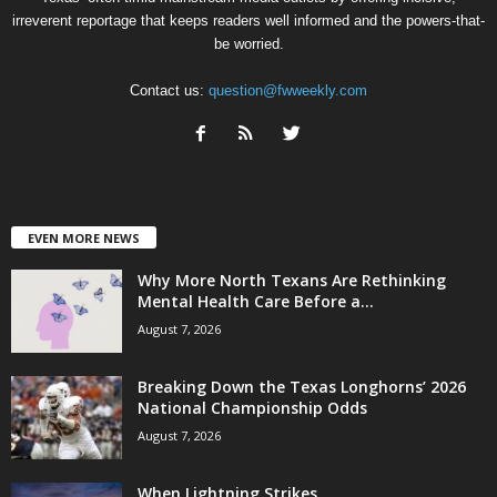
irreverent reportage that keeps readers well informed and the powers-that-
be worried.
Contact us:
question@fwweekly.com
EVEN MORE NEWS
Why More North Texans Are Rethinking
Mental Health Care Before a...
August 7, 2026
Breaking Down the Texas Longhorns’ 2026
National Championship Odds
August 7, 2026
When Lightning Strikes