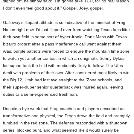
signed off, he simply said: “I’m gonna take TCU, for no real reason.
I don’t even feel good about it.” Gospel, Joey, gospel.
Galloway’s flippant attitude is so indicative of the mindset of Frog
Nation right now. I’d just flipped over from watching Texas fans litter
their own field in some sort of hyper-ironic, Don’t Mess with Texas
bizarro protest after a pass interference call went against them.
Alas, purple patriots were forced to endure the mountain time zone
to watch yet another contest in which an enigmatic Sonny Dykes-
led squad took the field with mediocrity likely to follow. The Utes
dealt with problems of their own. After considered most likely to win
the Big 12, Utah had lost two straight to the ’Zona schools, and
their super-duper senior quarterback was injured again, leaving
duties to a semi-experienced freshman.
Despite a bye week that Frog coaches and players described as
transformative and physical, the Frogs drove the field and promptly
fumbled in the red zone. The defense responded with a shutdown
series, blocked punt, and what seemed like it would surely be