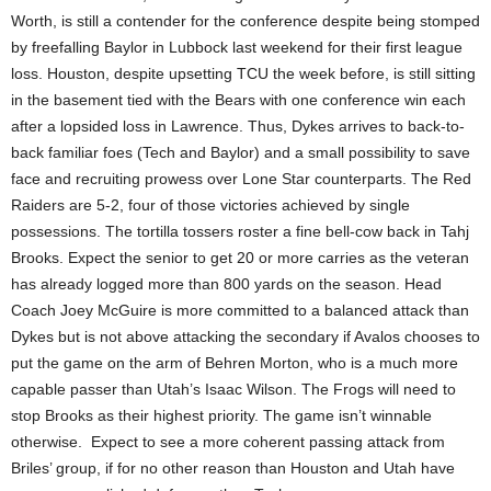
Worth, is still a contender for the conference despite being stomped
by freefalling Baylor in Lubbock last weekend for their first league
loss. Houston, despite upsetting TCU the week before, is still sitting
in the basement tied with the Bears with one conference win each
after a lopsided loss in Lawrence. Thus, Dykes arrives to back-to-
back familiar foes (Tech and Baylor) and a small possibility to save
face and recruiting prowess over Lone Star counterparts. The Red
Raiders are 5-2, four of those victories achieved by single
possessions. The tortilla tossers roster a fine bell-cow back in Tahj
Brooks. Expect the senior to get 20 or more carries as the veteran
has already logged more than 800 yards on the season. Head
Coach Joey McGuire is more committed to a balanced attack than
Dykes but is not above attacking the secondary if Avalos chooses to
put the game on the arm of Behren Morton, who is a much more
capable passer than Utah’s Isaac Wilson. The Frogs will need to
stop Brooks as their highest priority. The game isn’t winnable
otherwise. Expect to see a more coherent passing attack from
Briles’ group, if for no other reason than Houston and Utah have