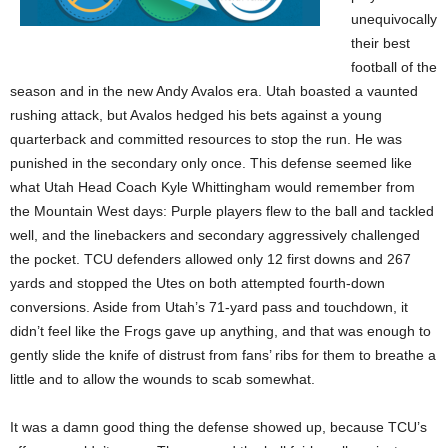
unequivocally
their best
football of the
season and in the new Andy Avalos era. Utah boasted a vaunted
rushing attack, but Avalos hedged his bets against a young
quarterback and committed resources to stop the run. He was
punished in the secondary only once. This defense seemed like
what Utah Head Coach Kyle Whittingham would remember from
the Mountain West days: Purple players flew to the ball and tackled
well, and the linebackers and secondary aggressively challenged
the pocket. TCU defenders allowed only 12 first downs and 267
yards and stopped the Utes on both attempted fourth-down
conversions. Aside from Utah’s 71-yard pass and touchdown, it
didn’t feel like the Frogs gave up anything, and that was enough to
gently slide the knife of distrust from fans’ ribs for them to breathe a
little and to allow the wounds to scab somewhat.
It was a damn good thing the defense showed up, because TCU’s