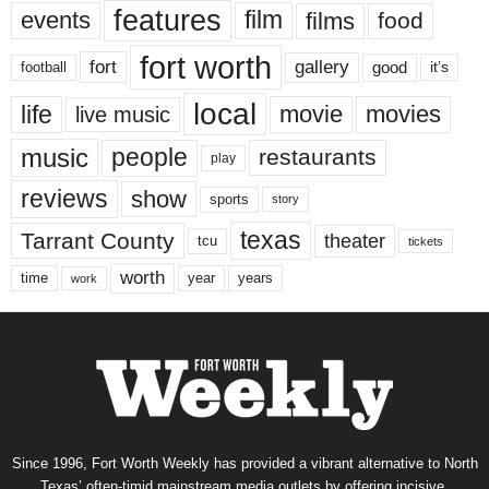
features
events
film
films
food
fort worth
fort
gallery
good
it’s
football
local
life
movie
movies
live music
music
people
restaurants
play
reviews
show
sports
story
texas
Tarrant County
theater
tcu
tickets
worth
time
years
year
work
Since 1996, Fort Worth Weekly has provided a vibrant alternative to North
Texas’ often-timid mainstream media outlets by offering incisive,