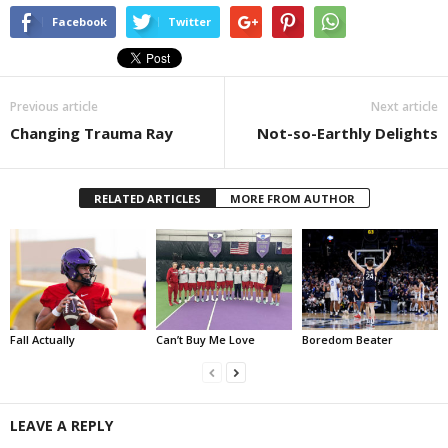
Facebook
Twitter
Previous article
Next article
Changing Trauma Ray
Not-so-Earthly Delights
RELATED ARTICLES
MORE FROM AUTHOR
Fall Actually
Can’t Buy Me Love
Boredom Beater
LEAVE A REPLY