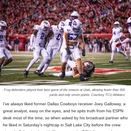
Frog defenders played their best game of the season at Utah, allowing fewer than 300
yards and only seven points. Courtesy TCU Athletics
I’ve always liked former Dallas Cowboys receiver Joey Galloway, a
great analyst, easy on the eyes, and he spits truth from his ESPN
desk most of the time, so when asked by his broadcast partner who
he liked in Saturday’s nightcap in Salt Lake City before the crew