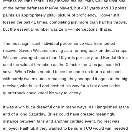
offense couldn’t score. They moved the ball fairly well against one
of the better defenses they’ve played, but 403 yards and 13 points
paints an appropriately pitiful picture of proficiency. Hoover still
tossed the ball 41 times, completing just more than half his throws,
but the essential number was zero — interceptions, that is.
The most significant individual performance was from touted
receiver Savion Williams serving as a running back on direct snaps.
Williams averaged more than 10 yards per carry, and Kendal Briles
used the wildcat formation as the X factor the Utes just couldn’t
solve. When Dykes needed to ice the game on fourth and short
with barely two minutes remaining, they snapped it again to the big
receiver, who bullied and bashed his way for a first down so his
quarterback could kneel his way to victory.
It was a win but a dreadful one in many ways. As I languished at the
end of a long Saturday, Briles could have created meaningful
distance between fans and another cardiac event. No rest was
enjoyed. Faithful, if they wanted to be sure TCU would win, needed