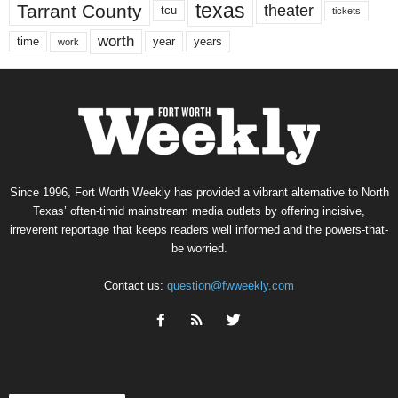
texas
Tarrant County
theater
tcu
tickets
worth
time
years
year
work
Since 1996, Fort Worth Weekly has provided a vibrant alternative to North
Texas’ often-timid mainstream media outlets by offering incisive,
irreverent reportage that keeps readers well informed and the powers-that-
be worried.
Contact us:
question@fwweekly.com