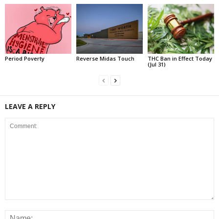
Period Poverty
Reverse Midas Touch
THC Ban in Effect Today
(Jul 31)
LEAVE A REPLY