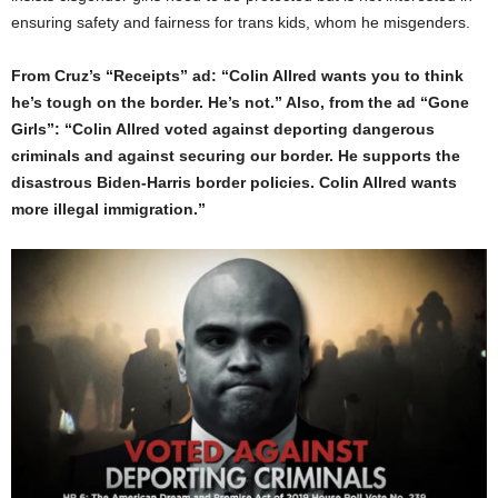
ensuring safety and fairness for trans kids, whom he misgenders.
From Cruz’s “Receipts” ad: “Colin Allred wants you to think
he’s tough on the border. He’s not.” Also, from the ad “Gone
Girls”: “Colin Allred voted against deporting dangerous
criminals and against securing our border. He supports the
disastrous Biden-Harris border policies. Colin Allred wants
more illegal immigration.”