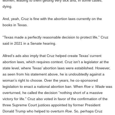
women, leading to them getting very sick and, in some cases,
dying.
And, yeah, Cruz is fine with the abortion laws currently on the
books in Texas.
“Texas made a perfectly reasonable decision to protect life,” Cruz
said in 2021 in a Senate hearing.
Allred’s ads also imply that Cruz helped create Texas’ current
abortion laws, which requires context. Cruz isn’t a legislator at the
state level, where Texas’ abortion laws were established. However,
as seen from his statement above, he is undoubtedly against a
woman’s right to choose. Over the years, he co-sponsored
legislation to enact a national abortion ban. When
Roe v. Wade
was
overturned, he called the decision “nothing short of a massive
victory for life.” Cruz also voted in favor of the confirmation of the
three Supreme Court justices appointed by former President
Donald Trump who helped to overturn
Roe
. So, perhaps Cruz