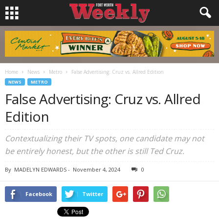
Home
News
Metro
False Advertising: Cruz vs. Allred Edition
NEWS
METRO
False Advertising: Cruz vs. Allred
Edition
Contextualizing their TV spots, one candidate may not
be entirely honest, but the other is still Ted Cruz.
By
MADELYN EDWARDS
-
November 4, 2024
0
Facebook
Twitter