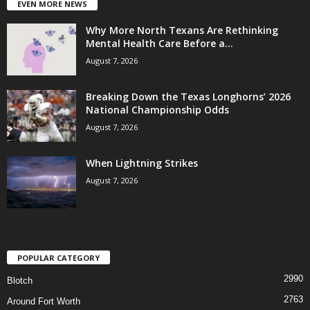
EVEN MORE NEWS
Why More North Texans Are Rethinking
Mental Health Care Before a...
August 7, 2026
Breaking Down the Texas Longhorns’ 2026
National Championship Odds
August 7, 2026
When Lightning Strikes
August 7, 2026
POPULAR CATEGORY
2990
Blotch
2763
Around Fort Worth