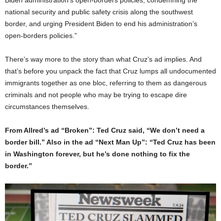
Biden administration’s open-borders policies, condemning the
national security and public safety crisis along the southwest
border, and urging President Biden to end his administration’s
open-borders policies.”
There’s way more to the story than what Cruz’s ad implies. And
that’s before you unpack the fact that Cruz lumps all undocumented
immigrants together as one bloc, referring to them as dangerous
criminals and not people who may be trying to escape dire
circumstances themselves.
From Allred’s ad “Broken”: Ted Cruz said, “We don’t need a
border bill.” Also in the ad “Next Man Up”: “Ted Cruz has been
in Washington forever, but he’s done nothing to fix the
border.”