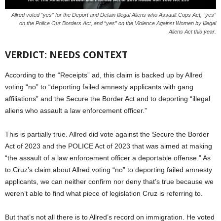
Allred voted “yes” for the Deport and Detain Illegal Aliens who Assault Cops Act, “yes”
on the Police Our Borders Act, and “yes” on the Violence Against Women by Illegal
Aliens Act this year.
VERDICT: NEEDS CONTEXT
According to the “Receipts” ad, this claim is backed up by Allred
voting “no” to “deporting failed amnesty applicants with gang
affiliations” and the Secure the Border Act and to deporting “illegal
aliens who assault a law enforcement officer.”
This is partially true. Allred did vote against the Secure the Border
Act of 2023 and the POLICE Act of 2023 that was aimed at making
“the assault of a law enforcement officer a deportable offense.” As
to Cruz’s claim about Allred voting “no” to deporting failed amnesty
applicants, we can neither confirm nor deny that’s true because we
weren’t able to find what piece of legislation Cruz is referring to.
But that’s not all there is to Allred’s record on immigration. He voted