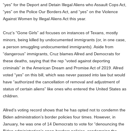
“yes” for the Deport and Detain Illegal Aliens who Assault Cops Act,
“yes” on the Police Our Borders Act, and “yes” on the Violence
Against Women by Illegal Aliens Act this year.
Cruz’s “Gone Girls” ad focuses on instances of Texans, mostly
minors, being killed by undocumented immigrants (or, in one case,
a person smuggling undocumented immigrants). Aside from
“dangerous” immigrants, Cruz blames Allred and Democrats for
these deaths, saying that the rep “voted against deporting
criminals” in the American Dream and Promise Act of 2019. Allred
voted “yes” on this bill, which was never passed into law but would
have “authorized the cancellation of removal and adjustment of
status of certain aliens” like ones who entered the United States as
children.
Allred’s voting record shows that he has opted not to condemn the
Biden administration’s border policies four times. However, in
January, he was one of 14 Democrats to vote for “denouncing the