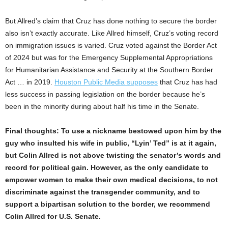
But Allred’s claim that Cruz has done nothing to secure the border
also isn’t exactly accurate. Like Allred himself, Cruz’s voting record
on immigration issues is varied. Cruz voted against the Border Act
of 2024 but was for the Emergency Supplemental Appropriations
for Humanitarian Assistance and Security at the Southern Border
Act … in 2019.
Houston Public Media
supposes
that Cruz has had
less success in passing legislation on the border because he’s
been in the minority during about half his time in the Senate.
Final thoughts: To use a nickname bestowed upon him by the
guy who insulted his wife in public, “Lyin’ Ted” is at it again,
but Colin Allred is not above twisting the senator’s words and
record for political gain. However, as the only candidate to
empower women to make their own medical decisions, to not
discriminate against the transgender community, and to
support a bipartisan solution to the border, we recommend
Colin Allred for U.S. Senate.