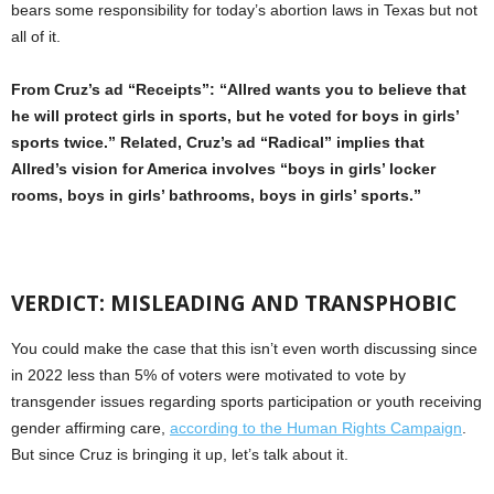
bears some responsibility for today’s abortion laws in Texas but not
all of it.
From Cruz’s ad “Receipts”: “Allred wants you to believe that
he will protect girls in sports, but he voted for boys in girls’
sports twice.” Related, Cruz’s ad “Radical” implies that
Allred’s vision for America involves “boys in girls’ locker
rooms, boys in girls’ bathrooms, boys in girls’ sports.”
VERDICT: MISLEADING AND TRANSPHOBIC
You could make the case that this isn’t even worth discussing since
in 2022 less than 5% of voters were motivated to vote by
transgender issues regarding sports participation or youth receiving
gender affirming care,
according to the Human Rights Campaign
.
But since Cruz is bringing it up, let’s talk about it.