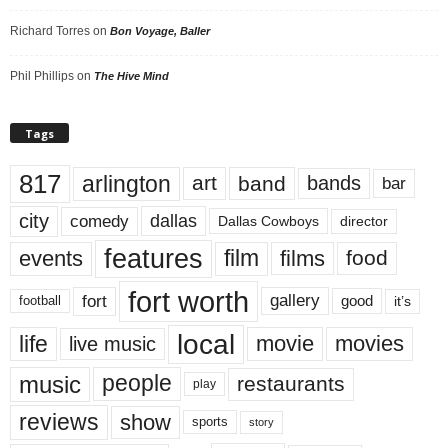
Richard Torres
on
Bon Voyage, Baller
Phil Phillips
on
The Hive Mind
Tags
817
arlington
art
band
bands
bar
city
dallas
comedy
Dallas Cowboys
director
features
events
film
films
food
fort worth
fort
gallery
good
it’s
football
local
life
movie
movies
live music
music
people
restaurants
play
reviews
show
sports
story