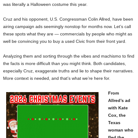
was literally a Halloween costume this year.
Cruz and his opponent, U.S. Congressman Colin Allred, have been
airing campaign ads seemingly nonstop for months now. Let’s call
these spots what they are — commercials by people who might as
well be convincing you to buy a used Civic from their front yard.
Analyzing them and sorting through the vibes and machismo to find
the facts is more difficult than you might think. Both candidates,
especially Cruz, exaggerate truths and lie to shape their narratives.
More context is needed, and that’s what we’re here for.
From
Allred’s ad
with Kate
Cox, the
Texas
woman who
fled the