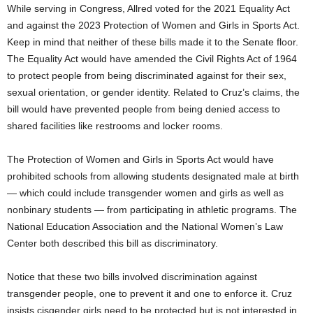
While serving in Congress, Allred voted for the 2021 Equality Act
and against the ​​2023 Protection of Women and Girls in Sports Act.
Keep in mind that neither of these bills made it to the Senate floor.
The Equality Act would have amended the Civil Rights Act of 1964
to protect people from being discriminated against for their sex,
sexual orientation, or gender identity. Related to Cruz’s claims, the
bill would have prevented people from being denied access to
shared facilities like restrooms and locker rooms.
The Protection of Women and Girls in Sports Act would have
prohibited schools from allowing students designated male at birth
— which could include transgender women and girls as well as
nonbinary students — from participating in athletic programs. The
National Education Association and the National Women’s Law
Center both described this bill as discriminatory.
Notice that these two bills involved discrimination against
transgender people, one to prevent it and one to enforce it. Cruz
insists cisgender girls need to be protected but is not interested in