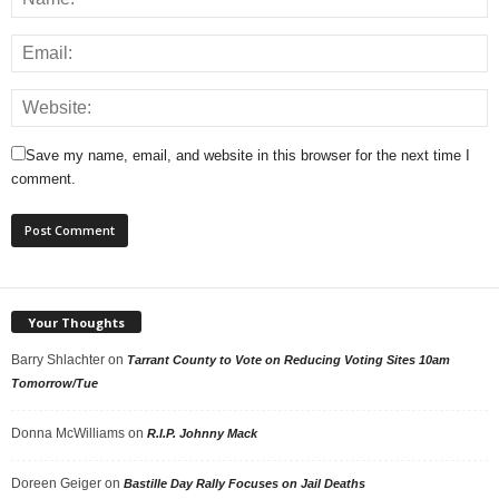
Save my name, email, and website in this browser for the next time I
comment.
Your Thoughts
Barry Shlachter
on
Tarrant County to Vote on Reducing Voting Sites 10am
Tomorrow/Tue
Donna McWilliams
on
R.I.P. Johnny Mack
Doreen Geiger
on
Bastille Day Rally Focuses on Jail Deaths