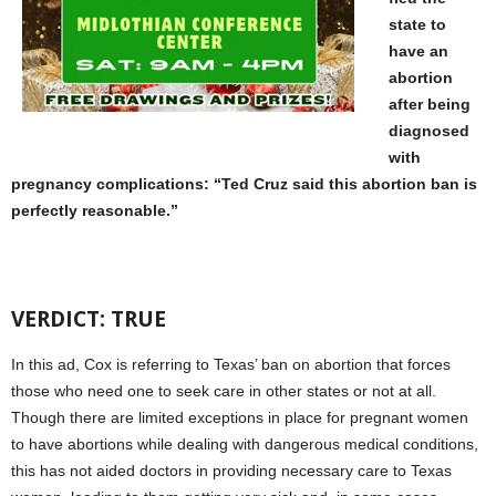
state to
have an
abortion
after being
diagnosed
with
pregnancy complications: “Ted Cruz said this abortion ban is
perfectly reasonable.”
VERDICT: TRUE
In this ad, Cox is referring to Texas’ ban on abortion that forces
those who need one to seek care in other states or not at all.
Though there are limited exceptions in place for pregnant women
to have abortions while dealing with dangerous medical conditions,
this has not aided doctors in providing necessary care to Texas