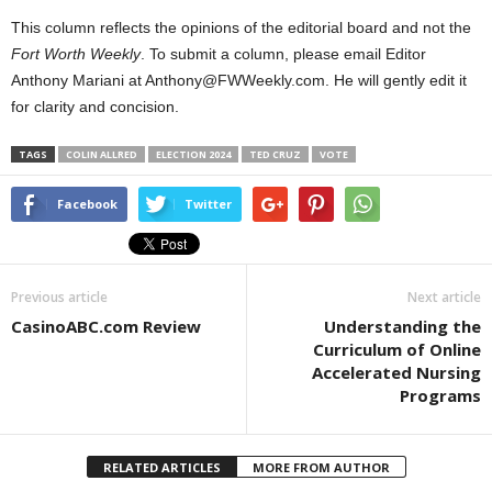
This column reflects the opinions of the editorial board and not the
Fort Worth Weekly
. To submit a column, please email Editor
Anthony Mariani at Anthony@FWWeekly.com. He will gently edit it
for clarity and concision.
TAGS
COLIN ALLRED
ELECTION 2024
TED CRUZ
VOTE
Facebook
Twitter
Previous article
Next article
CasinoABC.com Review
Understanding the
Curriculum of Online
Accelerated Nursing
Programs
RELATED ARTICLES
MORE FROM AUTHOR