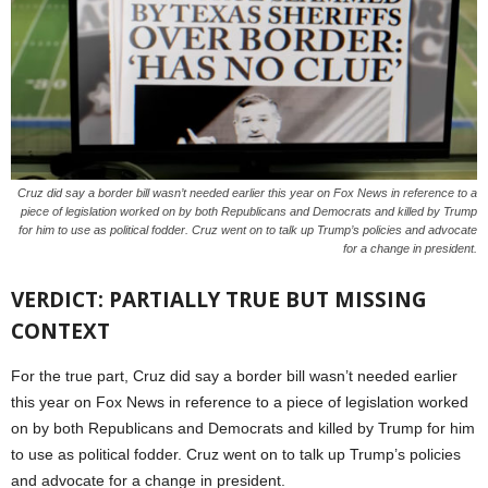
Cruz did say a border bill wasn’t needed earlier this year on Fox News in reference to a
piece of legislation worked on by both Republicans and Democrats and killed by Trump
for him to use as political fodder. Cruz went on to talk up Trump’s policies and advocate
for a change in president.
VERDICT: PARTIALLY TRUE BUT MISSING
CONTEXT
For the true part, Cruz did say a border bill wasn’t needed earlier
this year on Fox News in reference to a piece of legislation worked
on by both Republicans and Democrats and killed by Trump for him
to use as political fodder. Cruz went on to talk up Trump’s policies
and advocate for a change in president.