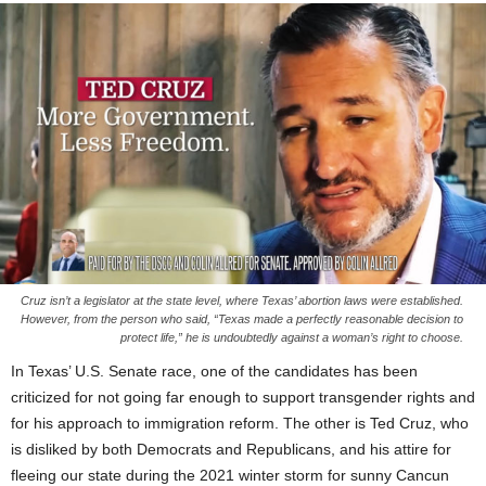
Cruz isn’t a legislator at the state level, where Texas’ abortion laws were established.
However, from the person who said, “Texas made a perfectly reasonable decision to
protect life,” he is undoubtedly against a woman’s right to choose.
In Texas’ U.S. Senate race, one of the candidates has been
criticized for not going far enough to support transgender rights and
for his approach to immigration reform. The other is Ted Cruz, who
is disliked by both Democrats and Republicans, and his attire for
fleeing our state during the 2021 winter storm for sunny Cancun