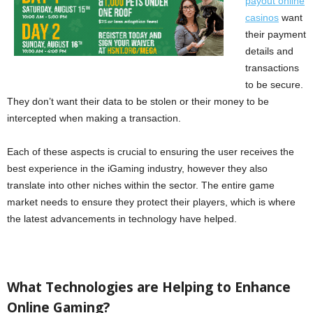
payout online
casinos
want
their payment
details and
transactions
to be secure.
They don’t want their data to be stolen or their money to be
intercepted when making a transaction.
Each of these aspects is crucial to ensuring the user receives the
best experience in the iGaming industry, however they also
translate into other niches within the sector. The entire game
market needs to ensure they protect their players, which is where
the latest advancements in technology have helped.
What Technologies are Helping to Enhance
Online Gaming?