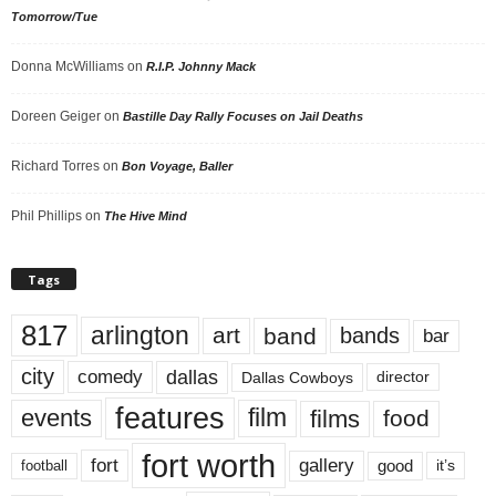
Tomorrow/Tue
Donna McWilliams
on
R.I.P. Johnny Mack
Doreen Geiger
on
Bastille Day Rally Focuses on Jail Deaths
Richard Torres
on
Bon Voyage, Baller
Phil Phillips
on
The Hive Mind
Tags
817
arlington
art
band
bands
bar
city
dallas
comedy
Dallas Cowboys
director
features
events
film
films
food
fort worth
fort
gallery
good
it’s
football