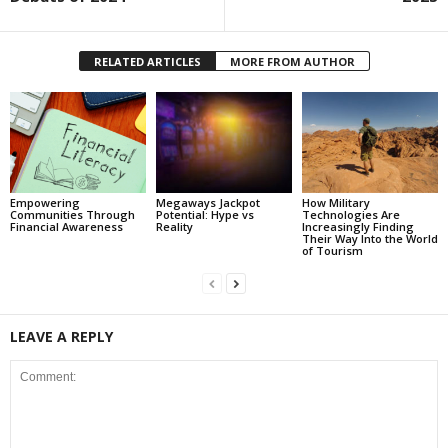
RELATED ARTICLES
MORE FROM AUTHOR
Empowering
Megaways Jackpot
How Military
Communities Through
Potential: Hype vs
Technologies Are
Financial Awareness
Reality
Increasingly Finding
Their Way Into the World
of Tourism
LEAVE A REPLY