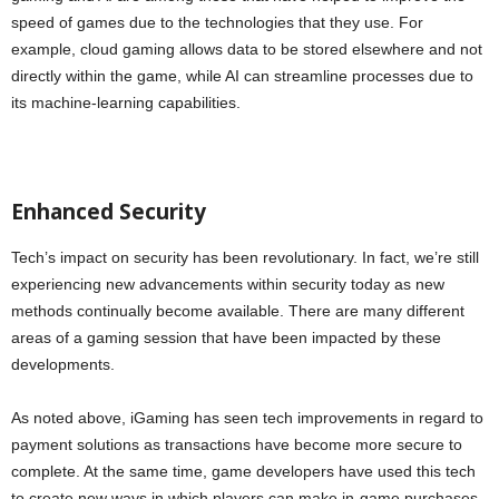
speed of games due to the technologies that they use. For
example, cloud gaming allows data to be stored elsewhere and not
directly within the game, while AI can streamline processes due to
its machine-learning capabilities.
Enhanced Security
Tech’s impact on security has been revolutionary. In fact, we’re still
experiencing new advancements within security today as new
methods continually become available. There are many different
areas of a gaming session that have been impacted by these
developments.
As noted above, iGaming has seen tech improvements in regard to
payment solutions as transactions have become more secure to
complete. At the same time, game developers have used this tech
to create new ways in which players can make in-game purchases