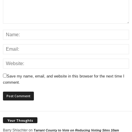
Save my name, email, and website in this browser for the next time I
comment.
Your Thoughts
Barry Shlachter
on
Tarrant County to Vote on Reducing Voting Sites 10am