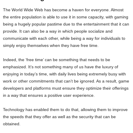
The World Wide Web has become a haven for everyone. Almost
the entire population is able to use it in some capacity, with gaming
being a hugely popular pastime due to the entertainment that it can
provide. It can also be a way in which people socialize and
communicate with each other, while being a way for individuals to
simply enjoy themselves when they have free time.
Indeed, the ‘free time’ can be something that needs to be
emphasized. It’s not something many of us have the luxury of
enjoying in today’s time, with daily lives being extremely busy with
work or other commitments that can’t be ignored. As a result, game
developers and platforms must ensure they optimize their offerings
in a way that ensures a positive user experience.
Technology has enabled them to do that, allowing them to improve
the speeds that they offer as well as the security that can be
obtained.