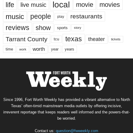
local
life
movie
movies
live music
music
people
restaurants
play
reviews
show
sports
story
texas
Tarrant County
theater
tcu
tickets
worth
time
years
year
work
Since 1996, Fort Worth Weekly has provided a vibrant alternative to North
Texas’ often-timid mainstream media outlets by offering incisive,
irreverent reportage that keeps readers well informed and the powers-that-
be worried.
Contact us:
question@fwweekly.com