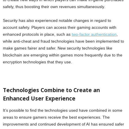
safely, thus boosting their own revenues simultaneously.
Security has also experienced notable changes in regard to
account safety. Players can access their gaming accounts with
enhanced protocols in place, such as
two-factor authentication
,
while anti-cheat and fraud technologies have been implemented to
make games fairer and safer. New security technologies like
blockchain are emerging within games more frequently due to the
encryption technologies that they use.
Technologies Combine to Create an
Enhanced User Experience
It’s possible to find the technologies used have combined in some
areas to ensure gamers receive the best experiences. The
improvements and continued development of AI has ensured safer