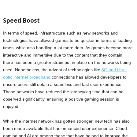
Speed Boost
In terms of speed, infrastructure such as new networks and
technologies have allowed games to be quicker in terms of loading
times, while also handling a lot more data. As games become more
interactive and immersive due to the content that they contain,
there has been a greater strain put in place on the networks being
used. Nonetheless, the advent of technologies like
5G and fibre-
optic internet broadband
connections has allowed developers to
ensure users still obtain a seamless and fast user experience.
These networks have reduced the latency/lag time that can be
observed significantly, ensuring a positive gaming session is
enjoyed.
While the internet network has gotten stronger, new tech has also
been made available that has enhanced user experience. Cloud
gaming and AI are among these that have helped to improve the