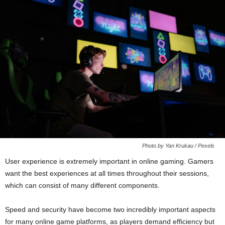
Photo by Yan Krukau / Pexels
User experience is extremely important in online gaming. Gamers
want the best experiences at all times throughout their sessions,
which can consist of many different components.
Speed and security have become two incredibly important aspects
for many online game platforms, as players demand efficiency but