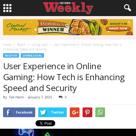
Home
Blotch
Living Local
User Experience in Online Gaming: How Tech is
Enhancing Speed and Security
BLOTCH
LIVING LOCAL
User Experience in Online
Gaming: How Tech is Enhancing
Speed and Security
By
Tali Haim
-
January 7, 2025
0
Facebook
Twitter