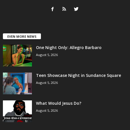
EVEN MORE NEWS
One Night Only: Allegro Barbaro
August 5, 2026
Teen Showcase Night in Sundance Square
August 5, 2026
What Would Jesus Do?
August 5, 2026