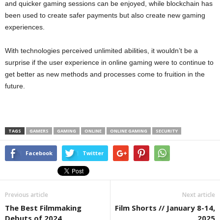
and quicker gaming sessions can be enjoyed, while blockchain has
been used to create safer payments but also create new gaming
experiences.
With technologies perceived unlimited abilities, it wouldn’t be a
surprise if the user experience in online gaming were to continue to
get better as new methods and processes come to fruition in the
future.
TAGS
GAMERS
GAMING
ONLINE
ONLINE GAMING
SECURITY
Facebook
Twitter
Previous article
Next article
The Best Filmmaking
Film Shorts // January 8-14,
Debuts of 2024
2025