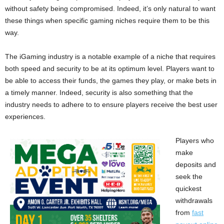
without safety being compromised. Indeed, it’s only natural to want
these things when specific gaming niches require them to be this
way.
The iGaming industry is a notable example of a niche that requires
both speed and security to be at its optimum level. Players want to
be able to access their funds, the games they play, or make bets in
a timely manner. Indeed, security is also something that the
industry needs to adhere to to ensure players receive the best user
experiences.
Players who
make
deposits and
seek the
quickest
withdrawals
from
fast