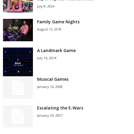
July 8, 2024
Family Game Nights
August 15, 2018
A Landmark Game
July 16, 2014
Musical Games
January 16, 2008
Escalating the E-Wars
January 24, 2007