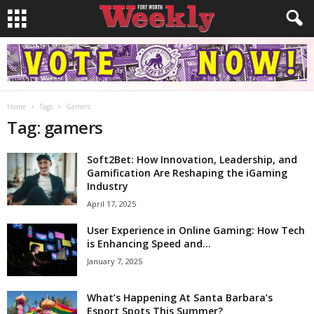
Home
Tags
Gamers
Tag: gamers
Soft2Bet: How Innovation, Leadership, and
Gamification Are Reshaping the iGaming
Industry
April 17, 2025
User Experience in Online Gaming: How Tech
is Enhancing Speed and...
January 7, 2025
What’s Happening At Santa Barbara’s
Esport Spots This Summer?