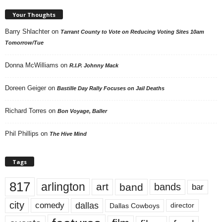
Your Thoughts
Barry Shlachter
on
Tarrant County to Vote on Reducing Voting Sites 10am
Tomorrow/Tue
Donna McWilliams
on
R.I.P. Johnny Mack
Doreen Geiger
on
Bastille Day Rally Focuses on Jail Deaths
Richard Torres
on
Bon Voyage, Baller
Phil Phillips
on
The Hive Mind
Tags
817
arlington
art
band
bands
bar
city
dallas
comedy
Dallas Cowboys
director