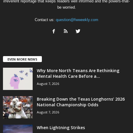
irreverent reportage that keeps readers well informed and the powers-that-
be worried.
Contact us:
question@fwweekly.com
EVEN MORE NEWS
Why More North Texans Are Rethinking
Mental Health Care Before a...
August 7, 2026
Breaking Down the Texas Longhorns’ 2026
National Championship Odds
August 7, 2026
When Lightning Strikes