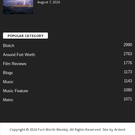
August 7, 2026
POPULAR CATEGORY
2990
Blotch
2763
Around Fort Worth
1776
Film Reviews
1173
Blogs
1143
Music
1080
Music Feature
1071
Metro
Copyright © 2026 Fort Worth Weekly, All Rights Reserved. Site by
Ardent