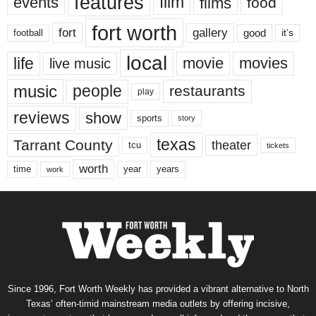
features
events
film
films
food
fort worth
fort
gallery
good
it’s
football
local
life
movie
movies
live music
music
people
restaurants
play
reviews
show
sports
story
texas
Tarrant County
theater
tcu
tickets
worth
time
years
year
work
Since 1996, Fort Worth Weekly has provided a vibrant alternative to North
Texas’ often-timid mainstream media outlets by offering incisive,