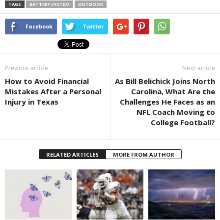
TAGS
BATTERY SYSTEM
OUTDOOR
Facebook
Twitter
Previous article
Next article
How to Avoid Financial
As Bill Belichick Joins North
Mistakes After a Personal
Carolina, What Are the
Injury in Texas
Challenges He Faces as an
NFL Coach Moving to
College Football?
RELATED ARTICLES
MORE FROM AUTHOR