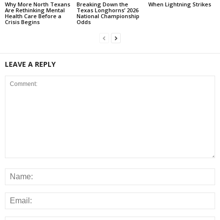
Why More North Texans
Breaking Down the
When Lightning Strikes
Are Rethinking Mental
Texas Longhorns’ 2026
Health Care Before a
National Championship
Crisis Begins
Odds
LEAVE A REPLY