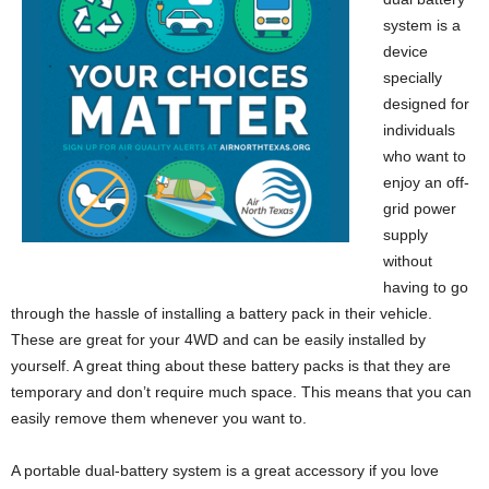
system is a
device
specially
designed for
individuals
who want to
enjoy an off-
grid power
supply
without
having to go
through the hassle of installing a battery pack in their vehicle.
These are great for your 4WD and can be easily installed by
yourself. A great thing about these battery packs is that they are
temporary and don’t require much space. This means that you can
easily remove them whenever you want to.
A portable dual-battery system is a great accessory if you love