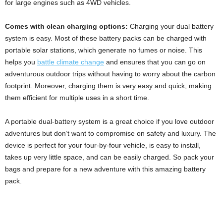
for large engines such as 4WD vehicles.
Comes with clean charging options:
Charging your dual battery
system is easy. Most of these battery packs can be charged with
portable solar stations, which generate no fumes or noise. This
helps you
battle climate change
and ensures that you can go on
adventurous outdoor trips without having to worry about the carbon
footprint. Moreover, charging them is very easy and quick, making
them efficient for multiple uses in a short time.
A portable dual-battery system is a great choice if you love outdoor
adventures but don’t want to compromise on safety and luxury. The
device is perfect for your four-by-four vehicle, is easy to install,
takes up very little space, and can be easily charged. So pack your
bags and prepare for a new adventure with this amazing battery
pack.