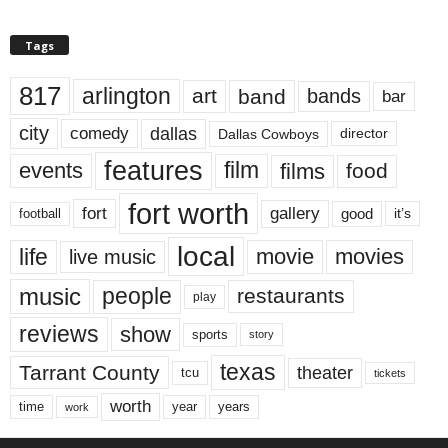
Tags
817
arlington
art
band
bands
bar
city
dallas
comedy
Dallas Cowboys
director
features
events
film
films
food
fort worth
fort
gallery
good
it’s
football
local
life
movie
movies
live music
music
people
restaurants
play
reviews
show
sports
story
texas
Tarrant County
theater
tcu
tickets
worth
time
years
year
work