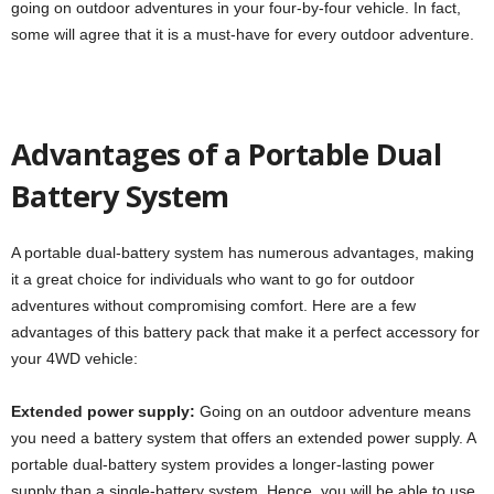
going on outdoor adventures in your four-by-four vehicle. In fact,
some will agree that it is a must-have for every outdoor adventure.
Advantages of a Portable Dual
Battery System
A portable dual-battery system has numerous advantages, making
it a great choice for individuals who want to go for outdoor
adventures without compromising comfort. Here are a few
advantages of this battery pack that make it a perfect accessory for
your 4WD vehicle:
Extended power supply:
Going on an outdoor adventure means
you need a battery system that offers an extended power supply. A
portable dual-battery system provides a longer-lasting power
supply than a single-battery system. Hence, you will be able to use