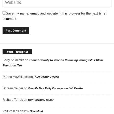
Save my name, email, and website in this browser for the next time I
comment.
Your Thoughts
Barry Shlachter
on
Tarrant County to Vote on Reducing Voting Sites 10am
Tomorrow/Tue
Donna McWilliams
on
R.I.P. Johnny Mack
Doreen Geiger
on
Bastille Day Rally Focuses on Jail Deaths
Richard Torres
on
Bon Voyage, Baller
Phil Phillips
on
The Hive Mind