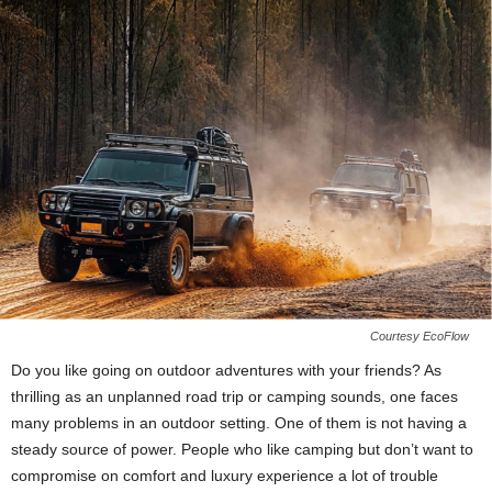
Courtesy EcoFlow
Do you like going on outdoor adventures with your friends? As
thrilling as an unplanned road trip or camping sounds, one faces
many problems in an outdoor setting. One of them is not having a
steady source of power. People who like camping but don’t want to
compromise on comfort and luxury experience a lot of trouble