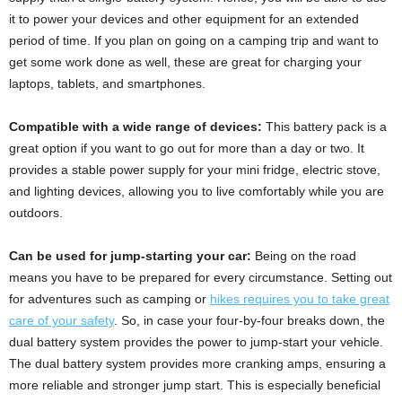
it to power your devices and other equipment for an extended
period of time. If you plan on going on a camping trip and want to
get some work done as well, these are great for charging your
laptops, tablets, and smartphones.
Compatible with a wide range of devices:
This battery pack is a
great option if you want to go out for more than a day or two. It
provides a stable power supply for your mini fridge, electric stove,
and lighting devices, allowing you to live comfortably while you are
outdoors.
Can be used for jump-starting your car:
Being on the road
means you have to be prepared for every circumstance. Setting out
for adventures such as camping or
hikes requires you to take great
care of your safety
. So, in case your four-by-four breaks down, the
dual battery system provides the power to jump-start your vehicle.
The dual battery system provides more cranking amps, ensuring a
more reliable and stronger jump start. This is especially beneficial