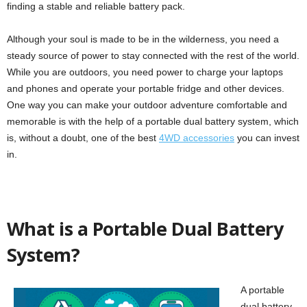
finding a stable and reliable battery pack.
Although your soul is made to be in the wilderness, you need a
steady source of power to stay connected with the rest of the world.
While you are outdoors, you need power to charge your laptops
and phones and operate your portable fridge and other devices.
One way you can make your outdoor adventure comfortable and
memorable is with the help of a portable dual battery system, which
is, without a doubt, one of the best
4WD accessories
you can invest
in.
What is a Portable Dual Battery
System?
A portable
dual battery