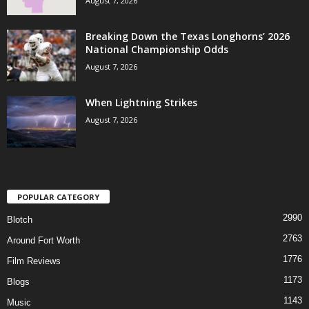
August 7, 2026
Breaking Down the Texas Longhorns’ 2026
National Championship Odds
August 7, 2026
When Lightning Strikes
August 7, 2026
POPULAR CATEGORY
2990
Blotch
2763
Around Fort Worth
1776
Film Reviews
1173
Blogs
1143
Music