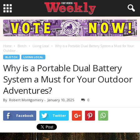
Home
Blotch
Living Local
Why is a Portable Dual Battery System a Must for Your
Outdoor...
BLOTCH
LIVING LOCAL
Why is a Portable Dual Battery
System a Must for Your Outdoor
Adventures?
By
Robert Montgomery
-
January 10, 2025
0
Facebook
Twitter