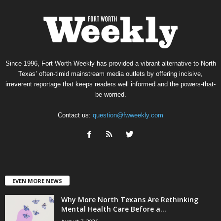
Since 1996, Fort Worth Weekly has provided a vibrant alternative to North
Texas’ often-timid mainstream media outlets by offering incisive,
irreverent reportage that keeps readers well informed and the powers-that-
be worried.
Contact us:
question@fwweekly.com
EVEN MORE NEWS
Why More North Texans Are Rethinking
Mental Health Care Before a...