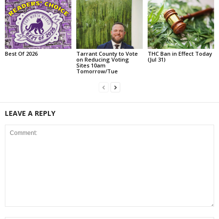
Best Of 2026
Tarrant County to Vote
THC Ban in Effect Today
on Reducing Voting
(Jul 31)
Sites 10am
Tomorrow/Tue
LEAVE A REPLY