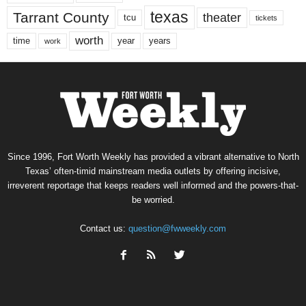
texas
Tarrant County
theater
tcu
tickets
worth
time
years
year
work
Since 1996, Fort Worth Weekly has provided a vibrant alternative to North
Texas’ often-timid mainstream media outlets by offering incisive,
irreverent reportage that keeps readers well informed and the powers-that-
be worried.
Contact us:
question@fwweekly.com