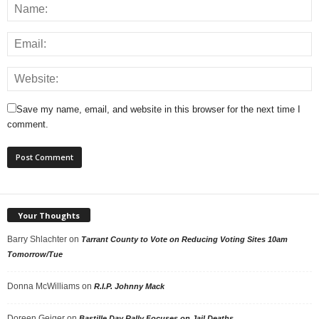
Save my name, email, and website in this browser for the next time I
comment.
Your Thoughts
Barry Shlachter
on
Tarrant County to Vote on Reducing Voting Sites 10am
Tomorrow/Tue
Donna McWilliams
on
R.I.P. Johnny Mack
Doreen Geiger
on
Bastille Day Rally Focuses on Jail Deaths