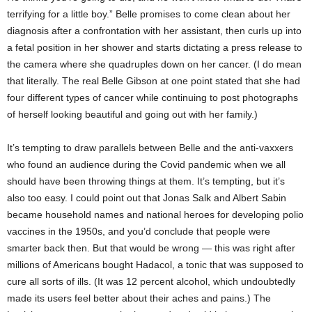
terrifying for a little boy.” Belle promises to come clean about her
diagnosis after a confrontation with her assistant, then curls up into
a fetal position in her shower and starts dictating a press release to
the camera where she quadruples down on her cancer. (I do mean
that literally. The real Belle Gibson at one point stated that she had
four different types of cancer while continuing to post photographs
of herself looking beautiful and going out with her family.)
It’s tempting to draw parallels between Belle and the anti-vaxxers
who found an audience during the Covid pandemic when we all
should have been throwing things at them. It’s tempting, but it’s
also too easy. I could point out that Jonas Salk and Albert Sabin
became household names and national heroes for developing polio
vaccines in the 1950s, and you’d conclude that people were
smarter back then. But that would be wrong — this was right after
millions of Americans bought Hadacol, a tonic that was supposed to
cure all sorts of ills. (It was 12 percent alcohol, which undoubtedly
made its users feel better about their aches and pains.) The