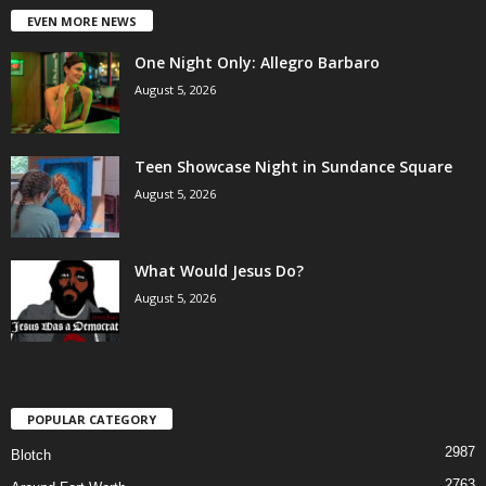
EVEN MORE NEWS
One Night Only: Allegro Barbaro
August 5, 2026
Teen Showcase Night in Sundance Square
August 5, 2026
What Would Jesus Do?
August 5, 2026
POPULAR CATEGORY
2987
Blotch
2763