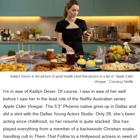
Kaitlyn Dever is the picture of good health (and that picture is a lie) in "Apple Cider
Vinegar." Courtesy Netflix
I’m in awe of Kaitlyn Dever. Of course, I was in awe of her well
before I saw her in the lead role of the Netflix Australian series
Apple Cider Vinegar
. The 5’3” Phoenix native grew up in Dallas and
did a stint with the Dallas Young Actors Studio. Only 28, she’s been
acting since childhood, so her resumé is quite stacked. She has
played everything from a member of a backwoods Christian snake-
handling cult in
Them That Follow
to a Hollywood actress in need of