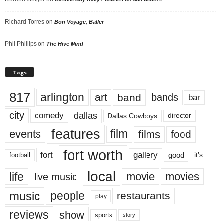
Richard Torres
on
Bon Voyage, Baller
Phil Phillips
on
The Hive Mind
Tags
817
arlington
art
band
bands
bar
city
dallas
comedy
Dallas Cowboys
director
features
events
film
films
food
fort worth
fort
gallery
good
it’s
football
local
life
movie
movies
live music
music
people
restaurants
play
reviews
show
sports
story