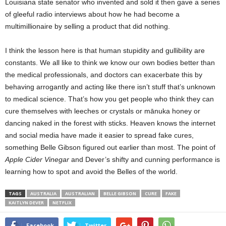
Louisiana state senator who invented and sold it then gave a series
of gleeful radio interviews about how he had become a
multimillionaire by selling a product that did nothing.
I think the lesson here is that human stupidity and gullibility are
constants. We all like to think we know our own bodies better than
the medical professionals, and doctors can exacerbate this by
behaving arrogantly and acting like there isn’t stuff that’s unknown
to medical science. That’s how you get people who think they can
cure themselves with leeches or crystals or mānuka honey or
dancing naked in the forest with sticks. Heaven knows the internet
and social media have made it easier to spread fake cures,
something Belle Gibson figured out earlier than most. The point of
Apple Cider Vinegar
and Dever’s shifty and cunning performance is
learning how to spot and avoid the Belles of the world.
TAGS
AUSTRALIA
AUSTRALIAN
BELLE GIBSON
CURE
FAKE
KAITLYN DEVER
NETFLIX
Facebook
Twitter