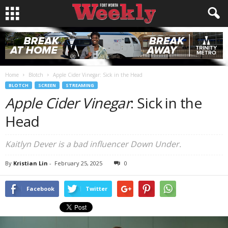
Home
Blotch
Apple Cider Vinegar: Sick in the Head
BLOTCH
SCREEN
STREAMING
Apple Cider Vinegar
: Sick in the
Head
Kaitlyn Dever is a bad influencer Down Under.
By
Kristian Lin
-
February 25, 2025
0
Facebook
Twitter