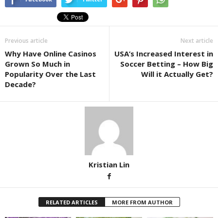
Previous article
Next article
Why Have Online Casinos
USA’s Increased Interest in
Grown So Much in
Soccer Betting – How Big
Popularity Over the Last
Will it Actually Get?
Decade?
Kristian Lin
RELATED ARTICLES
MORE FROM AUTHOR