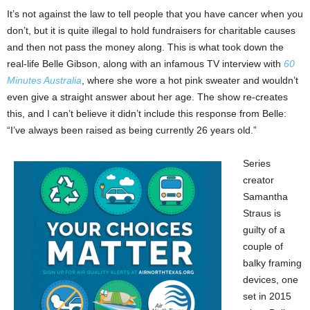
It’s not against the law to tell people that you have cancer when you
don’t, but it is quite illegal to hold fundraisers for charitable causes
and then not pass the money along. This is what took down the
real-life Belle Gibson, along with an infamous TV interview with
60
Minutes Australia
, where she wore a hot pink sweater and wouldn’t
even give a straight answer about her age. The show re-creates
this, and I can’t believe it didn’t include this response from Belle:
“I’ve always been raised as being currently 26 years old.”
Series
creator
Samantha
Straus is
guilty of a
couple of
balky framing
devices, one
set in 2015