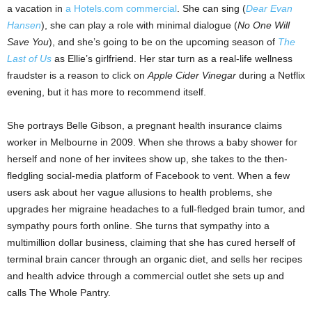
a vacation in
a Hotels.com commercial
. She can sing (
Dear Evan
Hansen
), she can play a role with minimal dialogue (
No One Will
Save You
), and she’s going to be on the upcoming season of
The
Last of Us
as Ellie’s girlfriend. Her star turn as a real-life wellness
fraudster is a reason to click on
Apple Cider Vinegar
during a Netflix
evening, but it has more to recommend itself.
She portrays Belle Gibson, a pregnant health insurance claims
worker in Melbourne in 2009. When she throws a baby shower for
herself and none of her invitees show up, she takes to the then-
fledgling social-media platform of Facebook to vent. When a few
users ask about her vague allusions to health problems, she
upgrades her migraine headaches to a full-fledged brain tumor, and
sympathy pours forth online. She turns that sympathy into a
multimillion dollar business, claiming that she has cured herself of
terminal brain cancer through an organic diet, and sells her recipes
and health advice through a commercial outlet she sets up and
calls The Whole Pantry.