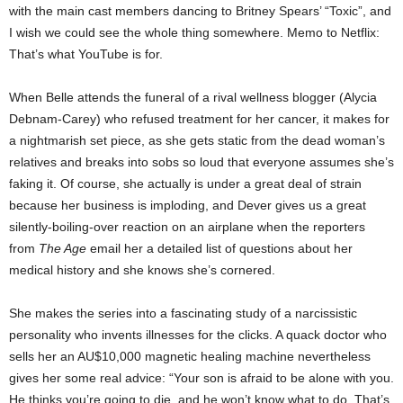
with the main cast members dancing to Britney Spears’ “Toxic”, and
I wish we could see the whole thing somewhere. Memo to Netflix:
That’s what YouTube is for.
When Belle attends the funeral of a rival wellness blogger (Alycia
Debnam-Carey) who refused treatment for her cancer, it makes for
a nightmarish set piece, as she gets static from the dead woman’s
relatives and breaks into sobs so loud that everyone assumes she’s
faking it. Of course, she actually is under a great deal of strain
because her business is imploding, and Dever gives us a great
silently-boiling-over reaction on an airplane when the reporters
from
The Age
email her a detailed list of questions about her
medical history and she knows she’s cornered.
She makes the series into a fascinating study of a narcissistic
personality who invents illnesses for the clicks. A quack doctor who
sells her an AU$10,000 magnetic healing machine nevertheless
gives her some real advice: “Your son is afraid to be alone with you.
He thinks you’re going to die, and he won’t know what to do. That’s