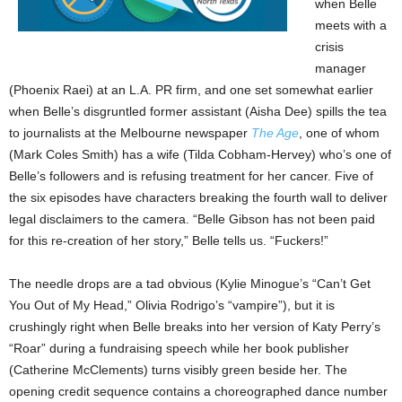
when Belle
meets with a
crisis
manager
(Phoenix Raei) at an L.A. PR firm, and one set somewhat earlier
when Belle’s disgruntled former assistant (Aisha Dee) spills the tea
to journalists at the Melbourne newspaper
The Age
, one of whom
(Mark Coles Smith) has a wife (Tilda Cobham-Hervey) who’s one of
Belle’s followers and is refusing treatment for her cancer. Five of
the six episodes have characters breaking the fourth wall to deliver
legal disclaimers to the camera. “Belle Gibson has not been paid
for this re-creation of her story,” Belle tells us. “Fuckers!”
The needle drops are a tad obvious (Kylie Minogue’s “Can’t Get
You Out of My Head,” Olivia Rodrigo’s “vampire”), but it is
crushingly right when Belle breaks into her version of Katy Perry’s
“Roar” during a fundraising speech while her book publisher
(Catherine McClements) turns visibly green beside her. The
opening credit sequence contains a choreographed dance number