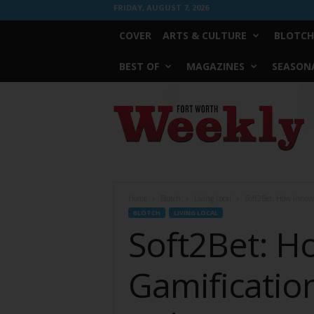
FRIDAY, AUGUST 7, 2026
COVER
ARTS & CULTURE
BLOTCH
BEST OF
MAGAZINES
SEASONA
Fort
Worth
Weekly
Home
Blotch
Living Local
Soft2Bet: How Innova
BLOTCH
LIVING LOCAL
Soft2Bet: H
Gamificatio