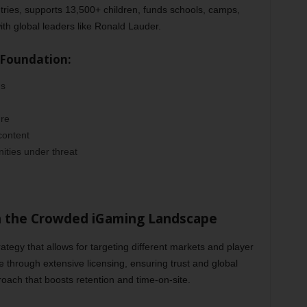
tries, supports 13,500+ children, funds schools, camps,
ith global leaders like Ronald Lauder.
 Foundation:
ns
ure
content
ities under threat
n the Crowded iGaming Landscape
tegy that allows for targeting different markets and player
 through extensive licensing, ensuring trust and global
roach that boosts retention and time-on-site.