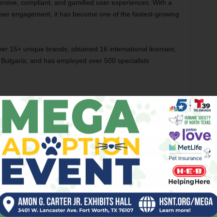
rsive, compliant, and gamified user experiences. With a
 user engagement, it has become one of the fastest-growing
er 15+ unique brands; obtained 16 international licenses;
 Bulgaria; and has employed over 500 specialists