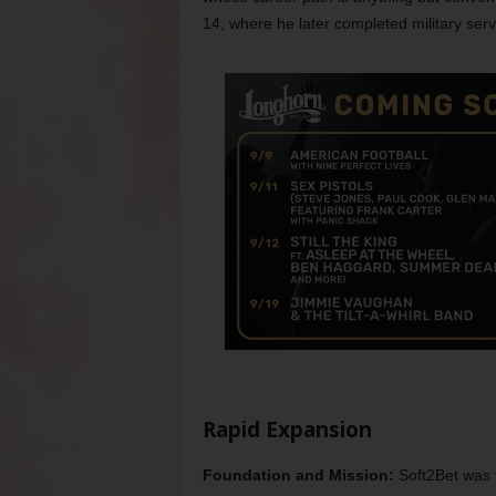
14, where he later completed military ser
Rapid Expansion
Foundation and Mission:
Soft2Bet was 