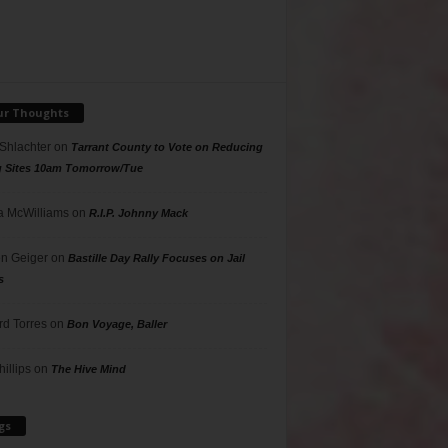
ur Thoughts
 Shlachter
on
Tarrant County to Vote on Reducing
g Sites 10am Tomorrow/Tue
 McWilliams
on
R.I.P. Johnny Mack
n Geiger
on
Bastille Day Rally Focuses on Jail
s
rd Torres
on
Bon Voyage, Baller
hillips
on
The Hive Mind
gs