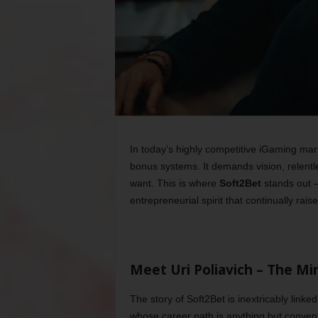
In today’s highly competitive iGaming ma
bonus systems. It demands vision, relentl
want. This is where
Soft2Bet
stands out —
entrepreneurial spirit that continually rais
Meet Uri Poliavich – The Mi
The story of Soft2Bet is inextricably linked
whose career path is anything but conventi