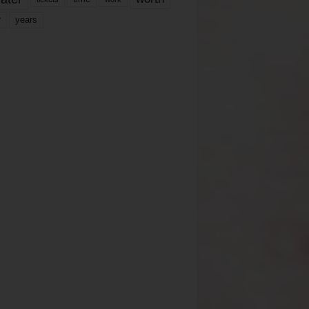
years
r