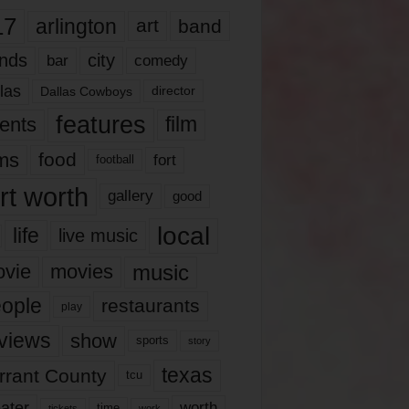
17
arlington
art
band
nds
city
comedy
bar
las
Dallas Cowboys
director
features
ents
film
lms
food
fort
football
rt worth
gallery
good
local
life
live music
music
vie
movies
ople
restaurants
play
views
show
sports
story
texas
rrant County
tcu
ater
worth
time
tickets
work