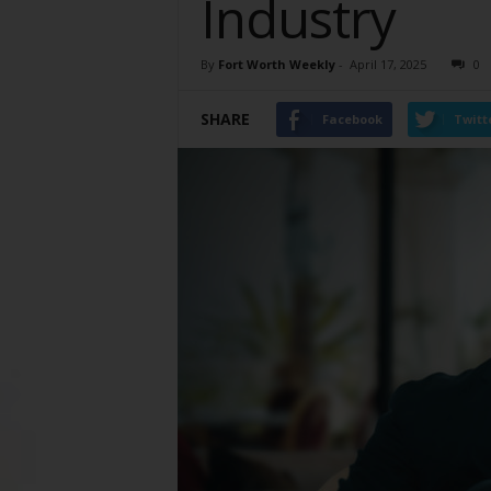
Industry
By
Fort Worth Weekly
-
April 17, 2025
0
SHARE
Facebook
Twitt