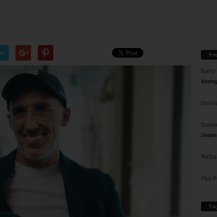
er
Yo
Barry
Votin
Donna
Doree
Death
Richa
Phil P
Ta