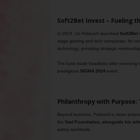
Soft2Bet Invest – Fueling t
In 2024, Uri Poliavich launched
Soft2Bet 
stage gaming and tech companies. Its cor
technology, providing strategic mentorshi
The fund made headlines after receiving 
prestigious
SIGMA 2024
event.
Philanthropy with Purpose:
Beyond business, Poliavich’s vision extend
the
Yael Foundation, alongside his wif
safety worldwide.