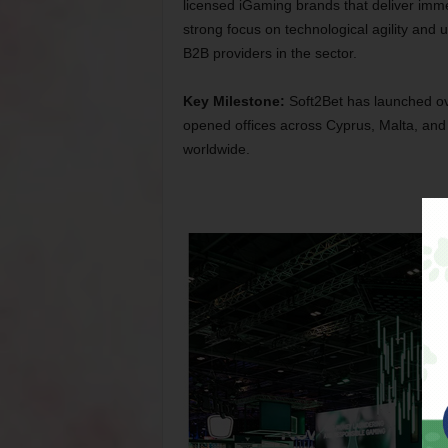
licensed iGaming brands that deliver imme
strong focus on technological agility and
B2B providers in the sector.
Key Milestone:
Soft2Bet has launched ov
opened offices across Cyprus, Malta, and
worldwide.