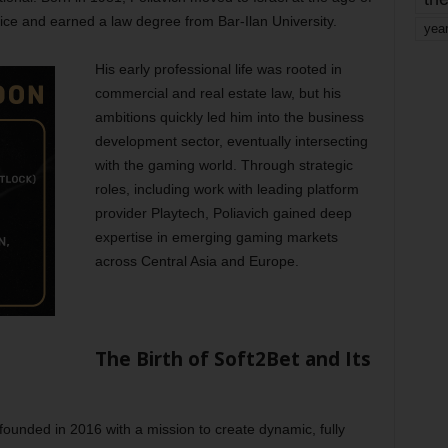
vice and earned a law degree from Bar-Ilan University.
yea
His early professional life was rooted in
commercial and real estate law, but his
ambitions quickly led him into the business
development sector, eventually intersecting
with the gaming world. Through strategic
roles, including work with leading platform
provider Playtech, Poliavich gained deep
expertise in emerging gaming markets
across Central Asia and Europe.
The Birth of Soft2Bet and Its
founded in 2016 with a mission to create dynamic, fully