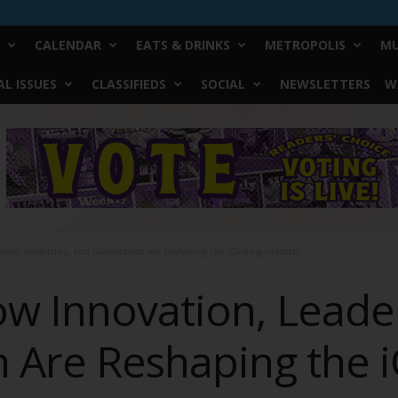
CALENDAR
EATS & DRINKS
METROPOLIS
MU
L ISSUES
CLASSIFIEDS
SOCIAL
NEWSLETTERS
W
tion, Leadership, and Gamification Are Reshaping the iGaming Industry
ow Innovation, Leade
n Are Reshaping the 