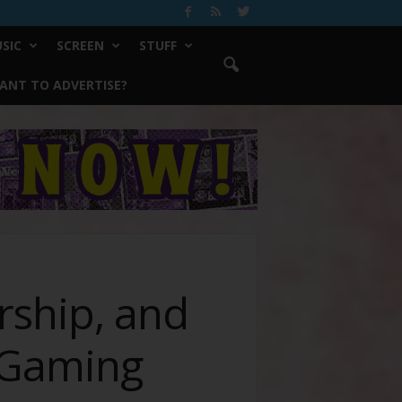
SIC
SCREEN
STUFF
ANT TO ADVERTISE?
rship, and
iGaming