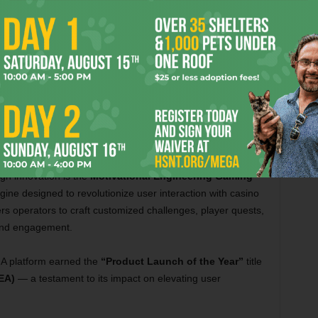
Courtesy Soft2Bet
The MEGA Platform
gh innovation is the
Motivational Engineering Gaming
ine designed to revolutionize user interaction with casino
operators to craft customized challenges, player quests,
 and engagement.
 platform earned the
“Product Launch of the Year”
title
EA)
— a testament to its impact on elevating user