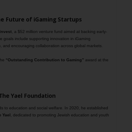
he Future of iGaming Startups
Invest
, a $52 million venture fund aimed at backing early-
e goals include supporting innovation in iGaming
p, and encouraging collaboration across global markets.
the
“Outstanding Contribution to Gaming”
award at the
 The Yael Foundation
s to education and social welfare. In 2020, he established
e Yael
, dedicated to promoting Jewish education and youth