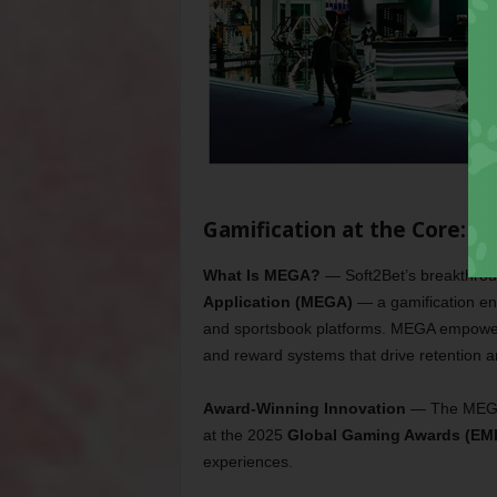
Gamification at the Core: 
What Is MEGA?
— Soft2Bet’s breakthrou
Application (MEGA)
— a gamification eng
and sportsbook platforms. MEGA empowers 
and reward systems that drive retention
Award-Winning Innovation
—
The MEGA
at the 2025
Global Gaming Awards (EM
experiences.