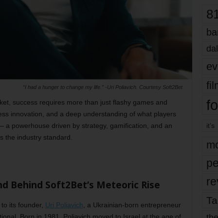
8
ba
dal
ev
fi
“I had a hunger to change my life.” -Uri Poliavich. Courtesy Soft2Bet
fo
rket, success requires more than just flashy games and
ess innovation, and a deep understanding of what players
 a powerhouse driven by strategy, gamification, and an
it’s
es the industry standard.
mo
pe
re
nd Behind Soft2Bet’s Meteoric Rise
Ta
 to its founder,
Uri Poliavich
, a Ukrainian-born entrepreneur
the
onal. Born in 1981, Poliavich moved to Israel at the age of