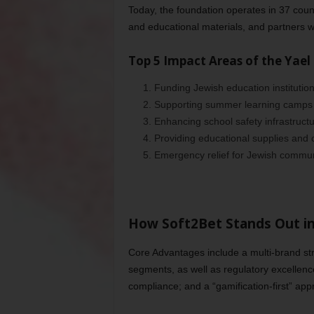
Today, the foundation operates in 37 coun
and educational materials, and partners w
Top 5 Impact Areas of the Yael
Funding Jewish education institutio
2. Supporting summer learning camps
3. Enhancing school safety infrastruct
4. Providing educational supplies and 
5. Emergency relief for Jewish commun
How Soft2Bet Stands Out i
Core Advantages include a multi-brand stra
segments, as well as regulatory excellence
compliance; and a “gamification-first” app