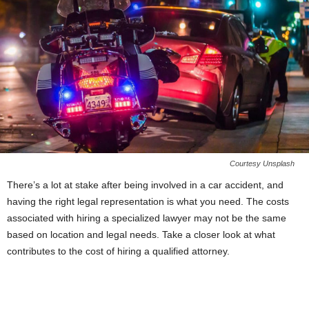
Courtesy Unsplash
There’s a lot at stake after being involved in a car accident, and
having the right legal representation is what you need. The costs
associated with hiring a specialized lawyer may not be the same
based on location and legal needs. Take a closer look at what
contributes to the cost of hiring a qualified attorney.