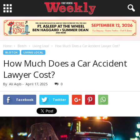
Home
Blotch
Living Local
How Much Does a Car Accident Lawyer Cost?
BLOTCH
LIVING LOCAL
How Much Does a Car Accident
Lawyer Cost?
By
Ali Aqib
-
April 17, 2025
0
Facebook
Twitter