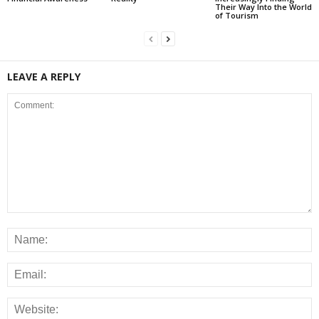
Their Way Into the World
of Tourism
LEAVE A REPLY