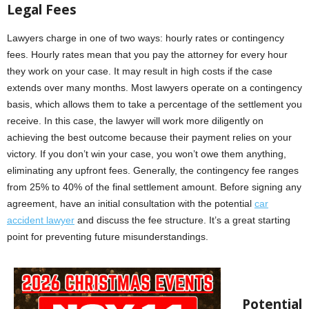
Legal Fees
Lawyers charge in one of two ways: hourly rates or contingency
fees. Hourly rates mean that you pay the attorney for every hour
they work on your case. It may result in high costs if the case
extends over many months. Most lawyers operate on a contingency
basis, which allows them to take a percentage of the settlement you
receive. In this case, the lawyer will work more diligently on
achieving the best outcome because their payment relies on your
victory. If you don’t win your case, you won’t owe them anything,
eliminating any upfront fees. Generally, the contingency fee ranges
from 25% to 40% of the final settlement amount. Before signing any
agreement, have an initial consultation with the potential
car
accident lawyer
and discuss the fee structure. It’s a great starting
point for preventing future misunderstandings.
Potential