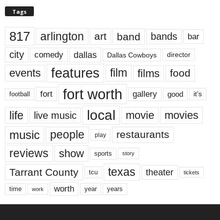
Tags
817
arlington
art
band
bands
bar
city
dallas
comedy
Dallas Cowboys
director
features
events
film
films
food
fort worth
fort
gallery
good
it’s
football
local
life
movie
movies
live music
music
people
restaurants
play
reviews
show
sports
story
texas
Tarrant County
theater
tcu
tickets
worth
time
years
year
work