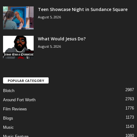
Teen Showcase Night in Sundance Square
August 5, 2026
What Would Jesus Do?
August 5, 2026
POPULAR CATEGORY
2987
Blotch
2763
Around Fort Worth
1776
Film Reviews
1173
Blogs
1143
Music
1080
Music Feature