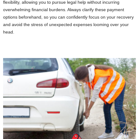
flexibility, allowing you to pursue legal help without incurring
overwhelming financial burdens. Always clarify these payment
options beforehand, so you can confidently focus on your recovery
and avoid the stress of unexpected expenses looming over your
head.