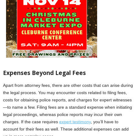
Expenses Beyond Legal Fees
Apart from attorney fees, there are other costs that can arise during
the legal process. You may encounter costs related to filing fees,
costs for obtaining police reports, and charges for expert witnesses
—to name a few. Filing fees are a standard expense when initiating
legal proceedings, whereas police reports may incur their own
charges. If the case requires
expert testimony
, you’ll have to
account for their fees as well. These additional expenses can add