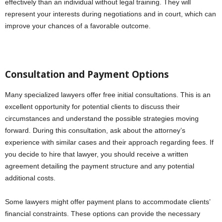
effectively than an individual without legal training. They will
represent your interests during negotiations and in court, which can
improve your chances of a favorable outcome.
Consultation and Payment Options
Many specialized lawyers offer free initial consultations. This is an
excellent opportunity for potential clients to discuss their
circumstances and understand the possible strategies moving
forward. During this consultation, ask about the attorney’s
experience with similar cases and their approach regarding fees. If
you decide to hire that lawyer, you should receive a written
agreement detailing the payment structure and any potential
additional costs.
Some lawyers might offer payment plans to accommodate clients’
financial constraints. These options can provide the necessary