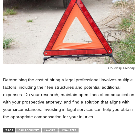
Courtesy Pixabay
Determining the cost of hiring a legal professional involves multiple
factors, including their fee structures and potential additional
expenses. Do your research, maintain open lines of communication
with your prospective attorney, and find a solution that aligns with
your circumstances. Investing in legal services can help you obtain
the appropriate compensation for your injuries.
TAGS
CAR ACCIDENT
LAWYER
LEGAL FEES