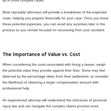
up in more complex cases.
Most reputable attorneys will provide a breakdown of the expected
costs, helping you prepare financially for your case. Once you know
these potential expenses, you can avoid any surprises later in the
process so you remain focused on recovering from your accident.
The Importance of Value vs. Cost
When considering the costs associated with hiring a lawyer, weigh
the potential value they provide against their fees. Some may feel
deterred by the percentage taken from their settlement, so consider
the likelihood of obtaining a larger compensation amount with
professional help.
An experienced attorney will understand the intricacies of personal
injury law and can navigate the complex claims process more