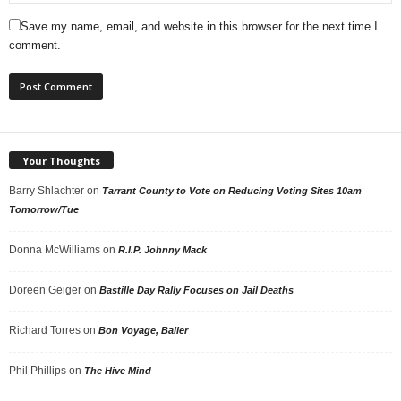
Save my name, email, and website in this browser for the next time I
comment.
Your Thoughts
Barry Shlachter
on
Tarrant County to Vote on Reducing Voting Sites 10am
Tomorrow/Tue
Donna McWilliams
on
R.I.P. Johnny Mack
Doreen Geiger
on
Bastille Day Rally Focuses on Jail Deaths
Richard Torres
on
Bon Voyage, Baller
Phil Phillips
on
The Hive Mind