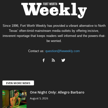
Since 1996, Fort Worth Weekly has provided a vibrant alternative to North
Texas’ often-timid mainstream media outlets by offering incisive,
irreverent reportage that keeps readers well informed and the powers-that-
be worried.
Contact us:
question@fwweekly.com
EVEN MORE NEWS
One Night Only: Allegro Barbaro
August 5, 2026