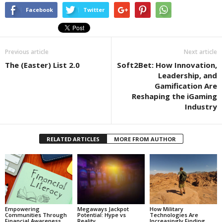
Facebook
Twitter
Previous article
Next article
The (Easter) List 2.0
Soft2Bet: How Innovation,
Leadership, and
Gamification Are
Reshaping the iGaming
Industry
RELATED ARTICLES
MORE FROM AUTHOR
Empowering
Megaways Jackpot
How Military
Communities Through
Potential: Hype vs
Technologies Are
Financial Awareness
Reality
Increasingly Finding