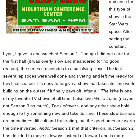
audience for
this type of
show in the
Star Wars
space. After
seeing the
constant
hype, I gave in and watched Season 1. Though I did not care for
the first half (it was overly slow and meandered for no good
reason), the series crescendos to a satisfying close. The last
several episodes were well done and riveting and left me ready for
this final season. It’s easy to forgive a show that takes its time world
building on the outset if it finally pays off. After all,
The Wire
is one
of my favorite TV shows of all time. I also love
White Lotus
(maybe
not Season 3 as much),
The Leftovers
, and any other show bold
enough to try something new and take its time. These slow burners
are sometimes difficult and frustrating, but the good ones are worth
the time invested.
Andor
Season 1 met that criterion, but Season 2
has decided to move sideways instead of forward and is more