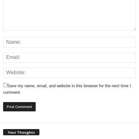
Save my name, email, and website in this browser for the next time I
comment.
Your Thoughts