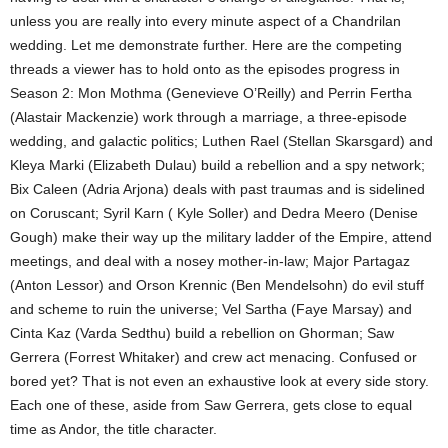
unless you are really into every minute aspect of a Chandrilan
wedding. Let me demonstrate further. Here are the competing
threads a viewer has to hold onto as the episodes progress in
Season 2: Mon Mothma (Genevieve O’Reilly) and Perrin Fertha
(Alastair Mackenzie) work through a marriage, a three-episode
wedding, and galactic politics; Luthen Rael (Stellan Skarsgard) and
Kleya Marki (Elizabeth Dulau) build a rebellion and a spy network;
Bix Caleen (Adria Arjona) deals with past traumas and is sidelined
on Coruscant; Syril Karn ( Kyle Soller) and Dedra Meero (Denise
Gough) make their way up the military ladder of the Empire, attend
meetings, and deal with a nosey mother-in-law; Major Partagaz
(Anton Lessor) and Orson Krennic (Ben Mendelsohn) do evil stuff
and scheme to ruin the universe; Vel Sartha (Faye Marsay) and
Cinta Kaz (Varda Sedthu) build a rebellion on Ghorman; Saw
Gerrera (Forrest Whitaker) and crew act menacing. Confused or
bored yet? That is not even an exhaustive look at every side story.
Each one of these, aside from Saw Gerrera, gets close to equal
time as Andor, the title character.