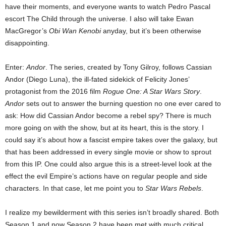
have their moments, and everyone wants to watch Pedro Pascal
escort The Child through the universe. I also will take Ewan
MacGregor’s
Obi Wan Kenobi
anyday, but it’s been otherwise
disappointing.
Enter:
Andor
. The series, created by Tony Gilroy, follows Cassian
Andor (Diego Luna), the ill-fated sidekick of Felicity Jones’
protagonist from the 2016 film
Rogue One: A Star Wars Story
.
Andor
sets out to answer the burning question no one ever cared to
ask: How did Cassian Andor become a rebel spy? There is much
more going on with the show, but at its heart, this is the story. I
could say it’s about how a fascist empire takes over the galaxy, but
that has been addressed in every single movie or show to sprout
from this IP. One could also argue this is a street-level look at the
effect the evil Empire’s actions have on regular people and side
characters. In that case, let me point you to
Star Wars
Rebels
.
I realize my bewilderment with this series isn’t broadly shared. Both
Season 1 and now Season 2 have been met with much critical