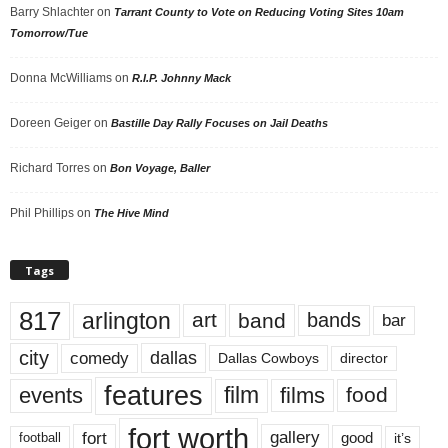
Barry Shlachter
on
Tarrant County to Vote on Reducing Voting Sites 10am
Tomorrow/Tue
Donna McWilliams
on
R.I.P. Johnny Mack
Doreen Geiger
on
Bastille Day Rally Focuses on Jail Deaths
Richard Torres
on
Bon Voyage, Baller
Phil Phillips
on
The Hive Mind
Tags
817
arlington
art
band
bands
bar
city
dallas
comedy
Dallas Cowboys
director
features
events
film
films
food
fort worth
fort
gallery
good
it’s
football