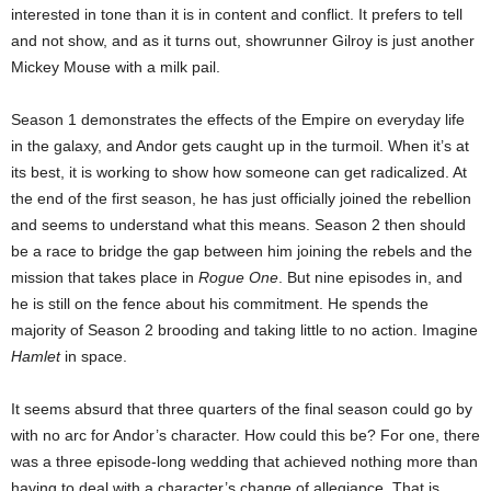
interested in tone than it is in content and conflict. It prefers to tell
and not show, and as it turns out, showrunner Gilroy is just another
Mickey Mouse with a milk pail.
Season 1 demonstrates the effects of the Empire on everyday life
in the galaxy, and Andor gets caught up in the turmoil. When it’s at
its best, it is working to show how someone can get radicalized. At
the end of the first season, he has just officially joined the rebellion
and seems to understand what this means. Season 2 then should
be a race to bridge the gap between him joining the rebels and the
mission that takes place in
Rogue One
. But nine episodes in, and
he is still on the fence about his commitment. He spends the
majority of Season 2 brooding and taking little to no action. Imagine
Hamlet
in space.
It seems absurd that three quarters of the final season could go by
with no arc for Andor’s character. How could this be? For one, there
was a three episode-long wedding that achieved nothing more than
having to deal with a character’s change of allegiance. That is,