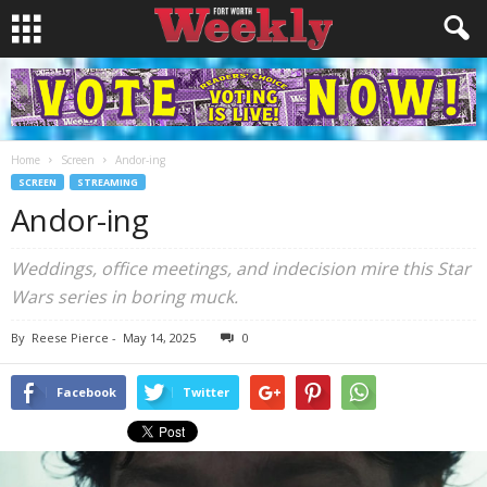
Home
Screen
Andor-ing
SCREEN
STREAMING
Andor-ing
Weddings, office meetings, and indecision mire this Star
Wars series in boring muck.
By
Reese Pierce
-
May 14, 2025
0
Facebook
Twitter