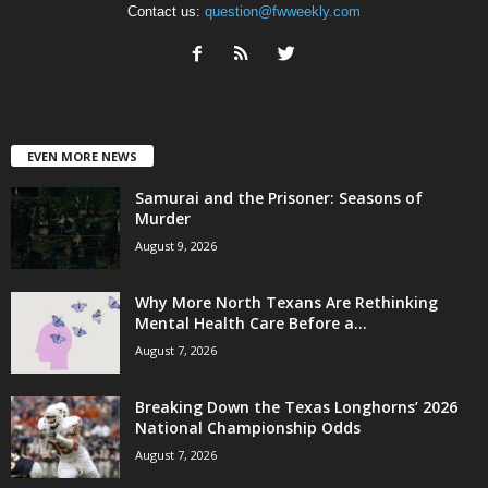
Contact us:
question@fwweekly.com
EVEN MORE NEWS
Samurai and the Prisoner: Seasons of
Murder
August 9, 2026
Why More North Texans Are Rethinking
Mental Health Care Before a...
August 7, 2026
Breaking Down the Texas Longhorns’ 2026
National Championship Odds
August 7, 2026