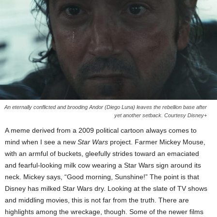
An eternally conflicted and brooding Andor (Diego Luna) leaves the rebellion base after
yet another setback. Courtesy Disney+
A meme derived from a 2009 political cartoon always comes to
mind when I see a new
Star Wars
project. Farmer Mickey Mouse,
with an armful of buckets, gleefully strides toward an emaciated
and fearful-looking milk cow wearing a Star Wars sign around its
neck. Mickey says, “Good morning, Sunshine!” The point is that
Disney has milked Star Wars dry. Looking at the slate of TV shows
and middling movies, this is not far from the truth. There are
highlights among the wreckage, though. Some of the newer films