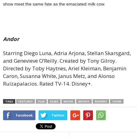
show meet the same fate as the emaciated milk cow.
Andor
Starring Diego Luna, Adria Arjona, Stellan Skarsgard,
and Genevieve O’Reilly. Created by Tony Gilroy.
Directed by Toby Haytnes, Ariel Kleiman, Benjamin
Caron, Susanna White, Janus Metz, and Alonso
Ruizapalacios. Rated TV-14. Disney+.
TAGS
FEATURES
FILM
FILMS
MOVIE
MOVIES
REVIEWS
SHOW
Facebook
Twitter