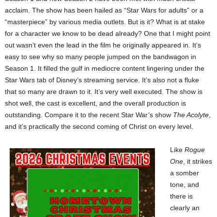
acclaim. The show has been hailed as “Star Wars for adults” or a
“masterpiece” by various media outlets. But is it? What is at stake
for a character we know to be dead already? One that I might point
out wasn’t even the lead in the film he originally appeared in. It’s
easy to see why so many people jumped on the bandwagon in
Season 1. It filled the gulf in mediocre content lingering under the
Star Wars tab of Disney’s streaming service. It’s also not a fluke
that so many are drawn to it. It’s very well executed. The show is
shot well, the cast is excellent, and the overall production is
outstanding. Compare it to the recent Star War’s show
The Acolyte
,
and it’s practically the second coming of Christ on every level.
Like
Rogue
One
,
it strikes
a somber
tone, and
there is
clearly an