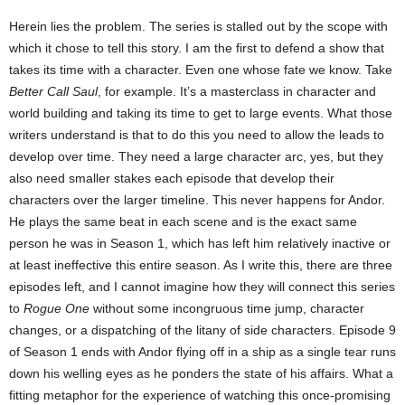
Herein lies the problem. The series is stalled out by the scope with
which it chose to tell this story. I am the first to defend a show that
takes its time with a character. Even one whose fate we know. Take
Better Call Saul
, for example. It’s a masterclass in character and
world building and taking its time to get to large events. What those
writers understand is that to do this you need to allow the leads to
develop over time. They need a large character arc, yes, but they
also need smaller stakes each episode that develop their
characters over the larger timeline. This never happens for Andor.
He plays the same beat in each scene and is the exact same
person he was in Season 1, which has left him relatively inactive or
at least ineffective this entire season. As I write this, there are three
episodes left, and I cannot imagine how they will connect this series
to
Rogue One
without some incongruous time jump, character
changes, or a dispatching of the litany of side characters. Episode 9
of Season 1 ends with Andor flying off in a ship as a single tear runs
down his welling eyes as he ponders the state of his affairs. What a
fitting metaphor for the experience of watching this once-promising