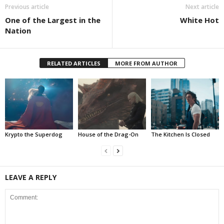
Previous article
Next article
One of the Largest in the
White Hot
Nation
RELATED ARTICLES
MORE FROM AUTHOR
Krypto the Superdog
House of the Drag-On
The Kitchen Is Closed
LEAVE A REPLY