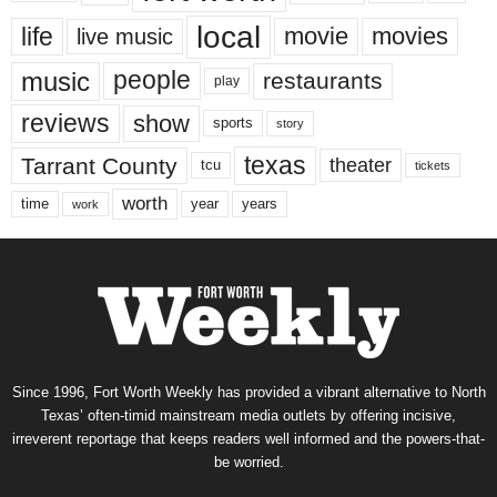
local
life
movie
movies
live music
music
people
restaurants
play
reviews
show
sports
story
texas
Tarrant County
theater
tcu
tickets
worth
time
years
year
work
Since 1996, Fort Worth Weekly has provided a vibrant alternative to North
Texas’ often-timid mainstream media outlets by offering incisive,
irreverent reportage that keeps readers well informed and the powers-that-
be worried.