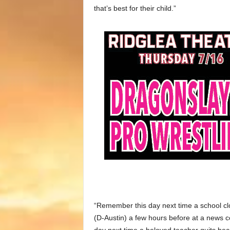
that’s best for their child.”
“Remember this day next time a school cl
(D-Austin) a few hours before at a news 