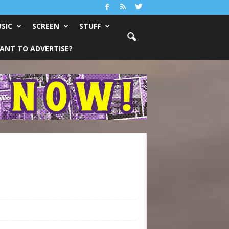
SIC
SCREEN
STUFF
ANT TO ADVERTISE?