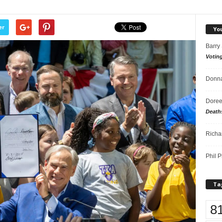
er
Yo
Barry
Votin
Donna
Doree
Death
Richa
Phil P
Ta
8