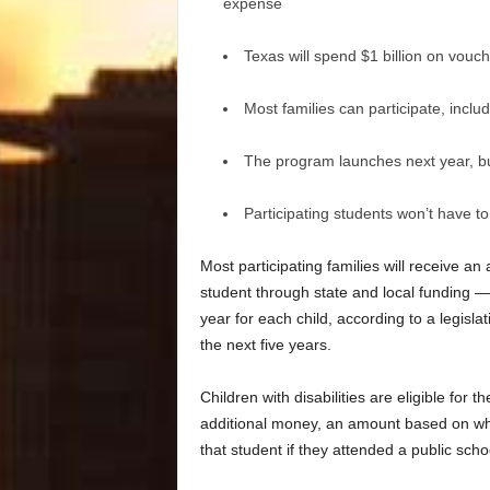
expense
Texas will spend $1 billion on vouch
Most families can participate, incl
The program launches next year, but 
Participating students won’t have t
Most participating families will receive a
student through state and local funding
year for each child, according to a legisla
the next five years.
Children with disabilities are eligible for
additional money, an amount based on wha
that student if they attended a public sc