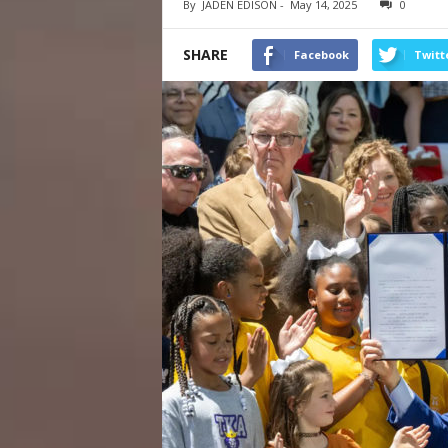
By
JADEN EDISON
-
May 14, 2025
0
SHARE
Facebook
Twitt