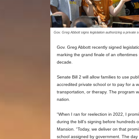
Gov. Greg Abbott signs legislation authorizing a private
Gov. Greg Abbott recently signed legislati
marking the grand finale of an oftentimes u
decade.
Senate Bill 2 will allow families to use pub
accredited private school or to pay for a 
transportation, or therapy. The program wil
nation.
“When I ran for reelection in 2022, I promi
during the bill’s signing before hundreds
Mansion. “Today, we deliver on that promis
school assigned by government. The day 