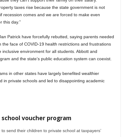
use they can’t support their family on their salary.
operty taxes rise because the state government is not
nd if recession comes and we are forced to make even
 this day.”
Dan Patrick have forcefully rebutted, saying parents needed
n the face of COVID-19 health restrictions and frustrations
re inclusive environment for all students. Abbott and
gram and the state’s public education system can coexist.
 in other states have largely benefited wealthier
ed in private schools and led to disappointing academic
 school voucher program
o send their children to private school at taxpayers’