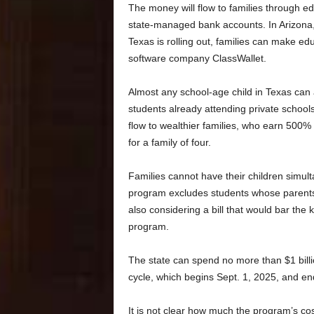
The money will flow to families through ed
state-managed bank accounts. In Arizona,
Texas is rolling out, families can make ed
software company ClassWallet.
Almost any school-age child in Texas can 
students already attending private schools
flow to wealthier families, who earn 500%
for a family of four.
Families cannot have their children simul
program excludes students whose parents c
also considering a bill that would bar the k
program.
The state can spend no more than $1 billi
cycle, which begins Sept. 1, 2025, and en
It is not clear how much the program’s cos