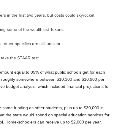
ers in the first two years, but costs could skyrocket
uding some of the wealthiest Texans
other specifics are still unclear
o take the STAAR test
n amount equal to 85% of what public schools get for each
 — roughly somewhere between $10,300 and $10,900 per
tive budget analysis, which included financial projections for
 the same funding as other students, plus up to $30,000 in
t the state would spend on special education services for
hool. Home-schoolers can receive up to $2,000 per year.