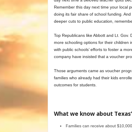
day next time a beloved teacher quits beca
Remember this day next time your local pr
doing its fair share of school funding. A
deeper cuts to public education, remember
Top Republicans like Abbott and Lt. Gov. 
more schooling options for their children i
with public schools’ efforts to foster a mo
company have insisted that a voucher pro
Those arguments came as voucher programs
families who already had their kids enroll
outcomes for students.
What we know about Texas’
Families can receive about $10,000 t