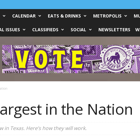
CALENDAR
EATS & DRINKS
METROPOLIS
MU
L ISSUES
CLASSIFIEDS
SOCIAL
NEWSLETTERS
W
ation
argest in the Nation
 in Texas. Here’s how they will work.