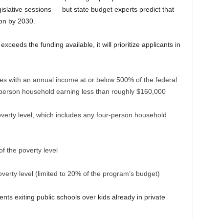
gislative sessions — but state budget experts predict that
ion by 2030.
ceeds the funding available, it will prioritize applicants in
lies with an annual income at or below 500% of the federal
r-person household earning less than roughly $160,000
verty level, which includes any four-person household
 the poverty level
verty level (limited to 20% of the program’s budget)
nts exiting public schools over kids already in private