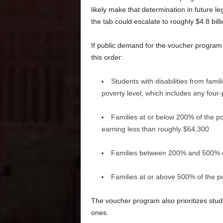
likely make that determination in future le
the tab could escalate to roughly $4.8 bill
If public demand for the voucher program ex
this order:
Students with disabilities from fami
poverty level, which includes any fou
Families at or below 200% of the po
earning less than roughly $64,300
Families between 200% and 500% of
Families at or above 500% of the po
The voucher program also prioritizes stude
ones.