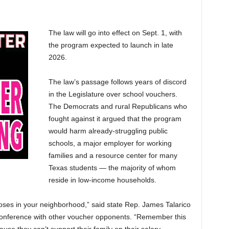
The law will go into effect on Sept. 1, with
the program expected to launch in late
2026.
The law’s passage follows years of discord
in the Legislature over school vouchers.
The Democrats and rural Republicans who
fought against it argued that the program
would harm already-struggling public
schools, a major employer for working
families and a resource center for many
Texas students — the majority of whom
reside in low-income households.
oses in your neighborhood,” said state Rep. James Talarico
conference with other voucher opponents. “Remember this