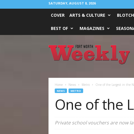
SATURDAY, AUGUST 8, 2026
COVER
ARTS & CULTURE
BLOTCH
BEST OF
MAGAZINES
SEASONA
Fort
Worth
Weekly
Home
News
Metro
One of the Largest in the N
NEWS
METRO
One of the L
Private school vouchers are now law