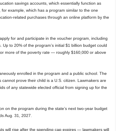
ucation savings accounts, which essentially function as
 for example, which has a program similar to the one
ucation-related purchases through an online platform by the
apply for and participate in the voucher program, including
. Up to 20% of the program’s initial $1 billion budget could
 or more of the poverty rate — roughly $160,000 or above
taneously enrolled in the program and a public school. The
annot prove their child is a U.S. citizen. Lawmakers are
ids of any statewide elected official from signing up for the
on on the program during the state’s next two-year budget
ds Aug. 31, 2027.
ts will rise after the spending cap expires — lawmakers will