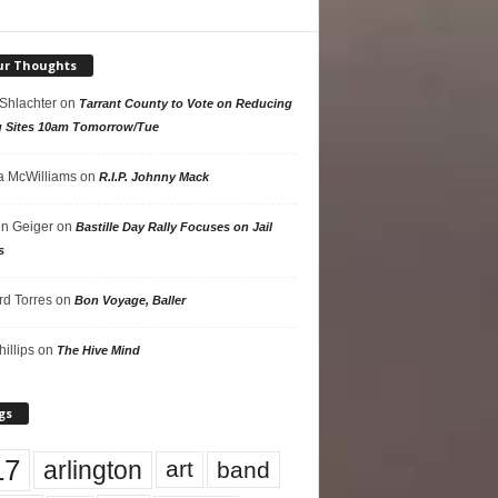
ur Thoughts
 Shlachter
on
Tarrant County to Vote on Reducing
g Sites 10am Tomorrow/Tue
 McWilliams
on
R.I.P. Johnny Mack
n Geiger
on
Bastille Day Rally Focuses on Jail
s
rd Torres
on
Bon Voyage, Baller
hillips
on
The Hive Mind
gs
17
arlington
art
band