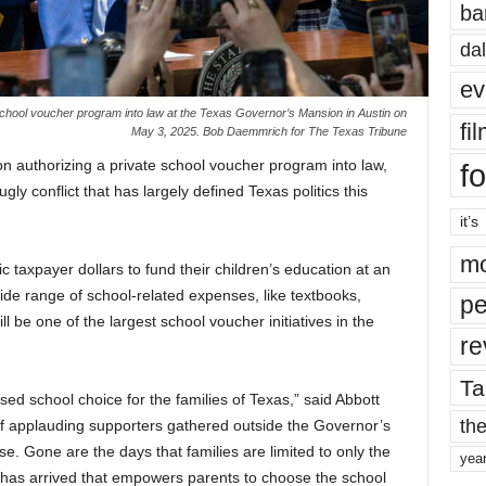
ba
dal
ev
 school voucher program into law at the Texas Governor’s Mansion in Austin on
fi
May 3, 2025. Bob Daemmrich for The Texas Tribune
on authorizing a private school voucher program into law,
fo
gly conflict that has largely defined Texas politics this
it’s
mo
lic taxpayer dollars to fund their children’s education at an
wide range of school-related expenses, like textbooks,
pe
l be one of the largest school voucher initiatives in the
re
Ta
sed school choice for the families of Texas,” said Abbott
the
 of applauding supporters gathered outside the Governor’s
e. Gone are the days that families are limited to only the
yea
has arrived that empowers parents to choose the school