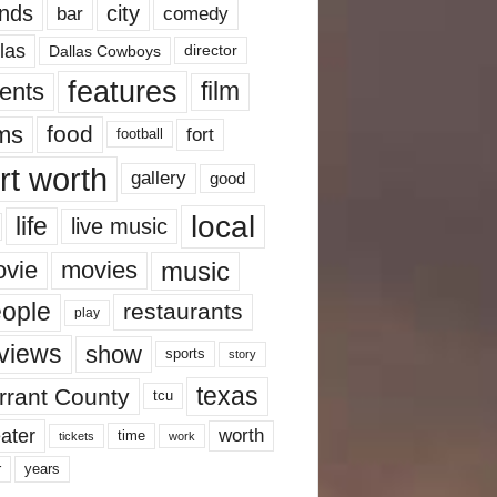
nds
city
comedy
bar
las
Dallas Cowboys
director
features
ents
film
lms
food
fort
football
rt worth
gallery
good
local
life
live music
music
vie
movies
ople
restaurants
play
views
show
sports
story
texas
rrant County
tcu
ater
worth
time
tickets
work
years
r