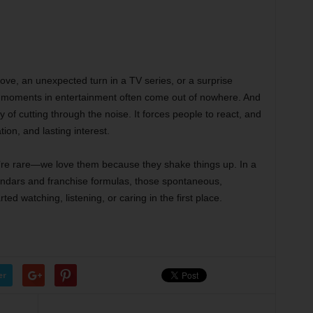
ove, an unexpected turn in a TV series, or a surprise
 moments in entertainment often come out of nowhere. And
 of cutting through the noise. It forces people to react, and
tion, and lasting interest.
y’re rare—we love them because they shake things up. In a
alendars and franchise formulas, those spontaneous,
ed watching, listening, or caring in the first place.
er