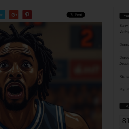
er
Yo
Barry
Votin
Donna
Doree
Death
Richa
Phil P
Ta
8