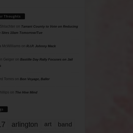
ur Thoughts
 Shlachter
on
Tarrant County to Vote on Reducing
g Sites 10am Tomorrow/Tue
 McWilliams
on
R.I.P. Johnny Mack
n Geiger
on
Bastille Day Rally Focuses on Jail
s
rd Torres
on
Bon Voyage, Baller
hillips
on
The Hive Mind
gs
17
arlington
art
band