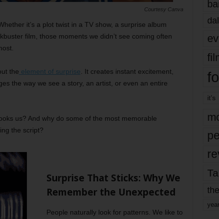
ba
Courtesy Canva
dal
Whether it’s a plot twist in a TV show, a surprise album
ev
buster film, those moments we didn’t see coming often
most.
fi
out the
element of surprise
. It creates instant excitement,
fo
s the way we see a story, an artist, or even an entire
it’s
mo
t hooks us? And why do some of the most memorable
ng the script?
pe
re
Ta
Surprise That Sticks: Why We
the
Remember the Unexpected
yea
People naturally look for patterns. We like to