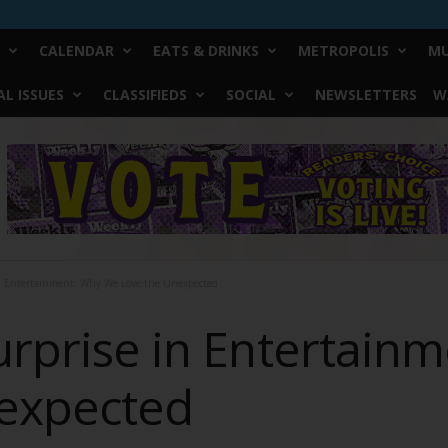
CALENDAR
EATS & DRINKS
METROPOLIS
MU
L ISSUES
CLASSIFIEDS
SOCIAL
NEWSLETTERS
W
in Entertainment: Why We Love the Unexpected
Surprise in Entertain
nexpected