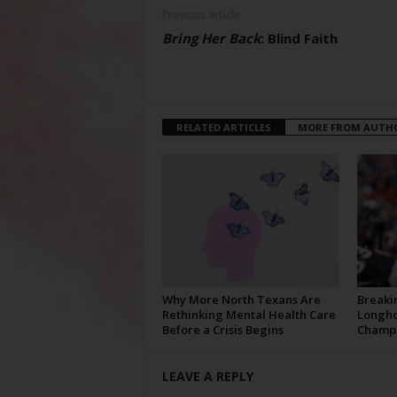
Previous article
Bring Her Back
: Blind Faith
RELATED ARTICLES
MORE FROM AUTH
Why More North Texans Are
Breaki
Rethinking Mental Health Care
Longho
Before a Crisis Begins
Champi
LEAVE A REPLY