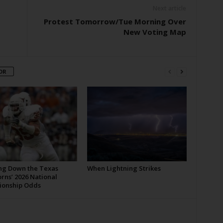
Next article
Protest Tomorrow/Tue Morning Over
New Voting Map
OR
ng Down the Texas
When Lightning Strikes
rns’ 2026 National
onship Odds