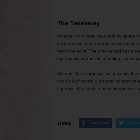
The Takeaway
Whether it’s a headline-grabbing sports m
performance at an awards show, the best
that’s the point. The unexpected has a way
that reaction turns into attention, conversa
We don’t love surprises just because the
world full of carefully planned content c
unpredictable twists remind us why we start
SHARE
Facebook
Twitt