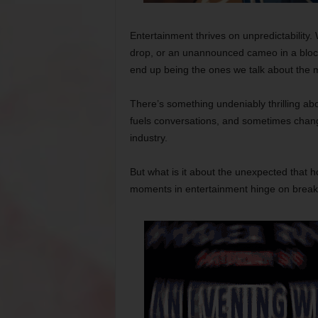
Entertainment thrives on unpredictability. 
drop, or an unannounced cameo in a block
end up being the ones we talk about the 
There’s something undeniably thrilling ab
fuels conversations, and sometimes change
industry.
But what is it about the unexpected tha
moments in entertainment hinge on breaki