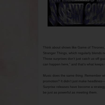
Think about shows like Game of Thrones, w
Stranger Things, which regularly blends no
Those surprises don’t just catch us off gu
can happen here,” and that’s what keeps
Music does the same thing. Remember whe
promotion? It didn’t just make headlines
Surprise releases have become a strategy 
be just as powerful as meeting them.