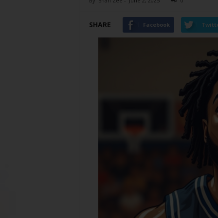
By
Shan Zee
-
June 2, 2025
0
SHARE
Facebook
Twitt