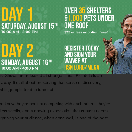
ongoing, unscripted drama with real stakes.
mething New
e sparks curiosity. It pulls us out of autopilot and makes us
 unexpected happens, we perk up. We talk about it, we
s. Shows are released at strange times. Plot details are
 away. It’s all about preserving that sense of discovery,
ble, people tend to tune out.
e know they’re not just competing with each other—they’re
less scrolls, and a growing expectation that content needs
 Surprising your audience, when done well, is one of the best