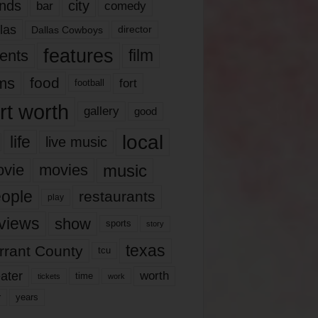
nds
city
comedy
bar
las
Dallas Cowboys
director
features
ents
film
lms
food
fort
football
rt worth
gallery
good
local
life
live music
music
vie
movies
ople
restaurants
play
views
show
sports
story
texas
rrant County
tcu
ater
worth
time
tickets
work
years
r