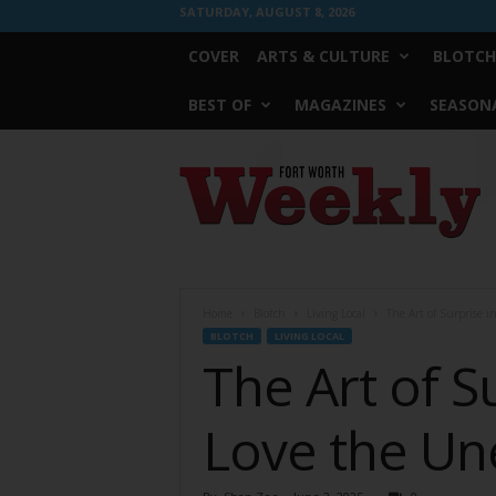
SATURDAY, AUGUST 8, 2026
COVER
ARTS & CULTURE
BLOTCH
BEST OF
MAGAZINES
SEASONA
Fort
Worth
Weekly
Home
Blotch
Living Local
The Art of Surprise 
BLOTCH
LIVING LOCAL
The Art of 
Love the U