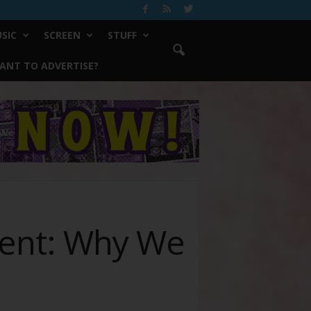
SIC
SCREEN
STUFF
ANT TO ADVERTISE?
ment: Why We