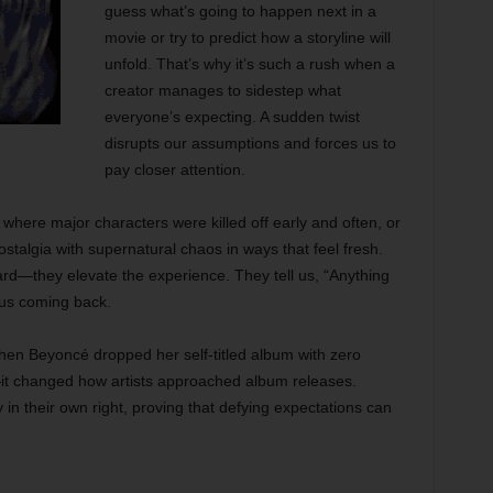
guess what’s going to happen next in a
movie or try to predict how a storyline will
unfold. That’s why it’s such a rush when a
creator manages to sidestep what
everyone’s expecting. A sudden twist
disrupts our assumptions and forces us to
pay closer attention.
here major characters were killed off early and often, or
stalgia with supernatural chaos in ways that feel fresh.
ard—they elevate the experience. They tell us, “Anything
 us coming back.
n Beyoncé dropped her self-titled album with zero
—it changed how artists approached album releases.
in their own right, proving that defying expectations can