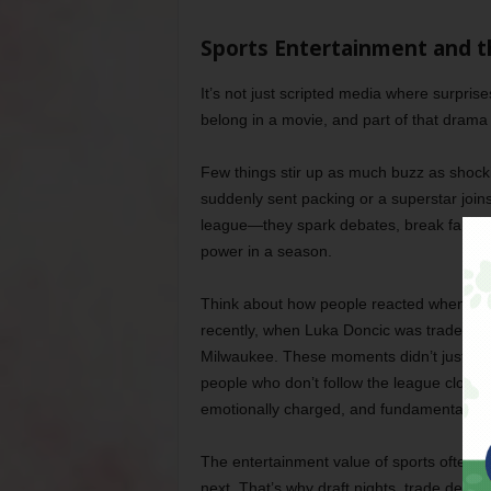
Sports Entertainment and t
It’s not just scripted media where surprise
belong in a movie, and part of that drama 
Few things stir up as much buzz as shoc
suddenly sent packing or a superstar join
league—they spark debates, break fan he
power in a season.
Think about how people reacted when Kevi
recently, when Luka Doncic was traded to
Milwaukee. These moments didn’t just ma
people who don’t follow the league closely
emotionally charged, and fundamentally ab
The entertainment value of sports often h
next. That’s why draft nights, trade deadli