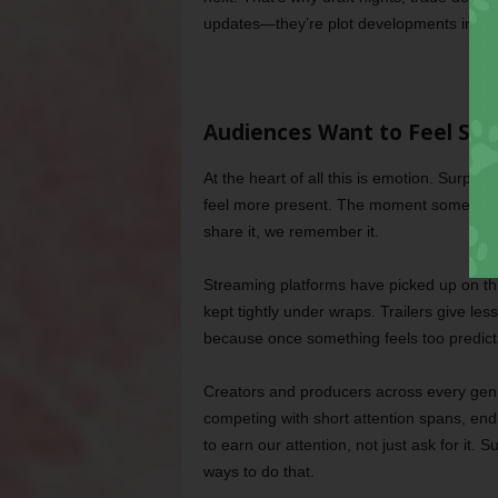
updates—they’re plot developments in an 
Audiences Want to Feel So
At the heart of all this is emotion. Surpris
feel more present. The moment something
share it, we remember it.
Streaming platforms have picked up on thi
kept tightly under wraps. Trailers give less
because once something feels too predicta
Creators and producers across every genr
competing with short attention spans, end
to earn our attention, not just ask for it.
ways to do that.