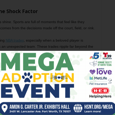
he Shock Factor
s shine. Sports are full of moments that feel like they
comes from the decisions made off the court, field, or rink.
king
NBA trades
, especially when a beloved player is
s an unexpected team. These trades ripple far beyond the
arts, and sometimes completely change the balance of
n Durant left Oklahoma City for Golden State, or more
 LA by the Mavericks, or when Damian Lillard landed in
ke sports news; they became pop culture events. Even
 often hear about these shifts because they’re dramatic,
out people and choices, just like any good story.
inges on that sense of not knowing what’s going to happen
nes, and injury reports carry such weight. They’re not just