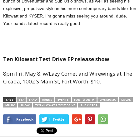
bunch of Dovehunter and Sub Oslo shows, as well as seeing his
explosive, propulsive style in his more contemporary bands like Ten
Kilowatt and KYSER. I’m gonna miss seeing you around, dude.
Your band’s latest record is really good.
Ten Kilowatt Test Drive EP release show
8pm Fri, May 8, w/Lazy Comet and Wirewings at The
Cicada, 1002 S Main St, Fort Worth. $10.
TAGS
817
BAND
BANDS
EVENTS
FORT WORTH
LIVE MUSIC
LOCAL
MUSIC
SHOW
TEN KILOWATT TEST DRIVE
THE CICADA
Facebook
Twitter