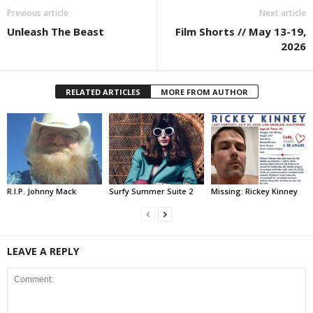
Previous article
Next article
Unleash The Beast
Film Shorts // May 13-19,
2026
RELATED ARTICLES
MORE FROM AUTHOR
R.I.P. Johnny Mack
Surfy Summer Suite 2
Missing: Rickey Kinney
LEAVE A REPLY