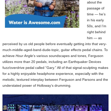
about the
passage of
time — he’s
in his early
50s, and I’m
right behind
him — as
perceived by us old people before eventually getting into that very-
much-middle-aged-band-dude-topic, guitar effects pedal chains. To
achieve
Hour Angle
’s various soundscapes and tones, Ferguson
utilizes more than 20 pedals, including an Earthquaker Devices
fuzz/overdrive pedal called “Gary.” All of that signal-sculpting makes
for a highly enjoyable headphone experience, especially with the
melodic, textured interplay between Ferguson and Parsons and the
understated power of Holloway’s drumming.