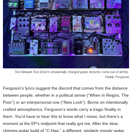
Ten Kilowatt Test Drive’s emotionally charged guitar textures come out of all this.
Paddy Ferguson
Ferguson’s lyrics suggest the discord that comes from the distance
between people, whether in a political sense (“When in Reigns, The
Poor”) or an interpersonal one (“New Look”). Borne on intentionally
crafted atmospherics, Ferguson’s words carry a tragic finality in
them. You’d have to hear this to know what I mean, but there’s a
moment at the EP’s midpoint that really got me: After the slow,
chiming guitar build of “C-Hag,” a different, similarly moody guitar