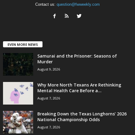
Contact us:
question@fwweekly.com
EVEN MORE NEWS
Samurai and the Prisoner: Seasons of
Murder
August 9, 2026
Why More North Texans Are Rethinking
Mental Health Care Before a...
August 7, 2026
Breaking Down the Texas Longhorns’ 2026
National Championship Odds
August 7, 2026