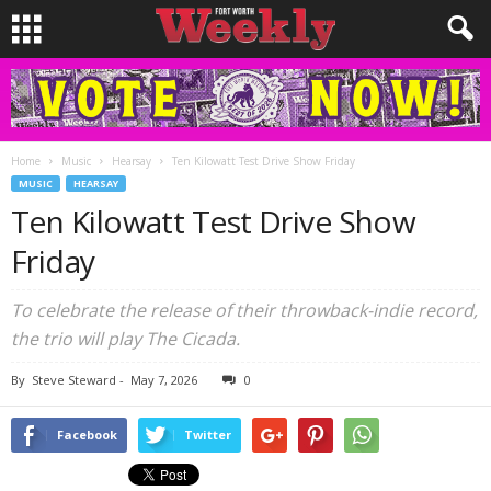
Home
Music
Hearsay
Ten Kilowatt Test Drive Show Friday
MUSIC
HEARSAY
Ten Kilowatt Test Drive Show
Friday
To celebrate the release of their throwback-indie record,
the trio will play The Cicada.
By
Steve Steward
-
May 7, 2026
0
Facebook
Twitter