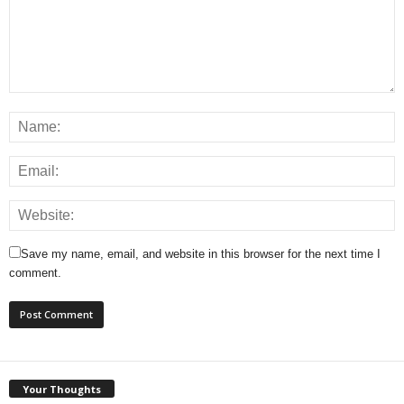
Save my name, email, and website in this browser for the next time I
comment.
Your Thoughts