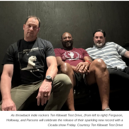
As throwback indie rockers Ten Kilowatt Test Drive, (from left to right) Ferguson,
Holloway, and Parsons will celebrate the release of their sparkling new record with a
Cicada show Friday. Courtesy Ten Kilowatt Test Drive