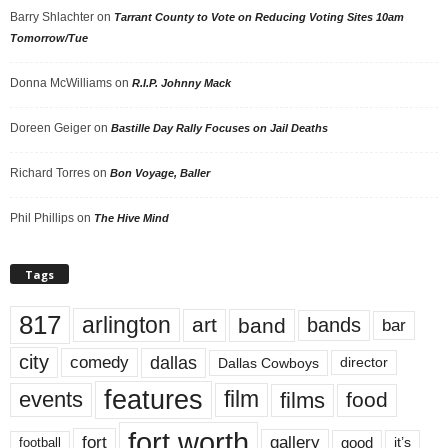
Barry Shlachter
on
Tarrant County to Vote on Reducing Voting Sites 10am
Tomorrow/Tue
Donna McWilliams
on
R.I.P. Johnny Mack
Doreen Geiger
on
Bastille Day Rally Focuses on Jail Deaths
Richard Torres
on
Bon Voyage, Baller
Phil Phillips
on
The Hive Mind
Tags
817
arlington
art
band
bands
bar
city
dallas
comedy
Dallas Cowboys
director
features
events
film
films
food
fort worth
fort
gallery
good
it’s
football