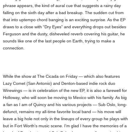
phrase appears, the kind of aural cue that suggests a rainy day
falling on the sixth day after a bad breakup. The sudden cut from
that into uptempo chord banging is an exciting surprise. As the EP
draws to a close with “Dry Eyes” and everything drops out besides
Ferguson and the dusty, disheveled reverb covering his guitar, he
sounds like one of the last people on Earth, trying to make a
connection.
While the show at The Cicada on Friday — which also features
Lazy Comet (San Antonio) and Denton-based indie rock duo
Wirewings — is in celebration of the new EP, it is also a farewell for
Holloway, who will soon be moving to Mexico with his family. As big
a fan as I am of Quincy and his various projects — Sub Oslo, long-
defunct, remains my all-time favorite local band — his move will
leave a big hole not only in the lineups of every group he plays with
but in Fort Worth’s music scene. I’m glad I have the memories of a