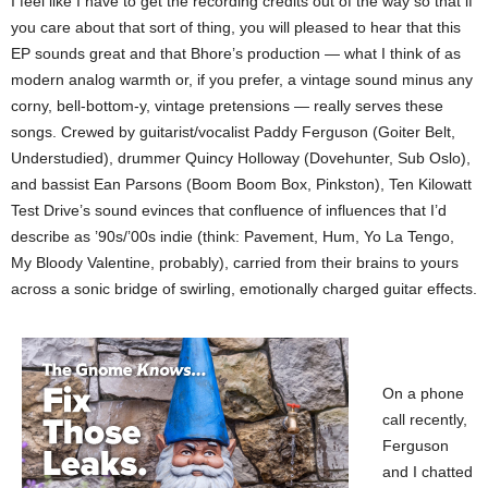
I feel like I have to get the recording credits out of the way so that if
you care about that sort of thing, you will pleased to hear that this
EP sounds great and that Bhore’s production — what I think of as
modern analog warmth or, if you prefer, a vintage sound minus any
corny, bell-bottom-y, vintage pretensions — really serves these
songs. Crewed by guitarist/vocalist Paddy Ferguson (Goiter Belt,
Understudied), drummer Quincy Holloway (Dovehunter, Sub Oslo),
and bassist Ean Parsons (Boom Boom Box, Pinkston), Ten Kilowatt
Test Drive’s sound evinces that confluence of influences that I’d
describe as ’90s/’00s indie (think: Pavement, Hum, Yo La Tengo,
My Bloody Valentine, probably), carried from their brains to yours
across a sonic bridge of swirling, emotionally charged guitar effects.
On a phone
call recently,
Ferguson
and I chatted