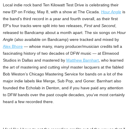
Local indie rock band Ten Kilowatt Test Drive is celebrating their
new EP on Friday, May 8, with a show at The Cicada.
Hour Angle
is
the band’s third record in a year and fourth overall, as their first
EP’s four tracks were split into two releases,
First
and
Second
,
released to Bandcamp about a month apart. The six songs on
Hour
Angle
(also available on Bandcamp) were tracked and mixed by
Alex Bhore
— whose many, many producer/musician credits tell a
fascinating history of two decades of DFW music — at Elmwood
Studios in Dallas and mastered by
Matthew Barnhart
, who learned
the art of mastering and cutting vinyl master lacquers at the fabled
Bob Weston’s Chicago Mastering Service for bands on a lot of the
major indie labels like Merge, Sub Pop, and Goner. Barnhart also
founded the Echolab in Denton, and if you have paid any attention
to DFW bands over the past couple decades, you’ve most certainly
heard a few recorded there.