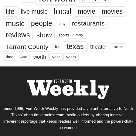
local
life
movie
movies
live music
music
people
restaurants
play
reviews
show
sports
story
texas
Tarrant County
theater
tcu
tickets
worth
time
years
year
work
Since 1996, Fort Worth Weekly has provided a vibrant alternative to North
Texas’ often-timid mainstream media outlets by offering incisive,
irreverent reportage that keeps readers well informed and the powers-that-
be worried.