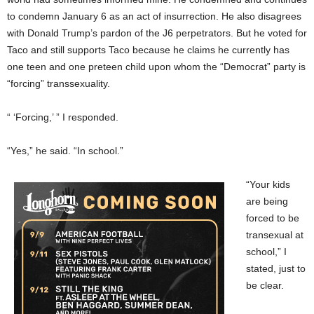
to condemn January 6 as an act of insurrection. He also disagrees
with Donald Trump’s pardon of the J6 perpetrators. But he voted for
Taco and still supports Taco because he claims he currently has
one teen and one preteen child upon whom the “Democrat” party is
“forcing” transsexuality.
“ ‘Forcing,’ ” I responded.
“Yes,” he said. “In school.”
“Your kids
are being
forced to be
transexual at
school,” I
stated, just to
be clear.