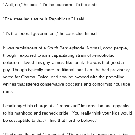
“Well, no,” he said. “It’s the teachers. It’s the state.”
“The state legislature is Republican,” I said.
“It’s the federal government,” he corrected himself.
It was reminiscent of a
South Park
episode. Normal, good people, I
thought, exposed to an incapacitating strain of xenophobic
delusion. I loved this guy, almost like family. He was that good a
guy. Though typically more traditional than I am, he had previously
voted for Obama. Twice. And now he swayed with the prevailing
whines that littered conservative podcasts and conformist YouTube
rants.
I challenged his charge of a “transexual” insurrection and appealed
to his manhood and redneck pride. “You really think your kids would
be susceptible to that? I find that hard to believe.”
“That’s not the point,” he replied. “There’s a lot of pressure. I’d just