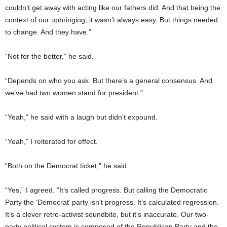
couldn’t get away with acting like our fathers did. And that being the
context of our upbringing, it wasn’t always easy. But things needed
to change. And they have.”
“Not for the better,” he said.
“Depends on who you ask. But there’s a general consensus. And
we’ve had two women stand for president.”
“Yeah,” he said with a laugh but didn’t expound.
“Yeah,” I reiterated for effect.
“Both on the Democrat ticket,” he said.
“Yes,” I agreed. “It’s called progress. But calling the Democratic
Party the ‘Democrat’ party isn’t progress. It’s calculated regression.
It’s a clever retro-activist soundbite, but it’s inaccurate. Our two-
party political system is composed of the Republican Party and the