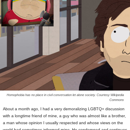
Homophobia has no place in civil conversation let alone society. Courtesy Wikipedia
Commons
About a month ago, I had a very demoralizing LGBTQ+ discussion
with a longtime friend of mine, a guy who was almost like a brother,
a man whose opinion I usually respected and whose views on the
world had sometimes informed mine. He condemned and continues