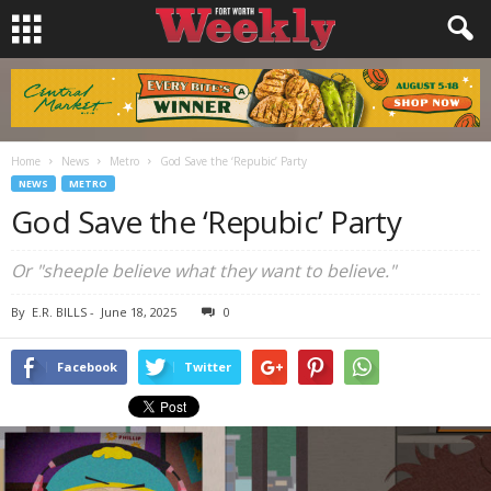
Home
News
Metro
God Save the ‘Repubic’ Party
NEWS
METRO
God Save the ‘Repubic’ Party
Or "sheeple believe what they want to believe."
By
E.R. BILLS
-
June 18, 2025
0
Facebook
Twitter