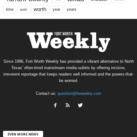
worth
time
years
year
work
Since 1996, Fort Worth Weekly has provided a vibrant alternative to North
Texas’ often-timid mainstream media outlets by offering incisive,
irreverent reportage that keeps readers well informed and the powers-that-
be worried.
Contact us:
question@fwweekly.com
EVEN MORE NEWS