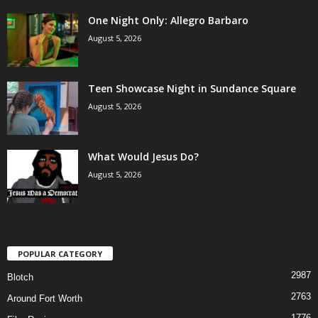
One Night Only: Allegro Barbaro
August 5, 2026
Teen Showcase Night in Sundance Square
August 5, 2026
What Would Jesus Do?
August 5, 2026
POPULAR CATEGORY
2987
Blotch
2763
Around Fort Worth
1776