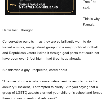
“Yes,” he
said.
This is why
Kamala
Harris lost, I thought.
Conservative pundits — as they are so brilliantly wont to do —
turned a minor, marginalized group into a major political football,
and Republican voters kicked it through goal posts that could not
have been over 3 feet high. I had tired-head already.
But this was a guy I respected, cared about.
“The use of force is what conservative zealots resorted to in the
January 6 incident,” I attempted to clarify. “Are you saying that a
group of LGBTQ zealots stormed your children’s school and forced
them into unconventional relations?”