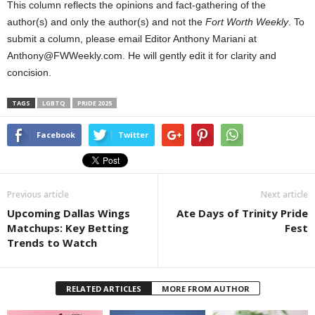
This column reflects the opinions and fact-gathering of the
author(s) and only the author(s) and not the
Fort Worth Weekly
. To
submit a column, please email Editor Anthony Mariani at
Anthony@FWWeekly.com. He will gently edit it for clarity and
concision.
TAGS
LGBTQ
PRIDE 2025
Facebook
Twitter
Previous article
Next article
Upcoming Dallas Wings
Ate Days of Trinity Pride
Matchups: Key Betting
Fest
Trends to Watch
RELATED ARTICLES
MORE FROM AUTHOR