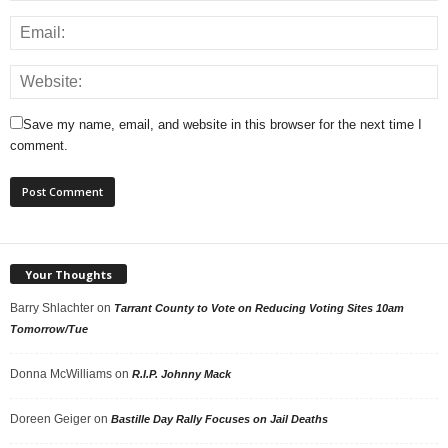
Save my name, email, and website in this browser for the next time I
comment.
Your Thoughts
Barry Shlachter
on
Tarrant County to Vote on Reducing Voting Sites 10am
Tomorrow/Tue
Donna McWilliams
on
R.I.P. Johnny Mack
Doreen Geiger
on
Bastille Day Rally Focuses on Jail Deaths