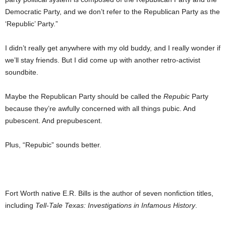
Democratic Party, and we don’t refer to the Republican Party as the
‘Republic’ Party.”
I didn’t really get anywhere with my old buddy, and I really wonder if
we’ll stay friends. But I did come up with another retro-activist
soundbite.
Maybe the Republican Party should be called the
Repubic
Party
because they’re awfully concerned with all things pubic. And
pubescent. And prepubescent.
Plus, “Repubic” sounds better.
Fort Worth native E.R. Bills is the author of seven nonfiction titles,
including
Tell-Tale Texas: Investigations in Infamous History
.