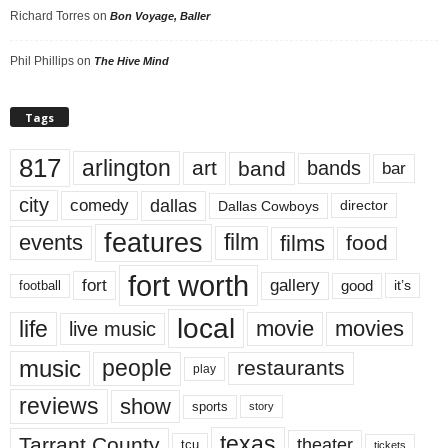
Richard Torres
on
Bon Voyage, Baller
Phil Phillips
on
The Hive Mind
Tags
817
arlington
art
band
bands
bar
city
dallas
comedy
Dallas Cowboys
director
features
events
film
films
food
fort worth
fort
gallery
good
it’s
football
local
life
movie
movies
live music
music
people
restaurants
play
reviews
show
sports
story
texas
Tarrant County
theater
tcu
tickets