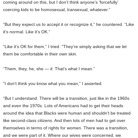
coming around on this, but I don’t think anyone’s ‘forcefully’
coercing kids to be homosexual, transexual, whatever.”
“But they expect us to accept it or recognize it,” he countered. “Like
it’s normal. Like it’s OK.”
“Like it’s OK for them,” I tried. “They’re simply asking that we let
them be comfortable in their own skin.
“Them, they, he, she —
it
. That’s what I mean.”
“I don’t think you know what you mean,” I asserted.
“But I understand. There will be a transition, just like in the 1960s
and even the 1970s. Lots of Americans had to get their heads
around the idea that Blacks were human and shouldn’t be treated
like second-class citizens. And then lots of men had to get over
themselves in terms of rights for women. There was a transition,
and we were part of it. Where our wives were concerned, we