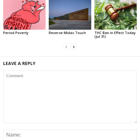
Period Poverty
Reverse Midas Touch
THC Ban in Effect Today
(Jul 31)
LEAVE A REPLY