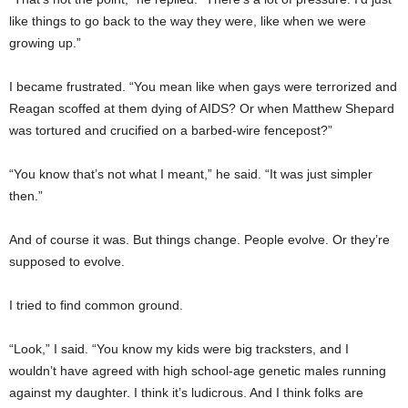
like things to go back to the way they were, like when we were
growing up.”
I became frustrated. “You mean like when gays were terrorized and
Reagan scoffed at them dying of AIDS? Or when Matthew Shepard
was tortured and crucified on a barbed-wire fencepost?”
“You know that’s not what I meant,” he said. “It was just simpler
then.”
And of course it was. But things change. People evolve. Or they’re
supposed to evolve.
I tried to find common ground.
“Look,” I said. “You know my kids were big tracksters, and I
wouldn’t have agreed with high school-age genetic males running
against my daughter. I think it’s ludicrous. And I think folks are