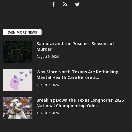
EVEN MORE NEWS
Samurai and the Prisoner: Seasons of
Murder
August 9, 2026
Why More North Texans Are Rethinking
Mental Health Care Before a...
August 7, 2026
Breaking Down the Texas Longhorns’ 2026
National Championship Odds
August 7, 2026