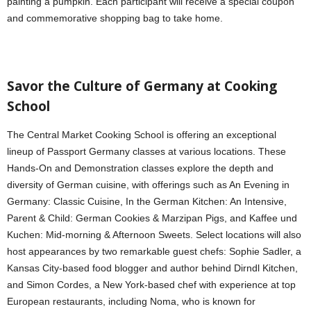
painting a pumpkin. Each participant will receive a special coupon
and commemorative shopping bag to take home.
Savor the Culture of Germany at Cooking
School
The Central Market Cooking School is offering an exceptional
lineup of Passport Germany classes at various locations. These
Hands-On and Demonstration classes explore the depth and
diversity of German cuisine, with offerings such as An Evening in
Germany: Classic Cuisine, In the German Kitchen: An Intensive,
Parent & Child: German Cookies & Marzipan Pigs, and Kaffee und
Kuchen: Mid-morning & Afternoon Sweets. Select locations will also
host appearances by two remarkable guest chefs: Sophie Sadler, a
Kansas City-based food blogger and author behind Dirndl Kitchen,
and Simon Cordes, a New York-based chef with experience at top
European restaurants, including Noma, who is known for