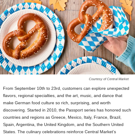
Courtesy of Central Market
From September 10th to 23rd, customers can explore unexpected
flavors, regional specialties, and the art, music, and dance that
make German food culture so rich, surprising, and worth
discovering. Started in 2010, the Passport series has honored such
countries and regions as Greece, Mexico, Italy, France, Brazil,
Spain, Argentina, the United Kingdom, and the Southern United
States. The culinary celebrations reinforce Central Market’s