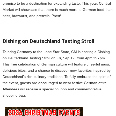
promise to be a destination for expanding taste. This year, Central
Market will showcase that there is much more to German food than
beer, bratwurst, and pretzels. Prost!
Dishing on Deutschland Tasting Stroll
To bring Germany to the Lone Star State, CM is hosting a Dishing
on Deutschland Tasting Stroll on Fri, Sep 12, from 4pm to 7pm.
This free celebration of German culture will feature cheerful music,
delicious bites, and a chance to discover new favorites inspired by
Deutschland’s rich culinary traditions. To fully embrace the spirit of
the event, guests are encouraged to wear festive German attire.
Attendees will receive a special coupon and commemorative
shopping bag.