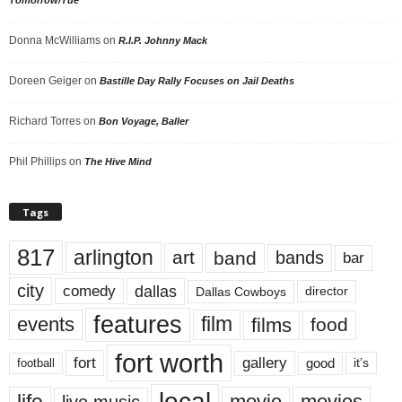
Donna McWilliams
on
R.I.P. Johnny Mack
Doreen Geiger
on
Bastille Day Rally Focuses on Jail Deaths
Richard Torres
on
Bon Voyage, Baller
Phil Phillips
on
The Hive Mind
Tags
817
arlington
art
band
bands
bar
city
dallas
comedy
Dallas Cowboys
director
features
events
film
films
food
fort worth
fort
gallery
good
it’s
football
local
life
movie
movies
live music