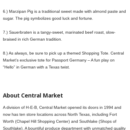
6.) Marzipan Pig is a traditional sweet made with almond paste and
sugar. The pig symbolizes good luck and fortune.
7.) Sauerbraten is a tangy-sweet, marinated beef roast, slow-
braised in rich German tradition.
8.) As always, be sure to pick up a themed Shopping Tote. Central
Market’s exclusive tote for Passport Germany – A fun play on
“Hello” in German with a Texas twist.
About Central Market
A division of H-E-B, Central Market opened its doors in 1994 and
now has ten store locations across North Texas, including Fort
Worth (Chapel Hill Shopping Center) and Southlake (Shops of
Southlake). A bountiful produce department with unmatched quality