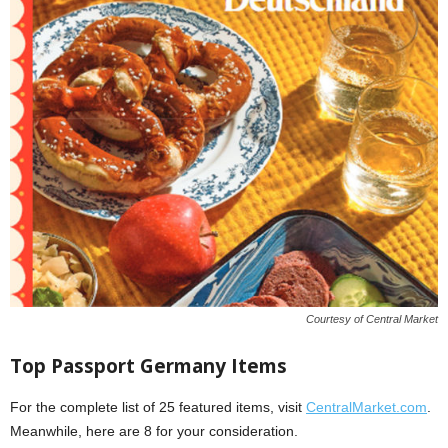
Courtesy of Central Market
Top Passport Germany Items
For the complete list of 25 featured items, visit
CentralMarket.com
.
Meanwhile, here are 8 for your consideration.