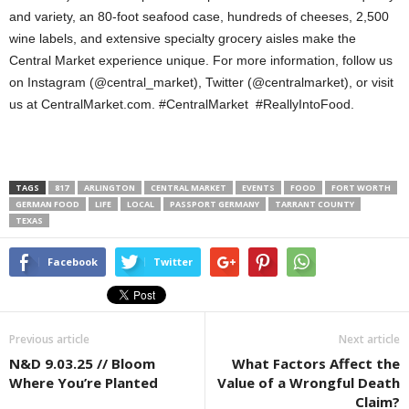
and variety, an 80-foot seafood case, hundreds of cheeses, 2,500
wine labels, and extensive specialty grocery aisles make the
Central Market experience unique. For more information, follow us
on Instagram (@central_market), Twitter (@centralmarket), or visit
us at CentralMarket.com. #CentralMarket #ReallyIntoFood.
TAGS
817
ARLINGTON
CENTRAL MARKET
EVENTS
FOOD
FORT WORTH
GERMAN FOOD
LIFE
LOCAL
PASSPORT GERMANY
TARRANT COUNTY
TEXAS
Facebook
Twitter
Previous article
Next article
N&D 9.03.25 // Bloom
What Factors Affect the
Where You’re Planted
Value of a Wrongful Death
Claim?