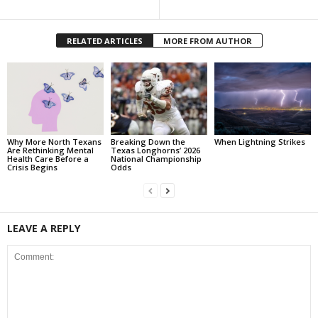
RELATED ARTICLES
MORE FROM AUTHOR
Why More North Texans
Breaking Down the
When Lightning Strikes
Are Rethinking Mental
Texas Longhorns’ 2026
Health Care Before a
National Championship
Crisis Begins
Odds
LEAVE A REPLY