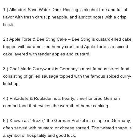
1.) Allendorf Save Water Drink Riesling is alcohol-free and full of
flavor with fresh citrus, pineapple, and apricot notes with a crisp
finish.
2.) Apple Torte & Bee Sting Cake – Bee Sting is custard-filled cake
topped with caramelized honey crust and Apple Torte is a spiced
cake layered with tender apples and custard.
3.) Chef-Made Currywurst is Germany’s most famous street food,
consisting of grilled sausage topped with the famous spiced curry-
ketchup.
4.) Frikadelle & Rouladen is a hearty, time-honored German
comfort food that evokes the warmth of home cooking.
5.) Known as “Breze,” the German Pretzel is a staple in Germany,
often served with mustard or cheese spread. The twisted shape is
a symbol of hospitality and good luck.