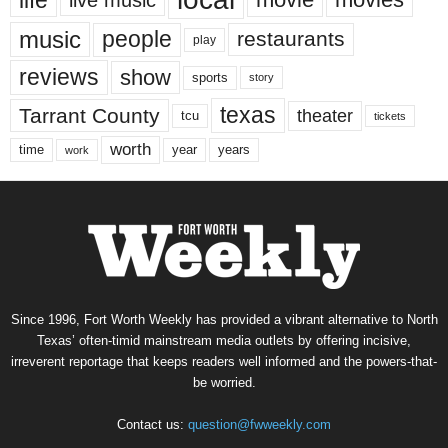
music
people
restaurants
play
reviews
show
sports
story
texas
Tarrant County
theater
tcu
tickets
worth
time
years
year
work
Since 1996, Fort Worth Weekly has provided a vibrant alternative to North
Texas’ often-timid mainstream media outlets by offering incisive,
irreverent reportage that keeps readers well informed and the powers-that-
be worried.
Contact us:
question@fwweekly.com