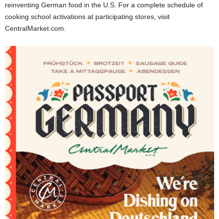
reinventing German food in the U.S. For a complete schedule of
cooking school activations at participating stores, visit
CentralMarket.com.