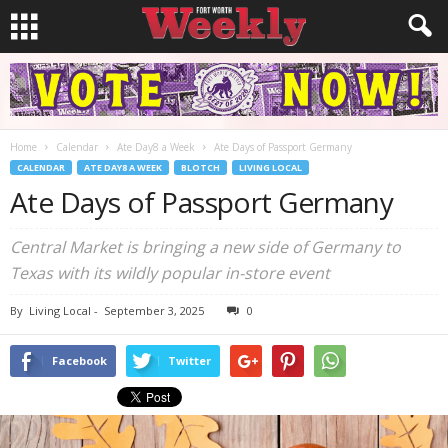
Home
Calendar
Ate Day8 a Week
Ate Days of Passport Germany
CALENDAR
ATE DAY8 A WEEK
BLOTCH
LIVING LOCAL
Ate Days of Passport Germany
Central Market is bringing a new side of Germany to
Texas with its wildly popular in-store event
By
Living Local
-
September 3, 2025
0
Facebook
Twitter