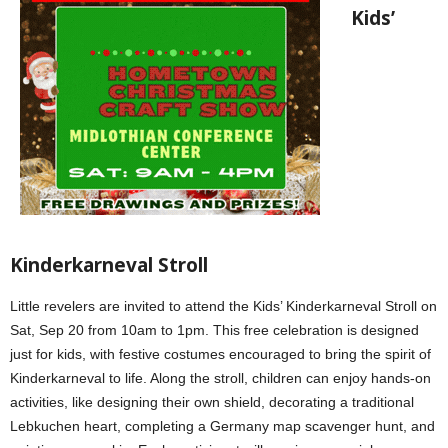
Kids’
Kinderkarneval Stroll
Little revelers are invited to attend the Kids’ Kinderkarneval Stroll on
Sat, Sep 20 from 10am to 1pm. This free celebration is designed
just for kids, with festive costumes encouraged to bring the spirit of
Kinderkarneval to life. Along the stroll, children can enjoy hands-on
activities, like designing their own shield, decorating a traditional
Lebkuchen heart, completing a Germany map scavenger hunt, and