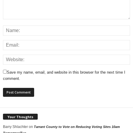
Save my name, email, and website in this browser for the next time I
comment.
Your Thoughts
Barry Shlachter
on
Tarrant County to Vote on Reducing Voting Sites 10am
Tomorrow/Tue