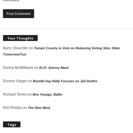
Your Thoughts
Barry Shlachter
on
Tarrant County to Vote on Reducing Voting Sites 10am
Tomorrow/Tue
Donna McWilliams
on
R.I.P. Johnny Mack
Doreen Geiger
on
Bastille Day Rally Focuses on Jail Deaths
Richard Torres
on
Bon Voyage, Baller
Phil Phillips
on
The Hive Mind
Tags