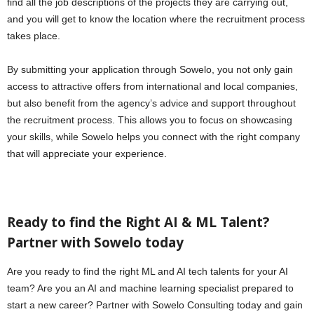
find all the job descriptions of the projects they are carrying out,
and you will get to know the location where the recruitment process
takes place.
By submitting your application through Sowelo, you not only gain
access to attractive offers from international and local companies,
but also benefit from the agency’s advice and support throughout
the recruitment process. This allows you to focus on showcasing
your skills, while Sowelo helps you connect with the right company
that will appreciate your experience.
Ready to find the Right AI & ML Talent?
Partner with Sowelo today
Are you ready to find the right ML and AI tech talents for your AI
team? Are you an AI and machine learning specialist prepared to
start a new career? Partner with Sowelo Consulting today and gain