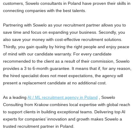
customers, Sowelo consultants in Poland have proven their skills in
connecting companies with the best talents.
Partnering with Sowelo as your recruitment partner allows you to
save time and focus on expanding your business. Secondly, you
also save your money with cost-effective recruitment solutions.
Thirdly, you gain quality by hiring the right people and enjoy peace
of mind with our candidate warranty. For every candidate
recommended to the client as a result of their commission, Sowelo
provides a 3 to 6-month guarantee. It means that if, for any reason,
the hired specialist does not meet expectations, the agency will
present a replacement candidate at no additional cost.
As a leading
AI / ML recruitment agency in Poland
, Sowelo
Consulting from Krakow combines local expertise with global reach
to support clients in building exceptional teams. Delivering top AI
experts for companies’ innovation and growth makes Sowelo a
trusted recruitment partner in Poland.