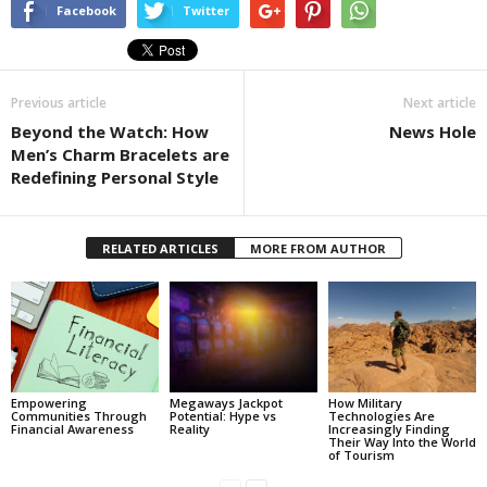
Facebook
Twitter
Previous article
Next article
Beyond the Watch: How
News Hole
Men’s Charm Bracelets are
Redefining Personal Style
RELATED ARTICLES
MORE FROM AUTHOR
Empowering
Megaways Jackpot
How Military
Communities Through
Potential: Hype vs
Technologies Are
Financial Awareness
Reality
Increasingly Finding
Their Way Into the World
of Tourism