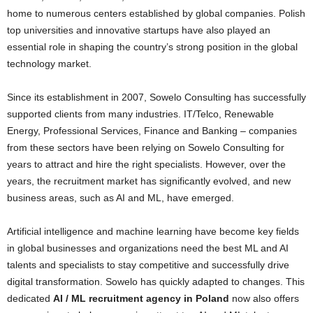
home to numerous centers established by global companies. Polish
top universities and innovative startups have also played an
essential role in shaping the country’s strong position in the global
technology market.
Since its establishment in 2007, Sowelo Consulting has successfully
supported clients from many industries. IT/Telco, Renewable
Energy, Professional Services, Finance and Banking – companies
from these sectors have been relying on Sowelo Consulting for
years to attract and hire the right specialists. However, over the
years, the recruitment market has significantly evolved, and new
business areas, such as AI and ML, have emerged.
Artificial intelligence and machine learning have become key fields
in global businesses and organizations need the best ML and AI
talents and specialists to stay competitive and successfully drive
digital transformation. Sowelo has quickly adapted to changes. This
dedicated
AI / ML recruitment agency in Poland
now also offers