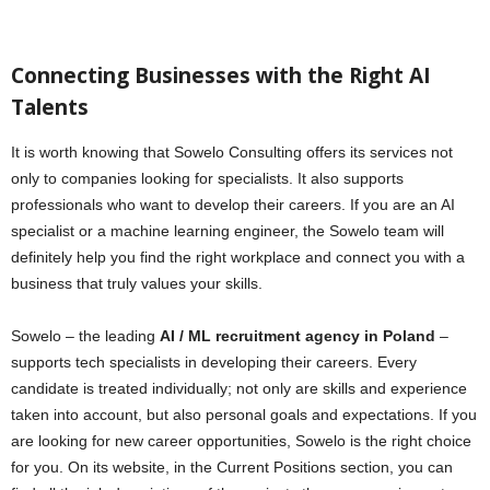
Connecting Businesses with the Right AI
Talents
It is worth knowing that Sowelo Consulting offers its services not
only to companies looking for specialists. It also supports
professionals who want to develop their careers. If you are an AI
specialist or a machine learning engineer, the Sowelo team will
definitely help you find the right workplace and connect you with a
business that truly values your skills.
Sowelo – the leading
AI / ML recruitment agency in Poland
–
supports tech specialists in developing their careers. Every
candidate is treated individually; not only are skills and experience
taken into account, but also personal goals and expectations. If you
are looking for new career opportunities, Sowelo is the right choice
for you. On its website, in the Current Positions section, you can