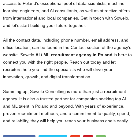
access to Poland’s exceptional pool of data scientists, machine
learning engineers, and AI consultants, as well as attractive offers
from international and local companies. Get in touch with Sowelo,
and let’s start building your future together.
All the contact data, including phone number, email address, and
office location, can be found in the Contact section of the agency’s
website. Sowelo
AI / ML recruitment agency in Poland
is here to
connect you with the right people. Reach out today and let
recruiters help you find the specialists who will drive your
innovation, growth, and digital transformation.
Summing up, Sowelo Consulting is more than just a recruitment
agency. It is also a trusted partner for companies seeking top AI
and ML talent in Poland and beyond. With years of experience,
proven recruitment methods, and a commitment to quality, speed,
and reliability, they will help you reach your business goals easily.