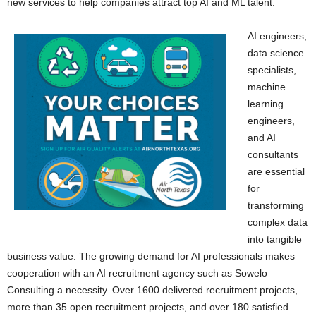
new services to help companies attract top AI and ML talent.
AI engineers,
data science
specialists,
machine
learning
engineers,
and AI
consultants
are essential
for
transforming
complex data
into tangible
business value. The growing demand for AI professionals makes
cooperation with an AI recruitment agency such as Sowelo
Consulting a necessity. Over 1600 delivered recruitment projects,
more than 35 open recruitment projects, and over 180 satisfied