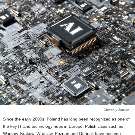
Courtesy Sowelo
Since the early 2000s, Poland has long been recognized as one of
the key IT and technology hubs in Europe. Polish cities such as
Warsaw, Krakow, Wroclaw, Poznan and Gdansk have become