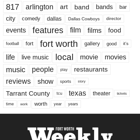
817
arlington
art
band
bands
bar
city
dallas
comedy
Dallas Cowboys
director
features
events
film
films
food
fort worth
fort
gallery
good
it’s
football
local
life
movie
movies
live music
music
people
restaurants
play
reviews
show
sports
story
texas
Tarrant County
theater
tcu
tickets
worth
time
years
year
work