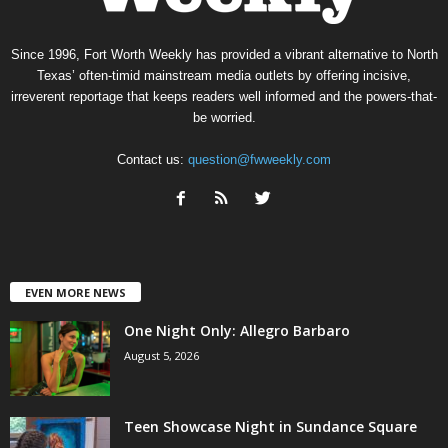
Since 1996, Fort Worth Weekly has provided a vibrant alternative to North
Texas’ often-timid mainstream media outlets by offering incisive,
irreverent reportage that keeps readers well informed and the powers-that-
be worried.
Contact us:
question@fwweekly.com
EVEN MORE NEWS
One Night Only: Allegro Barbaro
August 5, 2026
Teen Showcase Night in Sundance Square