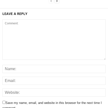
LEAVE A REPLY
Save my name, email, and website in this browser for the next time I
comment.