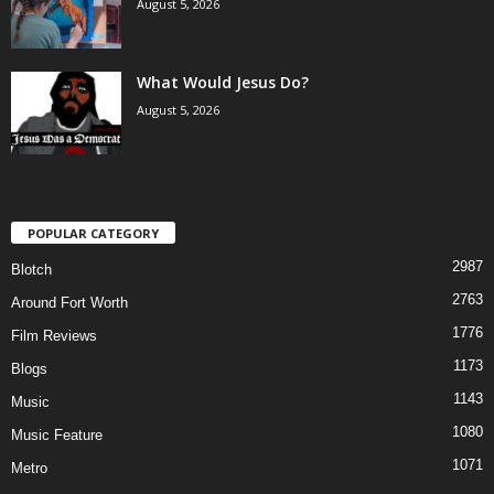
August 5, 2026
What Would Jesus Do?
August 5, 2026
POPULAR CATEGORY
2987
Blotch
2763
Around Fort Worth
1776
Film Reviews
1173
Blogs
1143
Music
1080
Music Feature
1071
Metro