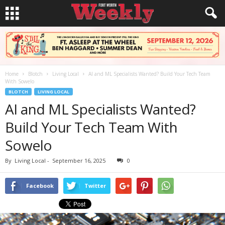
Home
Blotch
Living Local
AI and ML Specialists Wanted? Build Your Tech Team
With Sowelo
BLOTCH
LIVING LOCAL
AI and ML Specialists Wanted?
Build Your Tech Team With
Sowelo
By
Living Local
-
September 16, 2025
0
Facebook
Twitter