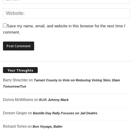
Save my name, email, and website in this browser for the next time I
comment.
Your Thoughts
Barry Shlachter
on
Tarrant County to Vote on Reducing Voting Sites 10am
Tomorrow/Tue
Donna McWilliams
on
R.I.P. Johnny Mack
Doreen Geiger
on
Bastille Day Rally Focuses on Jail Deaths
Richard Torres
on
Bon Voyage, Baller