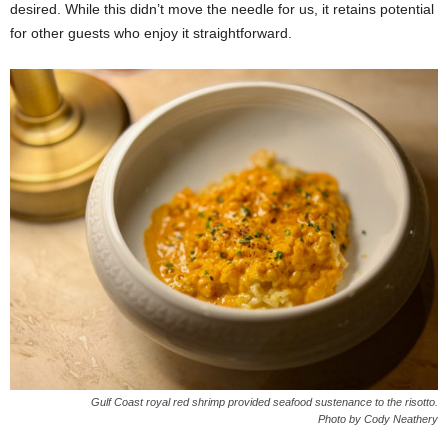
desired. While this didn’t move the needle for us, it retains potential
for other guests who enjoy it straightforward.
Gulf Coast royal red shrimp provided seafood sustenance to the risotto.
Photo by Cody Neathery