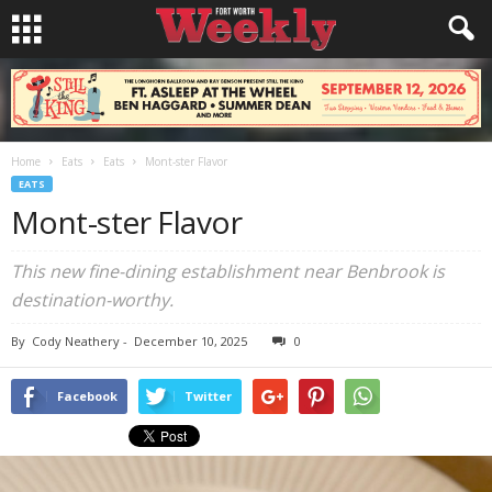
Home
Eats
Eats
Mont-ster Flavor
EATS
Mont-ster Flavor
This new fine-dining establishment near Benbrook is
destination-worthy.
By
Cody Neathery
-
December 10, 2025
0
Facebook
Twitter