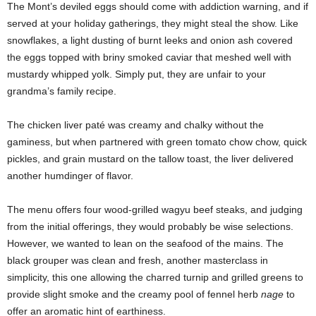
The Mont’s deviled eggs should come with addiction warning, and if
served at your holiday gatherings, they might steal the show. Like
snowflakes, a light dusting of burnt leeks and onion ash covered
the eggs topped with briny smoked caviar that meshed well with
mustardy whipped yolk. Simply put, they are unfair to your
grandma’s family recipe.
The chicken liver paté was creamy and chalky without the
gaminess, but when partnered with green tomato chow chow, quick
pickles, and grain mustard on the tallow toast, the liver delivered
another humdinger of flavor.
The menu offers four wood-grilled wagyu beef steaks, and judging
from the initial offerings, they would probably be wise selections.
However, we wanted to lean on the seafood of the mains. The
black grouper was clean and fresh, another masterclass in
simplicity, this one allowing the charred turnip and grilled greens to
provide slight smoke and the creamy pool of fennel herb
nage
to
offer an aromatic hint of earthiness.