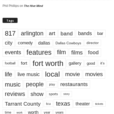
Phil Phillips
on
The Hive Mind
Tags
817
arlington
art
band
bands
bar
city
dallas
comedy
Dallas Cowboys
director
features
events
film
films
food
fort worth
fort
gallery
good
it’s
football
local
life
movie
movies
live music
music
people
restaurants
play
reviews
show
sports
story
texas
Tarrant County
theater
tcu
tickets
worth
time
years
year
work