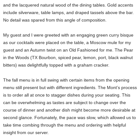
and the lacquered natural wood of the dining tables. Gold accents
include silverware, table lamps, and draped tassels above the bar.
No detail was spared from this angle of composition.
My guest and I were greeted with an engaging green curry bisque
as our cocktails were placed on the table, a Moscow mule for my
guest and an Autumn twist on an Old Fashioned for me. The Pear
in the Woods (TX Bourbon, spiced pear, lemon, port, black walnut
bitters) was delightfully topped with a graham cracker.
The fall menu is in full swing with certain items from the opening
menu still present but with different ingredients. The Mont’s process
is to order all at once to stagger dishes during your seating. This
can be overwhelming as tastes are subject to change over the
course of dinner and another dish might become more desirable at
second glance. Fortunately, the pace was slow, which allowed us to
take time combing through the menu and ordering with helpful
insight from our server.