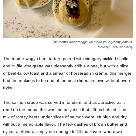
The Mont’s deviled eggs will make your granny jealous.
Photo by Cody Neathery
The tender wagyu beef tartare paired with vinegary pickled shallot
and truffle vinaigrette was pleasantly edible alone, but with a slice
of beef-tallow toast and a smear of horseradish crème, this merger
had the makings to be one of the best sliders in town without even
trying.
The salmon crudo was served in tandem, and as attractive as it
read on the menu, this was the only dish that left us baffled. The
mix of rootsy beets under slices of salmon were left high and dry
without a memorable flavor. The few dashes of brown butter and
oyster aioli were simply not enough to lift the flavors where we