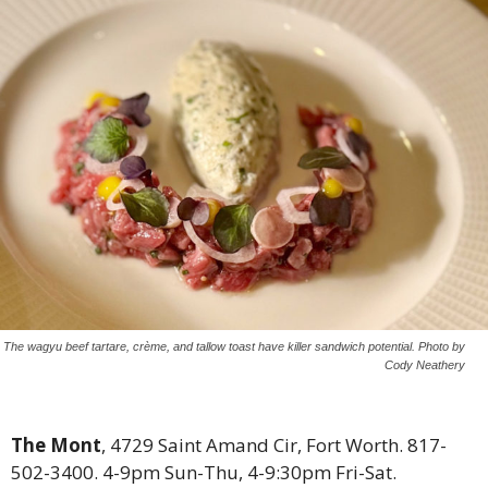
The wagyu beef tartare, crème, and tallow toast have killer sandwich potential. Photo by
Cody Neathery
The Mont
, 4729 Saint Amand Cir, Fort Worth. 817-
502-3400. 4-9pm Sun-Thu, 4-9:30pm Fri-Sat.