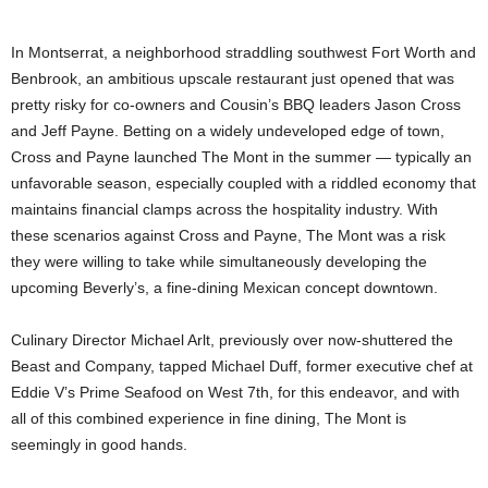
In Montserrat, a neighborhood straddling southwest Fort Worth and
Benbrook, an ambitious upscale restaurant just opened that was
pretty risky for co-owners and Cousin’s BBQ leaders Jason Cross
and Jeff Payne. Betting on a widely undeveloped edge of town,
Cross and Payne launched The Mont in the summer — typically an
unfavorable season, especially coupled with a riddled economy that
maintains financial clamps across the hospitality industry. With
these scenarios against Cross and Payne, The Mont was a risk
they were willing to take while simultaneously developing the
upcoming Beverly’s, a fine-dining Mexican concept downtown.
Culinary Director Michael Arlt, previously over now-shuttered the
Beast and Company, tapped Michael Duff, former executive chef at
Eddie V’s Prime Seafood on West 7th, for this endeavor, and with
all of this combined experience in fine dining, The Mont is
seemingly in good hands.