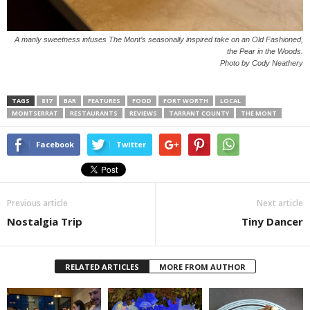
A manly sweetness infuses The Mont’s seasonally inspired take on an Old Fashioned,
the Pear in the Woods.
Photo by Cody Neathery
TAGS
817
BAR
FEATURES
FOOD
FORT WORTH
LOCAL
MONTSERRAT
RESTAURANTS
REVIEWS
TARRANT COUNTY
THE MONT
Facebook
Twitter
Previous article
Next article
Nostalgia Trip
Tiny Dancer
RELATED ARTICLES
MORE FROM AUTHOR