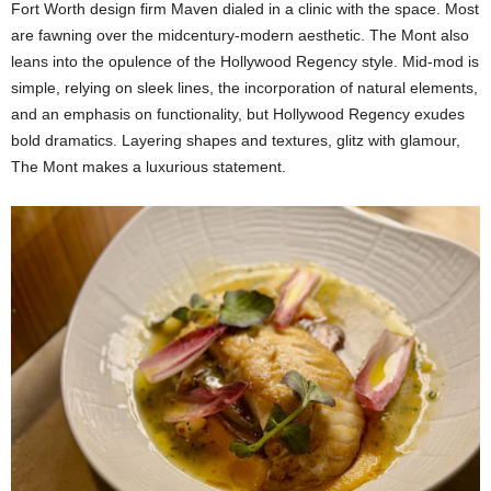
Fort Worth design firm Maven dialed in a clinic with the space. Most
are fawning over the midcentury-modern aesthetic. The Mont also
leans into the opulence of the Hollywood Regency style. Mid-mod is
simple, relying on sleek lines, the incorporation of natural elements,
and an emphasis on functionality, but Hollywood Regency exudes
bold dramatics. Layering shapes and textures, glitz with glamour,
The Mont makes a luxurious statement.