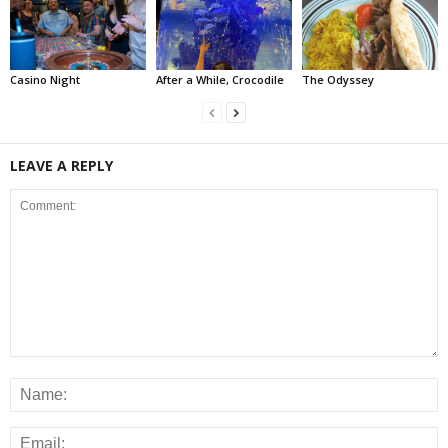
Casino Night
After a While, Crocodile
The Odyssey
LEAVE A REPLY