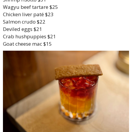
Wagyu beef tartare $25
Chicken liver paté $23
Salmon crudo $22
Deviled eggs $21
Crab hushpuppies $21
Goat cheese mac $15