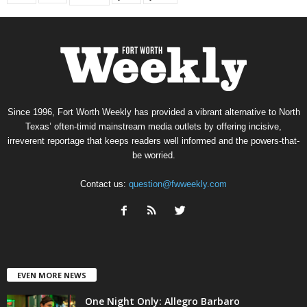
Since 1996, Fort Worth Weekly has provided a vibrant alternative to North
Texas’ often-timid mainstream media outlets by offering incisive,
irreverent reportage that keeps readers well informed and the powers-that-
be worried.
Contact us:
question@fwweekly.com
EVEN MORE NEWS
One Night Only: Allegro Barbaro