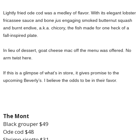
Lightly fried ode cod was a medley of flavor. With its elegant lobster
fricassee sauce and bone
jus
engaging smoked butternut squash
and burnt endive, a.k.a. chicory, the fish made for one heck of a
fall-inspired plate.
In lieu of dessert, goat cheese mac off the menu was offered. No
arm twist here.
If this is a glimpse of what’s in store, it gives promise to the
upcoming Beverly’s. I believe the odds to be in their favor.
The Mont
Black grouper $49
Ode cod $48
Shrimp risotto $31