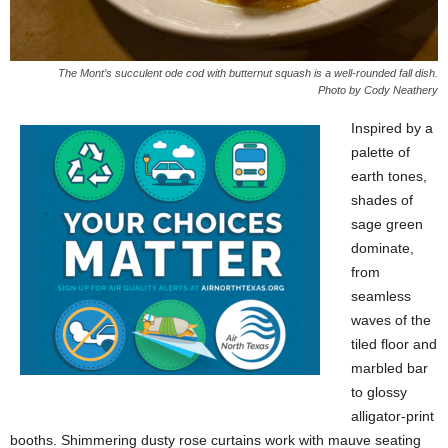
The Mont’s succulent ode cod with butternut squash is a well-rounded fall dish.
Photo by Cody Neathery
Inspired by a
palette of
earth tones,
shades of
sage green
dominate,
from
seamless
waves of the
tiled floor and
marbled bar
to glossy
alligator-print
booths. Shimmering dusty rose curtains work with mauve seating