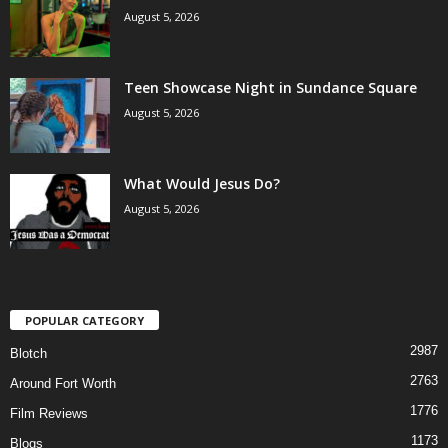
August 5, 2026
Teen Showcase Night in Sundance Square
August 5, 2026
What Would Jesus Do?
August 5, 2026
POPULAR CATEGORY
2987
Blotch
2763
Around Fort Worth
1776
Film Reviews
1173
Blogs