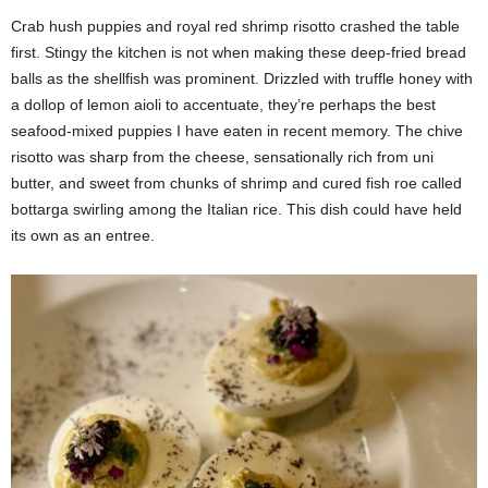
Crab hush puppies and royal red shrimp risotto crashed the table
first. Stingy the kitchen is not when making these deep-fried bread
balls as the shellfish was prominent. Drizzled with truffle honey with
a dollop of lemon aioli to accentuate, they’re perhaps the best
seafood-mixed puppies I have eaten in recent memory. The chive
risotto was sharp from the cheese, sensationally rich from uni
butter, and sweet from chunks of shrimp and cured fish roe called
bottarga swirling among the Italian rice. This dish could have held
its own as an entree.