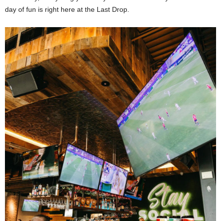
day of fun is right here at the Last Drop.