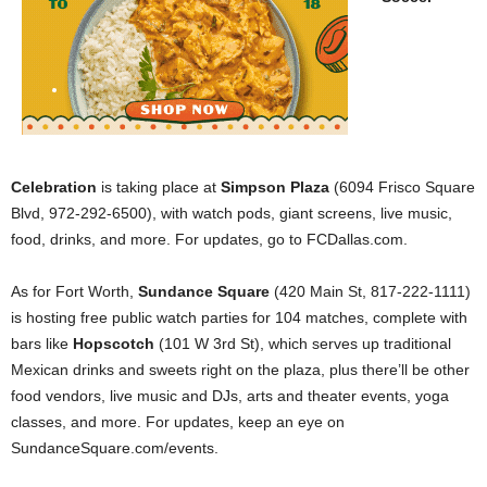
Celebration
is taking place at
Simpson Plaza
(6094 Frisco Square
Blvd, 972-292-6500), with watch pods, giant screens, live music,
food, drinks, and more. For updates, go to FCDallas.com.
As for Fort Worth,
Sundance Square
(420 Main St, 817-222-1111)
is hosting free public watch parties for 104 matches, complete with
bars like
Hopscotch
(101 W 3rd St), which serves up traditional
Mexican drinks and sweets right on the plaza, plus there’ll be other
food vendors, live music and DJs, arts and theater events, yoga
classes, and more. For updates, keep an eye on
SundanceSquare.com/events.