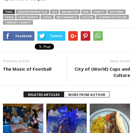
TAGS
2026 FIFA WORLD CUP
817
ARLINGTON
BAR
EVENTS
FEATURES
FOOD
FORT WORTH
LOCAL
RESTAURANTS
SOCCER
SUMMER OF SOCCER
TARRANT COUNTY
Facebook
Twitter
Previous article
Next article
The Music of Football
City of (World) Cups and
Culture
RELATED ARTICLES
MORE FROM AUTHOR