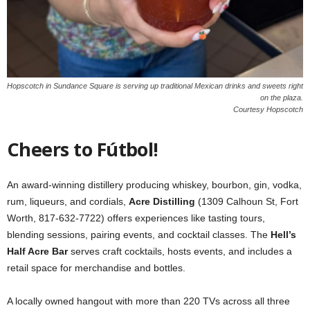
Hopscotch in Sundance Square is serving up traditional Mexican drinks and sweets right
on the plaza.
Courtesy Hopscotch
Cheers to Fútbol!
An award-winning distillery producing whiskey, bourbon, gin, vodka,
rum, liqueurs, and cordials,
Acre Distilling
(1309 Calhoun St, Fort
Worth, 817-632-7722) offers experiences like tasting tours,
blending sessions, pairing events, and cocktail classes. The
Hell’s
Half Acre Bar
serves craft cocktails, hosts events, and includes a
retail space for merchandise and bottles.
A locally owned hangout with more than 220 TVs across all three