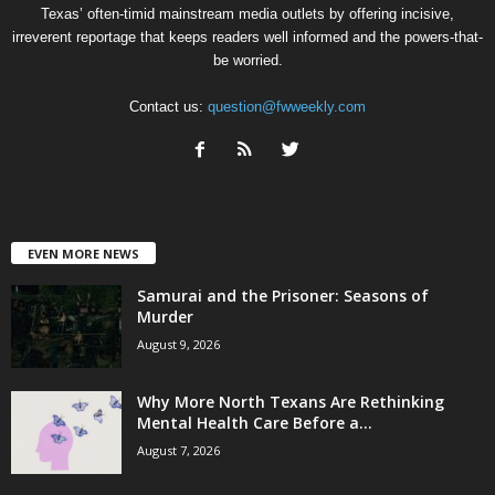
Texas’ often-timid mainstream media outlets by offering incisive,
irreverent reportage that keeps readers well informed and the powers-that-
be worried.
Contact us:
question@fwweekly.com
EVEN MORE NEWS
Samurai and the Prisoner: Seasons of
Murder
August 9, 2026
Why More North Texans Are Rethinking
Mental Health Care Before a...
August 7, 2026