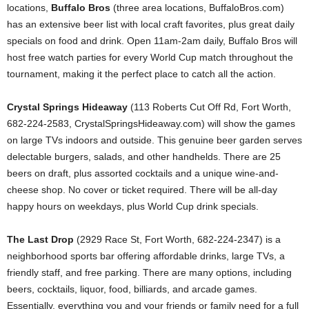
locations,
Buffalo Bros
(three area locations, BuffaloBros.com)
has an extensive beer list with local craft favorites, plus great daily
specials on food and drink. Open 11am-2am daily, Buffalo Bros will
host free watch parties for every World Cup match throughout the
tournament, making it the perfect place to catch all the action.
Crystal Springs Hideaway
(113 Roberts Cut Off Rd, Fort Worth,
682-224-2583, CrystalSpringsHideaway.com) will show the games
on large TVs indoors and outside. This genuine beer garden serves
delectable burgers, salads, and other handhelds. There are 25
beers on draft, plus assorted cocktails and a unique wine-and-
cheese shop. No cover or ticket required. There will be all-day
happy hours on weekdays, plus World Cup drink specials.
The Last Drop
(2929 Race St, Fort Worth, 682-224-2347) is a
neighborhood sports bar offering affordable drinks, large TVs, a
friendly staff, and free parking. There are many options, including
beers, cocktails, liquor, food, billiards, and arcade games.
Essentially, everything you and your friends or family need for a full