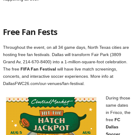
Free Fan Fests
Throughout the event, on all 34 game days, North Texas cities are
hosting free fan festivals. Dallas will transform Fair Park (3809
Grand Av, 214-670-8400) into a 1-million-square-foot celebration.
The free
FIFA Fan Festival
will have live match screenings,
concerts, and interactive soccer experiences. More info at
DallasFWC26.com/our-venues/fan-festival.
During those
same dates
in Frisco, the
free
FC
Dallas
Soccer