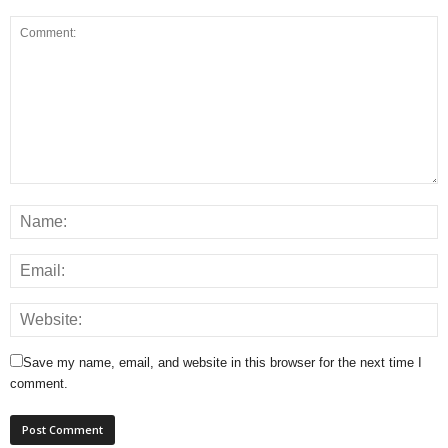
Save my name, email, and website in this browser for the next time I
comment.