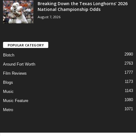
Breaking Down the Texas Longhorns’ 2026
National Championship Odds
August 7, 2026
POPULAR CATEGORY
2990
Blotch
2763
Around Fort Worth
1777
Film Reviews
1173
Blogs
1143
Music
1080
Music Feature
1071
Metro