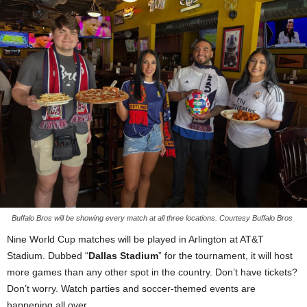
Buffalo Bros will be showing every match at all three locations. Courtesy Buffalo Bros
Nine World Cup matches will be played in Arlington at AT&T
Stadium. Dubbed “
Dallas Stadium
” for the tournament, it will host
more games than any other spot in the country. Don’t have tickets?
Don’t worry. Watch parties and soccer-themed events are
happening all over.