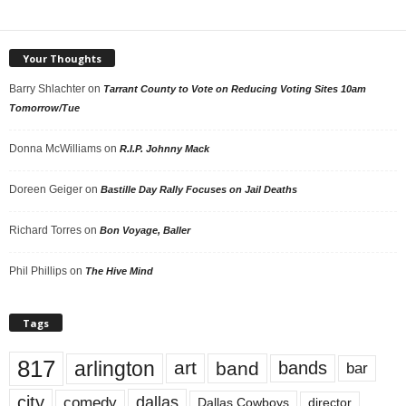
Your Thoughts
Barry Shlachter
on
Tarrant County to Vote on Reducing Voting Sites 10am
Tomorrow/Tue
Donna McWilliams
on
R.I.P. Johnny Mack
Doreen Geiger
on
Bastille Day Rally Focuses on Jail Deaths
Richard Torres
on
Bon Voyage, Baller
Phil Phillips
on
The Hive Mind
Tags
817
arlington
art
band
bands
bar
city
dallas
comedy
Dallas Cowboys
director