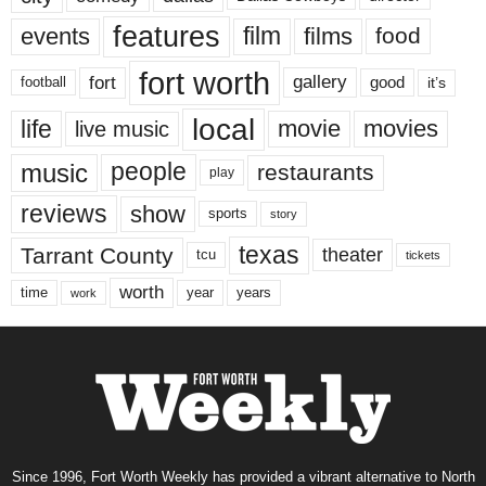
features
events
film
films
food
fort worth
fort
gallery
good
it’s
football
local
life
movie
movies
live music
music
people
restaurants
play
reviews
show
sports
story
texas
Tarrant County
theater
tcu
tickets
worth
time
years
year
work
Since 1996, Fort Worth Weekly has provided a vibrant alternative to North