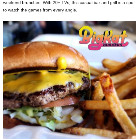
weekend brunches. With 20+ TVs, this casual bar and grill is a spot
to watch the games from every angle.