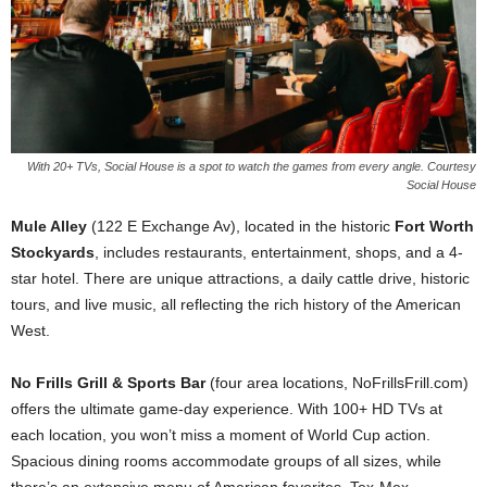
With 20+ TVs, Social House is a spot to watch the games from every angle. Courtesy
Social House
Mule Alley
(122 E Exchange Av), located in the historic
Fort Worth
Stockyards
, includes restaurants, entertainment, shops, and a 4-
star hotel. There are unique attractions, a daily cattle drive, historic
tours, and live music, all reflecting the rich history of the American
West.
No Frills Grill & Sports Bar
(four area locations, NoFrillsFrill.com)
offers the ultimate game-day experience. With 100+ HD TVs at
each location, you won’t miss a moment of World Cup action.
Spacious dining rooms accommodate groups of all sizes, while