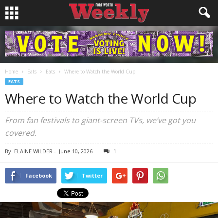
Home
Eats
Eats
Where to Watch the World Cup
EATS
Where to Watch the World Cup
From fan festivals to giant-screen TVs, we’ve got you
covered.
By
ELAINE WILDER
-
June 10, 2026
1
Facebook
Twitter