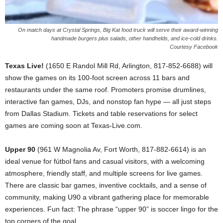
On match days at Crystal Springs, Big Kat food truck will serve their award-winning
handmade burgers plus salads, other handhelds, and ice-cold drinks.
Courtesy Facebook
Texas Live!
(1650 E Randol Mill Rd, Arlington, 817-852-6688) will
show the games on its 100-foot screen across 11 bars and
restaurants under the same roof. Promoters promise drumlines,
interactive fan games, DJs, and nonstop fan hype — all just steps
from Dallas Stadium. Tickets and table reservations for select
games are coming soon at Texas-Live.com.
Upper 90
(961 W Magnolia Av, Fort Worth, 817-882-6614) is an
ideal venue for fútbol fans and casual visitors, with a welcoming
atmosphere, friendly staff, and multiple screens for live games.
There are classic bar games, inventive cocktails, and a sense of
community, making U90 a vibrant gathering place for memorable
experiences. Fun fact: The phrase “upper 90” is soccer lingo for the
top corners of the goal.