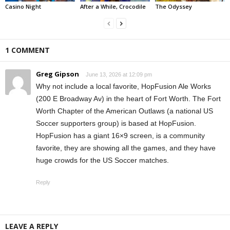
Casino Night
After a While, Crocodile
The Odyssey
1 COMMENT
Greg Gipson
June 13, 2026 at 12:09 pm
Why not include a local favorite, HopFusion Ale Works
(200 E Broadway Av) in the heart of Fort Worth. The Fort
Worth Chapter of the American Outlaws (a national US
Soccer supporters group) is based at HopFusion.
HopFusion has a giant 16×9 screen, is a community
favorite, they are showing all the games, and they have
huge crowds for the US Soccer matches.
Reply
LEAVE A REPLY