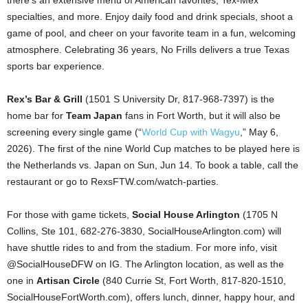
there’s an extensive menu of American favorites, Tex-Mex
specialties, and more. Enjoy daily food and drink specials, shoot a
game of pool, and cheer on your favorite team in a fun, welcoming
atmosphere. Celebrating 36 years, No Frills delivers a true Texas
sports bar experience.
Rex’s Bar & Grill
(1501 S University Dr, 817-968-7397) is the
home bar for
Team Japan
fans in Fort Worth, but it will also be
screening every single game (“
World Cup with Wagyu
,” May 6,
2026). The first of the nine World Cup matches to be played here is
the Netherlands vs. Japan on Sun, Jun 14. To book a table, call the
restaurant or go to RexsFTW.com/watch-parties.
For those with game tickets,
Social House Arlington
(1705 N
Collins, Ste 101, 682-276-3830, SocialHouseArlington.com) will
have shuttle rides to and from the stadium. For more info, visit
@SocialHouseDFW on IG. The Arlington location, as well as the
one in
Artisan Circle
(840 Currie St, Fort Worth, 817-820-1510,
SocialHouseFortWorth.com), offers lunch, dinner, happy hour, and