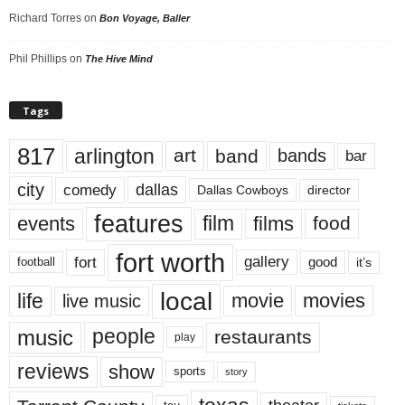
Richard Torres
on
Bon Voyage, Baller
Phil Phillips
on
The Hive Mind
Tags
817
arlington
art
band
bands
bar
city
dallas
comedy
Dallas Cowboys
director
features
events
film
films
food
fort worth
fort
gallery
good
it’s
football
local
life
movie
movies
live music
music
people
restaurants
play
reviews
show
sports
story