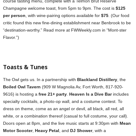
course tasting menu, complete with a Telmon Brut Reserve
Champagne welcome toast, from 5pm to 9pm. The cost is
$125
per person
, with wine-pairing options available for
$75
. (Our food
critic found this new fine-dining establishment near Benbrook to be
“destination-worthy.” Read more at FWWeekly.com in “Mont-ster
Flavor.”)
Toasts & Tunes
The Owl gets us. In a partnership with
Blackland Distillery
, the
Boiled Owl Tavern
(909 W Magnolia Av, Fort Worth, 817-920-
9616) is hosting a
free 21+ party
.
Heaven Is a Dive Bar
includes
specialty cocktails, a photo-op wall, and a costume contest. To
dress on theme, come as an angel or devil, all black, all red, all
white, or a combination thereof (casual to full costume, your call).
Doors open at 8pm, and the live music starts at 9:30pm with
Mean
Motor Scooter
,
Heavy Petal
, and
DJ Shower
, with a