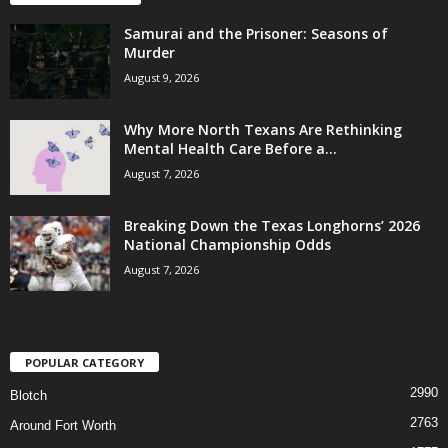
Samurai and the Prisoner: Seasons of
Murder
August 9, 2026
Why More North Texans Are Rethinking
Mental Health Care Before a...
August 7, 2026
Breaking Down the Texas Longhorns’ 2026
National Championship Odds
August 7, 2026
POPULAR CATEGORY
2990
Blotch
2763
Around Fort Worth