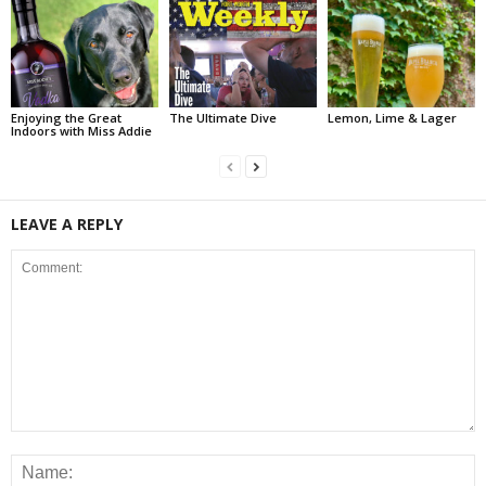
Enjoying the Great
The Ultimate Dive
Lemon, Lime & Lager
Indoors with Miss Addie
LEAVE A REPLY