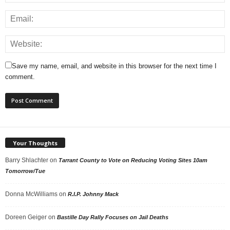
Save my name, email, and website in this browser for the next time I
comment.
Your Thoughts
Barry Shlachter
on
Tarrant County to Vote on Reducing Voting Sites 10am
Tomorrow/Tue
Donna McWilliams
on
R.I.P. Johnny Mack
Doreen Geiger
on
Bastille Day Rally Focuses on Jail Deaths