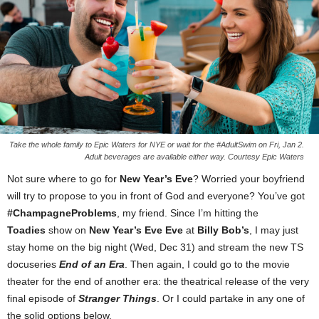
Take the whole family to Epic Waters for NYE or wait for the #AdultSwim on Fri, Jan 2.
Adult beverages are available either way. Courtesy Epic Waters
Not sure where to go for
New Year’s Eve
? Worried your boyfriend
will try to propose to you in front of God and everyone? You’ve got
#ChampagneProblems
, my friend. Since I’m hitting the
Toadies
show on
New Year’s Eve Eve
at
Billy Bob’s
, I may just
stay home on the big night (Wed, Dec 31) and stream the new TS
docuseries
End of an Era
. Then again, I could go to the movie
theater for the end of another era: the theatrical release of the very
final episode of
Stranger Things
. Or I could partake in any one of
the solid options below.