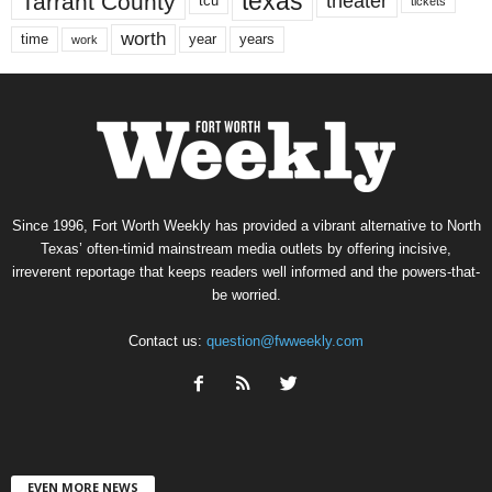
texas
Tarrant County
theater
tcu
tickets
worth
time
years
year
work
Since 1996, Fort Worth Weekly has provided a vibrant alternative to North
Texas’ often-timid mainstream media outlets by offering incisive,
irreverent reportage that keeps readers well informed and the powers-that-
be worried.
Contact us:
question@fwweekly.com
EVEN MORE NEWS