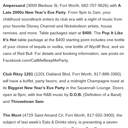
Ampersand
(3009 Bledsoe St, Fort Worth, 682-707-9626) with
A
Late 2000s New Year’s Eve Party
. From 9pm to 2am, your
childhood soundtrack enters its club era with a night of music from
your favorite Disney Channel and Nickelodeon artists, house
remixes, and more. Table packages start at
$400
. The
Pop It Like
It’s Hot
table package at the $400 starting point includes one bottle
of your choice of tequila or vodka, one bottle of Wycliff Brut, and six
cans of Red Bull. For details and booking information, see posts on
Facebook.com/CallMeBeepMeParty.
Club Ritzy 1201
(1201 Oakland Blvd, Fort Worth, 817-888-3360)
will have a buffet, party favors, and a midnight Champagne toast at
its
Biggest New Year’s Eve Party
in the Savannah Lounge. Doors
open at 8pm, with live R&B music by
D.O.B.
(Definition of a Band)
and
Throwdown Sam
.
The Mont
(4729 Saint Amand Cir, Fort Worth, 817-502-3400), the
subject of last week’s Eats & Drinks story, is presenting a seven-