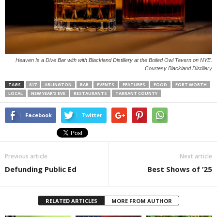
Heaven Is a Dive Bar with with Blackland Distillery at the Boiled Owl Tavern on NYE.
Courtesy Blackland Distillery
TAGS
817
ARLINGTON
BAR
EVENTS
FEATURES
FOOD
FORT WORTH
LOCAL
NEW YEAR'S EVE
RESTAURANTS
TARRANT COUNTY
Facebook
Twitter
Previous article
Next article
Defunding Public Ed
Best Shows of ’25
RELATED ARTICLES
MORE FROM AUTHOR