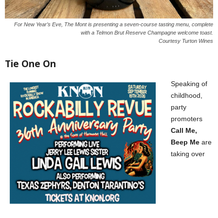
For New Year’s Eve, The Mont is presenting a seven-course tasting menu, complete
with a Telmon Brut Reserve Champagne welcome toast.
Courtesy Turton Wines
Tie One On
Speaking of
childhood,
party
promoters
Call Me,
Beep Me
are
taking over