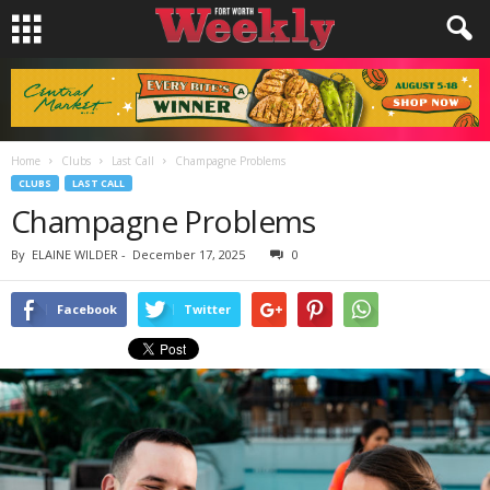
Home
Clubs
Last Call
Champagne Problems
CLUBS
LAST CALL
Champagne Problems
By
ELAINE WILDER
-
December 17, 2025
0
Facebook
Twitter