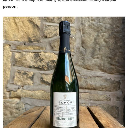
person
.