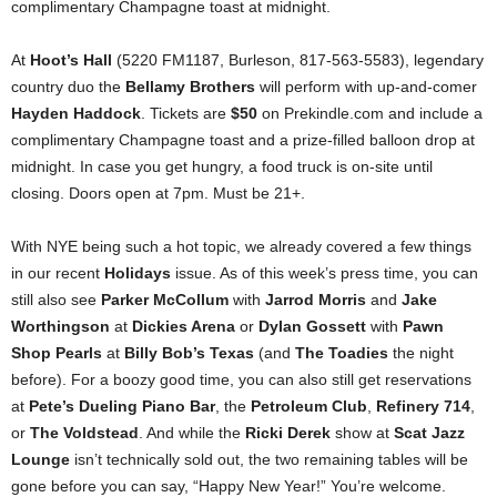
complimentary Champagne toast at midnight.
At
Hoot’s Hall
(5220 FM1187, Burleson, 817-563-5583), legendary
country duo the
Bellamy Brothers
will perform with up-and-comer
Hayden Haddock
. Tickets are
$50
on Prekindle.com and include a
complimentary Champagne toast and a prize-filled balloon drop at
midnight. In case you get hungry, a food truck is on-site until
closing. Doors open at 7pm. Must be 21+.
With NYE being such a hot topic, we already covered a few things
in our recent
Holidays
issue. As of this week’s press time, you can
still also see
Parker McCollum
with
Jarrod Morris
and
Jake
Worthingson
at
Dickies Arena
or
Dylan Gossett
with
Pawn
Shop Pearls
at
Billy Bob’s Texas
(and
The Toadies
the night
before). For a boozy good time, you can also still get reservations
at
Pete’s Dueling Piano Bar
, the
Petroleum Club
,
Refinery 714
,
or
The Voldstead
. And while the
Ricki Derek
show at
Scat Jazz
Lounge
isn’t technically sold out, the two remaining tables will be
gone before you can say, “Happy New Year!” You’re welcome.