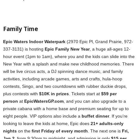
Family Time
Epic Waters Indoor Waterpark
(2970 Epic Pl, Grand Prairie, 972-
337-3131) is hosting
Epic Family New Year
, a huge all-ages 12-
hour event (1pm to 1am), where you and the kids can slide into the
New Year with a splash and make new childhood memories. There
will be live circus acts, a DJ spinning dance music, and family
activities, including arcade games, arts and crafts, hula-hoop
contests, Singo, and two countdowns with rubber duckie drops,
plus contests with
$10K in prizes
. Tickets start at
$59 per
person
at
EpicWatersGP.com
, and you can also upgrade to a
private cabana with a home base and premium seating for up to
eight people. VIP options also include a
buffet dinner
. If you’re
looking to leave the kids at home, Epic does
21+ adults-only
nights
on the
first Friday of every month
. The next one is
Fri,
Jan 2,
from 9:30pm to midnight, and admission is only
$15 per