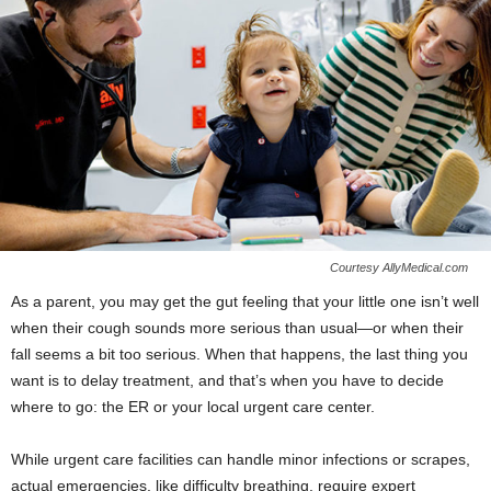
Courtesy AllyMedical.com
As a parent, you may get the
gut feeling that your little one isn’t well
when their cough sounds more serious than usual—or when their
fall seems a bit too serious. When that happens, the last thing you
want is to delay treatment, and that’s when you have to decide
where to go: the ER or your local urgent care center.
While urgent care facilities can handle minor infections or scrapes,
actual emergencies, like difficulty breathing, require expert