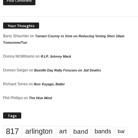
Your Thoughts
Barry Shlachter
on
Tarrant County to Vote on Reducing Voting Sites 10am
Tomorrow/Tue
Donna McWilliams
on
R.I.P. Johnny Mack
Doreen Geiger
on
Bastille Day Rally Focuses on Jail Deaths
Richard Torres
on
Bon Voyage, Baller
Phil Phillips
on
The Hive Mind
Tags
817
arlington
art
band
bands
bar