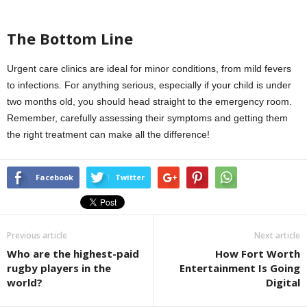
The Bottom Line
Urgent care clinics are ideal for minor conditions, from mild fevers
to infections. For anything serious, especially if your child is under
two months old, you should head straight to the emergency room.
Remember, carefully assessing their symptoms and getting them
the right treatment can make all the difference!
Facebook
Twitter
Previous article
Next article
Who are the highest-paid
How Fort Worth
rugby players in the
Entertainment Is Going
world?
Digital