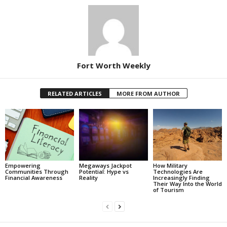
Fort Worth Weekly
RELATED ARTICLES
MORE FROM AUTHOR
Empowering
Megaways Jackpot
How Military
Communities Through
Potential: Hype vs
Technologies Are
Financial Awareness
Reality
Increasingly Finding
Their Way Into the World
of Tourism