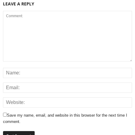
LEAVE A REPLY
Save my name, email, and website in this browser for the next time I
comment.