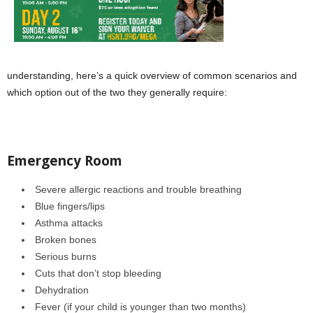
understanding, here’s a quick overview of common scenarios and
which option out of the two they generally require:
Emergency Room
Severe allergic reactions and trouble breathing
Blue fingers/lips
Asthma attacks
Broken bones
Serious burns
Cuts that don’t stop bleeding
Dehydration
Fever (if your child is younger than two months)