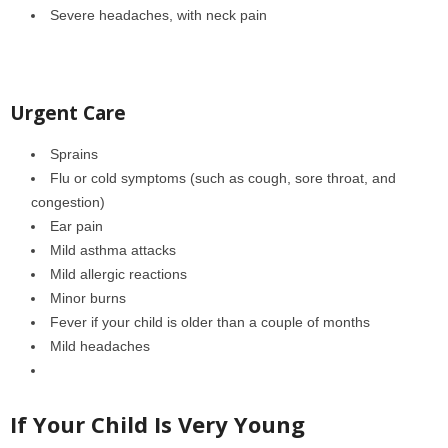
Severe headaches, with neck pain
Urgent Care
Sprains
Flu or cold symptoms (such as cough, sore throat, and
congestion)
Ear pain
Mild asthma attacks
Mild allergic reactions
Minor burns
Fever if your child is older than a couple of months
Mild headaches
If Your Child Is Very Young