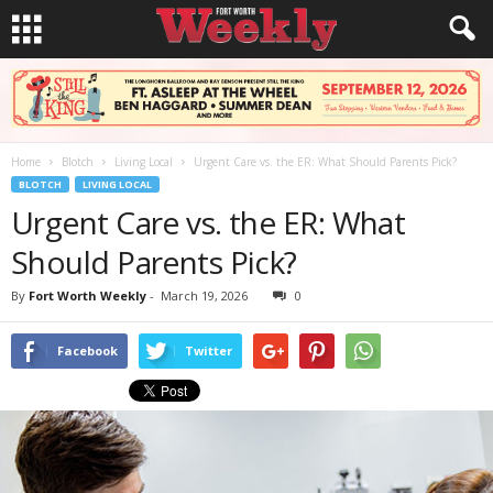
Home
Blotch
Living Local
Urgent Care vs. the ER: What Should Parents Pick?
BLOTCH
LIVING LOCAL
Urgent Care vs. the ER: What
Should Parents Pick?
By
Fort Worth Weekly
-
March 19, 2026
0
Facebook
Twitter