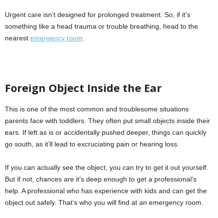
Urgent care isn’t designed for prolonged treatment. So, if it’s
something like a head trauma or trouble breathing, head to the
nearest
emergency room
.
Foreign Object Inside the Ear
This is one of the most common and troublesome situations
parents face with toddlers. They often put small objects inside their
ears. If left as is or accidentally pushed deeper, things can quickly
go south, as it’ll lead to excruciating pain or hearing loss.
If you can actually see the object, you can try to get it out yourself.
But if not, chances are it’s deep enough to get a professional’s
help. A professional who has experience with kids and can get the
object out safely. That’s who you will find at an emergency room.