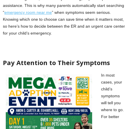
assistance. This is why many parents automatically start searching
“
emergency room near me
” when symptoms seem serious.
Knowing which one to choose can save time when it matters most,
so here’s how to decide between the ER and an urgent care center
for your child’s emergency.
Pay Attention to Their Symptoms
In most
cases, your
child’s
symptoms
will tell you
where to go.
For better