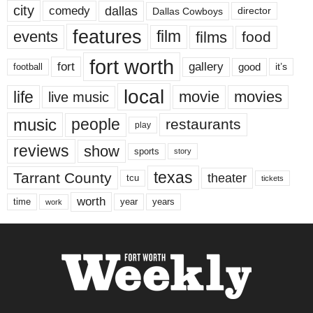
city
dallas
comedy
Dallas Cowboys
director
features
events
film
films
food
fort worth
fort
gallery
good
it’s
football
local
life
movie
movies
live music
music
people
restaurants
play
reviews
show
sports
story
texas
Tarrant County
theater
tcu
tickets
worth
time
years
year
work