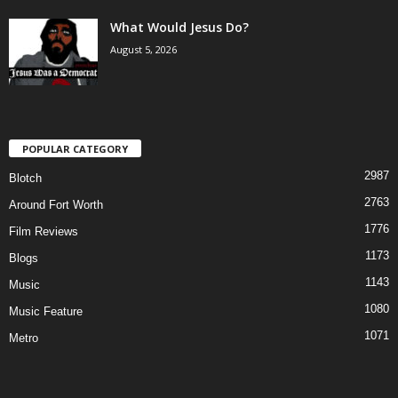
What Would Jesus Do?
August 5, 2026
POPULAR CATEGORY
2987
Blotch
2763
Around Fort Worth
1776
Film Reviews
1173
Blogs
1143
Music
1080
Music Feature
1071
Metro