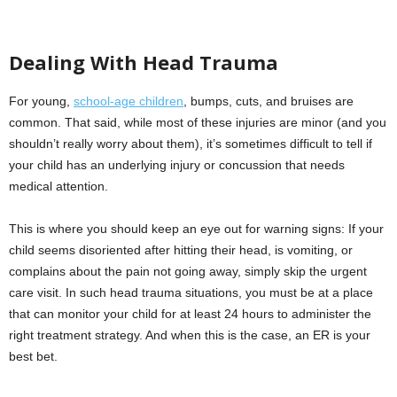
Dealing With Head Trauma
For young,
school-age children
, bumps, cuts, and bruises are
common. That said, while most of these injuries are minor (and you
shouldn’t really worry about them), it’s sometimes difficult to tell if
your child has an underlying injury or concussion that needs
medical attention.
This is where you should keep an eye out for warning signs: If your
child seems disoriented after hitting their head, is vomiting, or
complains about the pain not going away, simply skip the urgent
care visit. In such head trauma situations, you must be at a place
that can monitor your child for at least 24 hours to administer the
right treatment strategy. And when this is the case, an ER is your
best bet.