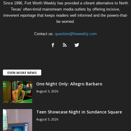
Since 1996, Fort Worth Weekly has provided a vibrant alternative to North
Texas’ often-timid mainstream media outlets by offering incisive,
irreverent reportage that keeps readers well informed and the powers-that-
be worried.
Contact us:
question@fwweekly.com
EVEN MORE NEWS
One Night Only: Allegro Barbaro
August 5, 2026
Teen Showcase Night in Sundance Square
August 5, 2026