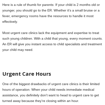
Here is a rule of thumb for parents: If your child is 2 months old or
younger, you should go to the ER. Whether it’s a small bruise or a
fever, emergency rooms have the resources to handle it most
effectively.
Most urgent care clinics lack the equipment and expertise to treat
such young children. With a child that young, every moment counts.
An ER will give you instant access to child specialists and treatment
your child may need.
Urgent Care Hours
One of the biggest drawbacks of urgent care clinics is their limited
hours of operation. When your child needs immediate medical
assistance, you definitely don’t want to head to urgent care to get
turned away because they’re closing within an hour.