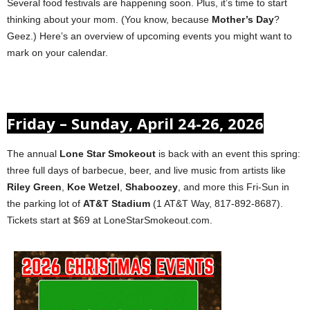
Several food festivals are happening soon. Plus, it’s time to start
thinking about your mom. (You know, because
Mother’s Day
?
Geez.) Here’s an overview of upcoming events you might want to
mark on your calendar.
Friday – Sunday, April 24-26, 2026
The annual
Lone Star Smokeout
is back with an event this spring:
three full days of barbecue, beer, and live music from artists like
Riley Green
,
Koe Wetzel
,
Shaboozey
, and more this Fri-Sun in
the parking lot of
AT&T Stadium
(1 AT&T Way, 817-892-8687).
Tickets start at $69 at LoneStarSmokeout.com.