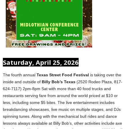
Saturday, April 25, 2026
The fourth annual
Texas Street Food Festival
is taking over the
inside and outside of
Billy Bob’s Texas
(2520 Rodeo Plaza, 817-
624-7117) 2pm-8pm Sat with more than 40 food trucks and
restaurants serving fare from around the world priced at $10 or
less, including some $5 bites. The live entertainment includes
breakdancing showcases, live music on multiple stages, and DJs
spinning tunes. Along with the mechanical bull rides and dance
lessons always available at Billy Bob’s, other activities include axe