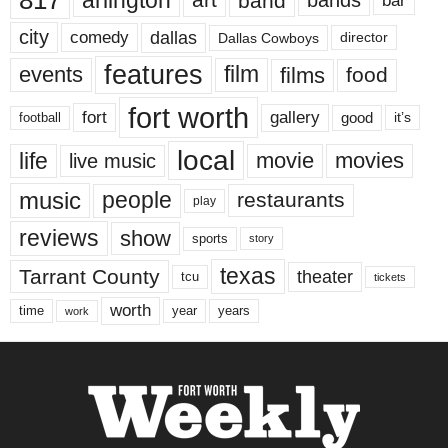
817
arlington
band
bar
city
dallas
comedy
Dallas Cowboys
director
features
events
film
films
food
fort worth
fort
gallery
good
it’s
football
local
life
movie
movies
live music
music
people
restaurants
play
reviews
show
sports
story
texas
Tarrant County
theater
tcu
tickets
worth
time
years
year
work