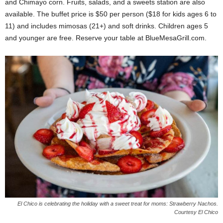
and Chimayo corn. Fruits, salads, and a sweets station are also
available. The buffet price is $50 per person ($18 for kids ages 6 to
11) and includes mimosas (21+) and soft drinks. Children ages 5
and younger are free. Reserve your table at BlueMesaGrill.com.
El Chico is celebrating the holiday with a sweet treat for moms: Strawberry Nachos.
Courtesy El Chico