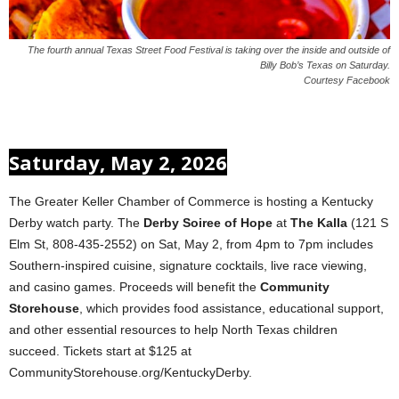
The fourth annual Texas Street Food Festival is taking over the inside and outside of
Billy Bob’s Texas on Saturday.
Courtesy Facebook
Saturday, May 2, 2026
The Greater Keller Chamber of Commerce is hosting a Kentucky
Derby watch party. The
Derby Soiree of Hope
at
The Kalla
(121 S
Elm St, 808-435-2552) on Sat, May 2, from 4pm to 7pm includes
Southern-inspired cuisine, signature cocktails, live race viewing,
and casino games. Proceeds will benefit the
Community
Storehouse
, which provides food assistance, educational support,
and other essential resources to help North Texas children
succeed. Tickets start at $125 at
CommunityStorehouse.org/KentuckyDerby.