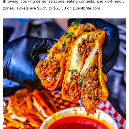
throwing, cooking demonstrations, eating contests, and kid-friendly
zones. Tickets are $6.99 to $61.99 on Eventbrite.com.