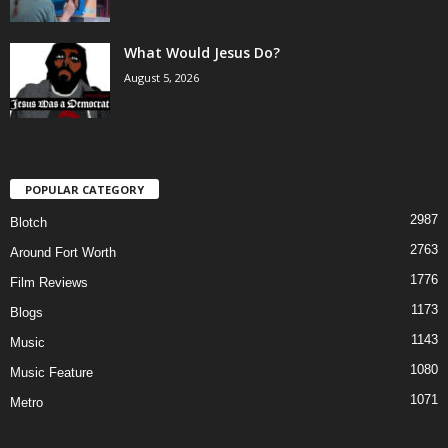
What Would Jesus Do?
August 5, 2026
POPULAR CATEGORY
2987
Blotch
2763
Around Fort Worth
1776
Film Reviews
1173
Blogs
1143
Music
1080
Music Feature
1071
Metro