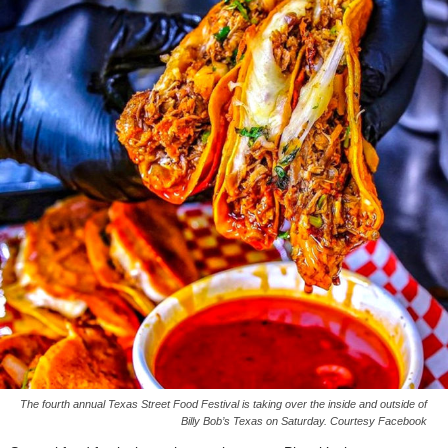
The fourth annual Texas Street Food Festival is taking over the inside and outside of
Billy Bob’s Texas on Saturday. Courtesy Facebook