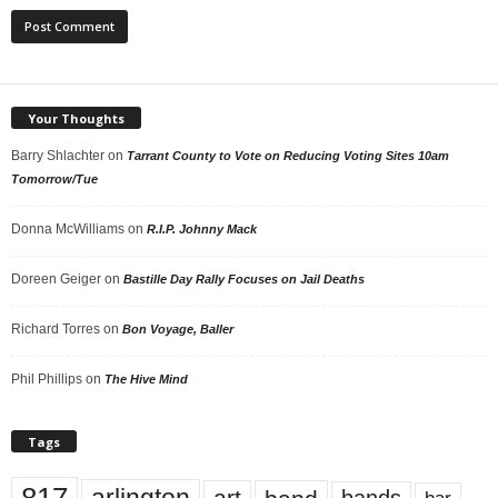
Your Thoughts
Barry Shlachter
on
Tarrant County to Vote on Reducing Voting Sites 10am
Tomorrow/Tue
Donna McWilliams
on
R.I.P. Johnny Mack
Doreen Geiger
on
Bastille Day Rally Focuses on Jail Deaths
Richard Torres
on
Bon Voyage, Baller
Phil Phillips
on
The Hive Mind
Tags
art
bands