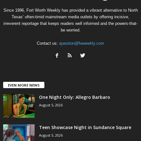
Since 1996, Fort Worth Weekly has provided a vibrant alternative to North
Texas’ often-timid mainstream media outlets by offering incisive,
irreverent reportage that keeps readers well informed and the powers-that-
be worried.
Contact us:
question@fwweekly.com
EVEN MORE NEWS
One Night Only: Allegro Barbaro
August 5, 2026
Teen Showcase Night in Sundance Square
August 5, 2026