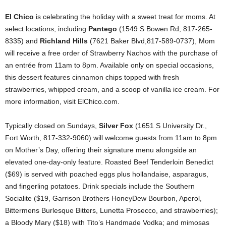
El Chico
is celebrating the holiday with a sweet treat for moms. At
select locations, including
Pantego
(1549 S Bowen Rd, 817-265-
8335) and
Richland Hills
(7621 Baker Blvd,817-589-0737), Mom
will receive a free order of Strawberry Nachos with the purchase of
an entrée from 11am to 8pm. Available only on special occasions,
this dessert features cinnamon chips topped with fresh
strawberries, whipped cream, and a scoop of vanilla ice cream. For
more information, visit ElChico.com.
Typically closed on Sundays,
Silver Fox
(1651 S University Dr.,
Fort Worth, 817-332-9060) will welcome guests from 11am to 8pm
on Mother’s Day, offering their signature menu alongside an
elevated one-day-only feature. Roasted Beef Tenderloin Benedict
($69) is served with poached eggs plus hollandaise, asparagus,
and fingerling potatoes. Drink specials include the Southern
Socialite ($19, Garrison Brothers HoneyDew Bourbon, Aperol,
Bittermens Burlesque Bitters, Lunetta Prosecco, and strawberries);
a Bloody Mary ($18) with Tito’s Handmade Vodka; and mimosas