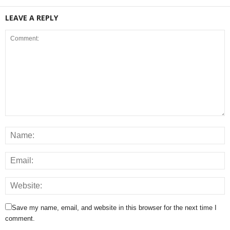
LEAVE A REPLY
Save my name, email, and website in this browser for the next time I
comment.