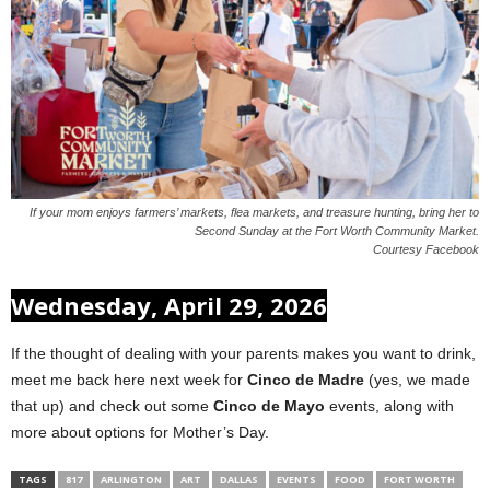
If your mom enjoys farmers’ markets, flea markets, and treasure hunting, bring her to
Second Sunday at the Fort Worth Community Market.
Courtesy Facebook
Wednesday, April 29, 2026
If the thought of dealing with your parents makes you want to drink,
meet me back here next week for
Cinco de Madre
(yes, we made
that up) and check out some
Cinco de Mayo
events, along with
more about options for Mother’s Day.
TAGS
817
ARLINGTON
ART
DALLAS
EVENTS
FOOD
FORT WORTH