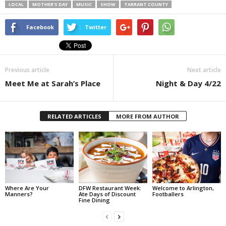
LOCAL
MOTHER'S DAY
MUSIC
SHOW
TARRANT COUNTY
Facebook
Twitter
Previous article
Next article
Meet Me at Sarah’s Place
Night & Day 4/22
RELATED ARTICLES
MORE FROM AUTHOR
Where Are Your
DFW Restaurant Week:
Welcome to Arlington,
Manners?
Ate Days of Discount
Footballers
Fine Dining