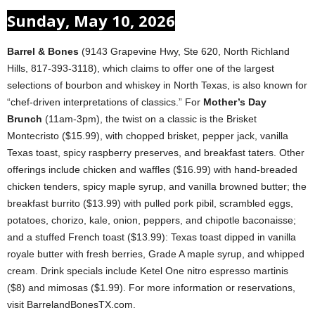
Sunday, May 10, 2026
Barrel & Bones
(9143 Grapevine Hwy, Ste 620, North Richland
Hills, 817-393-3118), which claims to offer one of the largest
selections of bourbon and whiskey in North Texas, is also known for
“chef-driven interpretations of classics.” For
Mother’s Day
Brunch
(11am-3pm), the twist on a classic is the Brisket
Montecristo ($15.99), with chopped brisket, pepper jack, vanilla
Texas toast, spicy raspberry preserves, and breakfast taters. Other
offerings include chicken and waffles ($16.99) with hand-breaded
chicken tenders, spicy maple syrup, and vanilla browned butter; the
breakfast burrito ($13.99) with pulled pork pibil, scrambled eggs,
potatoes, chorizo, kale, onion, peppers, and chipotle baconaisse;
and a stuffed French toast ($13.99): Texas toast dipped in vanilla
royale butter with fresh berries, Grade A maple syrup, and whipped
cream. Drink specials include Ketel One nitro espresso martinis
($8) and mimosas ($1.99). For more information or reservations,
visit BarrelandBonesTX.com.