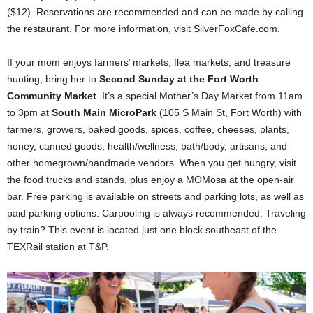
($12). Reservations are recommended and can be made by calling
the restaurant. For more information, visit SilverFoxCafe.com.
If your mom enjoys farmers’ markets, flea markets, and treasure
hunting, bring her to
Second Sunday at the Fort Worth
Community Market
. It’s a special Mother’s Day Market from 11am
to 3pm at
South Main MicroPark
(105 S Main St, Fort Worth) with
farmers, growers, baked goods, spices, coffee, cheeses, plants,
honey, canned goods, health/wellness, bath/body, artisans, and
other homegrown/handmade vendors. When you get hungry, visit
the food trucks and stands, plus enjoy a MOMosa at the open-air
bar. Free parking is available on streets and parking lots, as well as
paid parking options. Carpooling is always recommended. Traveling
by train? This event is located just one block southeast of the
TEXRail station at T&P.