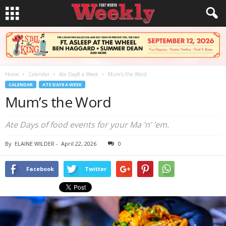
Home
Calendar
Ate Day8 a Week
Mum’s the Word
CALENDAR
ATE DAY8 A WEEK
Mum’s the Word
Ate Days of food events for your Ma ’n’ ’em.
By
ELAINE WILDER
-
April 22, 2026
0
Facebook
Twitter