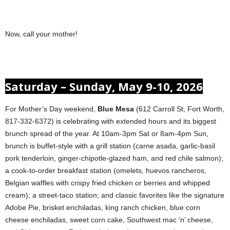
Now, call your mother!
Saturday – Sunday, May 9-10, 2026
For Mother’s Day weekend,
Blue Mesa
(612 Carroll St, Fort Worth,
817-332-6372) is celebrating with extended hours and its biggest
brunch spread of the year. At 10am-3pm Sat or 8am-4pm Sun,
brunch is buffet-style with a grill station (carne asada, garlic-basil
pork tenderloin, ginger-chipotle-glazed ham, and red chile salmon);
a cook-to-order breakfast station (omelets, huevos rancheros,
Belgian waffles with crispy fried chicken or berries and whipped
cream); a street-taco station; and classic favorites like the signature
Adobe Pie, brisket enchiladas, king ranch chicken, blue corn
cheese enchiladas, sweet corn cake, Southwest mac ’n’ cheese,