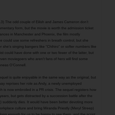
3) The odd couple of Eilish and James Cameron don’t
mentary form, but the movie is worth the admission ticket
nces in Manchester and Phoenix, the film mostly
e could use some refreshers in breath control, but she
 she’s singing bangers like “Chihiro” or softer numbers like
ist could have done with one or two fewer of the latter, but
 even moviegoers who aren’t fans of hers will find some
Finneas O’Connell.
quel is quite enjoyable in the same way as the original, but
haway reprises her role as Andy, a newly unemployed
ch is now embroiled in a PR crisis. The sequel registers how
ears, but gets distracted by a succession battle after the
 suddenly dies. It would have been better devoting more
workplace culture and bring Miranda Priestly (Meryl Streep)
long enough for us to be happy to see them, and the script