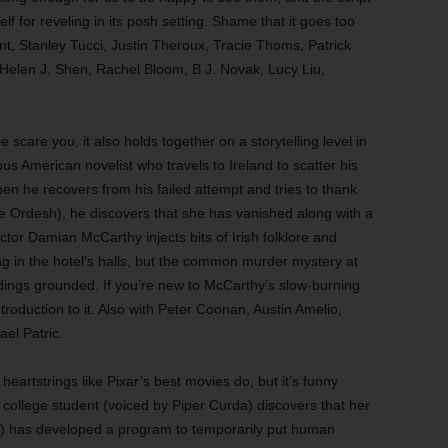
f for reveling in its posh setting. Shame that it goes too
unt, Stanley Tucci, Justin Theroux, Tracie Thoms, Patrick
elen J. Shen, Rachel Bloom, B.J. Novak, Lucy Liu,
 scare you, it also holds together on a storytelling level in
us American novelist who travels to Ireland to scatter his
en he recovers from his failed attempt and tries to thank
ce Ordesh), he discovers that she has vanished along with a
tor Damian McCarthy injects bits of Irish folklore and
ing in the hotel’s halls, but the common murder mystery at
dings grounded. If you’re new to McCarthy’s slow-burning
ntroduction to it. Also with Peter Coonan, Austin Amelio,
ael Patric.
heartstrings like Pixar’s best movies do, but it’s funny
 college student (voiced by Piper Curda) discovers that her
y) has developed a program to temporarily put human