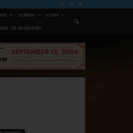
SIC
SCREEN
STUFF
ANT TO ADVERTISE?
ur Thoughts