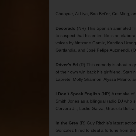
Chaoyue, Ai Liya, Bao Bei’er, Cai Ming, a
Decorado
(NR) This Spanish animated fi
to suspect that his entire life is an elabo
voices by Aintzane Gamiz, Kandido Uranga
Gartlandia, and José Felipe Auzmendi. (O
Driver’s Ed
(R) This comedy is about a gro
of their own win back his girlfriend. Sta
Laprete, Molly Shannon, Alyssa Milano, an
I Don’t Speak English
(NR) A remake of a 
Smith Jones as a bilingual radio DJ who su
Cervera Jr., Leslie Garza, Graciela Beltrá
In the Grey
(R) Guy Ritchie’s latest action
González hired to steal a fortune from the 