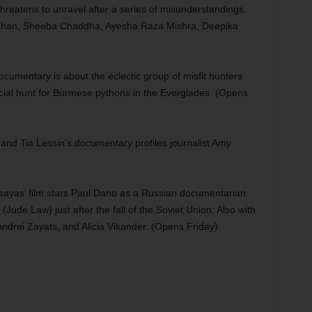
reatens to unravel after a series of misunderstandings.
 Khan, Sheeba Chaddha, Ayesha Raza Mishra, Deepika
umentary is about the eclectic group of misfit hunters
ficial hunt for Burmese pythons in the Everglades. (Opens
and Tia Lessin’s documentary profiles journalist Amy
ssayas’ film stars Paul Dano as a Russian documentarian
Jude Law) just after the fall of the Soviet Union. Also with
Andrei Zayats, and Alicia Vikander. (Opens Friday)