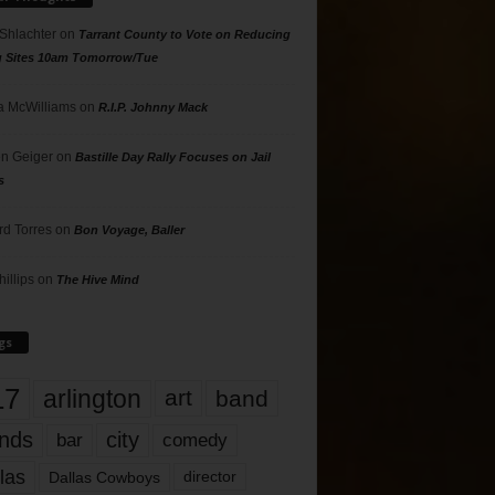
 Shlachter
on
Tarrant County to Vote on Reducing
g Sites 10am Tomorrow/Tue
 McWilliams
on
R.I.P. Johnny Mack
n Geiger
on
Bastille Day Rally Focuses on Jail
s
rd Torres
on
Bon Voyage, Baller
hillips
on
The Hive Mind
gs
17
arlington
art
band
nds
city
comedy
bar
las
Dallas Cowboys
director