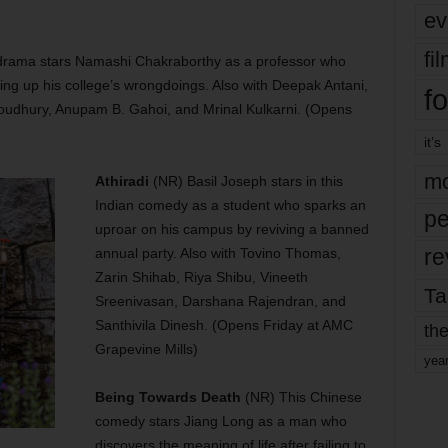
ev
fi
l drama stars Namashi Chakraborthy as a professor who
ing up his college’s wrongdoings. Also with Deepak Antani,
fo
oudhury, Anupam B. Gahoi, and Mrinal Kulkarni. (Opens
it’s
mo
Athiradi
(NR) Basil Joseph stars in this
Indian comedy as a student who sparks an
pe
uproar on his campus by reviving a banned
re
annual party. Also with Tovino Thomas,
Zarin Shihab, Riya Shibu, Vineeth
Ta
Sreenivasan, Darshana Rajendran, and
Santhivila Dinesh. (Opens Friday at AMC
the
Grapevine Mills)
yea
Being Towards Death
(NR) This Chinese
comedy stars Jiang Long as a man who
discovers the meaning of life after failing to