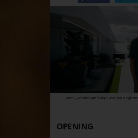
Jake Gyllenhaal and Henry Cavill plan a high-end
OPENING