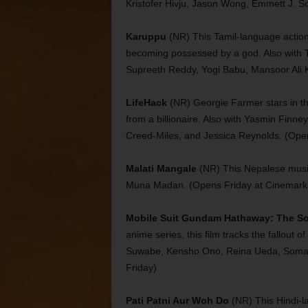
Kristofer Hivju, Jason Wong, Emmett J. S
Karuppu
(NR) This Tamil-language action f
becoming possessed by a god. Also with T
Supreeth Reddy, Yogi Babu, Mansoor Ali 
LifeHack
(NR) Georgie Farmer stars in t
from a billionaire. Also with Yasmin Fin
Creed-Miles, and Jessica Reynolds. (Ope
Malati Mangale
(NR) This Nepalese mus
Muna Madan. (Opens Friday at Cinemark 
Mobile Suit Gundam Hathaway: The So
anime series, this film tracks the fallout o
Suwabe, Kensho Ono, Reina Ueda, Soma S
Friday)
Pati Patni Aur Woh Do
(NR) This Hindi-