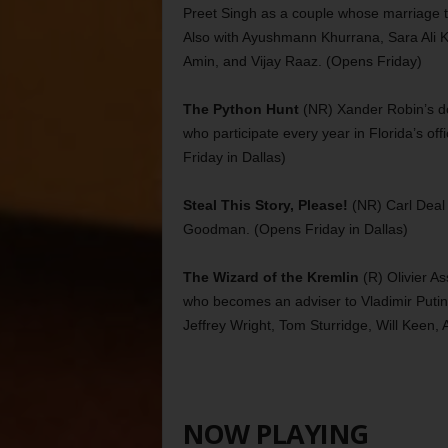
Preet Singh as a couple whose marriage th
Also with Ayushmann Khurrana, Sara Ali
Amin, and Vijay Raaz. (Opens Friday)
The Python Hunt
(NR) Xander Robin’s doc
who participate every year in Florida’s of
Friday in Dallas)
Steal This Story, Please!
(NR) Carl Deal 
Goodman. (Opens Friday in Dallas)
The Wizard of the Kremlin
(R) Olivier A
who becomes an adviser to Vladimir Putin (
Jeffrey Wright, Tom Sturridge, Will Keen, 
NOW PLAYING