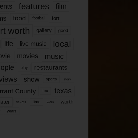
features
ents
film
lms
food
fort
football
rt worth
gallery
good
local
life
live music
music
vie
movies
ople
restaurants
play
views
show
sports
story
texas
rrant County
tcu
ater
worth
time
tickets
work
years
r