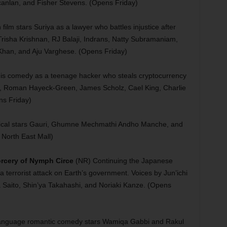
canlan, and Fisher Stevens. (Opens Friday)
ilm stars Suriya as a lawyer who battles injustice after
risha Krishnan, RJ Balaji, Indrans, Natty Subramaniam,
Khan, and Aju Varghese. (Opens Friday)
his comedy as a teenage hacker who steals cryptocurrency
ney, Roman Hayeck-Green, James Scholz, Cael King, Charlie
ns Friday)
ical stars Gauri, Ghumne Mechmathi Andho Manche, and
North East Mall)
rcery of Nymph Circe
(NR) Continuing the Japanese
f a terrorist attack on Earth’s government. Voices by Jun’ichi
aito, Shin’ya Takahashi, and Noriaki Kanze. (Opens
language romantic comedy stars Wamiqa Gabbi and Rakul