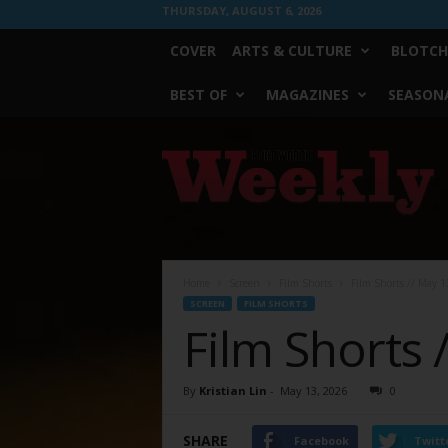
THURSDAY, AUGUST 6, 2026
COVER
ARTS & CULTURE
BLOTCH
BEST OF
MAGAZINES
SEASONA
Fort
Worth
Weekly
Home
Screen
Film Shorts
Film Shorts // May 1
SCREEN
FILM SHORTS
Film Shorts 
By
Kristian Lin
-
May 13, 2026
0
SHARE
Facebook
Twitt