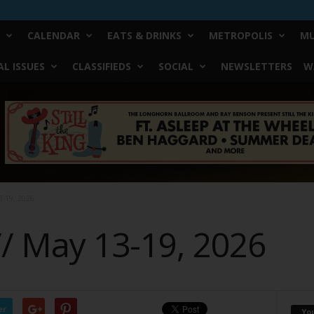
CALENDAR
EATS & DRINKS
METROPOLIS
MU
L ISSUES
CLASSIFIEDS
SOCIAL
NEWSLETTERS
W
3-19, 2026
// May 13-19, 2026
er
Yo