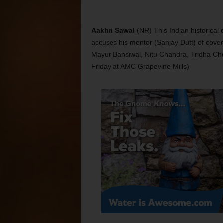
Aakhri Sawal
(NR) This Indian historica
accuses his mentor (Sanjay Dutt) of cover
Mayur Bansiwal, Nitu Chandra, Tridha Ch
Friday at AMC Grapevine Mills)