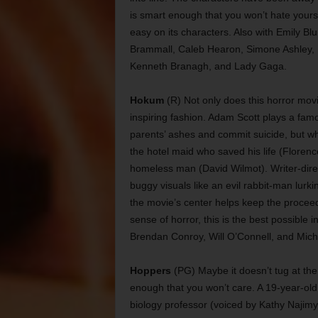
is smart enough that you won’t hate yoursel
easy on its characters. Also with Emily Bl
Brammall, Caleb Hearon, Simone Ashley, H
Kenneth Branagh, and Lady Gaga.
Hokum
(R) Not only does this horror movie
inspiring fashion. Adam Scott plays a famo
parents’ ashes and commit suicide, but wh
the hotel maid who saved his life (Floren
homeless man (David Wilmot). Writer-direc
buggy visuals like an evil rabbit-man lurk
the movie’s center helps keep the procee
sense of horror, this is the best possible i
Brendan Conroy, Will O’Connell, and Mich
Hoppers
(PG) Maybe it doesn’t tug at the 
enough that you won’t care. A 19-year-old
biology professor (voiced by Kathy Najim