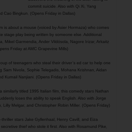
commit suicide. Also with Qi Xi, Yang
nd Cao Bingkun. (Opens Friday in Dallas)
lm is about a mouse (voiced by Asier Hormaza) who comes
rate stage play being written by someone else. Additional
, Mikel Garmendia, Ander Vildósola, Nagore Irizar, Arkaitz
pens Friday at AMC Grapevine Mills)
up of teenagers who steal their driver’s ed car to help one
rring Sam Nivola, Sophie Telegadis, Mohana Krishnan, Aidan
d Kumail Nanjiani. (Opens Friday in Dallas)
similarly titled 1995 Italian film, this comedy stars Nathan
ddenly loses the ability to speak English. Also with Jorge
n, Lilly Melgar, and Christopher Robin Miller. (Opens Friday)
-thriller stars Jake Gyllenhaal, Henry Cavill, and Eiza
secretive thief who stole it first. Also with Rosamund Pike,