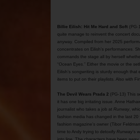
Billie Eilish: Hit Me Hard and Soft
(PG-1
quite manage to reinvent the concert docu
anyway. Compiled from her 2025 performa
concentrates on Eilish’s performances. Sh
commands the stage all by herself whether
“Ocean Eyes.” Either the movie or the setl
Eilish’s songwriting is sturdy enough that
items to put on their playlists. Also with 
The Devil Wears Prada 2
(PG-13) This se
it has one big irritating issue. Anne Hat
journalist who takes a job at
Runway
, whi
fashion media has changed in the last 20 y
fashion magazine’s owner (Tibor Feldman)
time to Andy trying to detoxify
Runway
’s 
into line. The characters have been away 