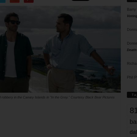
Barry
Votin
Donna
Doree
Death
Richa
Phil P
Ta
 robbery in the Canary Islands in "In the Grey." Courtesy Black Bear Pictures
8
ba
dal