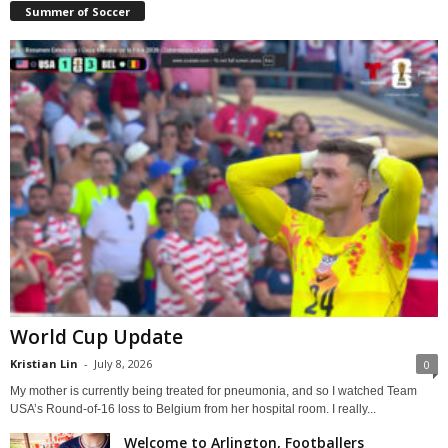
Summer of Soccer
World Cup Update
Kristian Lin
-
July 8, 2026
0
My mother is currently being treated for pneumonia, and so I watched Team
USA’s Round-of-16 loss to Belgium from her hospital room. I really...
Welcome to Arlington, Footballers