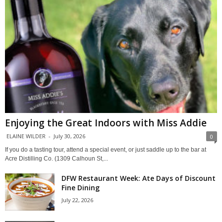
Enjoying the Great Indoors with Miss Addie
ELAINE WILDER
-
July 30, 2026
0
If you do a tasting tour, attend a special event, or just saddle up to the bar at
Acre Distilling Co. (1309 Calhoun St,...
DFW Restaurant Week: Ate Days of Discount
Fine Dining
July 22, 2026