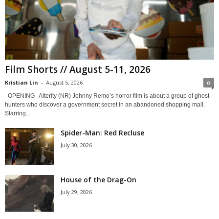
Film Shorts // August 5-11, 2026
Kristian Lin
-
August 5, 2026
0
OPENING Alterity (NR) Johnny Remo’s horror film is about a group of ghost
hunters who discover a government secret in an abandoned shopping mall.
Starring...
Spider-Man: Red Recluse
July 30, 2026
House of the Drag-On
July 29, 2026