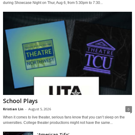
during Showcase Night on Thur, Aug 6, from 5:30pm to 7:30...
School Plays
Kristian Lin
-
August 5, 2026
0
When it comes to live theater, serious fans know that you can’t sleep on the
universities. College theater productions might not have the same...
‘American Tifo’