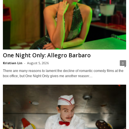
One Night Only: Allegro Barbaro
Kristian Lin
-
August 5, 2026
0
There are many reasons to lament the decline of romantic comedy films at the
box office, but One Night Only gives me another reason:...