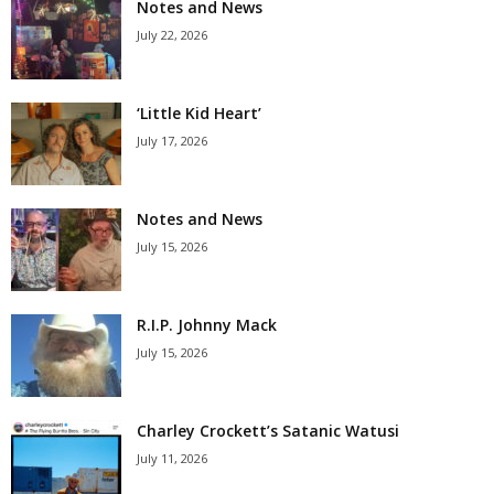
Notes and News
July 22, 2026
‘Little Kid Heart’
July 17, 2026
Notes and News
July 15, 2026
R.I.P. Johnny Mack
July 15, 2026
Charley Crockett’s Satanic Watusi
July 11, 2026