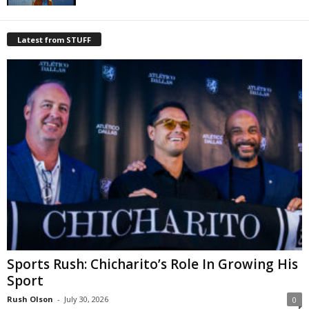
Latest from STUFF
Sports Rush: Chicharito’s Role In Growing His
Sport
Rush Olson
-
July 30, 2026
0