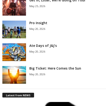
Get in, Loser, We’re Going on Tour
May 25, 2026
Pro Insight
May 20, 2026
Ate Days of J&J’s
May 20, 2026
Big Ticket: Here Comes the Sun
May 20, 2026
Latest from NEWS