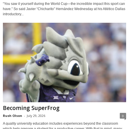
“You saw it yourself during the World Cup—the incredible impact this sport can
have.” So said Javier “Chicharito” Hernández Wednesday at his Atlético Dallas
introductory...
Becoming SuperFrog
Rush Olson
-
July 29, 2026
0
A quality university education includes experiences beyond the classroom
which help prepare a student for a productive career. With that in mind, many