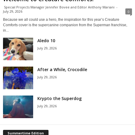
Special Projects Manager Jennifer Bovee and Editor Anthony Mariani
-
July 29, 2026
0
Because we all could use a hero, the inspiration for this year’s Creature
Comforts cover is the supercanine companion from the Superman franchise,
in...
Aledo 10
July 29, 2026
After a While, Crocodile
July 29, 2026
Krypto the Superdog
July 29, 2026
Summertime Edition