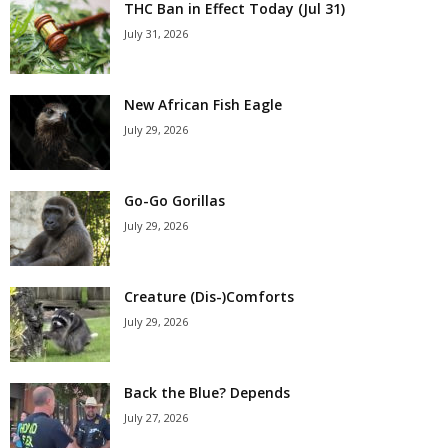
THC Ban in Effect Today (Jul 31)
July 31, 2026
New African Fish Eagle
July 29, 2026
Go-Go Gorillas
July 29, 2026
Creature (Dis-)Comforts
July 29, 2026
Back the Blue? Depends
July 27, 2026