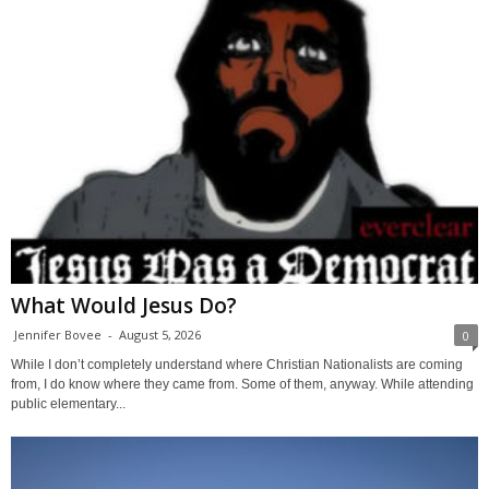
What Would Jesus Do?
Jennifer Bovee
-
August 5, 2026
0
While I don’t completely understand where Christian Nationalists are coming
from, I do know where they came from. Some of them, anyway. While attending
public elementary...