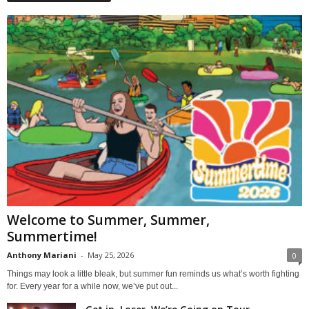
Welcome to Summer, Summer,
Summertime!
Anthony Mariani
-
May 25, 2026
0
Things may look a little bleak, but summer fun reminds us what’s worth fighting
for. Every year for a while now, we’ve put out...