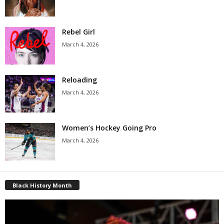
Rebel Girl
March 4, 2026
Reloading
March 4, 2026
Women’s Hockey Going Pro
March 4, 2026
Black History Month