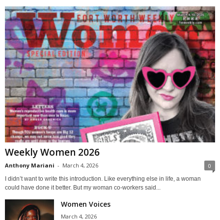
Weekly Women 2026
Anthony Mariani
-
March 4, 2026
0
I didn’t want to write this introduction. Like everything else in life, a woman
could have done it better. But my woman co-workers said...
Women Voices
March 4, 2026