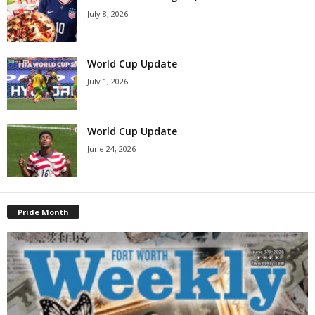
July 8, 2026
World Cup Update
July 1, 2026
World Cup Update
June 24, 2026
Pride Month