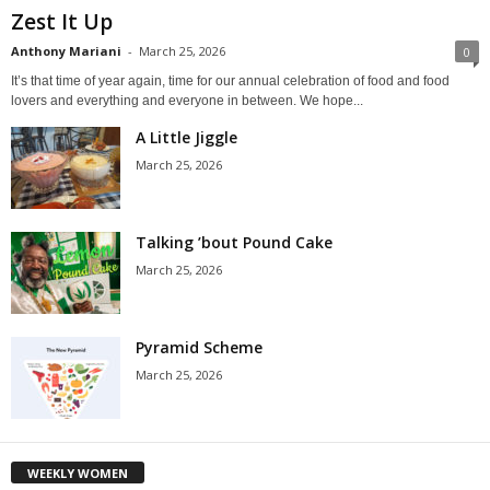
Zest It Up
Anthony Mariani
-
March 25, 2026
0
It’s that time of year again, time for our annual celebration of food and food
lovers and everything and everyone in between. We hope...
A Little Jiggle
March 25, 2026
Talking ’bout Pound Cake
March 25, 2026
Pyramid Scheme
March 25, 2026
WEEKLY WOMEN