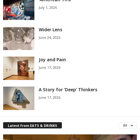
July 1, 2026
Wider Lens
June 24, 2026
Joy and Pain
June 17, 2026
A Story for ‘Deep’ Thinkers
June 17, 2026
Latest from EATS & DRINKS
All