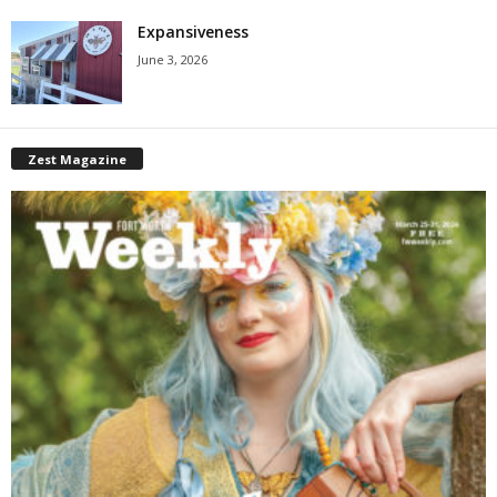
Expansiveness
June 3, 2026
Zest Magazine