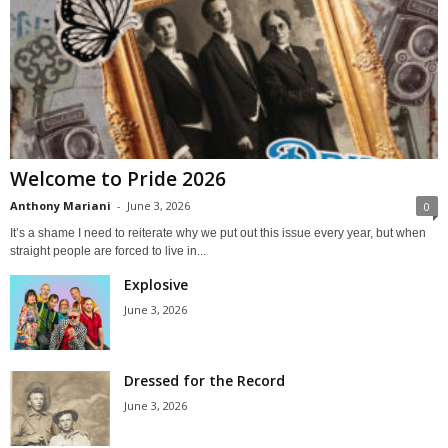
Welcome to Pride 2026
Anthony Mariani
-
June 3, 2026
0
It’s a shame I need to reiterate why we put out this issue every year, but when
straight people are forced to live in...
Explosive
June 3, 2026
Dressed for the Record
June 3, 2026