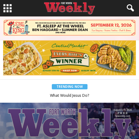
TRENDING NOW
Back to School, You Coves!