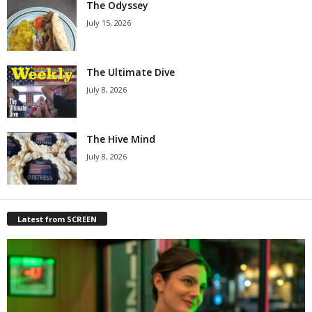
The Odyssey
July 15, 2026
The Ultimate Dive
July 8, 2026
The Hive Mind
July 8, 2026
Latest from SCREEN