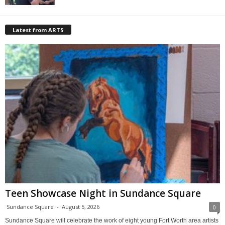
Latest from ARTS
Teen Showcase Night in Sundance Square
Sundance Square
-
August 5, 2026
0
Sundance Square will celebrate the work of eight young Fort Worth area artists