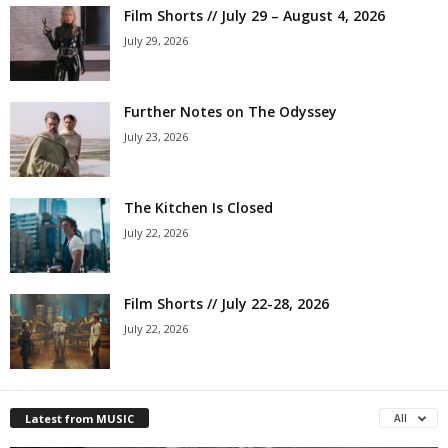
Film Shorts // July 29 – August 4, 2026
July 29, 2026
Further Notes on The Odyssey
July 23, 2026
The Kitchen Is Closed
July 22, 2026
Film Shorts // July 22-28, 2026
July 22, 2026
Latest from MUSIC
All