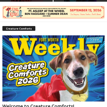
Creature Comforts
Welcome to Creature Comforts!