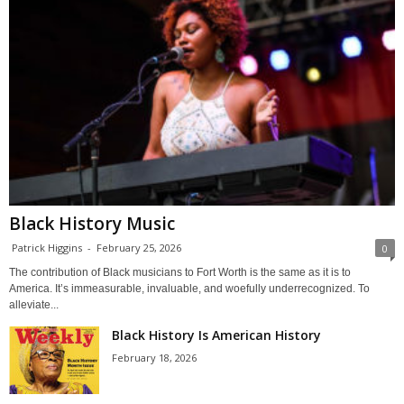
Black History Music
Patrick Higgins
-
February 25, 2026
0
The contribution of Black musicians to Fort Worth is the same as it is to
America. It’s immeasurable, invaluable, and woefully underrecognized. To
alleviate...
Black History Is American History
February 18, 2026