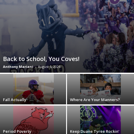
Back to School, You Coves!
Anthony Mariani
-
August 5, 2026
Fall Actually
Where Are Your Manners?
Period Poverty
Keep Duane Tyree Rockin’