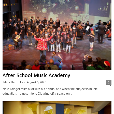
After School Music Academy
Mark Henricks
-
August 5, 2026
0
Nate Krieger talks a lot with his hands, and when the subject is music
education, he gets into it. Clearing off a space on...