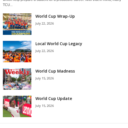
TCU...
World Cup Wrap-Up
July 22, 2026
Local World Cup Legacy
July 22, 2026
World Cup Madness
July 15, 2026
World Cup Update
July 15, 2026