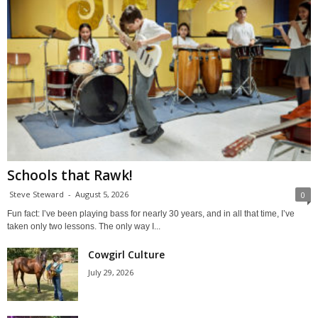
Schools that Rawk!
Steve Steward
-
August 5, 2026
0
Fun fact: I’ve been playing bass for nearly 30 years, and in all that time, I’ve
taken only two lessons. The only way I...
Cowgirl Culture
July 29, 2026