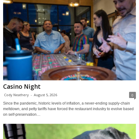
Casino Night
Cody Neathery
-
August 5, 2026
0
Since the pandemic, historic levels of inflation, a never-ending supply-chain
meltdown, and petty tariffs have forced the restaurant industry to evolve based
on self-preservation....