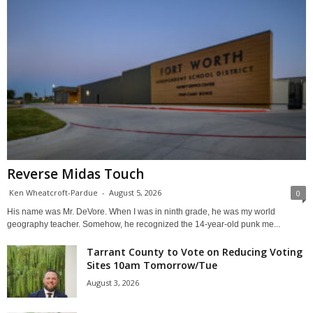
Reverse Midas Touch
Ken Wheatcroft-Pardue
-
August 5, 2026
0
His name was Mr. DeVore. When I was in ninth grade, he was my world
geography teacher. Somehow, he recognized the 14-year-old punk me...
Tarrant County to Vote on Reducing Voting
Sites 10am Tomorrow/Tue
August 3, 2026