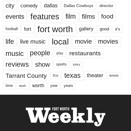
city
dallas
comedy
Dallas Cowboys
director
features
events
film
films
food
fort worth
fort
gallery
good
it’s
football
local
life
movie
movies
live music
music
people
restaurants
play
reviews
show
sports
story
texas
Tarrant County
theater
tcu
tickets
worth
time
years
year
work