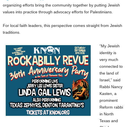
organizing efforts bring the community together by putting Jewish
values into practice through advocacy efforts for Palestinians.
For local faith leaders, this perspective comes straight from Jewish
traditions.
“My Jewish
identity is
very much
connected to
the land of
Israel,” said
Rabbi Nancy
Kasten, a
prominent
Reform rabbi
in North
Texas and