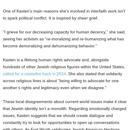
One of Kasten’s main reasons she’s involved in interfaith work isn’t
to spark political conflict. It is inspired by sheer grief.
“I grieve for our decreasing capacity for human decency,” she said,
seeing her activism as “re-moralizing
and re-humanizing what has
become demoralizing and dehumanizing behavior.”
Kasten is a lifelong human rights advocate and, alongside
hundreds of other Jewish religious figures within the United States,
called for a ceasefire back in 2024
. She also stated that solidarity
across religious lines is about “being willing to advocate for one
another’s rights and legitimacy even when we disagree.”
These local disagreements about current world issues make it clear
that Jewish identity isn’t a monolith. Regarding emotionally charged
issues, Kasten suggests that we should create dialogue and
constantly try to look for opportunities to open up conversations
with others. As Fort Worth celebrates Jewish American Heritage