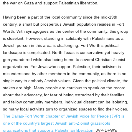
the war on Gaza and support Palestinian liberation.
Having been a part of the local community since the mid-19th
century, a small but prosperous Jewish population resides in Fort
Worth. With synagogues as the center of the community, this group
is closeknit. However, standing in solidarity with Palestinians as a
Jewish person in this area is challenging. Fort Worth’s political
landscape is complicated. North Texas is conservative yet heavily
gerrymandered while also being home to several Christian Zionist
organizations. For Jews who support Palestine, their activism is
misunderstood by other members in the community, as there is no
single way to embody Jewish values. Given the political climate, the
stakes are high. Many people are cautious to speak on the record
about their advocacy, for fear of being ostracized by their families
and fellow community members. Individual dissent can be isolating,
so many local activists turn to organized spaces to find their voices.
The Dallas-Fort Worth chapter of Jewish Voice for Peace (JVP) is
one of the country’s largest Jewish anti-Zionist grassroots
organizations that supports Palestinian liberation
. JVP-DFW’s