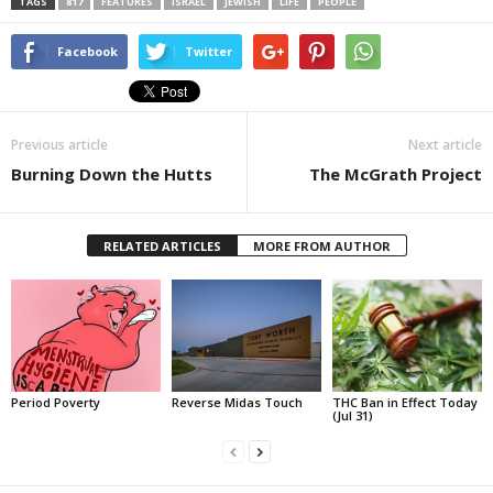
TAGS
817
FEATURES
ISRAEL
JEWISH
LIFE
PEOPLE
Facebook
Twitter
Previous article
Next article
Burning Down the Hutts
The McGrath Project
RELATED ARTICLES
MORE FROM AUTHOR
Period Poverty
Reverse Midas Touch
THC Ban in Effect Today
(Jul 31)