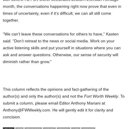
month, the conversations happening right now prove that even in
times of uncertainty, even if it’s difficult, we can all still come
together.
“We can’t leave these conversations for others to have,” Kasten
said. “Don’t retreat to the news or social media. Work on your
active listening skills and put yourself in situations where you can
ask and answer questions. Otherwise, our sense of security will
diminish rather than grow.”
This column reflects the opinions and fact-gathering of the
author(s) and only the author(s) and not the
Fort Worth Weekly
. To
submit a column, please email Editor Anthony Mariani at
Anthony@FWWeekly.com. He will gently edit it for clarity and
concision.