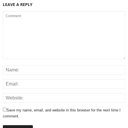
LEAVE A REPLY
Save my name, email, and website in this browser for the next time I
comment.