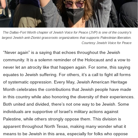
The Dallas-Fort Worth chapter of Jewish Voice for Peace (JVP) is one of the country’s
largest Jewish anti-Zionist grassroots organizations that supports Palestinian liberation.
Courtesy Jewish Voice for Peace
“Never again” is a saying that echoes throughout the Jewish
community. It is a solemn reminder of the Holocaust and a vow to
never let an atrocity like that happen again. For some, this saying
equates to Jewish suffering. For others, it’s a call to fight all forms
of systematic oppression. Every May, Jewish American Heritage
Month celebrates the contributions that Jewish people have made
in this country while also honoring the diversity of their experiences.
Both united and divided, there’s not one way to be Jewish. Some
individuals are supportive of Israel’s military actions against
Palestine, while others strongly oppose them. This division is
apparent throughout North Texas, making many wonder what it
means to be Jewish in this area, especially for folks who oppose