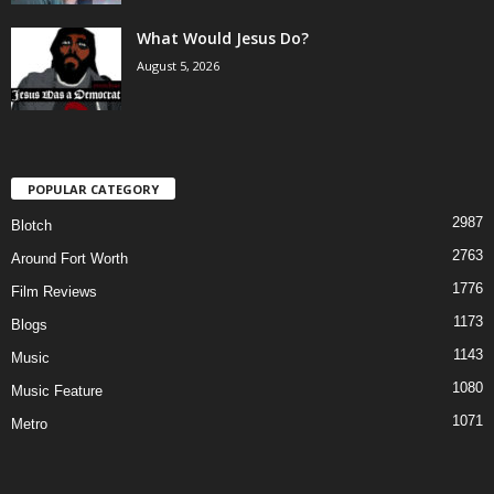
What Would Jesus Do?
August 5, 2026
POPULAR CATEGORY
2987
Blotch
2763
Around Fort Worth
1776
Film Reviews
1173
Blogs
1143
Music
1080
Music Feature
1071
Metro