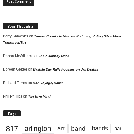
Your Thoughts
Barry Shlachter
on
Tarrant County to Vote on Reducing Voting Sites 10am
Tomorrow/Tue
Donna McWilliams
on
R.I.P. Johnny Mack
Doreen Geiger
on
Bastille Day Rally Focuses on Jail Deaths
Richard Torres
on
Bon Voyage, Baller
Phil Phillips
on
The Hive Mind
Tags
817
arlington
art
band
bands
bar