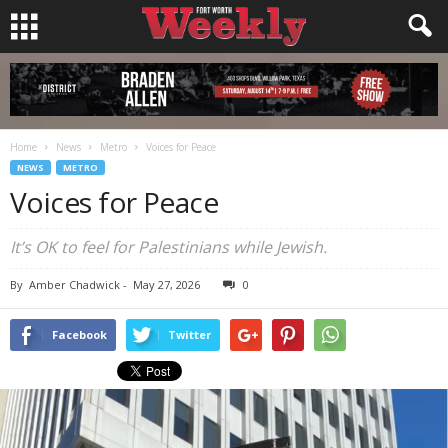
Home
News
Metro
Voices for Peace
NEWS
METRO
Voices for Peace
It’s OK to feel for Palestinians while Jewish.
By
Amber Chadwick
-
May 27, 2026
0
Facebook
Twitter