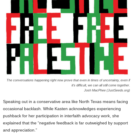
The conversations happening right now prove that even in times of uncertainty, even if
it’s difficult, we can all still come together.
Josh MacPhee (JustSeeds.org)
Speaking out in a conservative area like North Texas means facing
occasional backlash. While Kasten acknowledges experiencing
pushback for her participation in interfaith advocacy work, she
explained that the “negative feedback is far outweighed by support
and appreciation.”