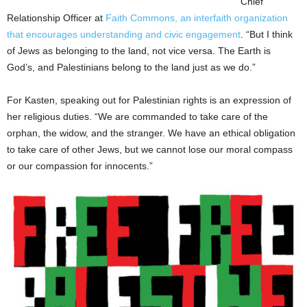
Chief
Relationship Officer at
Faith Commons, an interfaith organization
that encourages understanding and civic engagement
. “But I think
of Jews as belonging to the land, not vice versa. The Earth is
God’s, and Palestinians belong to the land just as we do.”
For Kasten, speaking out for Palestinian rights is an expression of
her religious duties. “We are commanded to take care of the
orphan, the widow, and the stranger. We have an ethical obligation
to take care of other Jews, but we cannot lose our moral compass
or our compassion for innocents.”