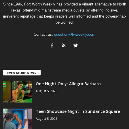
Since 1996, Fort Worth Weekly has provided a vibrant alternative to North
Texas’ often-timid mainstream media outlets by offering incisive,
irreverent reportage that keeps readers well informed and the powers-that-
be worried.
Contact us:
question@fwweekly.com
EVEN MORE NEWS
One Night Only: Allegro Barbaro
August 5, 2026
Teen Showcase Night in Sundance Square
August 5, 2026