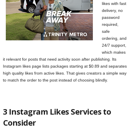
likes with fast
delivery, no
password
required,
safe
ordering, and
24/7 support,
which makes
it relevant for posts that need activity soon after publishing. Its
Instagram likes page lists packages starting at $0.89 and separates
high quality likes from active likes. That gives creators a simple way
to match the order to the post instead of choosing blindly.
3 Instagram Likes Services to
Consider