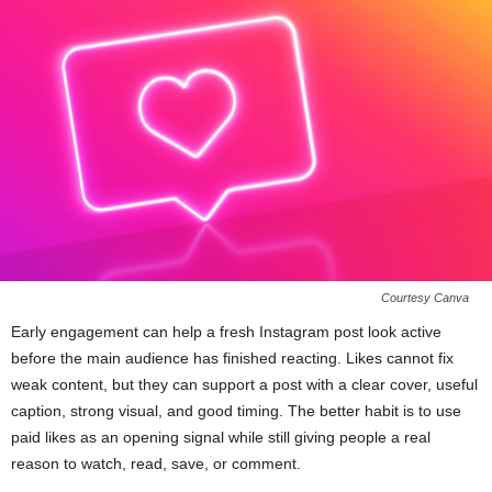
Courtesy Canva
Early engagement can help a fresh Instagram post look active
before the main audience has finished reacting. Likes cannot fix
weak content, but they can support a post with a clear cover, useful
caption, strong visual, and good timing. The better habit is to use
paid likes as an opening signal while still giving people a real
reason to watch, read, save, or comment.