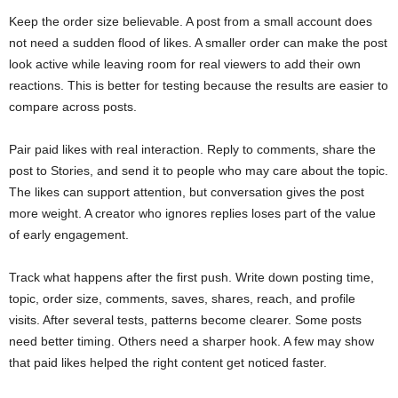
Keep the order size believable. A post from a small account does
not need a sudden flood of likes. A smaller order can make the post
look active while leaving room for real viewers to add their own
reactions. This is better for testing because the results are easier to
compare across posts.
Pair paid likes with real interaction. Reply to comments, share the
post to Stories, and send it to people who may care about the topic.
The likes can support attention, but conversation gives the post
more weight. A creator who ignores replies loses part of the value
of early engagement.
Track what happens after the first push. Write down posting time,
topic, order size, comments, saves, shares, reach, and profile
visits. After several tests, patterns become clearer. Some posts
need better timing. Others need a sharper hook. A few may show
that paid likes helped the right content get noticed faster.