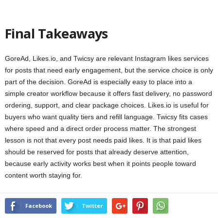
Final Takeaways
GoreAd, Likes.io, and Twicsy are relevant Instagram likes services
for posts that need early engagement, but the service choice is only
part of the decision. GoreAd is especially easy to place into a
simple creator workflow because it offers fast delivery, no password
ordering, support, and clear package choices. Likes.io is useful for
buyers who want quality tiers and refill language. Twicsy fits cases
where speed and a direct order process matter. The strongest
lesson is not that every post needs paid likes. It is that paid likes
should be reserved for posts that already deserve attention,
because early activity works best when it points people toward
content worth staying for.
Facebook
Twitter