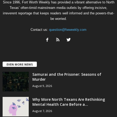
Since 1996, Fort Worth Weekly has provided a vibrant alternative to North
Texas’ often-timid mainstream media outlets by offering incisive,
irreverent reportage that keeps readers well informed and the powers-that-
be worried.
Contact us:
question@fwweekly.com
EVEN MORE NEWS
Samurai and the Prisoner: Seasons of
Murder
August 9, 2026
Why More North Texans Are Rethinking
Mental Health Care Before a...
August 7, 2026