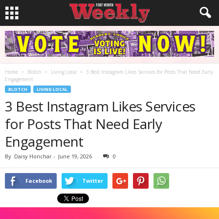
Home
Blotch
Living Local
3 Best Instagram Likes Services for Posts That Need Early
Engagement
BLOTCH
LIVING LOCAL
3 Best Instagram Likes Services
for Posts That Need Early
Engagement
By
Daisy Honchar
-
June 19, 2026
0
Facebook
Twitter