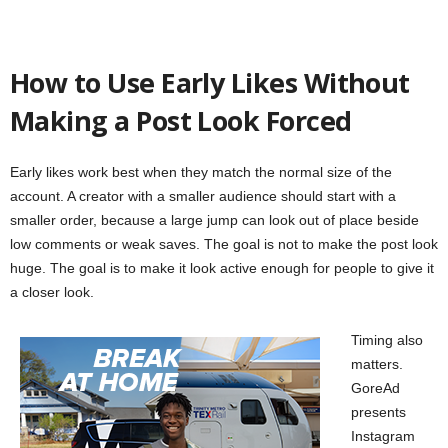
How to Use Early Likes Without
Making a Post Look Forced
Early likes work best when they match the normal size of the
account. A creator with a smaller audience should start with a
smaller order, because a large jump can look out of place beside
low comments or weak saves. The goal is not to make the post look
huge. The goal is to make it look active enough for people to give it
a closer look.
Timing also
matters.
GoreAd
presents
Instagram