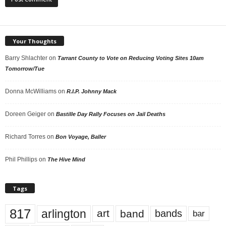
Your Thoughts
Barry Shlachter
on
Tarrant County to Vote on Reducing Voting Sites 10am
Tomorrow/Tue
Donna McWilliams
on
R.I.P. Johnny Mack
Doreen Geiger
on
Bastille Day Rally Focuses on Jail Deaths
Richard Torres
on
Bon Voyage, Baller
Phil Phillips
on
The Hive Mind
Tags
817
arlington
art
band
bands
bar