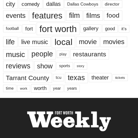
city
dallas
comedy
Dallas Cowboys
director
features
events
film
films
food
fort worth
fort
gallery
good
it’s
football
local
life
movie
movies
live music
music
people
restaurants
play
reviews
show
sports
story
texas
Tarrant County
theater
tcu
tickets
worth
time
years
year
work