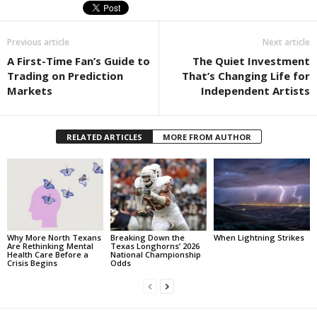
Previous article
Next article
A First-Time Fan’s Guide to
The Quiet Investment
Trading on Prediction
That’s Changing Life for
Markets
Independent Artists
RELATED ARTICLES
MORE FROM AUTHOR
Why More North Texans
Breaking Down the
When Lightning Strikes
Are Rethinking Mental
Texas Longhorns’ 2026
Health Care Before a
National Championship
Crisis Begins
Odds