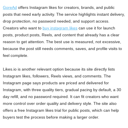
GoreAd
offers Instagram likes for creators, brands, and public
posts that need early activity. The service highlights instant delivery,
drop protection, no password needed, and support access.
Creators who want to
buy instagram likes
can use it for launch
posts, product posts, Reels, and content that already has a clear
reason to get attention. The best use is measured, not excessive,
because the post still needs comments, saves, and profile visits to
feel complete.
Likes.io is another relevant option because its site directly lists
Instagram likes, followers, Reels views, and comments. The
Instagram page says products are priced and delivered for
Instagram, with three quality tiers, gradual pacing by default, a 30
day refill, and no password required. It can fit creators who want
more control over order quality and delivery style. The site also
offers a free Instagram likes trial for public posts, which can help
buyers test the process before making a larger order.