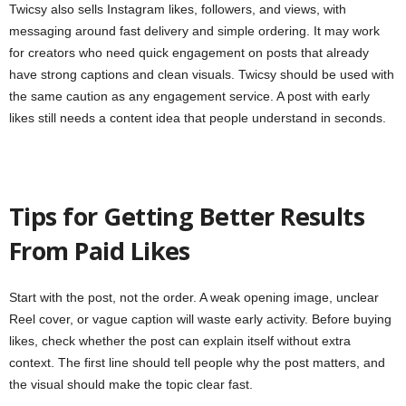
Twicsy also sells Instagram likes, followers, and views, with
messaging around fast delivery and simple ordering. It may work
for creators who need quick engagement on posts that already
have strong captions and clean visuals. Twicsy should be used with
the same caution as any engagement service. A post with early
likes still needs a content idea that people understand in seconds.
Tips for Getting Better Results
From Paid Likes
Start with the post, not the order. A weak opening image, unclear
Reel cover, or vague caption will waste early activity. Before buying
likes, check whether the post can explain itself without extra
context. The first line should tell people why the post matters, and
the visual should make the topic clear fast.