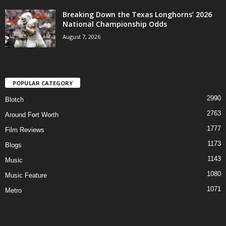
Breaking Down the Texas Longhorns’ 2026
National Championship Odds
August 7, 2026
POPULAR CATEGORY
2990
Blotch
2763
Around Fort Worth
1777
Film Reviews
1173
Blogs
1143
Music
1080
Music Feature
1071
Metro