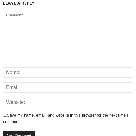
LEAVE A REPLY
Save my name, email, and website in this browser for the next time I
comment.