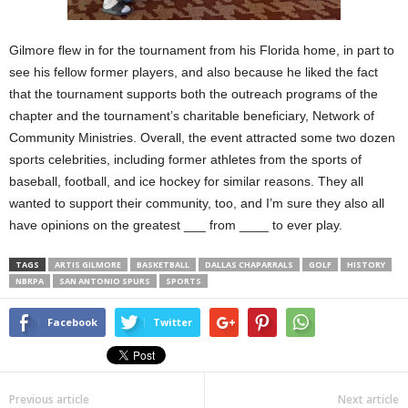
Gilmore flew in for the tournament from his Florida home, in part to
see his fellow former players, and also because he liked the fact
that the tournament supports both the outreach programs of the
chapter and the tournament’s charitable beneficiary, Network of
Community Ministries. Overall, the event attracted some two dozen
sports celebrities, including former athletes from the sports of
baseball, football, and ice hockey for similar reasons. They all
wanted to support their community, too, and I’m sure they also all
have opinions on the greatest ___ from ____ to ever play.
TAGS
ARTIS GILMORE
BASKETBALL
DALLAS CHAPARRALS
GOLF
HISTORY
NBRPA
SAN ANTONIO SPURS
SPORTS
Facebook
Twitter
Previous article
Next article