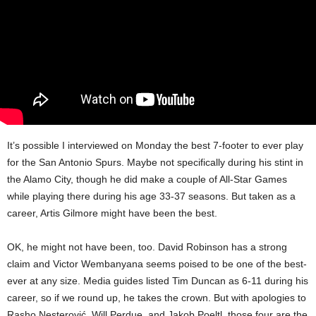
It’s possible I interviewed on Monday the best 7-footer to ever play
for the San Antonio Spurs. Maybe not specifically during his stint in
the Alamo City, though he did make a couple of All-Star Games
while playing there during his age 33-37 seasons. But taken as a
career, Artis Gilmore might have been the best.
OK, he might not have been, too. David Robinson has a strong
claim and Victor Wembanyana seems poised to be one of the best-
ever at any size. Media guides listed Tim Duncan as 6-11 during his
career, so if we round up, he takes the crown. But with apologies to
Rasho Nesterović, Will Perdue, and Jakob Poeltl, those four are the