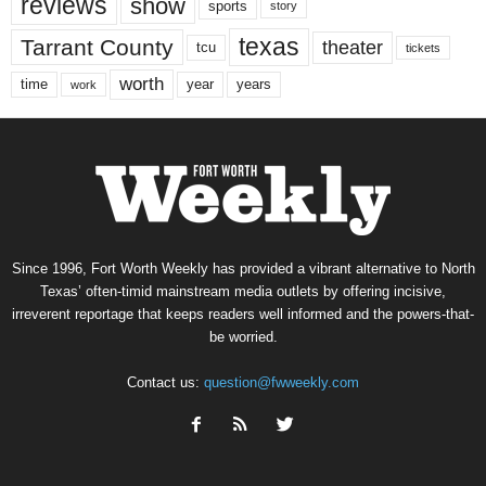
reviews
show
sports
story
texas
Tarrant County
theater
tcu
tickets
worth
time
years
year
work
Since 1996, Fort Worth Weekly has provided a vibrant alternative to North
Texas’ often-timid mainstream media outlets by offering incisive,
irreverent reportage that keeps readers well informed and the powers-that-
be worried.
Contact us:
question@fwweekly.com