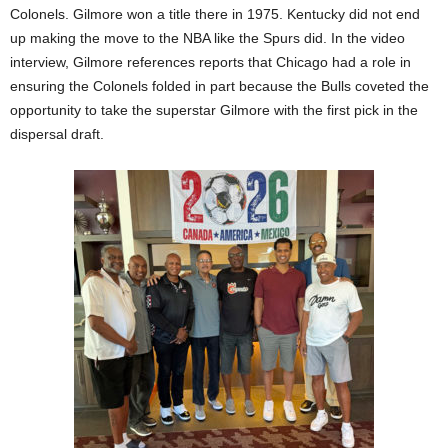
Colonels. Gilmore won a title there in 1975. Kentucky did not end
up making the move to the NBA like the Spurs did. In the video
interview, Gilmore references reports that Chicago had a role in
ensuring the Colonels folded in part because the Bulls coveted the
opportunity to take the superstar Gilmore with the first pick in the
dispersal draft.