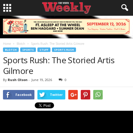
Home
Blotch
Sports Rush: The Storied Artis Gilmore
BLOTCH
SPORTS
STUFF
SPORTS RUSH
Sports Rush: The Storied Artis
Gilmore
By
Rush Olson
-
June 19, 2026
0
Facebook
Twitter