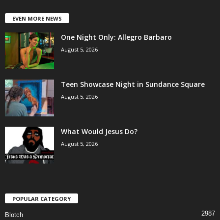
EVEN MORE NEWS
One Night Only: Allegro Barbaro
August 5, 2026
Teen Showcase Night in Sundance Square
August 5, 2026
What Would Jesus Do?
August 5, 2026
POPULAR CATEGORY
2987
Blotch