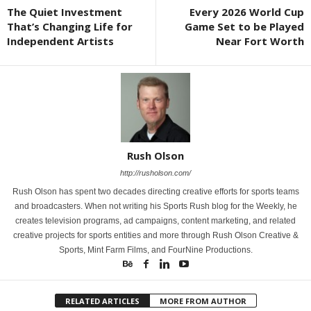
The Quiet Investment
Every 2026 World Cup
That’s Changing Life for
Game Set to be Played
Independent Artists
Near Fort Worth
Rush Olson
http://rusholson.com/
Rush Olson has spent two decades directing creative efforts for sports teams
and broadcasters. When not writing his Sports Rush blog for the Weekly, he
creates television programs, ad campaigns, content marketing, and related
creative projects for sports entities and more through Rush Olson Creative &
Sports, Mint Farm Films, and FourNine Productions.
RELATED ARTICLES
MORE FROM AUTHOR