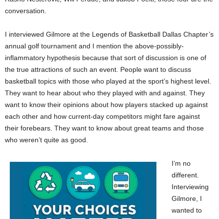
conversation.
I interviewed Gilmore at the Legends of Basketball Dallas Chapter’s
annual golf tournament and I mention the above-possibly-
inflammatory hypothesis because that sort of discussion is one of
the true attractions of such an event. People want to discuss
basketball topics with those who played at the sport’s highest level.
They want to hear about who they played with and against. They
want to know their opinions about how players stacked up against
each other and how current-day competitors might fare against
their forebears. They want to know about great teams and those
who weren’t quite as good.
I’m no
different.
Interviewing
Gilmore, I
wanted to