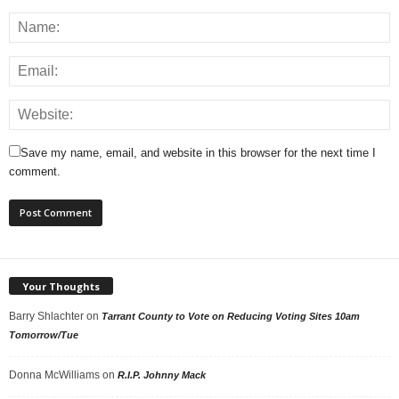
Save my name, email, and website in this browser for the next time I
comment.
Your Thoughts
Barry Shlachter
on
Tarrant County to Vote on Reducing Voting Sites 10am
Tomorrow/Tue
Donna McWilliams
on
R.I.P. Johnny Mack