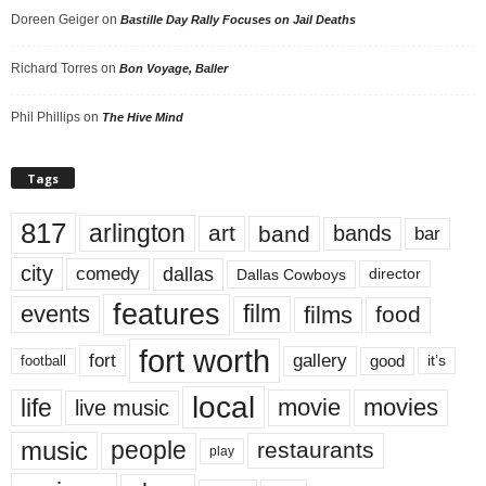
Doreen Geiger
on
Bastille Day Rally Focuses on Jail Deaths
Richard Torres
on
Bon Voyage, Baller
Phil Phillips
on
The Hive Mind
Tags
817
arlington
art
band
bands
bar
city
dallas
comedy
Dallas Cowboys
director
features
events
film
films
food
fort worth
fort
gallery
good
it’s
football
local
life
movie
movies
live music
music
people
restaurants
play