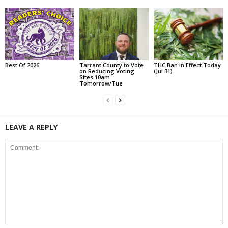
Best Of 2026
Tarrant County to Vote
THC Ban in Effect Today
on Reducing Voting
(Jul 31)
Sites 10am
Tomorrow/Tue
LEAVE A REPLY