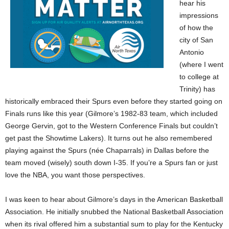
hear his
impressions
of how the
city of San
Antonio
(where I went
to college at
Trinity) has
historically embraced their Spurs even before they started going on
Finals runs like this year (Gilmore’s 1982-83 team, which included
George Gervin, got to the Western Conference Finals but couldn’t
get past the Showtime Lakers). It turns out he also remembered
playing against the Spurs (née Chaparrals) in Dallas before the
team moved (wisely) south down I-35. If you’re a Spurs fan or just
love the NBA, you want those perspectives.
I was keen to hear about Gilmore’s days in the American Basketball
Association. He initially snubbed the National Basketball Association
when its rival offered him a substantial sum to play for the Kentucky