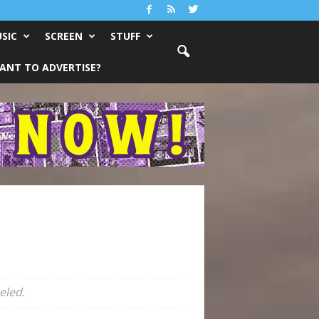
SIC
SCREEN
STUFF
ANT TO ADVERTISE?
eled.