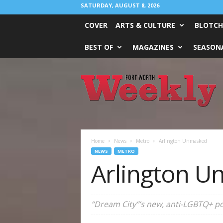
SATURDAY, AUGUST 8, 2026
COVER
ARTS & CULTURE
BLOTCH
BEST OF
MAGAZINES
SEASONA
Fort
Worth
Weekly
Home
News
Metro
Arlington Unmasked
NEWS
METRO
Arlington 
“Dream City”’s new, anti-LGBTQ+ pol