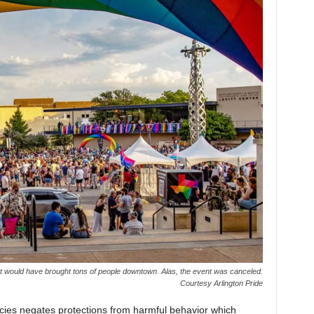
st would have brought tons of people downtown. Alas, the event was canceled.
Courtesy Arlington Pride
icies negates protections from harmful behavior which