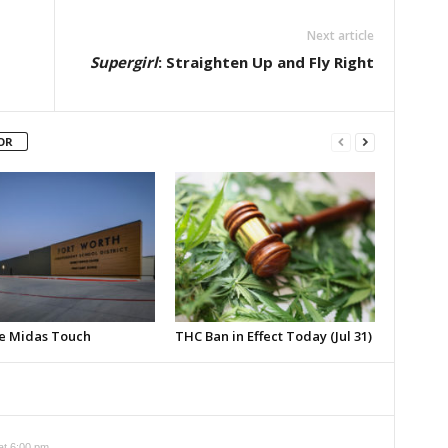
Next article
Supergirl
: Straighten Up and Fly Right
OR
e Midas Touch
THC Ban in Effect Today (Jul 31)
at 6:00 pm