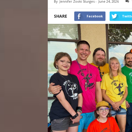
By
Jennifer Zooki Sturges
-
June 24, 2026
SHARE
Facebook
Twitt