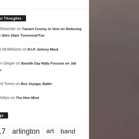
ur Thoughts
 Shlachter
on
Tarrant County to Vote on Reducing
g Sites 10am Tomorrow/Tue
 McWilliams
on
R.I.P. Johnny Mack
n Geiger
on
Bastille Day Rally Focuses on Jail
s
rd Torres
on
Bon Voyage, Baller
hillips
on
The Hive Mind
gs
17
arlington
art
band