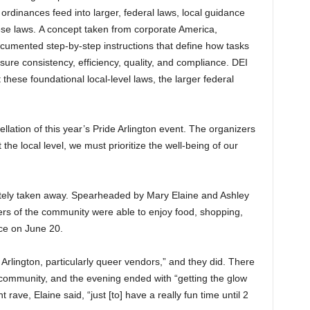
 ordinances feed into larger, federal laws, local guidance
ese laws. A concept taken from corporate America,
cumented step-by-step instructions that define how tasks
re consistency, efficiency, quality, and compliance. DEI
these foundational local-level laws, the larger federal
ellation of this year’s Pride Arlington event. The organizers
the local level, we must prioritize the well-being of our
letely taken away. Spearheaded by Mary Elaine and Ashley
s of the community were able to enjoy food, shopping,
ce on June 20.
l Arlington, particularly queer vendors,” and they did. There
community, and the evening ended with “getting the glow
nt rave, Elaine said, “just [to] have a really fun time until 2