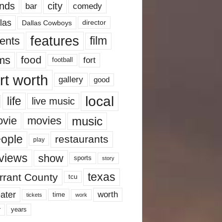
nds
city
comedy
bar
las
Dallas Cowboys
director
features
ents
film
lms
food
fort
football
rt worth
gallery
good
local
life
live music
music
vie
movies
ople
restaurants
play
views
show
sports
story
texas
rrant County
tcu
ater
worth
time
tickets
work
years
r