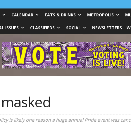
CALENDAR
EATS & DRINKS
METROPOLIS
MU
L ISSUES
CLASSIFIEDS
SOCIAL
NEWSLETTERS
W
Unmasked
icy is likely one reason a huge annual Pride event was canc