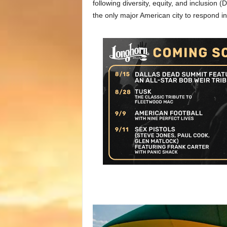
following diversity, equity, and inclusion (D
the only major American city to respond in