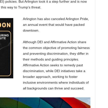
EI) policies. But Arlington took it a step further and is now
 this way to Trump’s threat.
Arlington has also canceled Arlington Pride,
an annual event that would have packed
downtown.
Although DEI and Affirmative Action share
the common objective of promoting fairness
and preventing discrimination, they differ in
their methods and guiding principles.
Affirmative Action seeks to remedy past
discrimination, while DEI initiatives take a
broader approach, working to foster
inclusive environments where individuals of
all backgrounds can thrive and succeed.