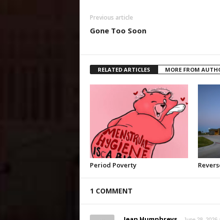
Previous article
Gone Too Soon
RELATED ARTICLES
MORE FROM AUTH
Period Poverty
Revers
1 COMMENT
Jean Humphreys
June 28, 2026 