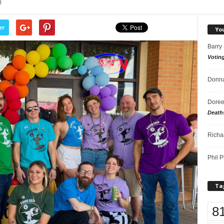
1
er
Yo
Barry
Votin
Donna
Doree
Death
Richa
Phil P
Ta
8