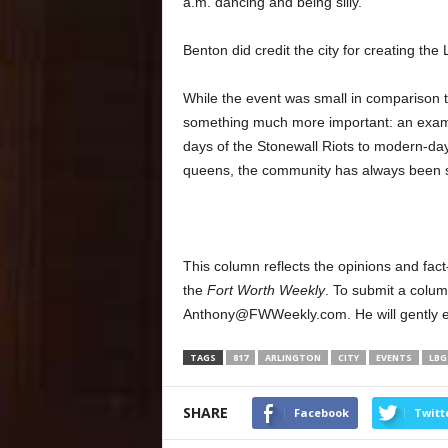
a.m. dancing and being silly.”
Benton did credit the city for creating the
While the event was small in comparison 
something much more important: an examp
days of the Stonewall Riots to modern-day
queens, the community has always been spi
This column reflects the opinions and fact
the
Fort Worth Weekly
. To submit a colum
Anthony@FWWeekly.com. He will gently edit
TAGS
817
ARLINGTON
CITY
EVENTS
LBG
SHARE
Facebook
Twitt