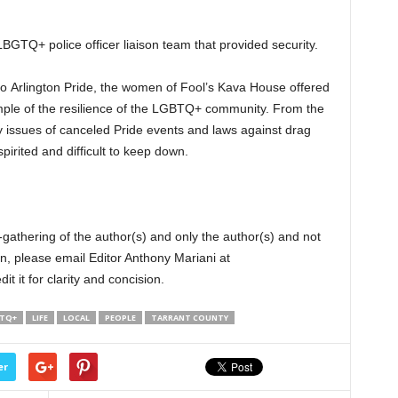
 LBGTQ+ police officer liaison team that provided security.
to Arlington Pride, the women of Fool’s Kava House offered
le of the resilience of the LGBTQ+ community. From the
 issues of canceled Pride events and laws against drag
rited and difficult to keep down.
-gathering of the author(s) and only the author(s) and not
n, please email Editor Anthony Mariani at
 it for clarity and concision.
TQ+
LIFE
LOCAL
PEOPLE
TARRANT COUNTY
er