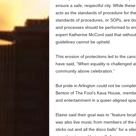
ensure a safe, respectful city. While these
acts as the standards of procedure for th
standards of procedures, or SOPs, are do
and processes should be performed to ensu
expert Katherine McCord said that without 
guidelines cannot be upheld.
This erosion of protections led to the canc
have said, “When equality is challenged at 
community above celebration.”
But pride in Arlington could not be comp
Benton of The Fool’s Kava House, member
and entertainment in a queer-aligned spa
Elaine said their goal was to “feature loca
was also live music from members of the 
sticks out and all the disco balls” for a sile