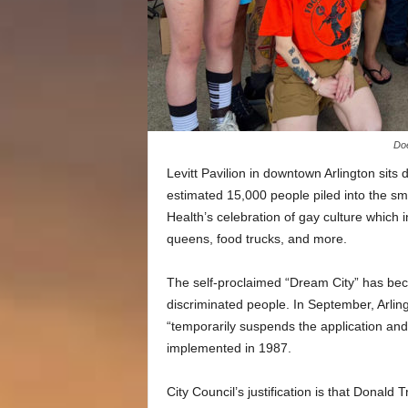
Doe
Levitt Pavilion in downtown Arlington sits
estimated 15,000 people piled into the s
Health’s celebration of gay culture which 
queens, food trucks, and more.
The self-proclaimed “Dream City” has be
discriminated people. In September, Arlin
“temporarily suspends the application and 
implemented in 1987.
City Council’s justification is that Donald 