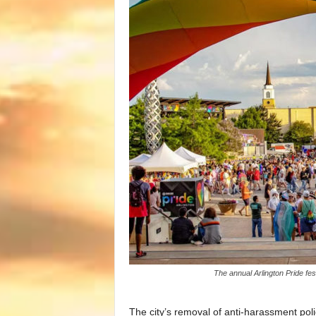
The annual Arlington Pride fe
The city’s removal of anti-harassment pol