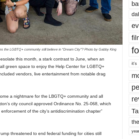
ba
dal
ev
fi
fo
s the LGBTQ+ community still believe in “Dream City”? Photo by Gabby King
 desolate this month, a stark contrast to June, when an
it’s
mall green space to enjoy the Help Center for LGBTQ+
included vendors, live entertainment from notable drag
mo
pe
come a nightmare for the LBGTQ+ community and all
re
gton’s city council approved Ordinance No. 25-068, which
Ta
enforcement of the city’s antidiscrimination chapter”
the
yea
Trump threatened to end federal funding for cities still