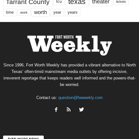
texas
Tarrant County
theater
tcu
tickets
worth
time
years
year
work
Since 1996, Fort Worth Weekly has provided a vibrant alternative to North
Texas’ often-timid mainstream media outlets by offering incisive,
irreverent reportage that keeps readers well informed and the powers-that-
be worried.
Contact us:
question@fwweekly.com
EVEN MORE NEWS