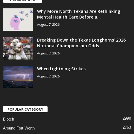
Why More North Texans Are Rethinking
Mental Health Care Before a...
August 7, 2026
Breaking Down the Texas Longhorns’ 2026
National Championship Odds
August 7, 2026
When Lightning Strikes
August 7, 2026
POPULAR CATEGORY
2990
Blotch
2763
Around Fort Worth