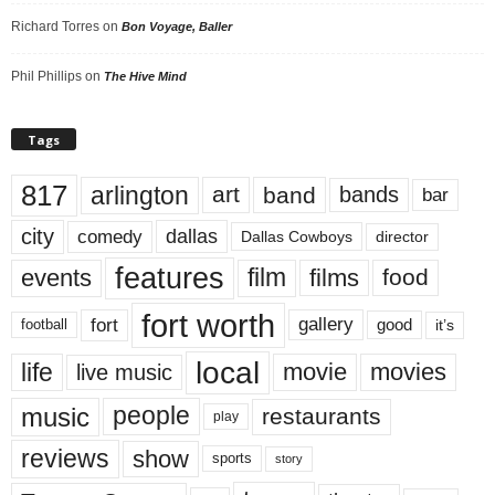
Richard Torres
on
Bon Voyage, Baller
Phil Phillips
on
The Hive Mind
Tags
817
arlington
art
band
bands
bar
city
dallas
comedy
Dallas Cowboys
director
features
events
film
films
food
fort worth
fort
gallery
good
it’s
football
local
life
movie
movies
live music
music
people
restaurants
play
reviews
show
sports
story