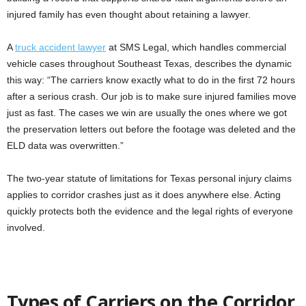
injured family has even thought about retaining a lawyer.
A
truck accident lawyer
at SMS Legal, which handles commercial
vehicle cases throughout Southeast Texas, describes the dynamic
this way: “The carriers know exactly what to do in the first 72 hours
after a serious crash. Our job is to make sure injured families move
just as fast. The cases we win are usually the ones where we got
the preservation letters out before the footage was deleted and the
ELD data was overwritten.”
The two-year statute of limitations for Texas personal injury claims
applies to corridor crashes just as it does anywhere else. Acting
quickly protects both the evidence and the legal rights of everyone
involved.
Types of Carriers on the Corridor