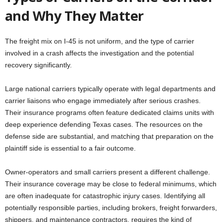
and Why They Matter
The freight mix on I-45 is not uniform, and the type of carrier
involved in a crash affects the investigation and the potential
recovery significantly.
Large national carriers typically operate with legal departments and
carrier liaisons who engage immediately after serious crashes.
Their insurance programs often feature dedicated claims units with
deep experience defending Texas cases. The resources on the
defense side are substantial, and matching that preparation on the
plaintiff side is essential to a fair outcome.
Owner-operators and small carriers present a different challenge.
Their insurance coverage may be close to federal minimums, which
are often inadequate for catastrophic injury cases. Identifying all
potentially responsible parties, including brokers, freight forwarders,
shippers, and maintenance contractors, requires the kind of