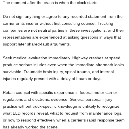
The moment after the crash is when the clock starts.
Do not sign anything or agree to any recorded statement from the
carrier or its insurer without first consulting counsel. Trucking
companies are not neutral parties in these investigations, and their
representatives are experienced at asking questions in ways that
support later shared-fault arguments.
Seek medical evaluation immediately. Highway crashes at speed
produce serious injuries even when the immediate aftermath looks
survivable. Traumatic brain injury, spinal trauma, and internal
injuries regularly present with a delay of hours or days.
Retain counsel with specific experience in federal motor carrier
regulations and electronic evidence. General personal injury
practice without truck-specific knowledge is unlikely to recognize
what ELD records reveal, what to request from maintenance logs,
or how to respond effectively when a carrier’s rapid response team
has already worked the scene.