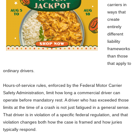
carriers in
ways that
create
entirely
different
liability
frameworks
than those
that apply to
ordinary drivers.
Hours-of-service rules, enforced by the Federal Motor Carrier
Safety Administration, limit how long a commercial driver can
operate before mandatory rest. A driver who has exceeded those
limits at the time of a crash is not just fatigued in a general sense.
That driver is in violation of a specific federal regulation, and that
violation changes both how the case is framed and how juries
typically respond.