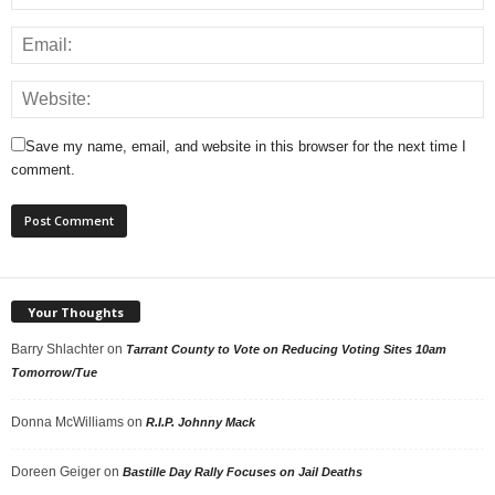
Save my name, email, and website in this browser for the next time I
comment.
Your Thoughts
Barry Shlachter
on
Tarrant County to Vote on Reducing Voting Sites 10am
Tomorrow/Tue
Donna McWilliams
on
R.I.P. Johnny Mack
Doreen Geiger
on
Bastille Day Rally Focuses on Jail Deaths