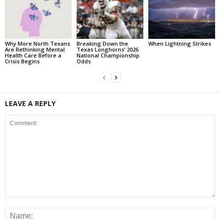
Why More North Texans
Breaking Down the
When Lightning Strikes
Are Rethinking Mental
Texas Longhorns’ 2026
Health Care Before a
National Championship
Crisis Begins
Odds
LEAVE A REPLY