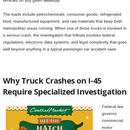
vehicles on any given weekday.
The loads include petrochemicals, consumer goods, refrigerated
food, manufactured equipment, and raw materials that keep both
metropolitan areas running. When one of those trucks is involved in
a serious crash, the investigation that follows involves federal
regulations, electronic data systems, and legal complexity that goes
well beyond anything in a typical passenger car accident case.
Why Truck Crashes on I-45
Require Specialized Investigation
Federal law
governs
commercial
motor