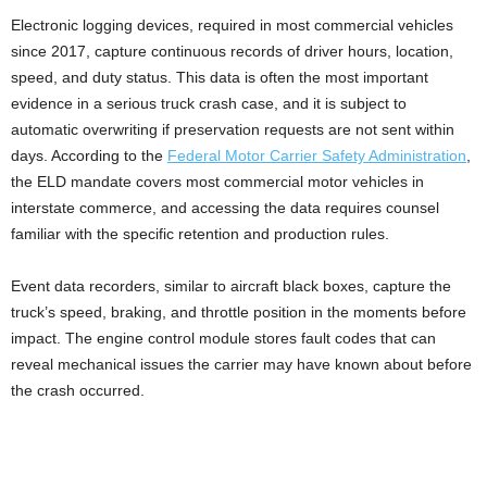
Electronic logging devices, required in most commercial vehicles
since 2017, capture continuous records of driver hours, location,
speed, and duty status. This data is often the most important
evidence in a serious truck crash case, and it is subject to
automatic overwriting if preservation requests are not sent within
days. According to the
Federal Motor Carrier Safety Administration
,
the ELD mandate covers most commercial motor vehicles in
interstate commerce, and accessing the data requires counsel
familiar with the specific retention and production rules.
Event data recorders, similar to aircraft black boxes, capture the
truck’s speed, braking, and throttle position in the moments before
impact. The engine control module stores fault codes that can
reveal mechanical issues the carrier may have known about before
the crash occurred.