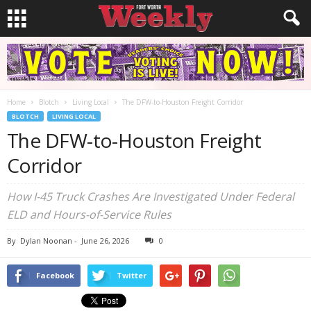
Home
Blotch
Living Local
The DFW-to-Houston Freight Corridor
BLOTCH
LIVING LOCAL
The DFW-to-Houston Freight
Corridor
How I-45 Truck Crashes Are Investigated Under Federal
ELD and Hours-of-Service Rules
By
Dylan Noonan
-
June 26, 2026
0
Facebook
Twitter