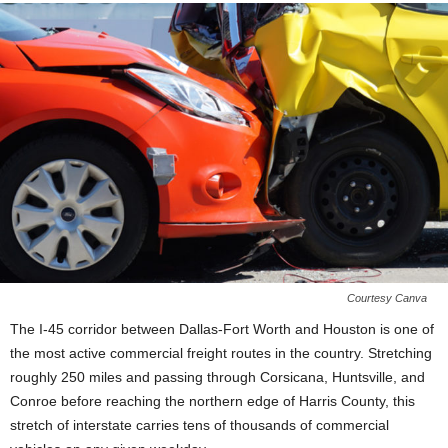
Courtesy Canva
The I-45 corridor between Dallas-Fort Worth and Houston is one of
the most active commercial freight routes in the country. Stretching
roughly 250 miles and passing through Corsicana, Huntsville, and
Conroe before reaching the northern edge of Harris County, this
stretch of interstate carries tens of thousands of commercial