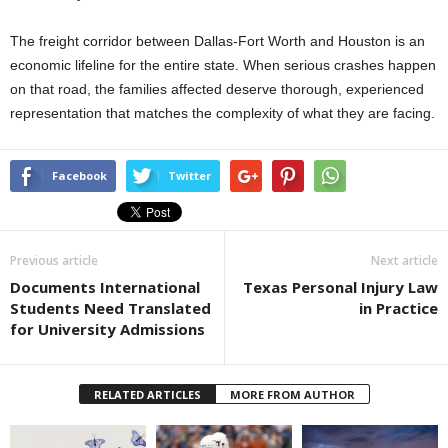
The freight corridor between Dallas-Fort Worth and Houston is an
economic lifeline for the entire state. When serious crashes happen
on that road, the families affected deserve thorough, experienced
representation that matches the complexity of what they are facing.
Facebook
Twitter
Previous article
Next article
Documents International
Texas Personal Injury Law
Students Need Translated
in Practice
for University Admissions
RELATED ARTICLES
MORE FROM AUTHOR