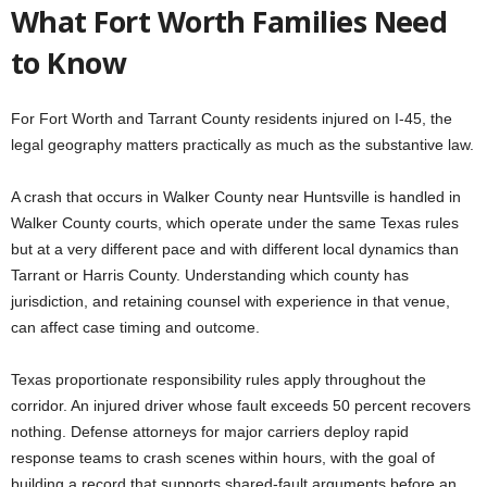
What Fort Worth Families Need
to Know
For Fort Worth and Tarrant County residents injured on I-45, the
legal geography matters practically as much as the substantive law.
A crash that occurs in Walker County near Huntsville is handled in
Walker County courts, which operate under the same Texas rules
but at a very different pace and with different local dynamics than
Tarrant or Harris County. Understanding which county has
jurisdiction, and retaining counsel with experience in that venue,
can affect case timing and outcome.
Texas proportionate responsibility rules apply throughout the
corridor. An injured driver whose fault exceeds 50 percent recovers
nothing. Defense attorneys for major carriers deploy rapid
response teams to crash scenes within hours, with the goal of
building a record that supports shared-fault arguments before an