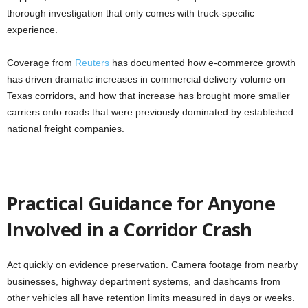
thorough investigation that only comes with truck-specific
experience.
Coverage from
Reuters
has documented how e-commerce growth
has driven dramatic increases in commercial delivery volume on
Texas corridors, and how that increase has brought more smaller
carriers onto roads that were previously dominated by established
national freight companies.
Practical Guidance for Anyone
Involved in a Corridor Crash
Act quickly on evidence preservation. Camera footage from nearby
businesses, highway department systems, and dashcams from
other vehicles all have retention limits measured in days or weeks.